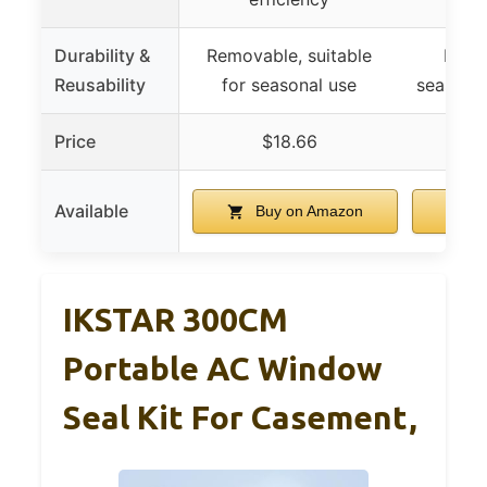
Durability &
Removable, suitable
Reusa
Reusability
for seasonal use
seasons,
Price
$18.66
Available
Buy on Amazon
B
IKSTAR 300CM
Portable AC Window
Seal Kit For Casement,