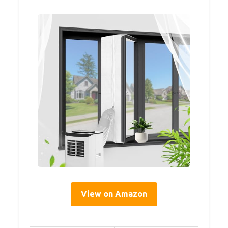
View on Amazon