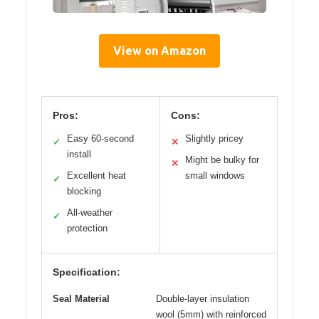
View on Amazon
Pros:
Cons:
Easy 60-second
Slightly pricey
✓
✕
install
Might be bulky for
✕
Excellent heat
small windows
✓
blocking
All-weather
✓
protection
Specification:
Seal Material
Double-layer insulation
wool (5mm) with reinforced