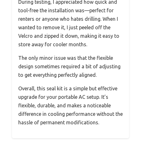
During testing, I appreciated how quick and
tool-free the installation was—perfect for
renters or anyone who hates drilling. When I
wanted to remove it, I just peeled off the
Velcro and zipped it down, making it easy to
store away for cooler months.
The only minor issue was that the flexible
design sometimes required a bit of adjusting
to get everything perfectly aligned.
Overall, this seal kit is a simple but effective
upgrade for your portable AC setup. It’s
flexible, durable, and makes a noticeable
difference in cooling performance without the
hassle of permanent modifications.