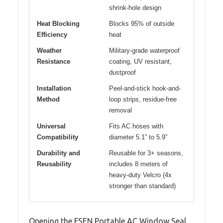
shrink-hole design
Heat Blocking
Blocks 95% of outside
Efficiency
heat
Weather
Military-grade waterproof
Resistance
coating, UV resistant,
dustproof
Installation
Peel-and-stick hook-and-
Method
loop strips, residue-free
removal
Universal
Fits AC hoses with
Compatibility
diameter 5.1” to 5.9”
Durability and
Reusable for 3+ seasons,
Reusability
includes 8 meters of
heavy-duty Velcro (4x
stronger than standard)
Opening the FSEN Portable AC Window Seal