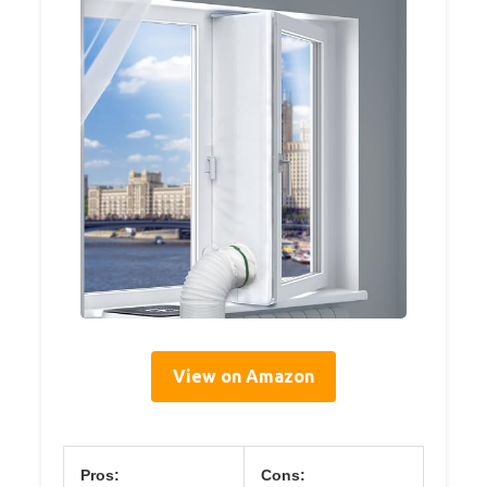
View on Amazon
Pros:
Cons: