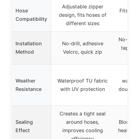
Adjustable zipper
Hose
Fits hos
design, fits hoses of
Compatibility
d
different sizes
No-drill
Installation
No-drill, adhesive
tape, h
Method
Velcro, quick zip
Mili
Weather
Waterproof TU fabric
waterp
Resistance
with UV protection
double-l
Creates a tight seal
Sealing
around hoses,
Blocks 9
Effect
improves cooling
heat, en
efficiency