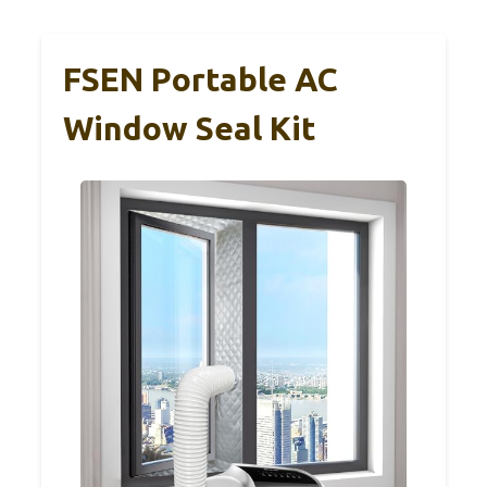
FSEN Portable AC
Window Seal Kit