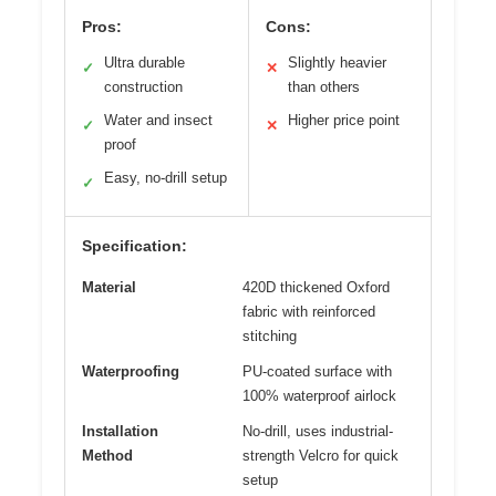
Pros:
Cons:
Ultra durable
Slightly heavier
✓
✕
construction
than others
Water and insect
Higher price point
✓
✕
proof
Easy, no-drill setup
✓
Specification:
Material
420D thickened Oxford
fabric with reinforced
stitching
Waterproofing
PU-coated surface with
100% waterproof airlock
Installation
No-drill, uses industrial-
Method
strength Velcro for quick
setup