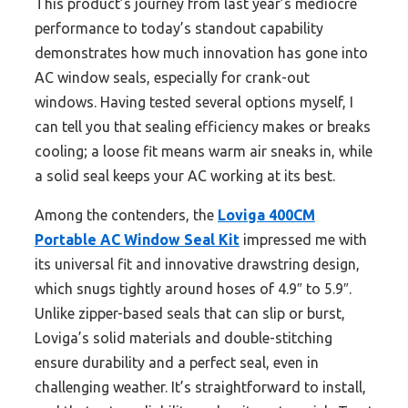
This product’s journey from last year’s mediocre
performance to today’s standout capability
demonstrates how much innovation has gone into
AC window seals, especially for crank-out
windows. Having tested several options myself, I
can tell you that sealing efficiency makes or breaks
cooling; a loose fit means warm air sneaks in, while
a solid seal keeps your AC working at its best.
Among the contenders, the
Loviga 400CM
Portable AC Window Seal Kit
impressed me with
its universal fit and innovative drawstring design,
which snugs tightly around hoses of 4.9″ to 5.9″.
Unlike zipper-based seals that can slip or burst,
Loviga’s solid materials and double-stitching
ensure durability and a perfect seal, even in
challenging weather. It’s straightforward to install,