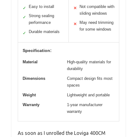
Easy to install
Not compatible with
✓
✕
sliding windows
Strong sealing
✓
performance
May need trimming
✕
for some windows
Durable materials
✓
Specification:
Material
High-quality materials for
durability
Dimensions
Compact design fits most
spaces
Weight
Lightweight and portable
Warranty
1-year manufacturer
warranty
As soon as I unrolled the Loviga 400CM