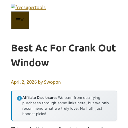
Skip
to
MENU
content
Best Ac For Crank Out
Window
April 2, 2026
by
Swopon
Affiliate Disclosure:
We earn from qualifying
purchases through some links here, but we only
recommend what we truly love. No fluff, just
honest picks!