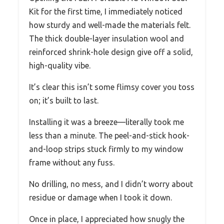
Kit for the first time, I immediately noticed
how sturdy and well-made the materials felt.
The thick double-layer insulation wool and
reinforced shrink-hole design give off a solid,
high-quality vibe.
It’s clear this isn’t some flimsy cover you toss
on; it’s built to last.
Installing it was a breeze—literally took me
less than a minute. The peel-and-stick hook-
and-loop strips stuck firmly to my window
frame without any fuss.
No drilling, no mess, and I didn’t worry about
residue or damage when I took it down.
Once in place, I appreciated how snugly the