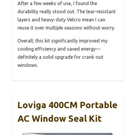
After a few weeks of use, I found the
durability really stood out. The tear-resistant
layers and heavy-duty Velcro mean I can
reuse it over multiple seasons without worry.
Overall, this kit significantly improved my
cooling efficiency and saved energy—
definitely a solid upgrade for crank-out
windows.
Loviga 400CM Portable
AC Window Seal Kit