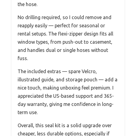
the hose.
No drilling required, so I could remove and
reapply easily — perfect for seasonal or
rental setups. The flexi-zipper design fits all
window types, from push-out to casement,
and handles dual or single hoses without
fuss.
The included extras — spare Velcro,
illustrated guide, and storage pouch — add a
nice touch, making unboxing feel premium. I
appreciated the US-based support and 365-
day warranty, giving me confidence in long-
term use.
Overall, this seal kit is a solid upgrade over
cheaper, less durable options, especially if