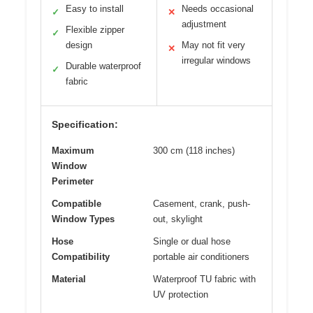
Easy to install
Needs occasional
✓
✕
adjustment
Flexible zipper
✓
design
May not fit very
✕
irregular windows
Durable waterproof
✓
fabric
Specification:
Maximum
300 cm (118 inches)
Window
Perimeter
Compatible
Casement, crank, push-
Window Types
out, skylight
Hose
Single or dual hose
Compatibility
portable air conditioners
Material
Waterproof TU fabric with
UV protection