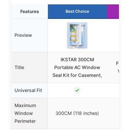
Features
Best Choice
Ru
Preview
IKSTAR 300CM
FSEN 
Title
Portable AC Window
Windo
Seal Kit for Casement,
✓
Universal Fit
Maximum
Window
300CM (118 inches)
Not
Perimeter