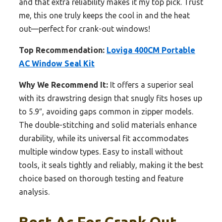
and that extra reliability makes it my top pick. Trust
me, this one truly keeps the cool in and the heat
out—perfect for crank-out windows!
Top Recommendation:
Loviga 400CM Portable
AC Window Seal Kit
Why We Recommend It:
It offers a superior seal
with its drawstring design that snugly fits hoses up
to 5.9″, avoiding gaps common in zipper models.
The double-stitching and solid materials enhance
durability, while its universal fit accommodates
multiple window types. Easy to install without
tools, it seals tightly and reliably, making it the best
choice based on thorough testing and feature
analysis.
Best Ac For Crank Out