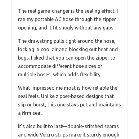
The real game-changer is the sealing effect. I
ran my portable AC hose through the zipper
opening, and it fit snugly without any gaps.
The drawstring pulls tight around the hose,
locking in cool air and blocking out heat and
bugs. I liked that you can open the zipper to
accommodate different hose sizes or
multiple hoses, which adds flexibility.
What impressed me most is how reliable the
seal feels. Unlike zipper-based designs that
slip or burst, this one stays put and maintains
a firm seal.
It’s also built to last—double-stitched seams
and wide Velcro strips make it sturdy enough