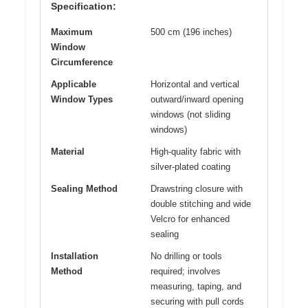
Specification:
Maximum
500 cm (196 inches)
Window
Circumference
Applicable
Horizontal and vertical
Window Types
outward/inward opening
windows (not sliding
windows)
Material
High-quality fabric with
silver-plated coating
Sealing Method
Drawstring closure with
double stitching and wide
Velcro for enhanced
sealing
Installation
No drilling or tools
Method
required; involves
measuring, taping, and
securing with pull cords