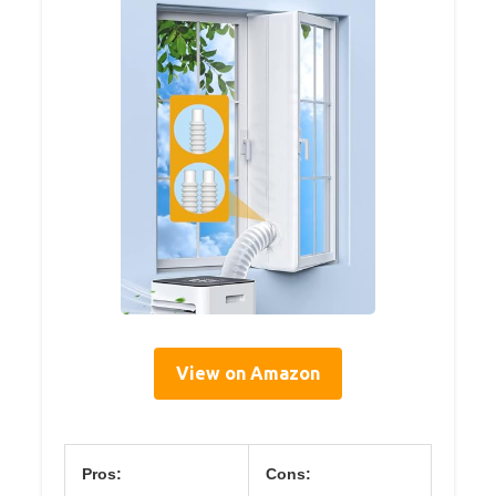
View on Amazon
Pros:
Cons: