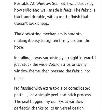
Portable AC Window Seal Kit, I was struck by
how solid and well-made it feels. The fabric is
thick and durable, with a matte finish that
doesn’t look cheap.
The drawstring mechanism is smooth,
making it easy to tighten firmly around the
hose.
Installing it was surprisingly straightforward. I
just stuck the wide Velcro strips onto my
window frame, then pressed the fabric into
place.
No fussing with extra tools or complicated
parts—just a simple peel-and-stick process.
The seal hugged my crank-out window
perfectly, thanks to its universal design.