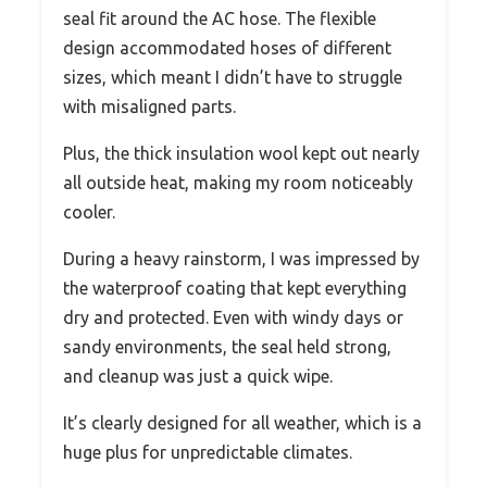
seal fit around the AC hose. The flexible
design accommodated hoses of different
sizes, which meant I didn’t have to struggle
with misaligned parts.
Plus, the thick insulation wool kept out nearly
all outside heat, making my room noticeably
cooler.
During a heavy rainstorm, I was impressed by
the waterproof coating that kept everything
dry and protected. Even with windy days or
sandy environments, the seal held strong,
and cleanup was just a quick wipe.
It’s clearly designed for all weather, which is a
huge plus for unpredictable climates.