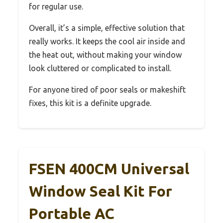
for regular use.
Overall, it’s a simple, effective solution that
really works. It keeps the cool air inside and
the heat out, without making your window
look cluttered or complicated to install.
For anyone tired of poor seals or makeshift
fixes, this kit is a definite upgrade.
FSEN 400CM Universal
Window Seal Kit For
Portable AC