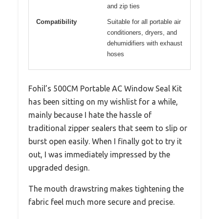
and zip ties
Compatibility
Suitable for all portable air
conditioners, dryers, and
dehumidifiers with exhaust
hoses
Fohil’s 500CM Portable AC Window Seal Kit
has been sitting on my wishlist for a while,
mainly because I hate the hassle of
traditional zipper sealers that seem to slip or
burst open easily. When I finally got to try it
out, I was immediately impressed by the
upgraded design.
The mouth drawstring makes tightening the
fabric feel much more secure and precise.