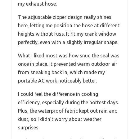
my exhaust hose.
The adjustable zipper design really shines
here, letting me position the hose at different
heights without fuss. It fit my crank window
perfectly, even with a slightly irregular shape.
What I liked most was how snug the seal was
once in place. It prevented warm outdoor air
from sneaking back in, which made my
portable AC work noticeably better.
I could feel the difference in cooling
efficiency, especially during the hottest days.
Plus, the waterproof fabric kept out rain and
dust, so I didn’t worry about weather
surprises.