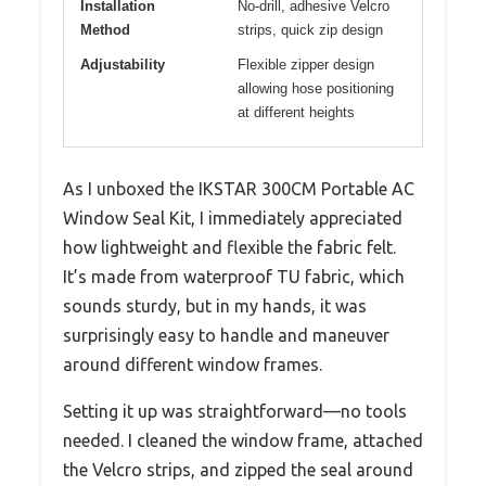
Installation
No-drill, adhesive Velcro
Method
strips, quick zip design
Adjustability
Flexible zipper design
allowing hose positioning
at different heights
As I unboxed the IKSTAR 300CM Portable AC
Window Seal Kit, I immediately appreciated
how lightweight and flexible the fabric felt.
It’s made from waterproof TU fabric, which
sounds sturdy, but in my hands, it was
surprisingly easy to handle and maneuver
around different window frames.
Setting it up was straightforward—no tools
needed. I cleaned the window frame, attached
the Velcro strips, and zipped the seal around