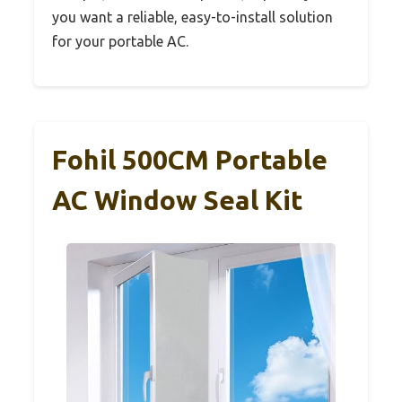
you want a reliable, easy-to-install solution
for your portable AC.
Fohil 500CM Portable
AC Window Seal Kit