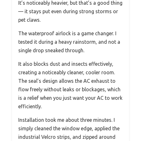
It’s noticeably heavier, but that’s a good thing
— it stays put even during strong storms or
pet claws.
The waterproof airlock is a game changer. I
tested it during a heavy rainstorm, and not a
single drop sneaked through.
It also blocks dust and insects effectively,
creating a noticeably cleaner, cooler room.
The seal’s design allows the AC exhaust to
flow freely without leaks or blockages, which
is a relief when you just want your AC to work
efficiently.
Installation took me about three minutes. I
simply cleaned the window edge, applied the
industrial Velcro strips, and zipped around