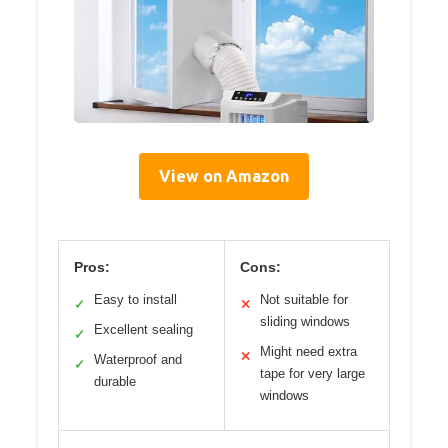
View on Amazon
Pros:
Cons:
Easy to install
Not suitable for
✓
✕
sliding windows
Excellent sealing
✓
Might need extra
✕
Waterproof and
✓
tape for very large
durable
windows