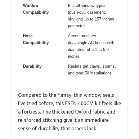
Window
Fits all window types
Compatibility
(push-out, casement,
skylight) up to 157 inches
perimeter
Hose
Accommodates
Compatibility
dual/single AC hoses with
diameters of 5.1 to 5.9
inches
Durability
Resists pet claws, storms,
and over 50 installations
Compared to the flimsy, thin window seals
I’ve tried before, this FSEN 400CM kit feels like
a fortress. The thickened Oxford fabric and
reinforced stitching give it an immediate
sense of durability that others lack.