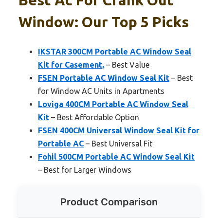
Window: Our Top 5 Picks
IKSTAR 300CM Portable AC Window Seal
Kit for Casement,
– Best Value
FSEN Portable AC Window Seal Kit
– Best
for Window AC Units in Apartments
Loviga 400CM Portable AC Window Seal
Kit
– Best Affordable Option
FSEN 400CM Universal Window Seal Kit for
Portable AC
– Best Universal Fit
Fohil 500CM Portable AC Window Seal Kit
– Best for Larger Windows
Product Comparison