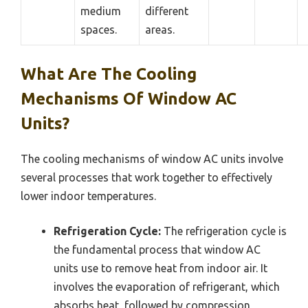
medium
different
spaces.
areas.
What Are The Cooling
Mechanisms Of Window AC
Units?
The cooling mechanisms of window AC units involve
several processes that work together to effectively
lower indoor temperatures.
Refrigeration Cycle:
The refrigeration cycle is
the fundamental process that window AC
units use to remove heat from indoor air. It
involves the evaporation of refrigerant, which
absorbs heat, followed by compression,