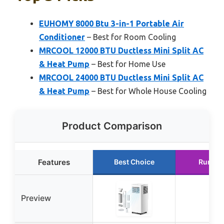
EUHOMY 8000 Btu 3-in-1 Portable Air
Conditioner
– Best for Room Cooling
MRCOOL 12000 BTU Ductless Mini Split AC
& Heat Pump
– Best for Home Use
MRCOOL 24000 BTU Ductless Mini Split AC
& Heat Pump
– Best for Whole House Cooling
Product Comparison
Features
Best Choice
Runner
Preview