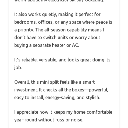
It also works quietly, making it perfect for
bedrooms, offices, or any space where peace is
a priority. The all-season capability means I
don’t have to switch units or worry about
buying a separate heater or AC.
It’s reliable, versatile, and looks great doing its
job.
Overall, this mini split feels like a smart
investment. It checks all the boxes—powerful,
easy to install, energy-saving, and stylish.
I appreciate how it keeps my home comfortable
year-round without fuss or noise.