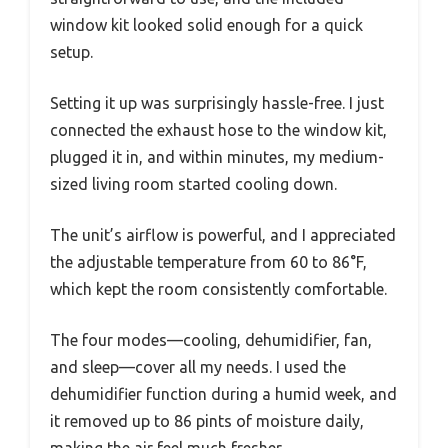
window kit looked solid enough for a quick
setup.
Setting it up was surprisingly hassle-free. I just
connected the exhaust hose to the window kit,
plugged it in, and within minutes, my medium-
sized living room started cooling down.
The unit’s airflow is powerful, and I appreciated
the adjustable temperature from 60 to 86°F,
which kept the room consistently comfortable.
The four modes—cooling, dehumidifier, fan,
and sleep—cover all my needs. I used the
dehumidifier function during a humid week, and
it removed up to 86 pints of moisture daily,