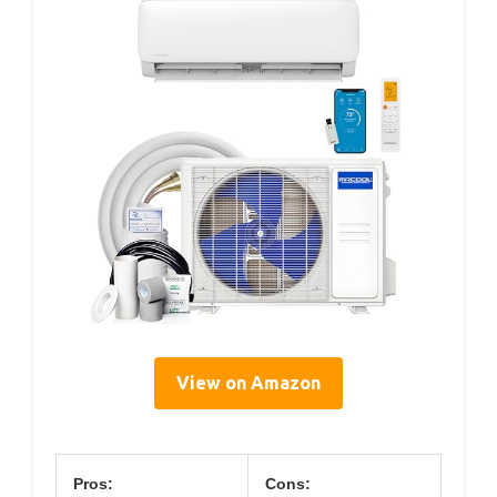
View on Amazon
Pros:
Cons: