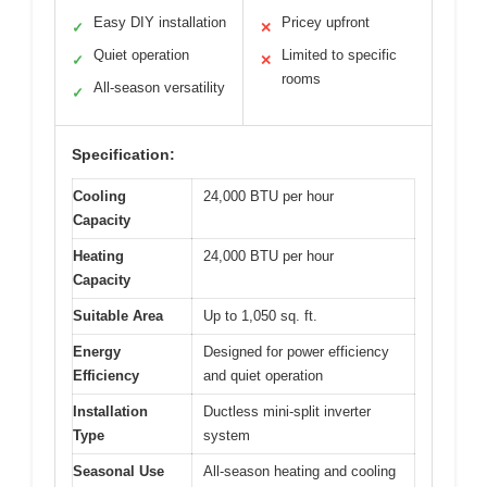
Easy DIY installation
Pricey upfront
✓
✕
Quiet operation
Limited to specific
✓
✕
rooms
All-season versatility
✓
Specification:
Cooling
24,000 BTU per hour
Capacity
Heating
24,000 BTU per hour
Capacity
Suitable Area
Up to 1,050 sq. ft.
Energy
Designed for power efficiency
Efficiency
and quiet operation
Installation
Ductless mini-split inverter
Type
system
Seasonal Use
All-season heating and cooling