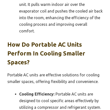
unit. It pulls warm indoor air over the
evaporator coil and pushes the cooled air back
into the room, enhancing the efficiency of the
cooling process and improving overall
comfort.
How Do Portable AC Units
Perform In Cooling Smaller
Spaces?
Portable AC units are effective solutions for cooling
smaller spaces, offering flexibility and convenience.
Cooling Efficiency:
Portable AC units are
designed to cool specific areas effectively by
utilizing a compressor and refrigerant system.