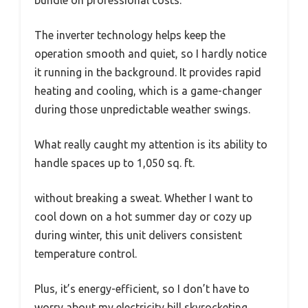
bundle on professional costs.
The inverter technology helps keep the
operation smooth and quiet, so I hardly notice
it running in the background. It provides rapid
heating and cooling, which is a game-changer
during those unpredictable weather swings.
What really caught my attention is its ability to
handle spaces up to 1,050 sq. ft.
without breaking a sweat. Whether I want to
cool down on a hot summer day or cozy up
during winter, this unit delivers consistent
temperature control.
Plus, it’s energy-efficient, so I don’t have to
worry about my electricity bill skyrocketing.