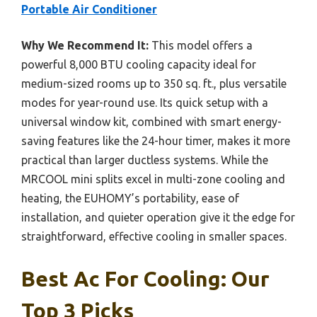
Portable Air Conditioner
Why We Recommend It:
This model offers a
powerful 8,000 BTU cooling capacity ideal for
medium-sized rooms up to 350 sq. ft., plus versatile
modes for year-round use. Its quick setup with a
universal window kit, combined with smart energy-
saving features like the 24-hour timer, makes it more
practical than larger ductless systems. While the
MRCOOL mini splits excel in multi-zone cooling and
heating, the EUHOMY’s portability, ease of
installation, and quieter operation give it the edge for
straightforward, effective cooling in smaller spaces.
Best Ac For Cooling: Our
Top 3 Picks