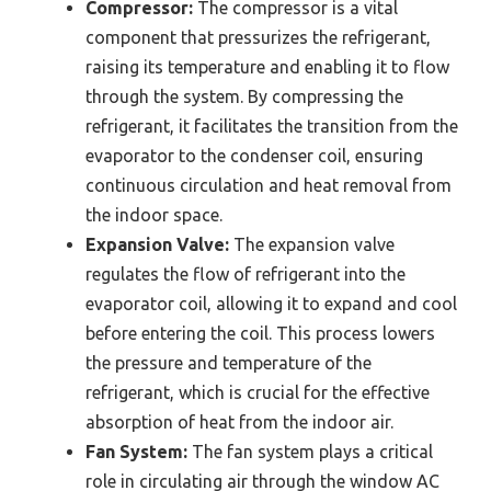
Compressor:
The compressor is a vital
component that pressurizes the refrigerant,
raising its temperature and enabling it to flow
through the system. By compressing the
refrigerant, it facilitates the transition from the
evaporator to the condenser coil, ensuring
continuous circulation and heat removal from
the indoor space.
Expansion Valve:
The expansion valve
regulates the flow of refrigerant into the
evaporator coil, allowing it to expand and cool
before entering the coil. This process lowers
the pressure and temperature of the
refrigerant, which is crucial for the effective
absorption of heat from the indoor air.
Fan System:
The fan system plays a critical
role in circulating air through the window AC