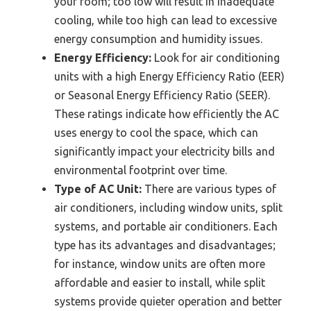
your room; too low will result in inadequate
cooling, while too high can lead to excessive
energy consumption and humidity issues.
Energy Efficiency:
Look for air conditioning
units with a high Energy Efficiency Ratio (EER)
or Seasonal Energy Efficiency Ratio (SEER).
These ratings indicate how efficiently the AC
uses energy to cool the space, which can
significantly impact your electricity bills and
environmental footprint over time.
Type of AC Unit:
There are various types of
air conditioners, including window units, split
systems, and portable air conditioners. Each
type has its advantages and disadvantages;
for instance, window units are often more
affordable and easier to install, while split
systems provide quieter operation and better