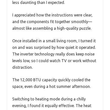
less daunting than I expected.
I appreciated how the instructions were clear,
and the components fit together smoothly—
almost like assembling a high-quality puzzle.
Once installed in a small living room, I turned it
on and was surprised by how quiet it operated.
The inverter technology really does keep noise
levels low, so I could watch TV or work without
distraction.
The 12,000 BTU capacity quickly cooled the
space, even during a hot summer afternoon.
Switching to heating mode during a chilly
evening, I found it equally effective. The heat