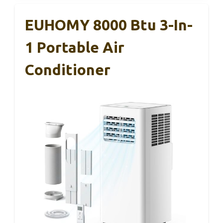
EUHOMY 8000 Btu 3-In-
1 Portable Air
Conditioner