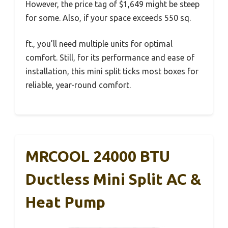
However, the price tag of $1,649 might be steep
for some. Also, if your space exceeds 550 sq.
ft., you’ll need multiple units for optimal
comfort. Still, for its performance and ease of
installation, this mini split ticks most boxes for
reliable, year-round comfort.
MRCOOL 24000 BTU
Ductless Mini Split AC &
Heat Pump