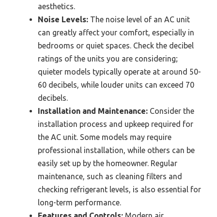
aesthetics.
Noise Levels:
The noise level of an AC unit
can greatly affect your comfort, especially in
bedrooms or quiet spaces. Check the decibel
ratings of the units you are considering;
quieter models typically operate at around 50-
60 decibels, while louder units can exceed 70
decibels.
Installation and Maintenance:
Consider the
installation process and upkeep required for
the AC unit. Some models may require
professional installation, while others can be
easily set up by the homeowner. Regular
maintenance, such as cleaning filters and
checking refrigerant levels, is also essential for
long-term performance.
Features and Controls:
Modern air