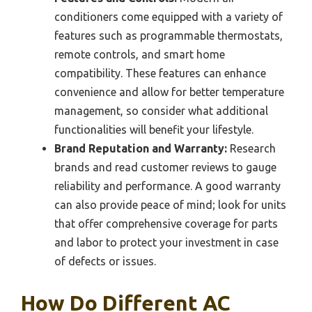
conditioners come equipped with a variety of
features such as programmable thermostats,
remote controls, and smart home
compatibility. These features can enhance
convenience and allow for better temperature
management, so consider what additional
functionalities will benefit your lifestyle.
Brand Reputation and Warranty:
Research
brands and read customer reviews to gauge
reliability and performance. A good warranty
can also provide peace of mind; look for units
that offer comprehensive coverage for parts
and labor to protect your investment in case
of defects or issues.
How Do Different AC