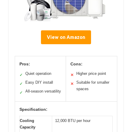
View on Amazon
Pros:
Cons:
Quiet operation
Higher price point
✓
✕
Easy DIY install
Suitable for smaller
✓
✕
spaces
All-season versatility
✓
Specification:
Cooling
12,000 BTU per hour
Capacity