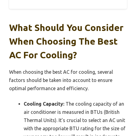
What Should You Consider
When Choosing The Best
AC For Cooling?
When choosing the best AC for cooling, several
factors should be taken into account to ensure
optimal performance and efficiency.
Cooling Capacity:
The cooling capacity of an
air conditioner is measured in BTUs (British
Thermal Units). It’s crucial to select an AC unit
with the appropriate BTU rating for the size of