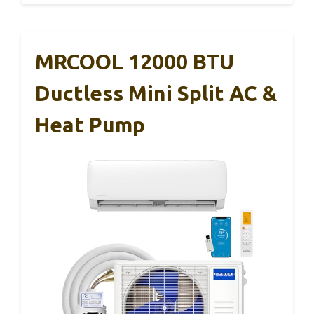
MRCOOL 12000 BTU
Ductless Mini Split AC &
Heat Pump