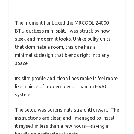
The moment I unboxed the MRCOOL 24000
BTU ductless mini split, I was struck by how
sleek and modern it looks. Unlike bulky units
that dominate a room, this one has a
minimalist design that blends right into any
space.
Its slim profile and clean lines make it feel more
like a piece of modern decor than an HVAC
system.
The setup was surprisingly straightforward. The
instructions are clear, and I managed to install
it myself in less than a few hours—saving a