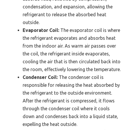
condensation, and expansion, allowing the
refrigerant to release the absorbed heat
outside.
Evaporator Coil:
The evaporator coil is where
the refrigerant evaporates and absorbs heat
from the indoor air. As warm air passes over
the coil, the refrigerant inside evaporates,
cooling the air that is then circulated back into
the room, effectively lowering the temperature.
Condenser Coil:
The condenser coil is
responsible for releasing the heat absorbed by
the refrigerant to the outside environment.
After the refrigerant is compressed, it flows
through the condenser coil where it cools
down and condenses back into a liquid state,
expelling the heat outside.