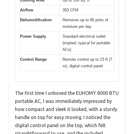
Cooling Area
Up to 350 sq. ft.
Airflow
350 CFM
Dehumidification
Removes up to 86 pints of
moisture per day
Power Supply
Standard electrical outlet
(implied, typical for portable
ACs)
Control Range
Remote control up to 23 ft (7
m), digital control panel
The first time I unboxed the EUHOMY 8000 BTU
portable AC, I was immediately impressed by
how compact and sleek it looked, with a sturdy
handle on top for easy moving. I noticed the
digital control panel on the top, which felt
straightforward to use, and the included