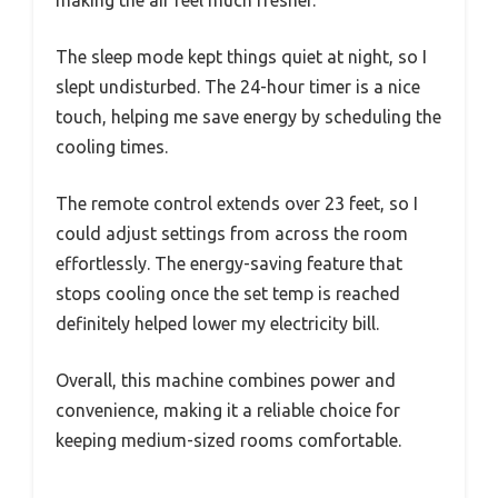
making the air feel much fresher.
The sleep mode kept things quiet at night, so I
slept undisturbed. The 24-hour timer is a nice
touch, helping me save energy by scheduling the
cooling times.
The remote control extends over 23 feet, so I
could adjust settings from across the room
effortlessly. The energy-saving feature that
stops cooling once the set temp is reached
definitely helped lower my electricity bill.
Overall, this machine combines power and
convenience, making it a reliable choice for
keeping medium-sized rooms comfortable.