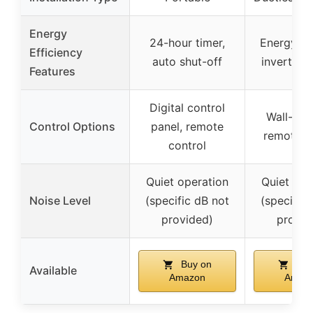
Energy
24-hour timer,
Energy-ef
Efficiency
auto shut-off
inverter 
Features
Digital control
Wall-mo
Control Options
panel, remote
remote c
control
Quiet operation
Quiet ope
Noise Level
(specific dB not
(specific 
provided)
provid
Buy on
Buy
Available
Amazon
Amaz