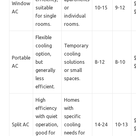
Window
suitable
or
10-15
9-12
AC
for single
individual
rooms.
rooms.
Flexible
cooling
Temporary
option,
cooling
Portable
but
solutions
8-12
8-10
AC
generally
or small
less
spaces.
efficient.
High
Homes
efficiency
with
with quiet
specific
Split AC
operation,
cooling
14-24
10-13
good for
needs for