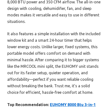
8,000 BTU power and 350 CFM airflow. The all-in-one
design with cooling, dehumidifier, fan, and sleep
modes makes it versatile and easy to use in different
situations.
It also features a simple installation with the included
window kit and a smart 24-hour timer that helps
lower energy costs. Unlike larger, fixed systems, this
portable model offers comfort on demand with
minimal hassle. After comparing it to bigger systems
like the MRCOOL mini split, the EUHOMY unit stands
out for its faster setup, quieter operation, and
affordability—perfect if you want reliable cooling
without breaking the bank. Trust me, it’s a solid
choice for efficient, hassle-free comfort at home.
Top Recommendation:
EUHOMY 8000 Btu 3-in-1