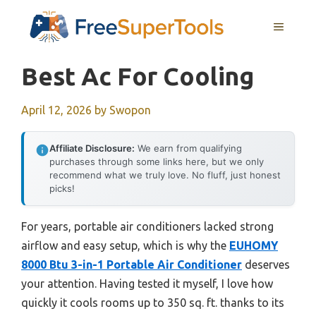
Skip
MENU
to
content
Best Ac For Cooling
April 12, 2026
by
Swopon
Affiliate Disclosure:
We earn from qualifying
purchases through some links here, but we only
recommend what we truly love. No fluff, just honest
picks!
For years, portable air conditioners lacked strong
airflow and easy setup, which is why the
EUHOMY
8000 Btu 3-in-1 Portable Air Conditioner
deserves
your attention. Having tested it myself, I love how
quickly it cools rooms up to 350 sq. ft. thanks to its