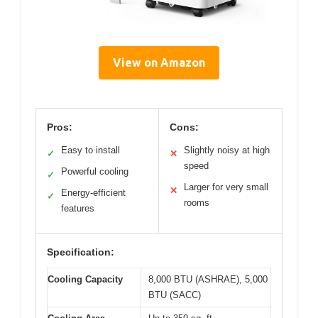
View on Amazon
Pros:
Cons:
Easy to install
Slightly noisy at high
✓
✕
speed
Powerful cooling
✓
Larger for very small
✕
Energy-efficient
✓
rooms
features
Specification:
Cooling Capacity
8,000 BTU (ASHRAE), 5,000
BTU (SACC)