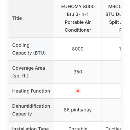
EUHOMY 8000
MRCOOL 
Btu 3-in-1
BTU Ductle
Title
Portable Air
Split AC 
Conditioner
Pum
Cooling
8000
1200
Capacity (BTU)
Coverage Area
350
550
(sq. ft.)
✗
✓
Heating Function
Dehumidification
86 pints/day
–
Capacity
Installation Type
Portable
Ductless Mi