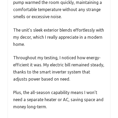
pump warmed the room quickly, maintaining a
comfortable temperature without any strange
smells or excessive noise.
The unit’s sleek exterior blends effortlessly with
my decor, which I really appreciate in a modern
home.
Throughout my testing, I noticed how energy-
efficient it was. My electric bill remained steady,
thanks to the smart inverter system that
adjusts power based on need.
Plus, the all-season capability means I won’t
need a separate heater or AC, saving space and
money long-term.