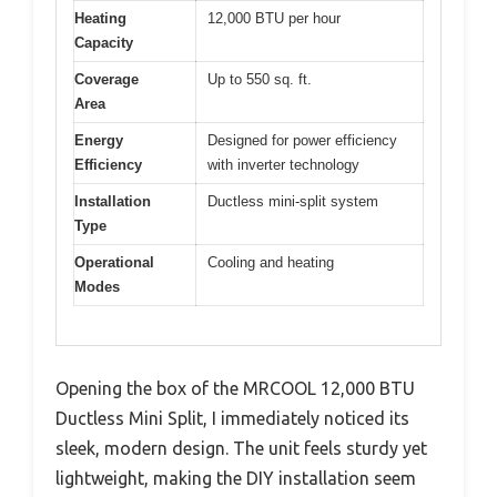
Heating
12,000 BTU per hour
Capacity
Coverage
Up to 550 sq. ft.
Area
Energy
Designed for power efficiency
Efficiency
with inverter technology
Installation
Ductless mini-split system
Type
Operational
Cooling and heating
Modes
Opening the box of the MRCOOL 12,000 BTU
Ductless Mini Split, I immediately noticed its
sleek, modern design. The unit feels sturdy yet
lightweight, making the DIY installation seem