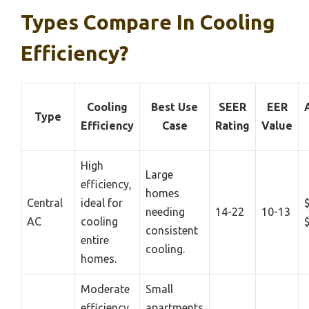
Types Compare In Cooling
Efficiency?
Cooling
Best Use
SEER
EER
Type
Efficiency
Case
Rating
Value
High
Large
efficiency,
homes
Central
ideal for
needing
14-22
10-13
AC
cooling
consistent
entire
cooling.
homes.
Moderate
Small
efficiency,
apartments