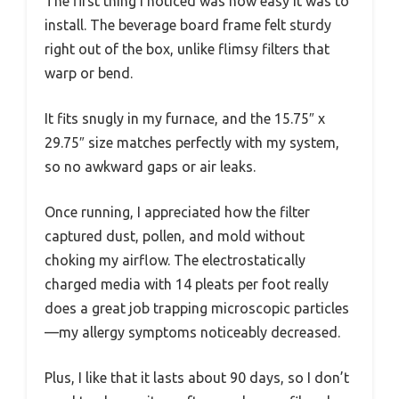
The first thing I noticed was how easy it was to
install. The beverage board frame felt sturdy
right out of the box, unlike flimsy filters that
warp or bend.
It fits snugly in my furnace, and the 15.75″ x
29.75″ size matches perfectly with my system,
so no awkward gaps or air leaks.
Once running, I appreciated how the filter
captured dust, pollen, and mold without
choking my airflow. The electrostatically
charged media with 14 pleats per foot really
does a great job trapping microscopic particles
—my allergy symptoms noticeably decreased.
Plus, I like that it lasts about 90 days, so I don’t