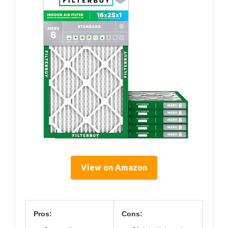
View on Amazon
Pros:
Cons: