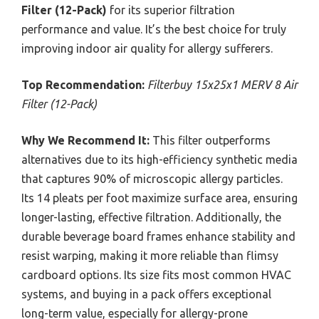
Filter (12-Pack)
for its superior filtration
performance and value. It’s the best choice for truly
improving indoor air quality for allergy sufferers.
Top Recommendation:
Filterbuy 15x25x1 MERV 8 Air
Filter (12-Pack)
Why We Recommend It:
This filter outperforms
alternatives due to its high-efficiency synthetic media
that captures 90% of microscopic allergy particles.
Its 14 pleats per foot maximize surface area, ensuring
longer-lasting, effective filtration. Additionally, the
durable beverage board frames enhance stability and
resist warping, making it more reliable than flimsy
cardboard options. Its size fits most common HVAC
systems, and buying in a pack offers exceptional
long-term value, especially for allergy-prone