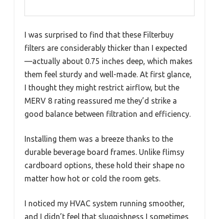
I was surprised to find that these Filterbuy
filters are considerably thicker than I expected
—actually about 0.75 inches deep, which makes
them feel sturdy and well-made. At first glance,
I thought they might restrict airflow, but the
MERV 8 rating reassured me they’d strike a
good balance between filtration and efficiency.
Installing them was a breeze thanks to the
durable beverage board frames. Unlike flimsy
cardboard options, these hold their shape no
matter how hot or cold the room gets.
I noticed my HVAC system running smoother,
and I didn’t feel that sluggishness I sometimes