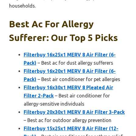
households.
Best Ac For Allergy
Sufferer: Our Top 5 Picks
Filterbuy 16x25x1 MERV 8 Air Filter (6-
Pack)
– Best ac for dust allergy sufferers
Filterbuy 16x20x1 MERV 8 Air Filter (6-
Pack)
– Best air conditioner for pet allergies
Filterbuy 16x30x1 MERV 8 Pleated Air
Filter 2-Pack
– Best air conditioner for
allergy-sensitive individuals
Filterbuy 20x30x1 MERV 8 Air Filter 3-Pack
– Best ac for outdoor allergy prevention
Filterbuy 15x25x1 MERV 8 Air Filter (12-