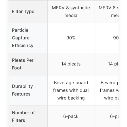
MERV 8 synthetic
MERV 8 synt
Filter Type
media
media
Particle
Capture
90%
90%
Efficiency
Pleats Per
14 pleats
14 pleat
Foot
Beverage board
Beverage b
Durability
frames with dual
frames with 
Features
wire backing
wire backi
Number of
6-pack
6-pack
Filters