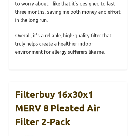
to worry about. I like that it’s designed to last
three months, saving me both money and effort
in the long run.
Overall, it’s a reliable, high-quality filter that
truly helps create a healthier indoor
environment for allergy sufferers like me.
Filterbuy 16x30x1
MERV 8 Pleated Air
Filter 2-Pack