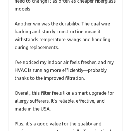
need to change it as often as cheaper fiberglass
models.
Another win was the durability. The dual wire
backing and sturdy construction mean it
withstands temperature swings and handling
during replacements.
I’ve noticed my indoor air feels fresher, and my
HVAC is running more efficiently—probably
thanks to the improved filtration.
Overall, this filter feels like a smart upgrade for
allergy sufferers. It’s reliable, effective, and
made in the USA.
Plus, it’s a good value for the quality and