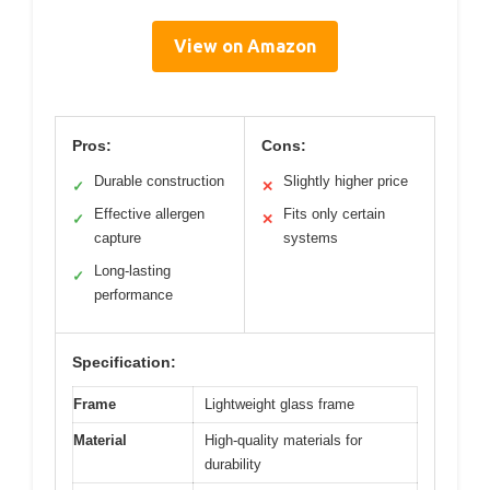
View on Amazon
Pros:
Cons:
Durable construction
Slightly higher price
✓
✕
Effective allergen
Fits only certain
✓
✕
capture
systems
Long-lasting
✓
performance
Specification:
Frame
Lightweight glass frame
Material
High-quality materials for
durability