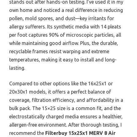
stands out after hands-on testing. I’ve used it in my
own home and noticed a real difference in reducing
pollen, mold spores, and dust—key irritants for
allergy sufferers. Its synthetic media with 14 pleats
per foot captures 90% of microscopic particles, all
while maintaining good airflow. Plus, the durable,
recyclable frames resist warping and extreme
temperatures, making it easy to install and long-
lasting.
Compared to other options like the 16x25x1 or
20x30x1 models, it offers a perfect balance of
coverage, filtration efficiency, and affordability in a
bulk pack. The 15×25 size is a common fit, and the
electrostatically charged media ensures a healthier,
allergen-free environment. After thorough testing, I
recommend the
Filterbuy 15x25x1 MERV 8 Air