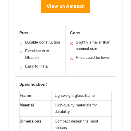
View on Amazon
Pros:
Cons:
Durable construction
Slightly smaller than
✓
✕
nominal size
Excellent dust
✓
filtration
Price could be lower
✕
Easy to install
✓
Specification:
Frame
Lightweight glass frame
Material
High-quality materials for
durability
Dimensions
Compact design fits most
spaces