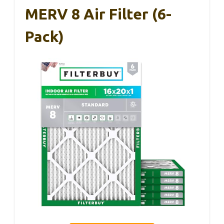
MERV 8 Air Filter (6-
Pack)