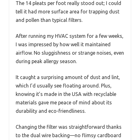
The 14 pleats per foot really stood out; I could
tell it had more surface area for trapping dust
and pollen than typical filters.
After running my HVAC system for a few weeks,
I was impressed by how well it maintained
airflow. No sluggishness or strange noises, even
during peak allergy season.
It caught a surprising amount of dust and lint,
which I’d usually see floating around. Plus,
knowing it’s made in the USA with recyclable
materials gave me peace of mind about its
durability and eco-friendliness.
Changing the filter was straightforward thanks
to the dual wire backing—no flimsy cardboard