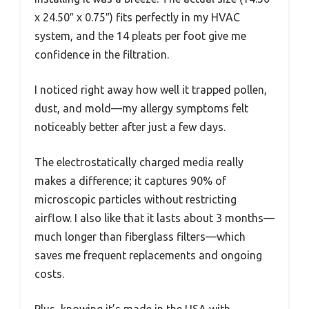
x 24.50″ x 0.75″) fits perfectly in my HVAC
system, and the 14 pleats per foot give me
confidence in the filtration.
I noticed right away how well it trapped pollen,
dust, and mold—my allergy symptoms felt
noticeably better after just a few days.
The electrostatically charged media really
makes a difference; it captures 90% of
microscopic particles without restricting
airflow. I also like that it lasts about 3 months—
much longer than fiberglass filters—which
saves me frequent replacements and ongoing
costs.