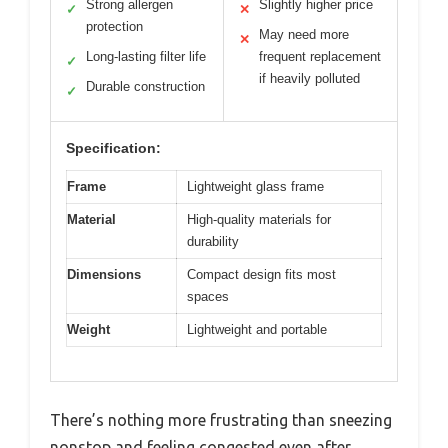
Strong allergen
Slightly higher price
✓
✕
protection
May need more
✕
Long-lasting filter life
frequent replacement
✓
if heavily polluted
Durable construction
✓
Specification:
Frame
Lightweight glass frame
Material
High-quality materials for
durability
Dimensions
Compact design fits most
spaces
Weight
Lightweight and portable
There’s nothing more frustrating than sneezing
nonstop and feeling congested even after