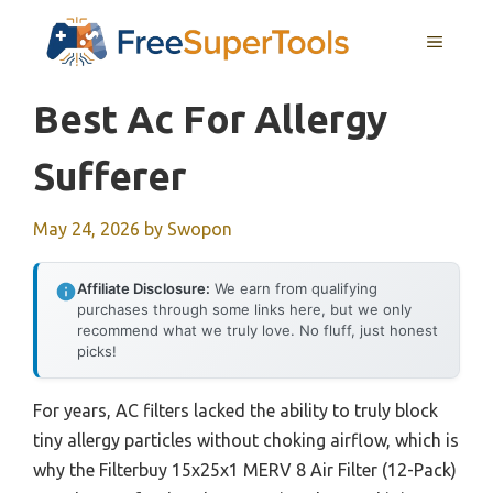
Skip
MENU
to
content
Best Ac For Allergy
Sufferer
May 24, 2026
by
Swopon
Affiliate Disclosure:
We earn from qualifying
purchases through some links here, but we only
recommend what we truly love. No fluff, just honest
picks!
For years, AC filters lacked the ability to truly block
tiny allergy particles without choking airflow, which is
why the Filterbuy 15x25x1 MERV 8 Air Filter (12-Pack)