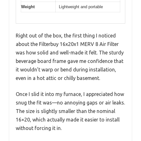
Weight
Lightweight and portable
Right out of the box, the first thing I noticed
about the Filterbuy 16x20x1 MERV 8 Air Filter
was how solid and well-made it felt. The sturdy
beverage board frame gave me confidence that
it wouldn’t warp or bend during installation,
even in a hot attic or chilly basement.
Once I slid it into my furnace, I appreciated how
snug the fit was—no annoying gaps or air leaks.
The size is slightly smaller than the nominal
16×20, which actually made it easier to install
without forcing it in.