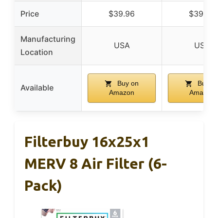
Price
$39.96
$39.96
Manufacturing
USA
USA
Location
Buy on
Buy o
Available
Amazon
Amazon
Filterbuy 16x25x1
MERV 8 Air Filter (6-
Pack)