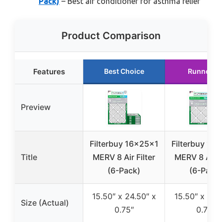
Pack)
– Best air conditioner for asthma relief
Product Comparison
Features
Best Choice
Runner U
Preview
Filterbuy 16x25x1
Filterbuy 16
Title
MERV 8 Air Filter
MERV 8 Air F
(6-Pack)
(6-Pack)
15.50″ x 24.50″ x
15.50″ x 19.
Size (Actual)
0.75″
0.75″