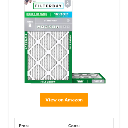
View on Amazon
Pros:
Cons: