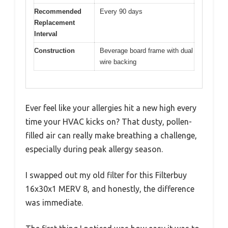
Recommended
Every 90 days
Replacement
Interval
Construction
Beverage board frame with dual
wire backing
Ever feel like your allergies hit a new high every
time your HVAC kicks on? That dusty, pollen-
filled air can really make breathing a challenge,
especially during peak allergy season.
I swapped out my old filter for this Filterbuy
16x30x1 MERV 8, and honestly, the difference
was immediate.