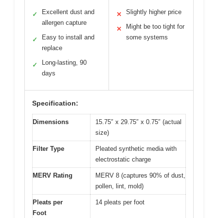
Excellent dust and
Slightly higher price
✓
✕
allergen capture
Might be too tight for
✕
Easy to install and
some systems
✓
replace
Long-lasting, 90
✓
days
Specification:
Dimensions
15.75″ x 29.75″ x 0.75″ (actual
size)
Filter Type
Pleated synthetic media with
electrostatic charge
MERV Rating
MERV 8 (captures 90% of dust,
pollen, lint, mold)
Pleats per
14 pleats per foot
Foot