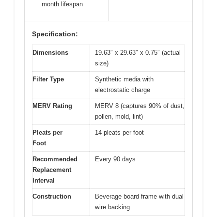
month lifespan
Specification:
Dimensions
19.63″ x 29.63″ x 0.75″ (actual
size)
Filter Type
Synthetic media with
electrostatic charge
MERV Rating
MERV 8 (captures 90% of dust,
pollen, mold, lint)
Pleats per
14 pleats per foot
Foot
Recommended
Every 90 days
Replacement
Interval
Construction
Beverage board frame with dual
wire backing