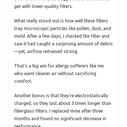
get with lower-quality filters.
What really stood out is how well these filters
trap microscopic particles like pollen, dust, and
mold. After a few days, I checked the filter and
saw it had caught a surprising amount of debris
—yet, airflow remained strong.
That’s a big win for allergy sufferers like me
who want cleaner air without sacrificing
comfort.
Another bonus is that they’re electrostatically
charged, so they last about 3 times longer than
fiberglass filters. I replaced mine after three
months and found no significant decrease in
performance.