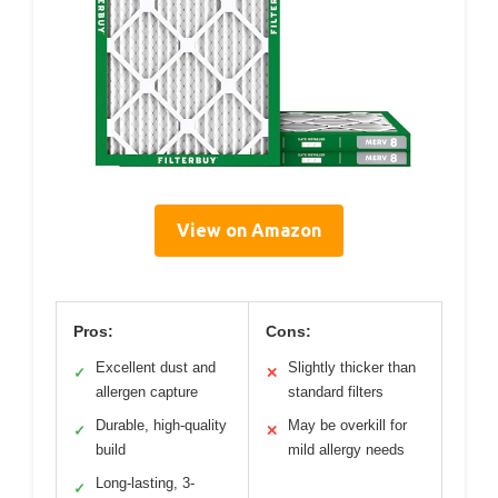
View on Amazon
Pros:
Cons:
Excellent dust and
Slightly thicker than
✓
✕
allergen capture
standard filters
Durable, high-quality
May be overkill for
✓
✕
build
mild allergy needs
Long-lasting, 3-
✓