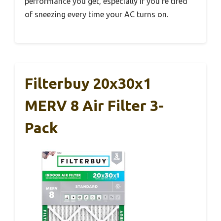
performance you get, especially if you’re tired
of sneezing every time your AC turns on.
Filterbuy 20x30x1
MERV 8 Air Filter 3-
Pack