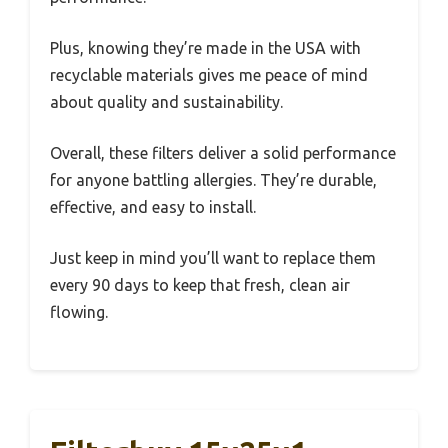
Plus, knowing they’re made in the USA with
recyclable materials gives me peace of mind
about quality and sustainability.
Overall, these filters deliver a solid performance
for anyone battling allergies. They’re durable,
effective, and easy to install.
Just keep in mind you’ll want to replace them
every 90 days to keep that fresh, clean air
flowing.