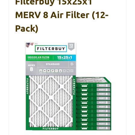
Filterbuy 15x25x1
MERV 8 Air Filter (12-
Pack)