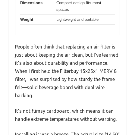
Dimensions
Compact design fits most
spaces
Weight
Lightweight and portable
People often think that replacing an air filter is
just about keeping the air clean, but I’ve learned
it’s also about durability and performance.
When I first held the Filterbuy 15x25x1 MERV 8
filter, I was surprised by how sturdy the frame
felt—solid beverage board with dual wire
backing.
It’s not flimsy cardboard, which means it can
handle extreme temperatures without warping.
Installing it was a breeze. The actual size (14.50″