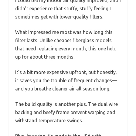
I could tell my indoor air quality improved, and I
didn’t experience that stuffy, stuffy feeling I
sometimes get with lower-quality filters.
What impressed me most was how long this
filter lasts. Unlike cheaper fiberglass models
that need replacing every month, this one held
up for about three months.
It’s a bit more expensive upfront, but honestly,
it saves you the trouble of frequent changes—
and you breathe cleaner air all season long.
The build quality is another plus. The dual wire
backing and beefy frame prevent warping and
withstand temperature swings.