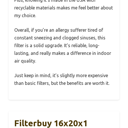
Plus, knowing it’s made in the USA with
recyclable materials makes me feel better about
my choice.
Overall, if you’re an allergy sufferer tired of
constant sneezing and clogged sinuses, this
filter is a solid upgrade. It’s reliable, long-
lasting, and really makes a difference in indoor
air quality.
Just keep in mind, it’s slightly more expensive
than basic filters, but the benefits are worth it.
Filterbuy 16x20x1