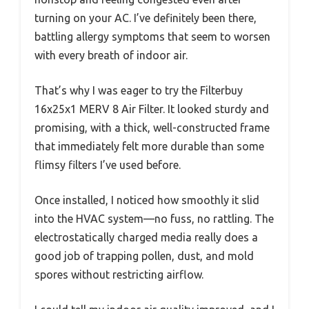
turning on your AC. I’ve definitely been there,
battling allergy symptoms that seem to worsen
with every breath of indoor air.
That’s why I was eager to try the Filterbuy
16x25x1 MERV 8 Air Filter. It looked sturdy and
promising, with a thick, well-constructed frame
that immediately felt more durable than some
flimsy filters I’ve used before.
Once installed, I noticed how smoothly it slid
into the HVAC system—no fuss, no rattling. The
electrostatically charged media really does a
good job of trapping pollen, dust, and mold
spores without restricting airflow.