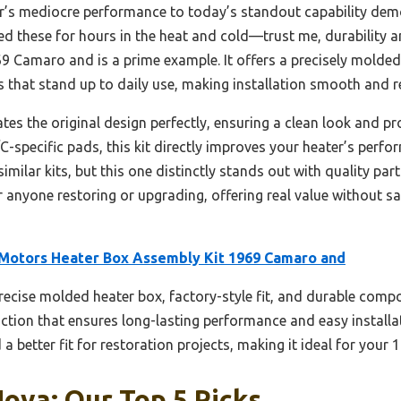
ar’s mediocre performance to today’s standout capability de
ted these for hours in the heat and cold—trust me, durability 
 Camaro and is a prime example. It offers a precisely molded 
hat stand up to daily use, making installation smooth and re
tes the original design perfectly, ensuring a clean look and p
C-specific pads, this kit directly improves your heater’s perf
similar kits, but this one distinctly stands out with quality pa
or anyone restoring or upgrading, offering real value without sa
otors Heater Box Assembly Kit 1969 Camaro and
precise molded heater box, factory-style fit, and durable compo
uction that ensures long-lasting performance and easy install
 a better fit for restoration projects, making it ideal for your
ova: Our Top 5 Picks