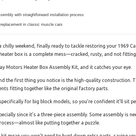
sembly with straightforward installation process
 replacement in classic muscle cars
a chilly weekend, finally ready to tackle restoring your 1969
 heater box is a complete mess—cracked, rusty, and not fitting 
y Motors Heater Box Assembly Kit, and it catches your eye.
nd the first thing you notice is the high-quality construction.
nts fitting together like the original factory parts.
pecifically for big block models, so you’re confident it’ll sit pe
specially since it’s a three-piece assembly. Some assembly is ne
rocess—almost like putting together a puzzle.
 kit mean you won’t need to hunt down extra parts, saving you