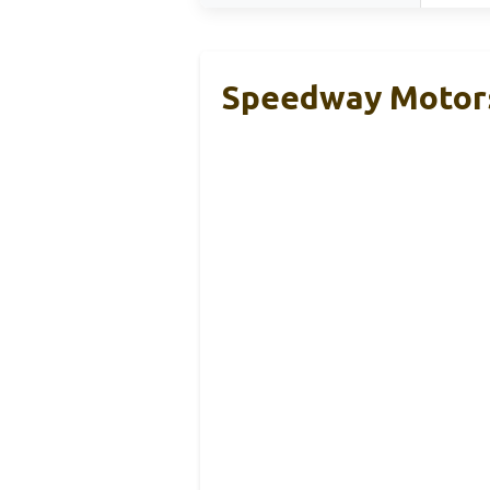
Speedway Motors