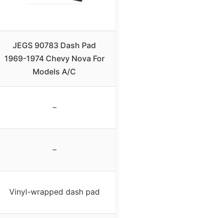
JEGS 90783 Dash Pad
1969-1974 Chevy Nova For
Models A/C
–
–
Vinyl-wrapped dash pad