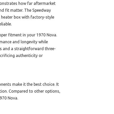
monstrates how far aftermarket
and fit matter. The Speedway
heater box with factory-style
liable.
roper fitment in your 1970 Nova.
ormance and longevity while
rts and a straightforward three-
crificing authenticity or
nents make it the best choice. It
ation. Compared to other options,
 1970 Nova.