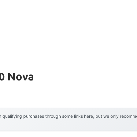
70 Nova
 qualifying purchases through some links here, but we only recommen