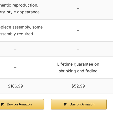
hentic reproduction,
–
ory-style appearance
-piece assembly, some
–
ssembly required
–
–
Lifetime guarantee on
–
shrinking and fading
$186.99
$52.99
Buy on Amazon
Buy on Amazon