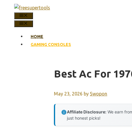
Skip
to
MENU
content
MENU
HOME
GAMING CONSOLES
Best Ac For 19
May 23, 2026
by
Swopon
Affiliate Disclosure:
We earn from
just honest picks!