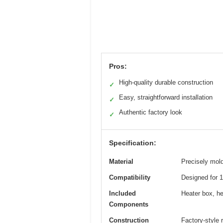
Pros:
High-quality durable construction
✓
Easy, straightforward installation
✓
Authentic factory look
✓
Specification:
Material
Precisely mol
Compatibility
Designed for 
Included
Heater box, he
Components
Construction
Factory-style 