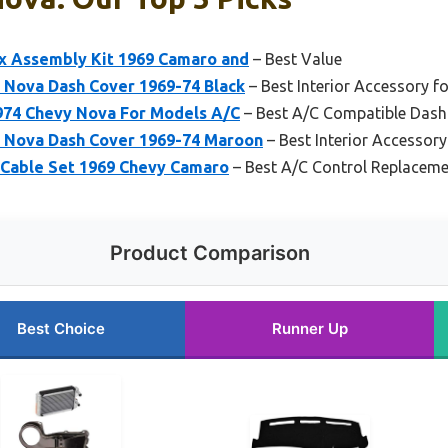
 Assembly Kit 1969 Camaro and
– Best Value
 Nova Dash Cover 1969-74 Black
– Best Interior Accessory f
974 Chevy Nova For Models A/C
– Best A/C Compatible Dash
y Nova Dash Cover 1969-74 Maroon
– Best Interior Accessor
 Cable Set 1969 Chevy Camaro
– Best A/C Control Replacem
Product Comparison
Best Choice
Runner Up