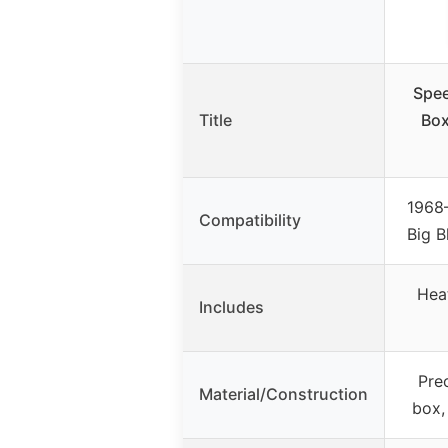
Spee
Title
Box
1968
Compatibility
Big B
Heat
Includes
Pre
Material/Construction
box,