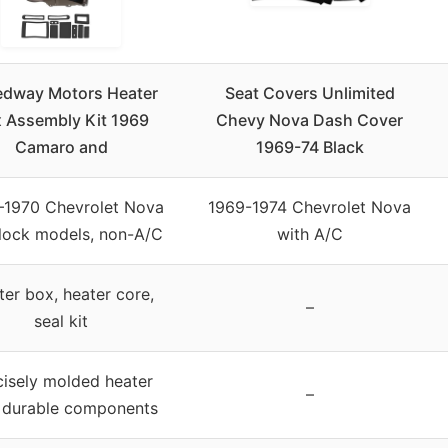
dway Motors Heater
Seat Covers Unlimited
 Assembly Kit 1969
Chevy Nova Dash Cover
Camaro and
1969-74 Black
–1970 Chevrolet Nova
1969-1974 Chevrolet Nova
lock models, non-A/C
with A/C
er box, heater core,
–
seal kit
cisely molded heater
–
 durable components