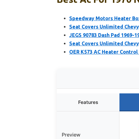
Speedway Motors Heater Box
Seat Covers Unlimited Chevy
JEGS 90783 Dash Pad 1969-1
Seat Covers Unlimited Chev
OER K573 AC Heater Control
Features
Preview