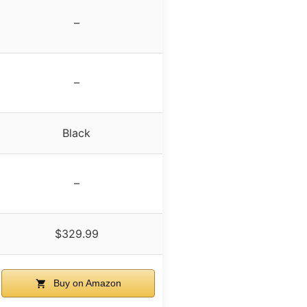
–
–
Black
–
$329.99
Buy on Amazon