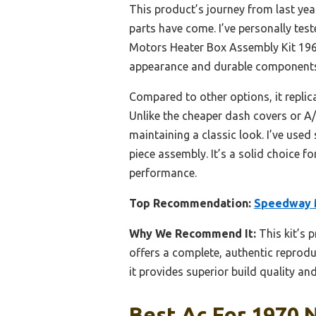
This product’s journey from last ye
parts have come. I’ve personally tes
Motors Heater Box Assembly Kit 1969
appearance and durable components t
Compared to other options, it replica
Unlike the cheaper dash covers or A/
maintaining a classic look. I’ve used 
piece assembly. It’s a solid choice f
performance.
Top Recommendation:
Speedway M
Why We Recommend It:
This kit’s 
offers a complete, authentic reprod
it provides superior build quality and
Best Ac For 1970 N