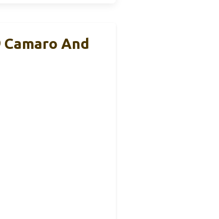
9 Camaro And