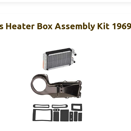
 Heater Box Assembly Kit 196