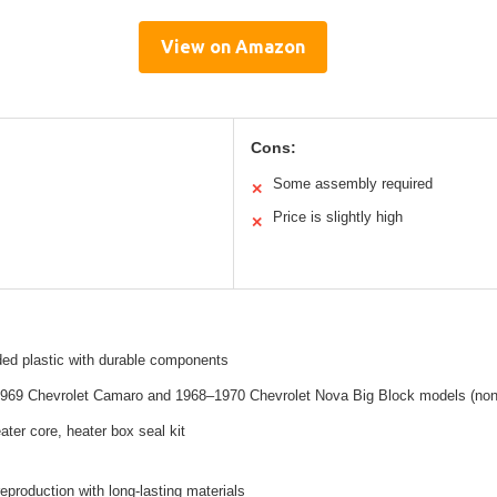
View on Amazon
Cons:
Some assembly required
✕
Price is slightly high
✕
ded plastic with durable components
1969 Chevrolet Camaro and 1968–1970 Chevrolet Nova Big Block models (non
ater core, heater box seal kit
reproduction with long-lasting materials