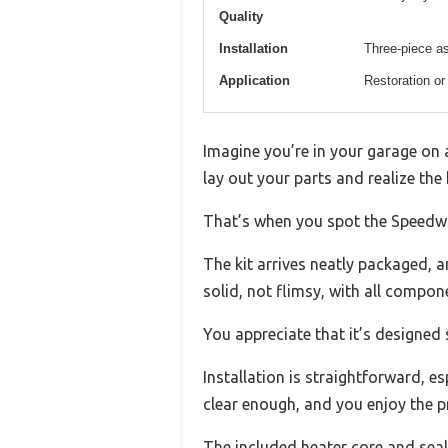
Quality
Installation
Three-piece as
Application
Restoration or
Imagine you’re in your garage on 
lay out your parts and realize the
That’s when you spot the Speedwa
The kit arrives neatly packaged, a
solid, not flimsy, with all compone
You appreciate that it’s designed s
Installation is straightforward, e
clear enough, and you enjoy the p
The included heater core and seal