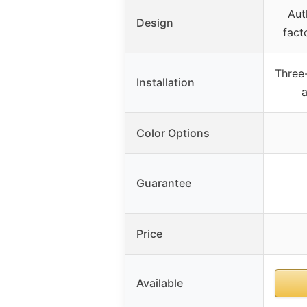
Aut
Design
fact
Three
Installation
a
Color Options
Guarantee
Price
Available