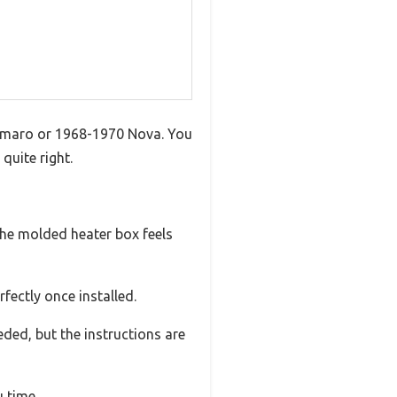
 Camaro or 1968-1970 Nova. You
quite right.
 The molded heater box feels
rfectly once installed.
eded, but the instructions are
 time.