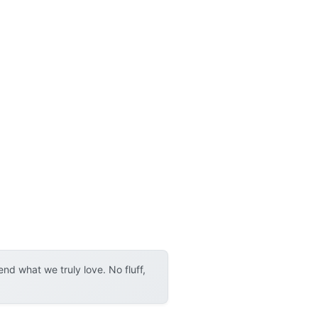
d what we truly love. No fluff,