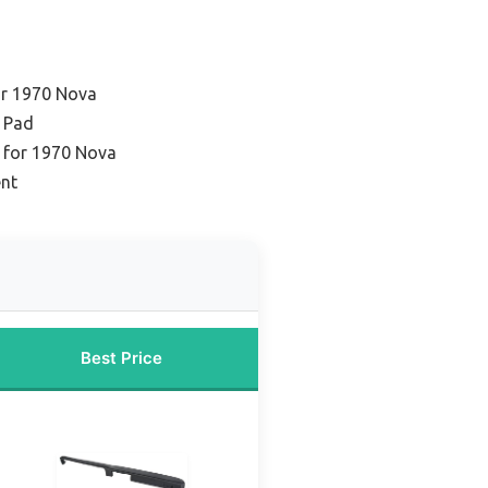
or 1970 Nova
 Pad
y for 1970 Nova
ent
Best Price