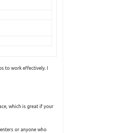
 to work effectively. I
ce, which is great if your
renters or anyone who