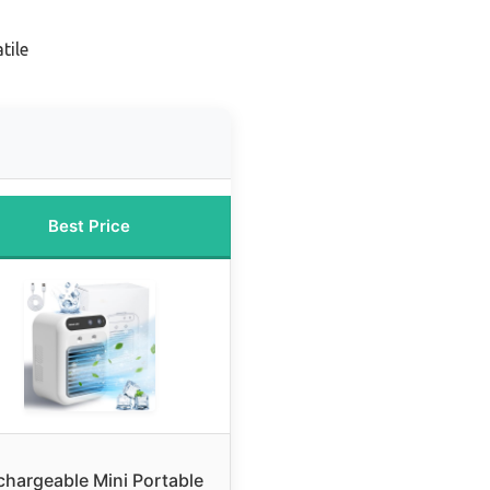
tile
Best Price
chargeable Mini Portable