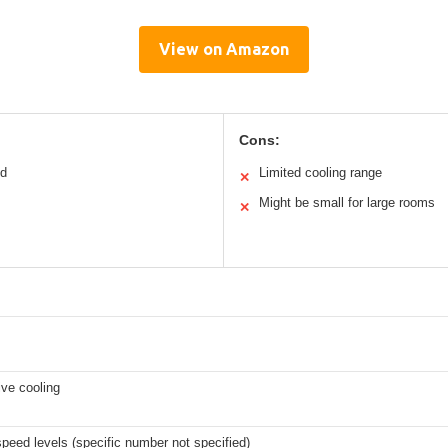
View on Amazon
Cons:
ed
Limited cooling range
✕
Might be small for large rooms
✕
ve cooling
speed levels (specific number not specified)