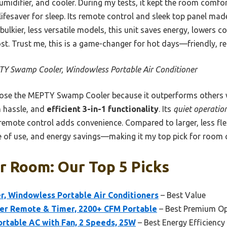
umidifier, and cooler. During my tests, it kept the room comfor
ifesaver for sleep. Its remote control and sleek top panel mad
lkier, less versatile models, this unit saves energy, lowers co
t. Trust me, this is a game-changer for hot days—friendly, reli
Y Swamp Cooler, Windowless Portable Air Conditioner
ose the MEPTY Swamp Cooler because it outperforms others w
n hassle, and
efficient 3-in-1 functionality
. Its
quiet operatio
remote control adds convenience. Compared to larger, less flexib
 of use, and energy savings—making it my top pick for room 
r Room: Our Top 5 Picks
 Windowless Portable Air Conditioners
– Best Value
ler Remote & Timer, 2200+ CFM Portable
– Best Premium Op
rtable AC with Fan, 2 Speeds, 25W
– Best Energy Efficiency