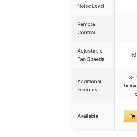
Noise Level
Remote
Control
Adjustable
Mu
Fan Speeds
3-i
Additional
humid
Features
Available