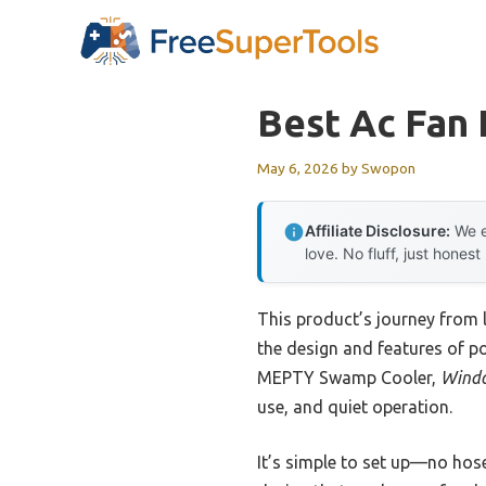
Skip
to
content
Best Ac Fan
May 6, 2026
by
Swopon
Affiliate Disclosure:
We e
love. No fluff, just honest
This product’s journey from
the design and features of po
MEPTY Swamp Cooler,
Windo
use, and quiet operation.
It’s simple to set up—no hose