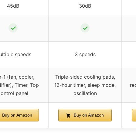
45dB
30dB
✓
✓
ltiple speeds
3 speeds
n-1 (fan, cooler,
Triple-sided cooling pads,
ifier), Timer, Top
12-hour timer, sleep mode,
re
control panel
oscillation
Buy on Amazon
Buy on Amazon