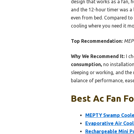
design that works as a fan, h
and the 12-hour timer was a l
even from bed. Compared to bu
cooling where you need it mos
Top Recommendation:
MEPT
Why We Recommend It:
I ch
consumption,
no installatio
sleeping or working, and the 
balance of performance, ease
Best Ac Fan Fo
MEPTY Swamp Cooler,
Evaporative Air Coo
Rechargeable Mini Po