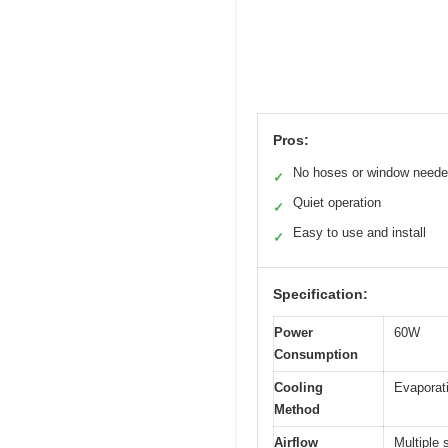
Pros:
No hoses or window need
✓
Quiet operation
✓
Easy to use and install
✓
Specification:
Power
60W
Consumption
Cooling
Evaporati
Method
Airflow
Multiple 