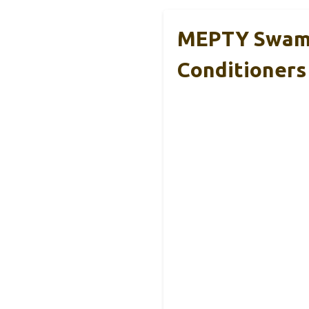
MEPTY Swamp 
Conditioners