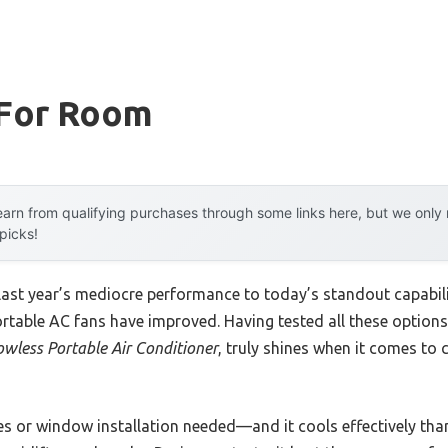
 For Room
arn from qualifying purchases through some links here, but we onl
 picks!
 last year’s mediocre performance to today’s standout capab
rtable AC fans have improved. Having tested all these options f
wless Portable Air Conditioner
, truly shines when it comes to 
s or window installation needed—and it cools effectively than