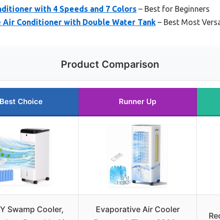
nditioner with 4 Speeds and 7 Colors
– Best for Beginners
 Air Conditioner with Double Water Tank
– Best Most Versa
Product Comparison
Best Choice
Runner Up
Y Swamp Cooler,
Evaporative Air Cooler
Re