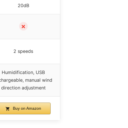
20dB
✗
2 speeds
Humidification, USB
chargeable, manual wind
direction adjustment
Buy on Amazon