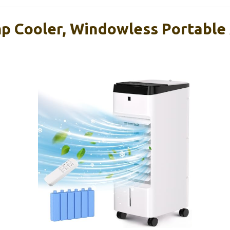
Cooler, Windowless Portable 