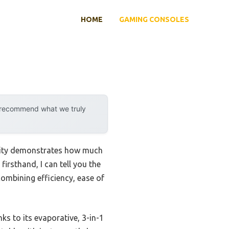
HOME
GAMING CONSOLES
y recommend what we truly
ility demonstrates how much
irsthand, I can tell you the
combining efficiency, ease of
ks to its evaporative, 3-in-1