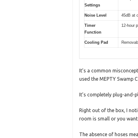
Settings
Noise Level
45dB at o
Timer
12-hour 
Function
Cooling Pad
Removabl
It’s a common misconcepti
used the MEPTY Swamp Coo
It’s completely plug-and-pl
Right out of the box, I not
room is small or you want 
The absence of hoses mean