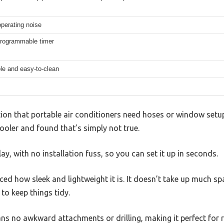
perating noise
programmable timer
e and easy-to-clean
on that portable air conditioners need hoses or window setups
ler and found that’s simply not true.
ay, with no installation fuss, so you can set it up in seconds.
iced how sleek and lightweight it is. It doesn’t take up much spa
to keep things tidy.
s no awkward attachments or drilling, making it perfect for 