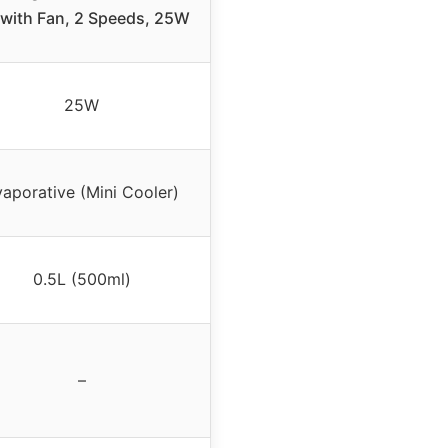
with Fan, 2 Speeds, 25W
25W
aporative (Mini Cooler)
0.5L (500ml)
–