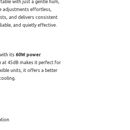
table with just a gentle hum,
e adjustments effortless,
sts, and delivers consistent
able, and quietly effective.
ith its
60W power
n
at 45dB makes it perfect for
le units, it offers a better
cooling.
tion