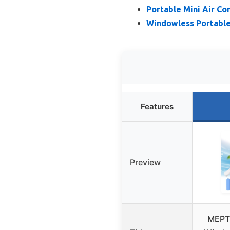
Portable Mini Air Co
Windowless Portable
Features
Preview
MEPT