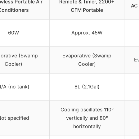
less Portable Air
Remote & Timer, 2200+
AC 
Conditioners
CFM Portable
60W
Approx. 45W
orative (Swamp
Evaporative (Swamp
Ev
Cooler)
Cooler)
/A (no tank)
8L (2.1Gal)
Cooling oscillates 110°
ot specified
vertically and 80°
horizontally