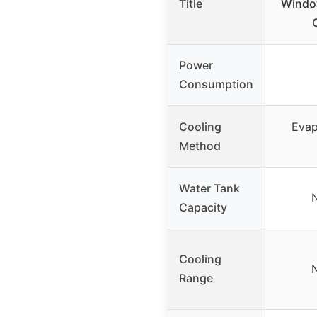
Title
Window
Power
Consumption
Cooling
Evap
Method
Water Tank
N
Capacity
Cooling
N
Range