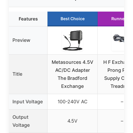
Features
Best Choice
Runner Up
Preview
Metasources 4.5V
H F Exchang
AC/DC Adapter
Prong Pow
Title
The Bradford
Supply Cord 
Exchange
Treadmill
Input Voltage
100-240V AC
–
Output
4.5V
–
Voltage