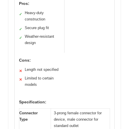
Pros:
Heavy-duty
✓
construction
Secure plug fit
✓
Weather-resistant
✓
design
Cons:
Length not specified
✕
Limited to certain
✕
models
Specification:
Connector
3-prong female connector for
Type
device, male connector for
standard outlet