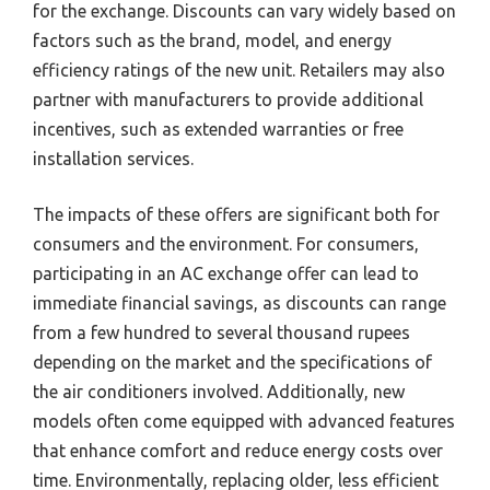
for the exchange. Discounts can vary widely based on
factors such as the brand, model, and energy
efficiency ratings of the new unit. Retailers may also
partner with manufacturers to provide additional
incentives, such as extended warranties or free
installation services.
The impacts of these offers are significant both for
consumers and the environment. For consumers,
participating in an AC exchange offer can lead to
immediate financial savings, as discounts can range
from a few hundred to several thousand rupees
depending on the market and the specifications of
the air conditioners involved. Additionally, new
models often come equipped with advanced features
that enhance comfort and reduce energy costs over
time. Environmentally, replacing older, less efficient