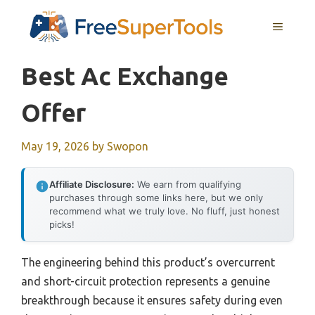
Skip
MENU
to
content
Best Ac Exchange
Offer
May 19, 2026
by
Swopon
Affiliate Disclosure:
We earn from qualifying
purchases through some links here, but we only
recommend what we truly love. No fluff, just honest
picks!
The engineering behind this product’s overcurrent
and short-circuit protection represents a genuine
breakthrough because it ensures safety during even