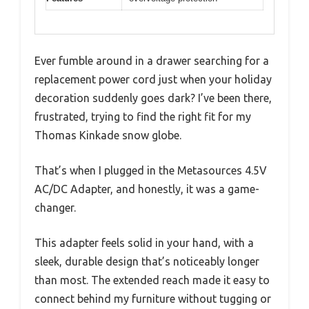
Ever fumble around in a drawer searching for a
replacement power cord just when your holiday
decoration suddenly goes dark? I’ve been there,
frustrated, trying to find the right fit for my
Thomas Kinkade snow globe.
That’s when I plugged in the Metasources 4.5V
AC/DC Adapter, and honestly, it was a game-
changer.
This adapter feels solid in your hand, with a
sleek, durable design that’s noticeably longer
than most. The extended reach made it easy to
connect behind my furniture without tugging or