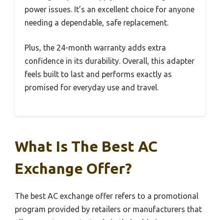
power issues. It’s an excellent choice for anyone
needing a dependable, safe replacement.
Plus, the 24-month warranty adds extra
confidence in its durability. Overall, this adapter
feels built to last and performs exactly as
promised for everyday use and travel.
What Is The Best AC
Exchange Offer?
The best AC exchange offer refers to a promotional
program provided by retailers or manufacturers that