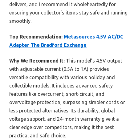
delivers, and I recommend it wholeheartedly for
ensuring your collector’s items stay safe and running
smoothly.
Top Recommendation:
Metasources 4.5V AC/DC
Adapter The Bradford Exchange
Why We Recommend It:
This model’s 4.5V output
with adjustable current (0.5A to 1A) provides
versatile compatibility with various holiday and
collectible models. It includes advanced safety
features like overcurrent, short-circuit, and
overvoltage protection, surpassing simpler cords or
less protected alternatives. Its durability, global
voltage support, and 24-month warranty give it a
clear edge over competitors, making it the best
practical and safe choice.