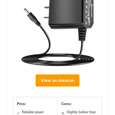
View on Amazon
Pros:
Cons:
Reliable power
Slightly bulkier than
✓
✕