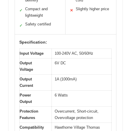
delivery
cord
Compact and
Slightly higher price
✓
✕
lightweight
Safety certified
✓
Specification:
Input Voltage
100-240V AC, 50/60Hz
Output
6V DC
Voltage
Output
1A (1000mA)
Current
Power
6 Watts
Output
Protection
Overcurrent, Short-circuit,
Features
Overvoltage protection
Compatibility
Hawthorne Village Thomas