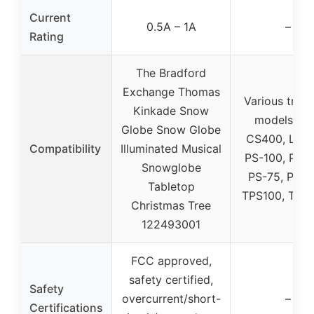
Current
0.5A – 1A
–
Rating
The Bradford
Exchange Thomas
Various tread
Kinkade Snow
models (e.g
Globe Snow Globe
CS400, LC11
Compatibility
Illuminated Musical
PS-100, PS-
Snowglobe
PS-75, PS 9
Tabletop
TPS100, TPS
Christmas Tree
122493001
FCC approved,
safety certified,
Safety
overcurrent/short-
–
Certifications