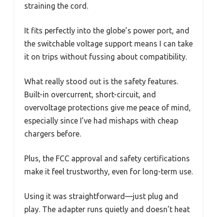
straining the cord.
It fits perfectly into the globe’s power port, and
the switchable voltage support means I can take
it on trips without fussing about compatibility.
What really stood out is the safety features.
Built-in overcurrent, short-circuit, and
overvoltage protections give me peace of mind,
especially since I’ve had mishaps with cheap
chargers before.
Plus, the FCC approval and safety certifications
make it feel trustworthy, even for long-term use.
Using it was straightforward—just plug and
play. The adapter runs quietly and doesn’t heat