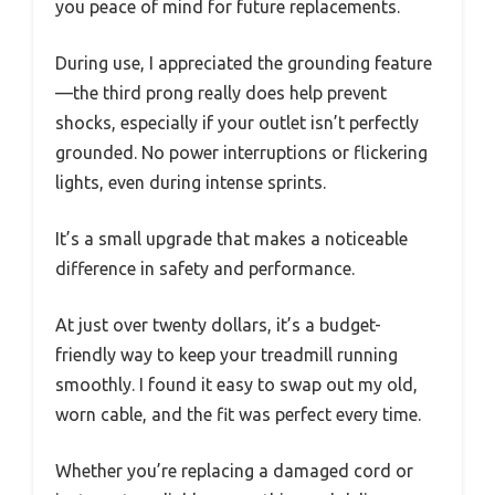
you peace of mind for future replacements.
During use, I appreciated the grounding feature
—the third prong really does help prevent
shocks, especially if your outlet isn’t perfectly
grounded. No power interruptions or flickering
lights, even during intense sprints.
It’s a small upgrade that makes a noticeable
difference in safety and performance.
At just over twenty dollars, it’s a budget-
friendly way to keep your treadmill running
smoothly. I found it easy to swap out my old,
worn cable, and the fit was perfect every time.
Whether you’re replacing a damaged cord or