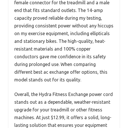
female connector for the treadmill and a male
end that fits standard outlets. The 14-amp
capacity proved reliable during my testing,
providing consistent power without any hiccups
on my exercise equipment, including ellipticals
and stationary bikes. The high-quality, heat-
resistant materials and 100% copper
conductors gave me confidence in its safety
during prolonged use. When comparing
different best ac exchange offer options, this
model stands out for its quality.
Overall, the Hydra Fitness Exchange power cord
stands out as a dependable, weather-resistant
upgrade for your treadmill or other fitness
machines. At just $12.99, it offers a solid, long-
lasting solution that ensures your equipment