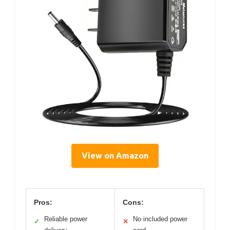
View on Amazon
Pros:
Cons:
Reliable power
No included power
✓
✕