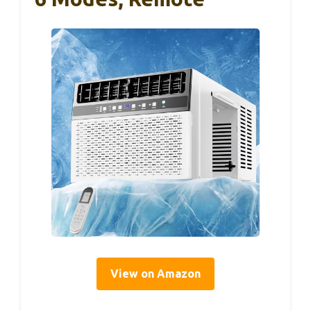
View on Amazon