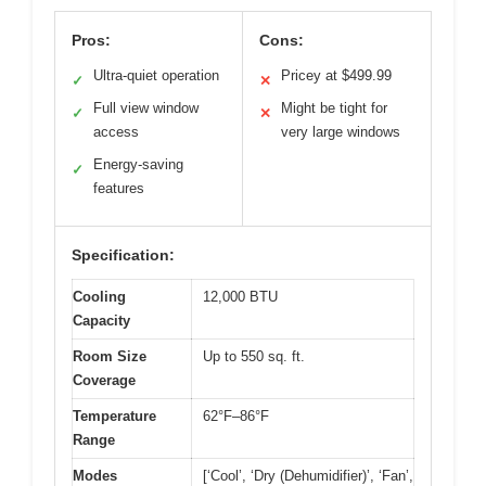
Pros:
Cons:
Ultra-quiet operation
Pricey at $499.99
✓
✕
Full view window
Might be tight for
✓
✕
access
very large windows
Energy-saving
✓
features
Specification:
Cooling
12,000 BTU
Capacity
Room Size
Up to 550 sq. ft.
Coverage
Temperature
62°F–86°F
Range
Modes
[‘Cool’, ‘Dry (Dehumidifier)’, ‘Fan’,