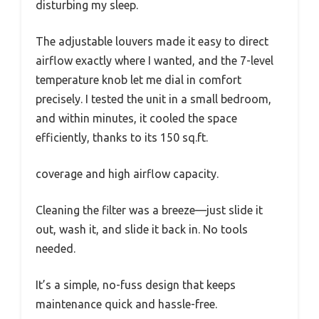
disturbing my sleep.
The adjustable louvers made it easy to direct
airflow exactly where I wanted, and the 7-level
temperature knob let me dial in comfort
precisely. I tested the unit in a small bedroom,
and within minutes, it cooled the space
efficiently, thanks to its 150 sq.ft.
coverage and high airflow capacity.
Cleaning the filter was a breeze—just slide it
out, wash it, and slide it back in. No tools
needed.
It’s a simple, no-fuss design that keeps
maintenance quick and hassle-free.