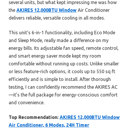
several units, but what kept impressing me was how
the
AKIRES 12,000BTU Window
Air Conditioner
delivers reliable, versatile cooling in all modes.
This unit’s 6-in-1 functionality, including Eco Mode
and Sleep Mode, really made a difference on my
energy bills. Its adjustable fan speed, remote control,
and smart energy saver mode kept my room
comfortable without running up costs. Unlike smaller
or less feature-rich options, it cools up to 550 sq ft
efficiently and is simple to install. After thorough
testing, I can confidently recommend the AKIRES AC
—it’s the full package for energy-conscious comfort
and convenience.
Top Recommendation:
AKIRES 12,000BTU Window
Air Conditioner, 6 Modes, 24H Timer