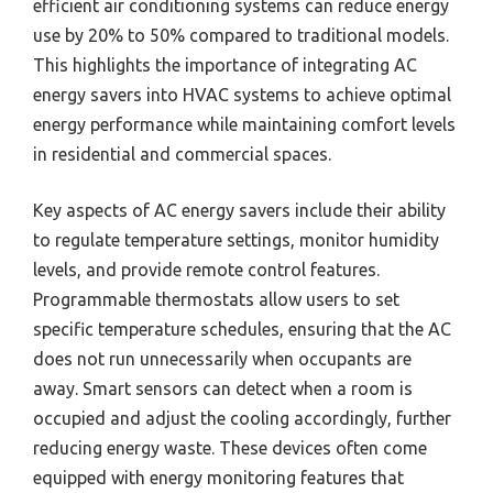
efficient air conditioning systems can reduce energy
use by 20% to 50% compared to traditional models.
This highlights the importance of integrating AC
energy savers into HVAC systems to achieve optimal
energy performance while maintaining comfort levels
in residential and commercial spaces.
Key aspects of AC energy savers include their ability
to regulate temperature settings, monitor humidity
levels, and provide remote control features.
Programmable thermostats allow users to set
specific temperature schedules, ensuring that the AC
does not run unnecessarily when occupants are
away. Smart sensors can detect when a room is
occupied and adjust the cooling accordingly, further
reducing energy waste. These devices often come
equipped with energy monitoring features that