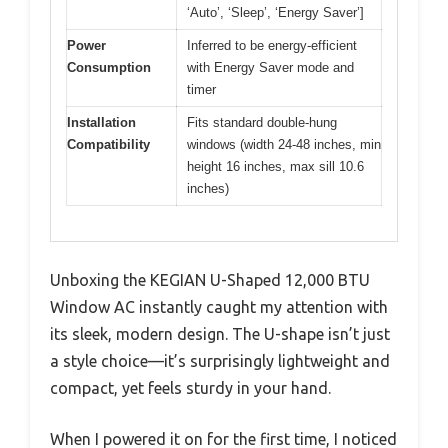
‘Auto’, ‘Sleep’, ‘Energy Saver’]
Power
Inferred to be energy-efficient
Consumption
with Energy Saver mode and
timer
Installation
Fits standard double-hung
Compatibility
windows (width 24-48 inches, min
height 16 inches, max sill 10.6
inches)
Unboxing the KEGIAN U-Shaped 12,000 BTU
Window AC instantly caught my attention with
its sleek, modern design. The U-shape isn’t just
a style choice—it’s surprisingly lightweight and
compact, yet feels sturdy in your hand.
When I powered it on for the first time, I noticed