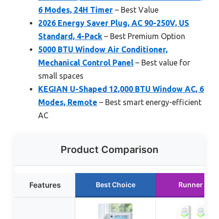
6 Modes, 24H Timer
– Best Value
2026 Energy Saver Plug, AC 90-250V, US
Standard, 4-Pack
– Best Premium Option
5000 BTU Window Air Conditioner,
Mechanical Control Panel
– Best value for
small spaces
KEGIAN U-Shaped 12,000 BTU Window AC, 6
Modes, Remote
– Best smart energy-efficient
AC
Product Comparison
Features
Best Choice
Runner Up