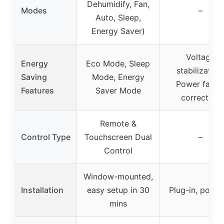
Dehumidify, Fan,
Modes
–
Auto, Sleep,
Energy Saver)
Voltage
Energy
Eco Mode, Sleep
stabilization
Saving
Mode, Energy
Power facto
Features
Saver Mode
correction
Remote &
Control Type
Touchscreen Dual
–
Control
Window-mounted,
Installation
easy setup in 30
Plug-in, porta
mins