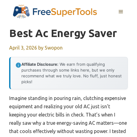
Skip
MENU
to
content
Best Ac Energy Saver
April 3, 2026
by
Swopon
Affiliate Disclosure:
We earn from qualifying
purchases through some links here, but we only
recommend what we truly love. No fluff, just honest
picks!
Imagine standing in pouring rain, clutching expensive
equipment and realizing your old AC just isn’t
keeping your electric bills in check. That’s when I
really saw why a true energy-saving AC matters—one
that cools effectively without wasting power. I tested