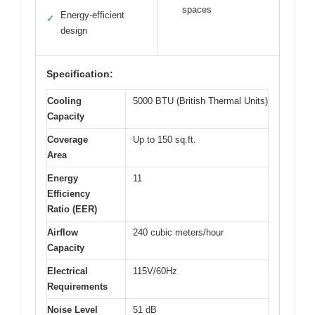
spaces
Energy-efficient
✓
design
Specification:
Cooling
5000 BTU (British Thermal Units)
Capacity
Coverage
Up to 150 sq.ft.
Area
Energy
11
Efficiency
Ratio (EER)
Airflow
240 cubic meters/hour
Capacity
Electrical
115V/60Hz
Requirements
Noise Level
51 dB