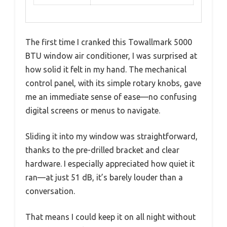
The first time I cranked this Towallmark 5000
BTU window air conditioner, I was surprised at
how solid it felt in my hand. The mechanical
control panel, with its simple rotary knobs, gave
me an immediate sense of ease—no confusing
digital screens or menus to navigate.
Sliding it into my window was straightforward,
thanks to the pre-drilled bracket and clear
hardware. I especially appreciated how quiet it
ran—at just 51 dB, it’s barely louder than a
conversation.
That means I could keep it on all night without