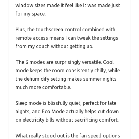
window sizes made it feel like it was made just
for my space.
Plus, the touchscreen control combined with
remote access means I can tweak the settings
from my couch without getting up.
The 6 modes are surprisingly versatile. Cool
mode keeps the room consistently chilly, while
the dehumidify setting makes summer nights
much more comfortable.
Sleep mode is blissfully quiet, perfect for late
nights, and Eco Mode actually helps cut down
on electricity bills without sacrificing comfort.
What really stood out is the fan speed options