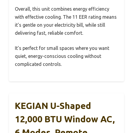
Overall, this unit combines energy efficiency
with effective cooling. The 11 EER rating means
it’s gentle on your electricity bill, while still
delivering fast, reliable comfort.
It’s perfect for small spaces where you want
quiet, energy-conscious cooling without
complicated controls.
KEGIAN U-Shaped
12,000 BTU Window AC,
6 Modes, Remote