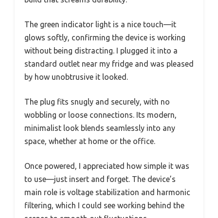
The green indicator light is a nice touch—it
glows softly, confirming the device is working
without being distracting. I plugged it into a
standard outlet near my fridge and was pleased
by how unobtrusive it looked.
The plug fits snugly and securely, with no
wobbling or loose connections. Its modern,
minimalist look blends seamlessly into any
space, whether at home or the office.
Once powered, I appreciated how simple it was
to use—just insert and forget. The device’s
main role is voltage stabilization and harmonic
filtering, which I could see working behind the