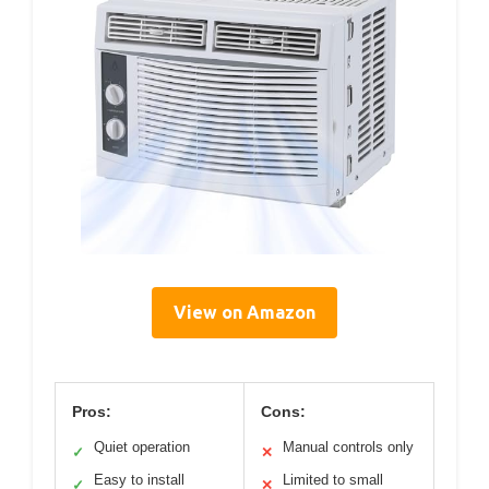
View on Amazon
Pros:
Cons:
Quiet operation
Manual controls only
✓
✕
Easy to install
Limited to small
✓
✕