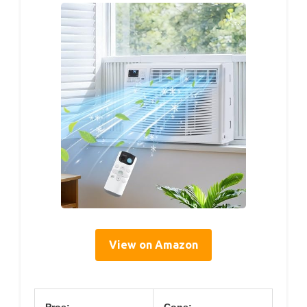
View on Amazon
Pros:
Cons: