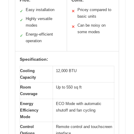
Easy installation
Pricey compared to
✓
✕
basic units
Highly versatile
✓
modes
Can be noisy on
✕
some modes
Energy-efficient
✓
operation
Specification:
Cooling
12,000 BTU
Capacity
Room
Up to 550 sq ft
Coverage
Energy
ECO Mode with automatic
Efficiency
shutoff and fan cycling
Mode
Control
Remote control and touchscreen
Options
interface