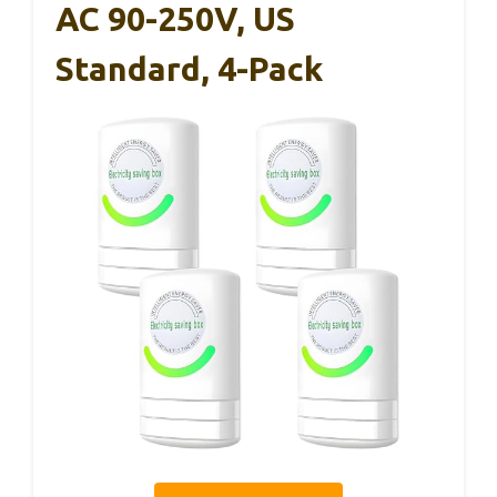
AC 90-250V, US
Standard, 4-Pack