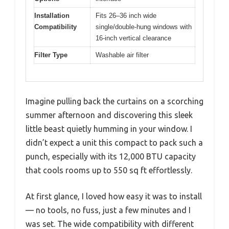
Installation
Fits 26–36 inch wide
Compatibility
single/double-hung windows with
16-inch vertical clearance
Filter Type
Washable air filter
Imagine pulling back the curtains on a scorching
summer afternoon and discovering this sleek
little beast quietly humming in your window. I
didn’t expect a unit this compact to pack such a
punch, especially with its 12,000 BTU capacity
that cools rooms up to 550 sq ft effortlessly.
At first glance, I loved how easy it was to install
— no tools, no fuss, just a few minutes and I
was set. The wide compatibility with different