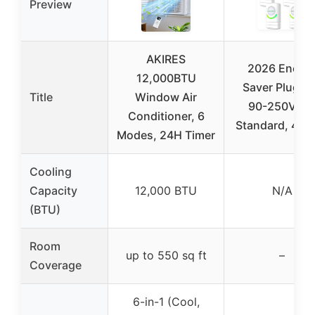
Preview
AKIRES
2026 Energ
12,000BTU
Saver Plug, 
Title
Window Air
90-250V, U
Conditioner, 6
Standard, 4-P
Modes, 24H Timer
Cooling
Capacity
12,000 BTU
N/A
(BTU)
Room
up to 550 sq ft
–
Coverage
6-in-1 (Cool,