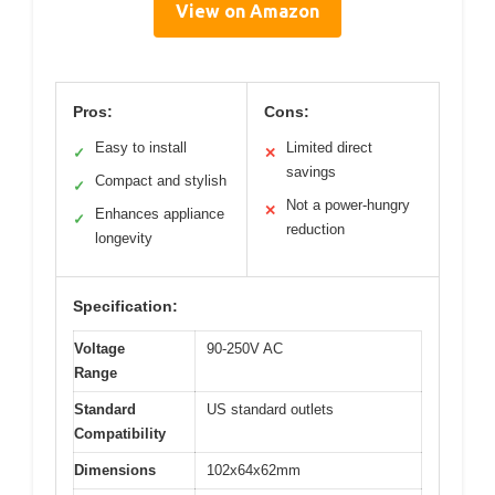
View on Amazon
Pros:
Cons:
Easy to install
Limited direct
✓
✕
savings
Compact and stylish
✓
Not a power-hungry
✕
Enhances appliance
✓
reduction
longevity
Specification:
Voltage
90-250V AC
Range
Standard
US standard outlets
Compatibility
Dimensions
102x64x62mm