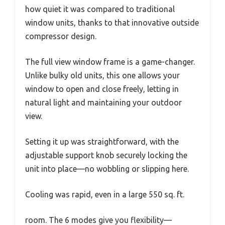
how quiet it was compared to traditional
window units, thanks to that innovative outside
compressor design.
The full view window frame is a game-changer.
Unlike bulky old units, this one allows your
window to open and close freely, letting in
natural light and maintaining your outdoor
view.
Setting it up was straightforward, with the
adjustable support knob securely locking the
unit into place—no wobbling or slipping here.
Cooling was rapid, even in a large 550 sq. ft.
room. The 6 modes give you flexibility—