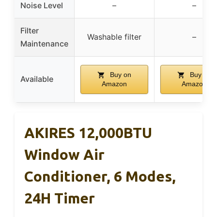
Noise Level
–
–
Filter
Washable filter
–
Maintenance
Buy on
Buy on
Available
Amazon
Amazon
AKIRES 12,000BTU
Window Air
Conditioner, 6 Modes,
24H Timer