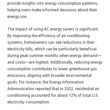
provide insights into energy consumption patterns,
helping users make informed decisions about their
energy use.
The impact of using AC energy savers is significant.
By improving the efficiency of air conditioning
systems, homeowners can see reductions in their
electricity bills, which can be particularly beneficial
during peak summer months when energy demand—
and costs—are highest. Additionally, reducing energy
consumption contributes to lower greenhouse gas
emissions, aligning with broader environmental
goals. For instance, the Energy Information
Administration reported that in 2022, residential air
conditioning accounted for about 12% of total U.S.
electricity consumption.