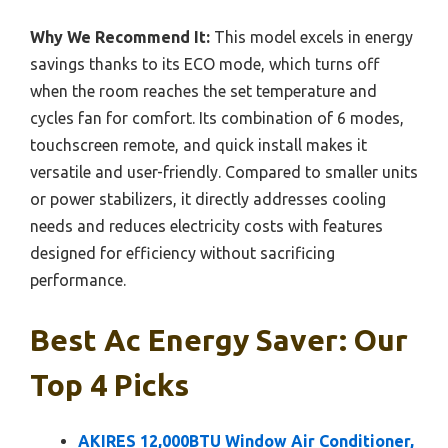
Why We Recommend It:
This model excels in energy
savings thanks to its ECO mode, which turns off
when the room reaches the set temperature and
cycles fan for comfort. Its combination of 6 modes,
touchscreen remote, and quick install makes it
versatile and user-friendly. Compared to smaller units
or power stabilizers, it directly addresses cooling
needs and reduces electricity costs with features
designed for efficiency without sacrificing
performance.
Best Ac Energy Saver: Our
Top 4 Picks
AKIRES 12,000BTU Window Air Conditioner,