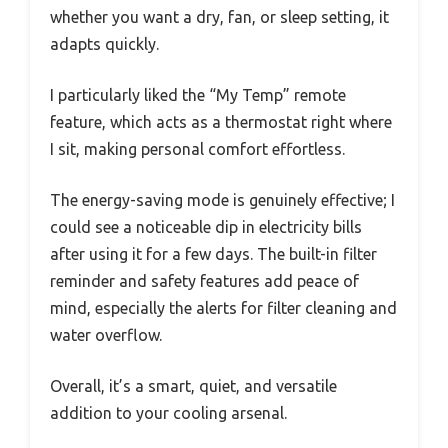
whether you want a dry, fan, or sleep setting, it
adapts quickly.
I particularly liked the “My Temp” remote
feature, which acts as a thermostat right where
I sit, making personal comfort effortless.
The energy-saving mode is genuinely effective; I
could see a noticeable dip in electricity bills
after using it for a few days. The built-in filter
reminder and safety features add peace of
mind, especially the alerts for filter cleaning and
water overflow.
Overall, it’s a smart, quiet, and versatile
addition to your cooling arsenal.