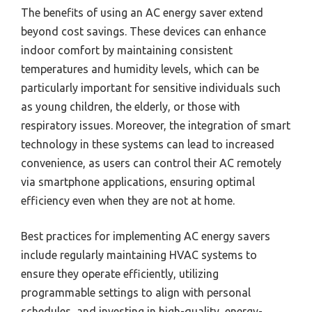
The benefits of using an AC energy saver extend
beyond cost savings. These devices can enhance
indoor comfort by maintaining consistent
temperatures and humidity levels, which can be
particularly important for sensitive individuals such
as young children, the elderly, or those with
respiratory issues. Moreover, the integration of smart
technology in these systems can lead to increased
convenience, as users can control their AC remotely
via smartphone applications, ensuring optimal
efficiency even when they are not at home.
Best practices for implementing AC energy savers
include regularly maintaining HVAC systems to
ensure they operate efficiently, utilizing
programmable settings to align with personal
schedules, and investing in high-quality, energy-