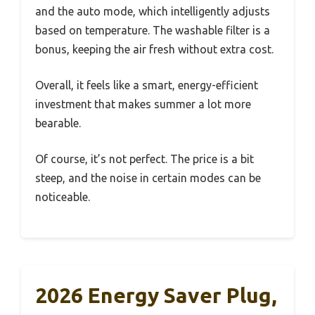
and the auto mode, which intelligently adjusts
based on temperature. The washable filter is a
bonus, keeping the air fresh without extra cost.
Overall, it feels like a smart, energy-efficient
investment that makes summer a lot more
bearable.
Of course, it’s not perfect. The price is a bit
steep, and the noise in certain modes can be
noticeable.
2026 Energy Saver Plug,