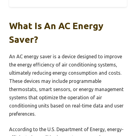
What Is An AC Energy
Saver?
An AC energy saver is a device designed to improve
the energy efficiency of air conditioning systems,
ultimately reducing energy consumption and costs.
These devices may include programmable
thermostats, smart sensors, or energy management
systems that optimize the operation of air
conditioning units based on real-time data and user
preferences.
According to the U.S. Department of Energy, energy-