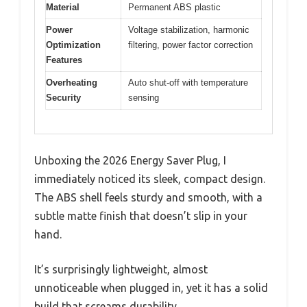
Material
Permanent ABS plastic
Power
Voltage stabilization, harmonic
Optimization
filtering, power factor correction
Features
Overheating
Auto shut-off with temperature
Security
sensing
Unboxing the 2026 Energy Saver Plug, I
immediately noticed its sleek, compact design.
The ABS shell feels sturdy and smooth, with a
subtle matte finish that doesn’t slip in your
hand.
It’s surprisingly lightweight, almost
unnoticeable when plugged in, yet it has a solid
build that screams durability.