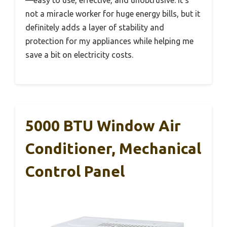
not a miracle worker for huge energy bills, but it
definitely adds a layer of stability and
protection for my appliances while helping me
save a bit on electricity costs.
5000 BTU Window Air
Conditioner, Mechanical
Control Panel