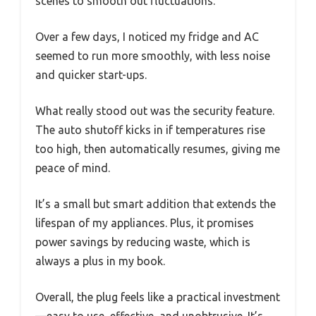
scenes to smooth out fluctuations.
Over a few days, I noticed my fridge and AC
seemed to run more smoothly, with less noise
and quicker start-ups.
What really stood out was the security feature.
The auto shutoff kicks in if temperatures rise
too high, then automatically resumes, giving me
peace of mind.
It’s a small but smart addition that extends the
lifespan of my appliances. Plus, it promises
power savings by reducing waste, which is
always a plus in my book.
Overall, the plug feels like a practical investment
—easy to use, effective, and unobtrusive. It’s