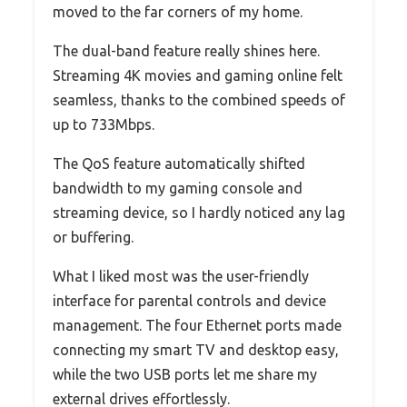
moved to the far corners of my home.
The dual-band feature really shines here.
Streaming 4K movies and gaming online felt
seamless, thanks to the combined speeds of
up to 733Mbps.
The QoS feature automatically shifted
bandwidth to my gaming console and
streaming device, so I hardly noticed any lag
or buffering.
What I liked most was the user-friendly
interface for parental controls and device
management. The four Ethernet ports made
connecting my smart TV and desktop easy,
while the two USB ports let me share my
external drives effortlessly.