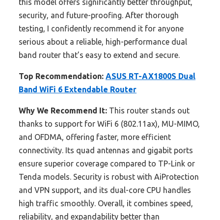
this model offers significantly better throughput,
security, and future-proofing. After thorough
testing, I confidently recommend it for anyone
serious about a reliable, high-performance dual
band router that’s easy to extend and secure.
Top Recommendation:
ASUS RT-AX1800S Dual
Band WiFi 6 Extendable Router
Why We Recommend It:
This router stands out
thanks to support for WiFi 6 (802.11ax), MU-MIMO,
and OFDMA, offering faster, more efficient
connectivity. Its quad antennas and gigabit ports
ensure superior coverage compared to TP-Link or
Tenda models. Security is robust with AiProtection
and VPN support, and its dual-core CPU handles
high traffic smoothly. Overall, it combines speed,
reliability, and expandability better than