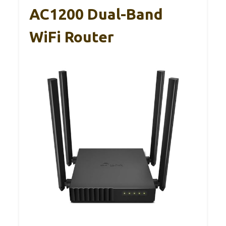
AC1200 Dual-Band
WiFi Router