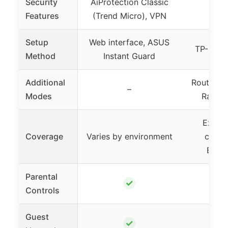
Security
AiProtection Classic
Features
(Trend Micro), VPN
Setup
Web interface, ASUS
TP-Link 
Method
Instant Guard
Additional
Router, A
–
Modes
Range 
Extend
Coverage
Varies by environment
cover
Beam
Parental
✓
Controls
Guest
✓