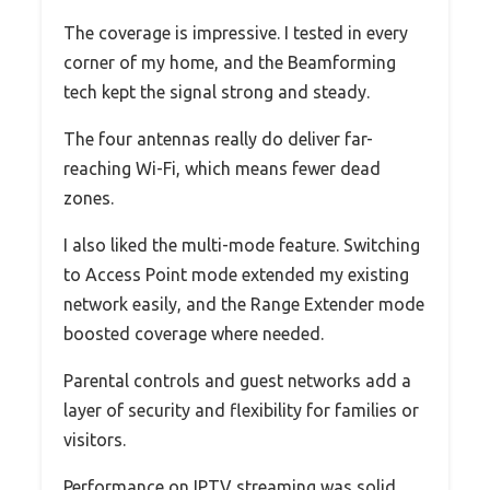
The coverage is impressive. I tested in every
corner of my home, and the Beamforming
tech kept the signal strong and steady.
The four antennas really do deliver far-
reaching Wi-Fi, which means fewer dead
zones.
I also liked the multi-mode feature. Switching
to Access Point mode extended my existing
network easily, and the Range Extender mode
boosted coverage where needed.
Parental controls and guest networks add a
layer of security and flexibility for families or
visitors.
Performance on IPTV streaming was solid