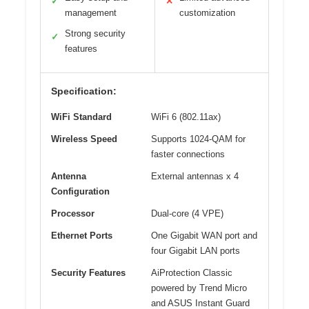
✓
✕
management
customization
Strong security
✓
features
Specification:
WiFi Standard
WiFi 6 (802.11ax)
Wireless Speed
Supports 1024-QAM for
faster connections
Antenna
External antennas x 4
Configuration
Processor
Dual-core (4 VPE)
Ethernet Ports
One Gigabit WAN port and
four Gigabit LAN ports
Security Features
AiProtection Classic
powered by Trend Micro
and ASUS Instant Guard