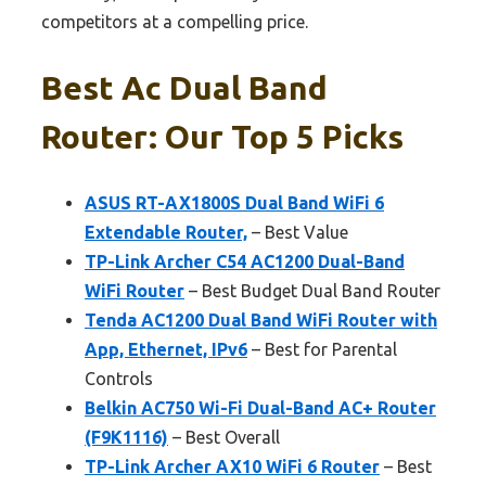
competitors at a compelling price.
Best Ac Dual Band
Router: Our Top 5 Picks
ASUS RT-AX1800S Dual Band WiFi 6
Extendable Router,
– Best Value
TP-Link Archer C54 AC1200 Dual-Band
WiFi Router
– Best Budget Dual Band Router
Tenda AC1200 Dual Band WiFi Router with
App, Ethernet, IPv6
– Best for Parental
Controls
Belkin AC750 Wi-Fi Dual-Band AC+ Router
(F9K1116)
– Best Overall
TP-Link Archer AX10 WiFi 6 Router
– Best