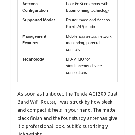
Antenna
Four 6dBi antennas with
Configuration
Beamforming technology
Supported Modes
Router mode and Access
Point (AP) mode
Management
Mobile app setup, network
Features
monitoring, parental
controls
Technology
MU-MIMO for
simultaneous device
connections
As soon as I unboxed the Tenda AC1200 Dual
Band WiFi Router, I was struck by how sleek
and compact it feels in your hand. The matte
black finish and the four sturdy antennas give
it a professional look, but it’s surprisingly
lightweight.