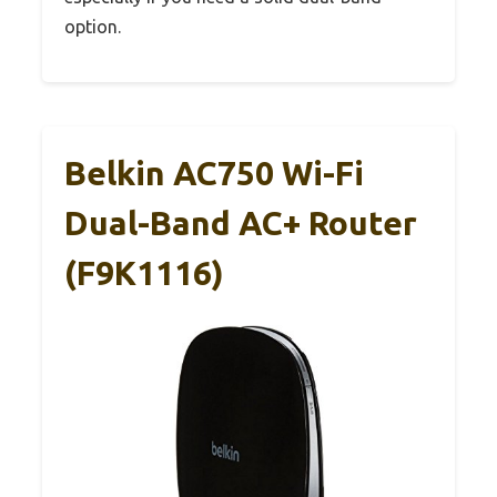
option.
Belkin AC750 Wi-Fi
Dual-Band AC+ Router
(F9K1116)