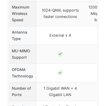
Maximum
1200 Mbps
1024-QAM, supports
Wireless
Mbps 5 
faster connections
Speed
Mbps 
Antenna
External x 4
Exte
Type
MU-MIMO
✓
Support
OFDMA
✓
Technology
Number of
1 Gigabit WAN + 4
Ports
Gigabit LAN