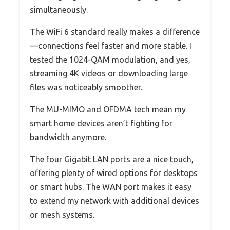
simultaneously.
The WiFi 6 standard really makes a difference
—connections feel faster and more stable. I
tested the 1024-QAM modulation, and yes,
streaming 4K videos or downloading large
files was noticeably smoother.
The MU-MIMO and OFDMA tech mean my
smart home devices aren’t fighting for
bandwidth anymore.
The four Gigabit LAN ports are a nice touch,
offering plenty of wired options for desktops
or smart hubs. The WAN port makes it easy
to extend my network with additional devices
or mesh systems.