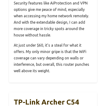
Security features like AiProtection and VPN
options give me peace of mind, especially
when accessing my home network remotely.
And with the extendable design, I can add
more coverage in tricky spots around the
house without hassle.
At just under $60, it’s a steal for what it
offers. My only minor gripe is that the WiFi
coverage can vary depending on walls or
interference, but overall, this router punches
well above its weight.
TP-Link Archer C54