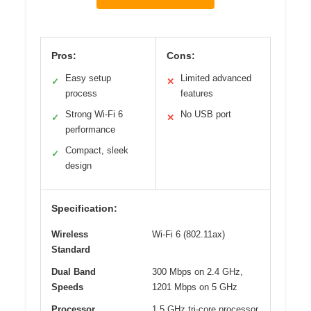
Pros:
Cons:
Easy setup
Limited advanced
✓
✕
process
features
Strong Wi-Fi 6
No USB port
✓
✕
performance
Compact, sleek
✓
design
Specification:
Wireless
Wi-Fi 6 (802.11ax)
Standard
Dual Band
300 Mbps on 2.4 GHz,
Speeds
1201 Mbps on 5 GHz
Processor
1.5 GHz tri-core processor