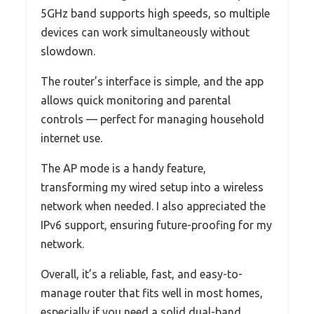
5GHz band supports high speeds, so multiple
devices can work simultaneously without
slowdown.
The router’s interface is simple, and the app
allows quick monitoring and parental
controls — perfect for managing household
internet use.
The AP mode is a handy feature,
transforming my wired setup into a wireless
network when needed. I also appreciated the
IPv6 support, ensuring future-proofing for my
network.
Overall, it’s a reliable, fast, and easy-to-
manage router that fits well in most homes,
especially if you need a solid dual-band