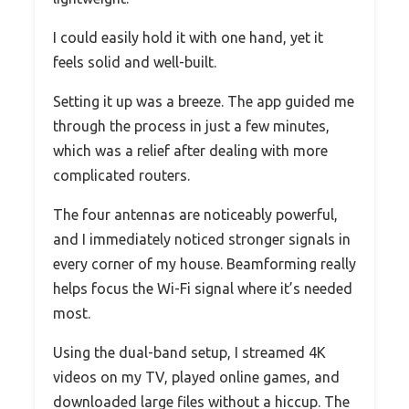
I could easily hold it with one hand, yet it
feels solid and well-built.
Setting it up was a breeze. The app guided me
through the process in just a few minutes,
which was a relief after dealing with more
complicated routers.
The four antennas are noticeably powerful,
and I immediately noticed stronger signals in
every corner of my house. Beamforming really
helps focus the Wi-Fi signal where it’s needed
most.
Using the dual-band setup, I streamed 4K
videos on my TV, played online games, and
downloaded large files without a hiccup. The