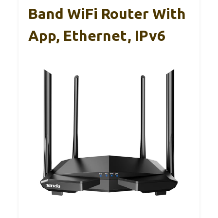
Band WiFi Router With
App, Ethernet, IPv6