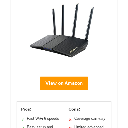
View on Amazon
Pros:
Cons:
Fast WiFi 6 speeds
Coverage can vary
✓
✕
Easy setup and
Limited advanced