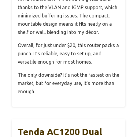
thanks to the VLAN and IGMP support, which
minimized buffering issues. The compact,
mountable design means it fits neatly on a
shelf or wall, blending into my décor.
Overall, for just under $20, this router packs a
punch. It’s reliable, easy to set up, and
versatile enough for most homes.
The only downside? It’s not the fastest on the
market, but for everyday use, it’s more than
enough.
Tenda AC1200 Dual