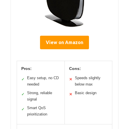
View on Amazon
Pros:
Cons:
Easy setup, no CD
Speeds slightly
✓
✕
needed
below max
Strong, reliable
Basic design
✓
✕
signal
Smart QoS
✓
prioritization