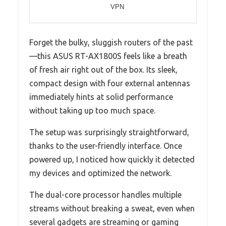
VPN
Forget the bulky, sluggish routers of the past
—this ASUS RT-AX1800S feels like a breath
of fresh air right out of the box. Its sleek,
compact design with four external antennas
immediately hints at solid performance
without taking up too much space.
The setup was surprisingly straightforward,
thanks to the user-friendly interface. Once
powered up, I noticed how quickly it detected
my devices and optimized the network.
The dual-core processor handles multiple
streams without breaking a sweat, even when
several gadgets are streaming or gaming