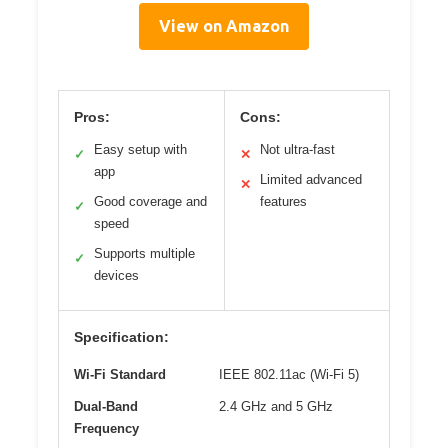
View on Amazon
Pros:
Cons:
Easy setup with
Not ultra-fast
✓
✕
app
Limited advanced
✕
Good coverage and
features
✓
speed
Supports multiple
✓
devices
Specification:
Wi-Fi Standard
IEEE 802.11ac (Wi-Fi 5)
Dual-Band
2.4 GHz and 5 GHz
Frequency