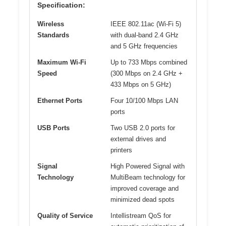
Specification:
Wireless
IEEE 802.11ac (Wi-Fi 5)
Standards
with dual-band 2.4 GHz
and 5 GHz frequencies
Maximum Wi-Fi
Up to 733 Mbps combined
Speed
(300 Mbps on 2.4 GHz +
433 Mbps on 5 GHz)
Ethernet Ports
Four 10/100 Mbps LAN
ports
USB Ports
Two USB 2.0 ports for
external drives and
printers
Signal
High Powered Signal with
Technology
MultiBeam technology for
improved coverage and
minimized dead spots
Quality of Service
Intellistream QoS for