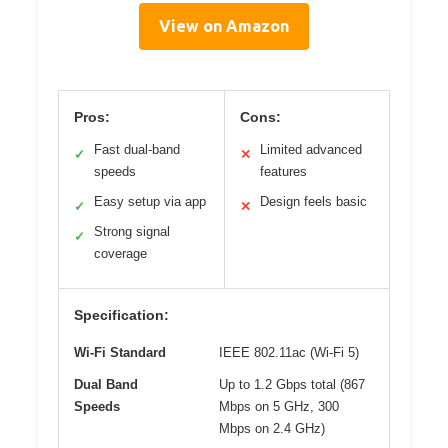
View on Amazon
Pros:
Cons:
Fast dual-band
Limited advanced
✓
✕
speeds
features
Easy setup via app
Design feels basic
✓
✕
Strong signal
✓
coverage
Specification:
Wi-Fi Standard
IEEE 802.11ac (Wi-Fi 5)
Dual Band
Up to 1.2 Gbps total (867
Speeds
Mbps on 5 GHz, 300
Mbps on 2.4 GHz)