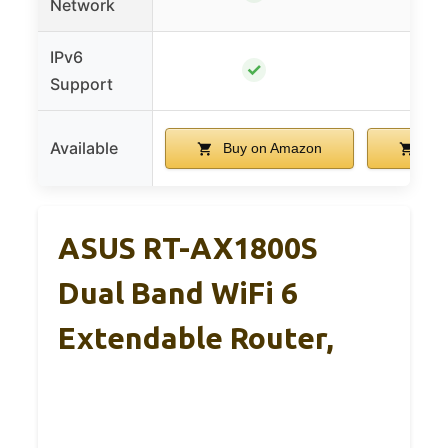
Network
IPv6
✓
Support
Available
Buy on Amazon
Buy
ASUS RT-AX1800S
Dual Band WiFi 6
Extendable Router,