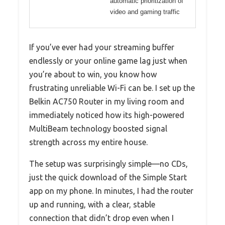
automatic prioritization of
video and gaming traffic
If you’ve ever had your streaming buffer
endlessly or your online game lag just when
you’re about to win, you know how
frustrating unreliable Wi-Fi can be. I set up the
Belkin AC750 Router in my living room and
immediately noticed how its high-powered
MultiBeam technology boosted signal
strength across my entire house.
The setup was surprisingly simple—no CDs,
just the quick download of the Simple Start
app on my phone. In minutes, I had the router
up and running, with a clear, stable
connection that didn’t drop even when I