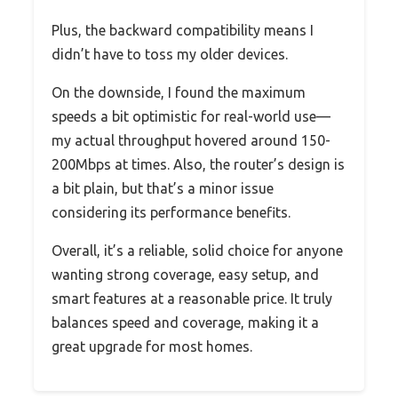
Plus, the backward compatibility means I
didn’t have to toss my older devices.
On the downside, I found the maximum
speeds a bit optimistic for real-world use—
my actual throughput hovered around 150-
200Mbps at times. Also, the router’s design is
a bit plain, but that’s a minor issue
considering its performance benefits.
Overall, it’s a reliable, solid choice for anyone
wanting strong coverage, easy setup, and
smart features at a reasonable price. It truly
balances speed and coverage, making it a
great upgrade for most homes.