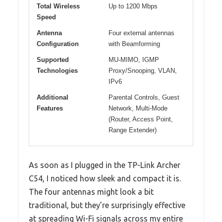
Total Wireless
Up to 1200 Mbps
Speed
Antenna
Four external antennas
Configuration
with Beamforming
Supported
MU-MIMO, IGMP
Technologies
Proxy/Snooping, VLAN,
IPv6
Additional
Parental Controls, Guest
Features
Network, Multi-Mode
(Router, Access Point,
Range Extender)
As soon as I plugged in the TP-Link Archer
C54, I noticed how sleek and compact it is.
The four antennas might look a bit
traditional, but they’re surprisingly effective
at spreading Wi-Fi signals across my entire