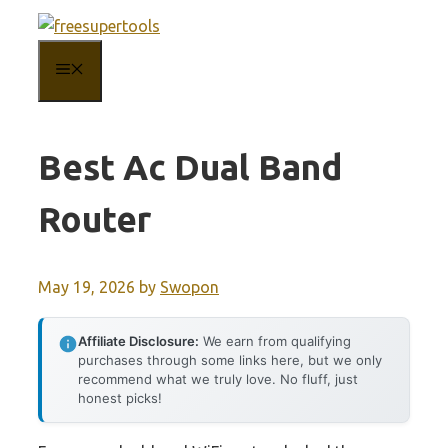
Skip
to
MENU
content
Best Ac Dual Band
Router
May 19, 2026
by
Swopon
Affiliate Disclosure:
We earn from qualifying
purchases through some links here, but we only
recommend what we truly love. No fluff, just
honest picks!