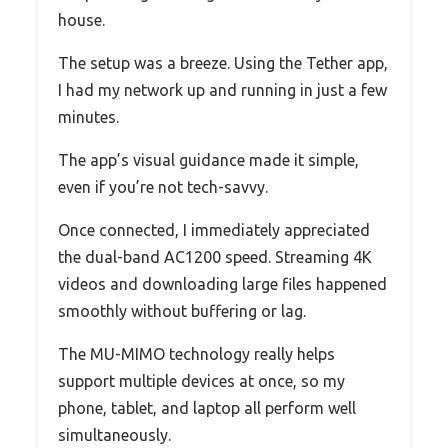
house.
The setup was a breeze. Using the Tether app,
I had my network up and running in just a few
minutes.
The app’s visual guidance made it simple,
even if you’re not tech-savvy.
Once connected, I immediately appreciated
the dual-band AC1200 speed. Streaming 4K
videos and downloading large files happened
smoothly without buffering or lag.
The MU-MIMO technology really helps
support multiple devices at once, so my
phone, tablet, and laptop all perform well
simultaneously.