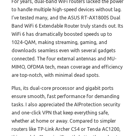
For years, dual-band WiFi routers lacked the power
to handle multiple high-speed devices without lag.
I’ve tested many, and the ASUS RT-AX1800S Dual
Band WiFi 6 Extendable Router truly stands out. Its
WiFi 6 has dramatically boosted speeds up to
1024-QAM, making streaming, gaming, and
downloads seamless even with several gadgets
connected. The four external antennas and MU-
MIMO, OFDMA tech, mean coverage and efficiency
are top-notch, with minimal dead spots.
Plus, its dual-core processor and gigabit ports
ensure smooth, fast performance for demanding
tasks. I also appreciated the AIProtection security
and one-click VPN that keep everything safe,
whether at home or away. Compared to simpler
routers like TP-Link Archer C54 or Tenda AC1200,