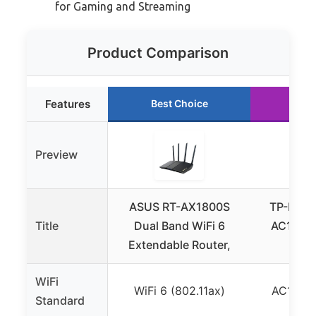
for Gaming and Streaming
Product Comparison
Features
Best Choice
Run
Preview
ASUS RT-AX1800S
TP-Link 
Title
Dual Band WiFi 6
AC1200 
Extendable Router,
WiFi
WiFi
WiFi 6 (802.11ax)
AC1200 
Standard