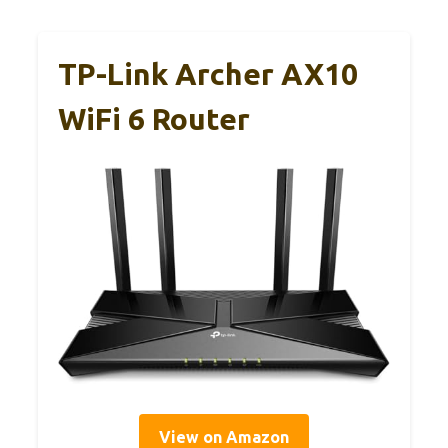
TP-Link Archer AX10
WiFi 6 Router
View on Amazon