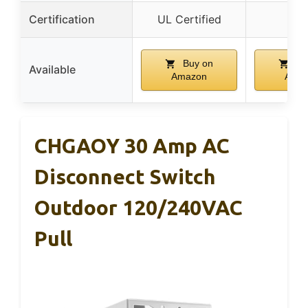
Certification
UL Certified
–
Buy on
Bu
Available
Amazon
Ama
CHGAOY 30 Amp AC
Disconnect Switch
Outdoor 120/240VAC
Pull