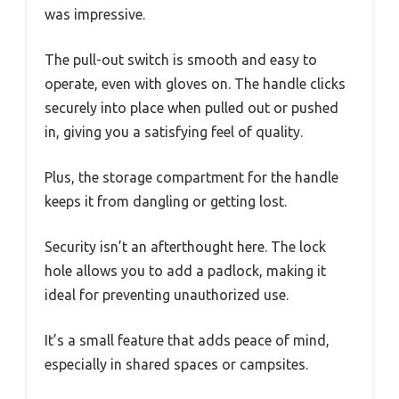
was impressive.
The pull-out switch is smooth and easy to
operate, even with gloves on. The handle clicks
securely into place when pulled out or pushed
in, giving you a satisfying feel of quality.
Plus, the storage compartment for the handle
keeps it from dangling or getting lost.
Security isn’t an afterthought here. The lock
hole allows you to add a padlock, making it
ideal for preventing unauthorized use.
It’s a small feature that adds peace of mind,
especially in shared spaces or campsites.