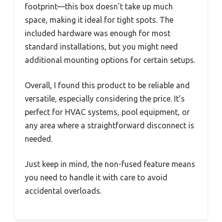
footprint—this box doesn’t take up much
space, making it ideal for tight spots. The
included hardware was enough for most
standard installations, but you might need
additional mounting options for certain setups.
Overall, I found this product to be reliable and
versatile, especially considering the price. It’s
perfect for HVAC systems, pool equipment, or
any area where a straightforward disconnect is
needed.
Just keep in mind, the non-fused feature means
you need to handle it with care to avoid
accidental overloads.