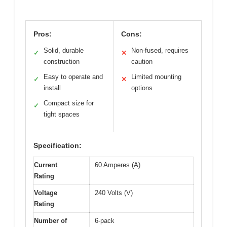
Pros:
Cons:
Solid, durable
Non-fused, requires
✓
✕
construction
caution
Easy to operate and
Limited mounting
✓
✕
install
options
Compact size for
✓
tight spaces
Specification:
Current
60 Amperes (A)
Rating
Voltage
240 Volts (V)
Rating
Number of
6-pack