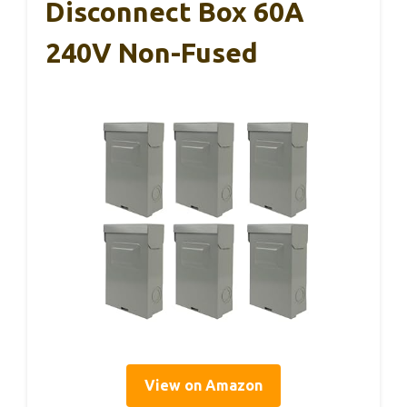
Disconnect Box 60A
240V Non-Fused
View on Amazon