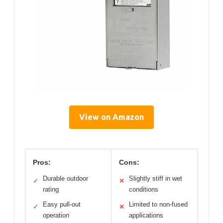
View on Amazon
Pros:
Cons:
Durable outdoor
Slightly stiff in wet
✓
✕
rating
conditions
Easy pull-out
Limited to non-fused
✓
✕
operation
applications