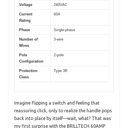
Voltage
240VAC
Current
60A
Rating
Phase
Single-phase
Number of
3-wire
Wires
Pole
2-pole
Configuration
Protection
Type 3R
Class
Imagine flipping a switch and feeling that
reassuring click, only to realize the handle pops
back into place by itself—wait, what? That was
my first surprise with the BRILLTECH 60AMP