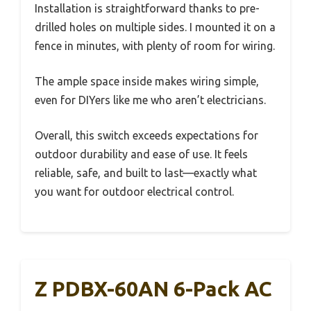
Installation is straightforward thanks to pre-
drilled holes on multiple sides. I mounted it on a
fence in minutes, with plenty of room for wiring.
The ample space inside makes wiring simple,
even for DIYers like me who aren’t electricians.
Overall, this switch exceeds expectations for
outdoor durability and ease of use. It feels
reliable, safe, and built to last—exactly what
you want for outdoor electrical control.
Z PDBX-60AN 6-Pack AC