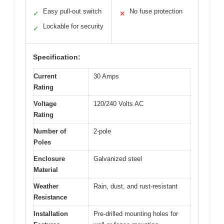
Easy pull-out switch
No fuse protection
✓
✕
Lockable for security
✓
Specification:
Current
30 Amps
Rating
Voltage
120/240 Volts AC
Rating
Number of
2-pole
Poles
Enclosure
Galvanized steel
Material
Weather
Rain, dust, and rust-resistant
Resistance
Installation
Pre-drilled mounting holes for