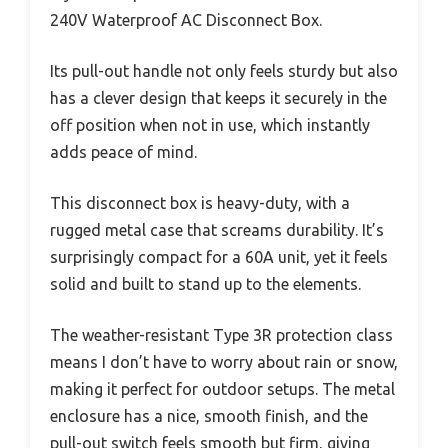
240V Waterproof AC Disconnect Box.
Its pull-out handle not only feels sturdy but also
has a clever design that keeps it securely in the
off position when not in use, which instantly
adds peace of mind.
This disconnect box is heavy-duty, with a
rugged metal case that screams durability. It’s
surprisingly compact for a 60A unit, yet it feels
solid and built to stand up to the elements.
The weather-resistant Type 3R protection class
means I don’t have to worry about rain or snow,
making it perfect for outdoor setups. The metal
enclosure has a nice, smooth finish, and the
pull-out switch feels smooth but firm, giving