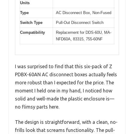
Units
Type
AC Disconnect Box, Non-Fused
Switch Type
Pull-Out Disconnect Switch
Compatibility
Replacement for DDS-60U, MA-
NFD60A, 83315, 755-60NF
I was surprised to find that this six-pack of Z
PDBX-60AN AC disconnect boxes actually feels
more robust than I expected for the price. The
moment I held one in my hand, I noticed how
solid and well-made the plastic enclosure is—
no flimsy parts here.
The design is straightforward, with a clean, no-
frills look that screams functionality. The pull-