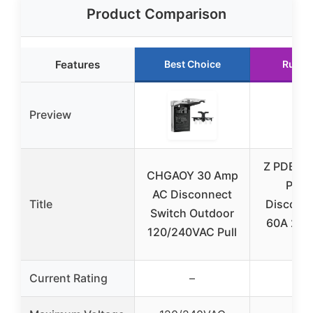
Product Comparison
Features
Best Choice
Runne
Preview
Z PDBX-
CHGAOY 30 Amp
Pack
AC Disconnect
Title
Disconn
Switch Outdoor
60A 240
120/240VAC Pull
Fus
Current Rating
–
–