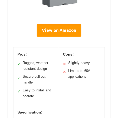
View on Amazon
Pros:
Cons:
Rugged, weather-
Slightly heavy
✓
✕
resistant design
Limited to 60A
✕
Secure pull-out
applications
✓
handle
Easy to install and
✓
operate
Specification: