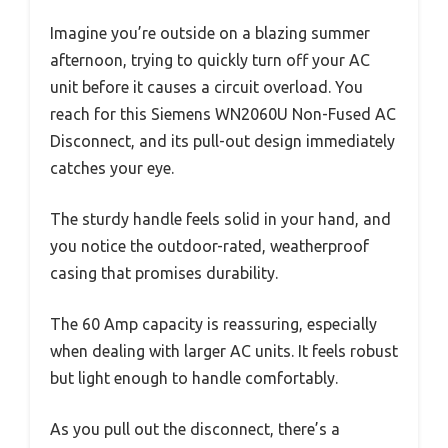
Imagine you’re outside on a blazing summer
afternoon, trying to quickly turn off your AC
unit before it causes a circuit overload. You
reach for this Siemens WN2060U Non-Fused AC
Disconnect, and its pull-out design immediately
catches your eye.
The sturdy handle feels solid in your hand, and
you notice the outdoor-rated, weatherproof
casing that promises durability.
The 60 Amp capacity is reassuring, especially
when dealing with larger AC units. It feels robust
but light enough to handle comfortably.
As you pull out the disconnect, there’s a