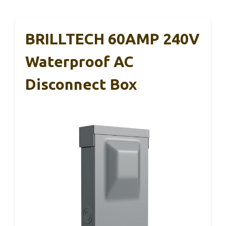
BRILLTECH 60AMP 240V
Waterproof AC
Disconnect Box