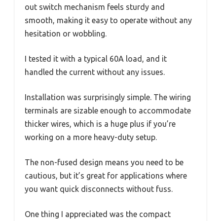
out switch mechanism feels sturdy and
smooth, making it easy to operate without any
hesitation or wobbling.
I tested it with a typical 60A load, and it
handled the current without any issues.
Installation was surprisingly simple. The wiring
terminals are sizable enough to accommodate
thicker wires, which is a huge plus if you’re
working on a more heavy-duty setup.
The non-fused design means you need to be
cautious, but it’s great for applications where
you want quick disconnects without fuss.
One thing I appreciated was the compact