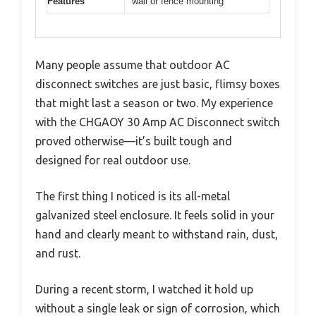
Features
wall or fence mounting
Many people assume that outdoor AC
disconnect switches are just basic, flimsy boxes
that might last a season or two. My experience
with the CHGAOY 30 Amp AC Disconnect switch
proved otherwise—it’s built tough and
designed for real outdoor use.
The first thing I noticed is its all-metal
galvanized steel enclosure. It feels solid in your
hand and clearly meant to withstand rain, dust,
and rust.
During a recent storm, I watched it hold up
without a single leak or sign of corrosion, which