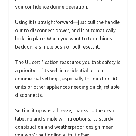
you confidence during operation.
Using it is straightforward—just pull the handle
out to disconnect power, and it automatically
locks in place. When you want to turn things
back on, a simple push or pull resets it.
The UL certification reassures you that safety is
a priority. It fits well in residential or light
commercial settings, especially for outdoor AC
units or other appliances needing quick, reliable
disconnects.
Setting it up was a breeze, thanks to the clear
labeling and simple wiring options. Its sturdy
construction and weatherproof design mean
you won’t be fiddling with it often.