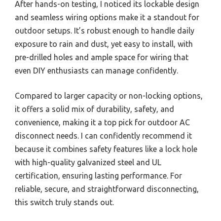
After hands-on testing, I noticed its lockable design
and seamless wiring options make it a standout for
outdoor setups. It’s robust enough to handle daily
exposure to rain and dust, yet easy to install, with
pre-drilled holes and ample space for wiring that
even DIY enthusiasts can manage confidently.
Compared to larger capacity or non-locking options,
it offers a solid mix of durability, safety, and
convenience, making it a top pick for outdoor AC
disconnect needs. I can confidently recommend it
because it combines safety features like a lock hole
with high-quality galvanized steel and UL
certification, ensuring lasting performance. For
reliable, secure, and straightforward disconnecting,
this switch truly stands out.