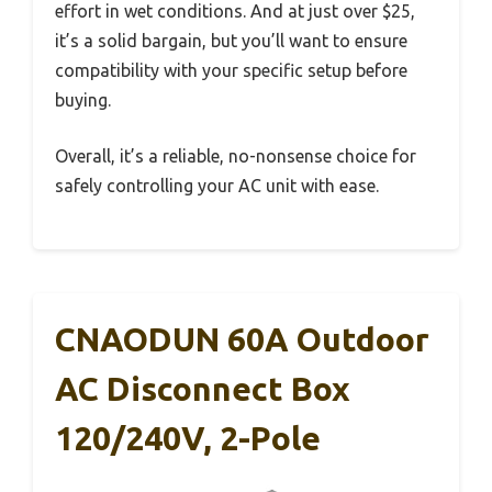
effort in wet conditions. And at just over $25,
it’s a solid bargain, but you’ll want to ensure
compatibility with your specific setup before
buying.
Overall, it’s a reliable, no-nonsense choice for
safely controlling your AC unit with ease.
CNAODUN 60A Outdoor
AC Disconnect Box
120/240V, 2-Pole