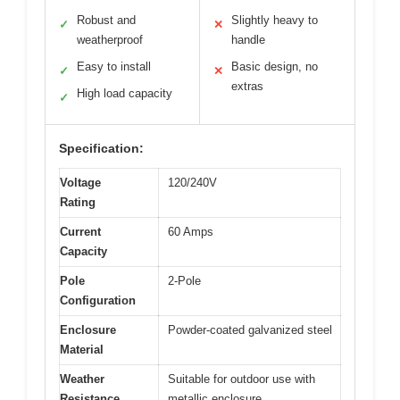
Robust and
Slightly heavy to
✓
✕
weatherproof
handle
Easy to install
Basic design, no
✓
✕
extras
High load capacity
✓
Specification:
Voltage
120/240V
Rating
Current
60 Amps
Capacity
Pole
2-Pole
Configuration
Enclosure
Powder-coated galvanized steel
Material
Weather
Suitable for outdoor use with
Resistance
metallic enclosure