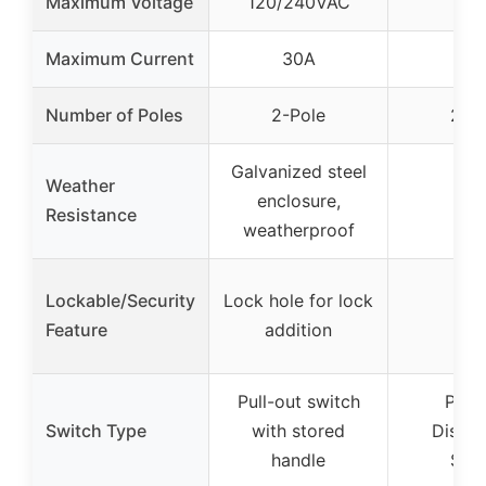
Maximum Voltage
120/240VAC
24
Maximum Current
30A
60
Number of Poles
2-Pole
2-P
Galvanized steel
Weather
enclosure,
–
Resistance
weatherproof
Lockable/Security
Lock hole for lock
–
Feature
addition
Pull-out switch
Pull-
Switch Type
with stored
Disco
handle
Swi