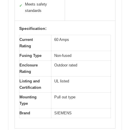
Meets safety
✓
standards
Specification:
Current
60 Amps
Rating
Fusing Type
Non-fused
Enclosure
Outdoor rated
Rating
Listing and
UL listed
Certification
Mounting
Pull out type
Type
Brand
SIEMENS