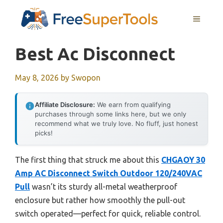
Skip
MENU
to
content
Best Ac Disconnect
May 8, 2026
by
Swopon
Affiliate Disclosure:
We earn from qualifying
purchases through some links here, but we only
recommend what we truly love. No fluff, just honest
picks!
The first thing that struck me about this
CHGAOY 30
Amp AC Disconnect Switch Outdoor 120/240VAC
Pull
wasn’t its sturdy all-metal weatherproof
enclosure but rather how smoothly the pull-out
switch operated—perfect for quick, reliable control.