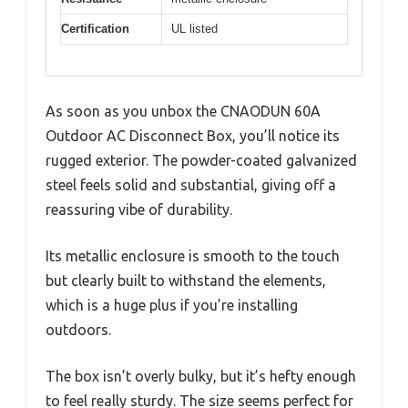
Certification
UL listed
As soon as you unbox the CNAODUN 60A
Outdoor AC Disconnect Box, you’ll notice its
rugged exterior. The powder-coated galvanized
steel feels solid and substantial, giving off a
reassuring vibe of durability.
Its metallic enclosure is smooth to the touch
but clearly built to withstand the elements,
which is a huge plus if you’re installing
outdoors.
The box isn’t overly bulky, but it’s hefty enough
to feel really sturdy. The size seems perfect for