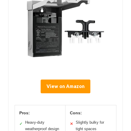
View on Amazon
Pros:
Cons:
Heavy-duty
Slightly bulky for
✓
✕
weatherproof design
tight spaces