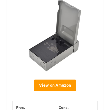
View on Amazon
Pros:
Cons: