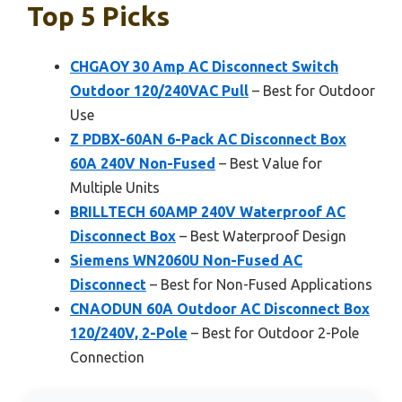
Top 5 Picks
CHGAOY 30 Amp AC Disconnect Switch
Outdoor 120/240VAC Pull
– Best for Outdoor
Use
Z PDBX-60AN 6-Pack AC Disconnect Box
60A 240V Non-Fused
– Best Value for
Multiple Units
BRILLTECH 60AMP 240V Waterproof AC
Disconnect Box
– Best Waterproof Design
Siemens WN2060U Non-Fused AC
Disconnect
– Best for Non-Fused Applications
CNAODUN 60A Outdoor AC Disconnect Box
120/240V, 2-Pole
– Best for Outdoor 2-Pole
Connection