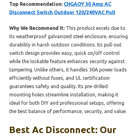
Top Recommendation:
CHGAOY 30 Amp AC
Disconnect Switch Outdoor 120/240VAC Pull
Why We Recommend It:
This product excels due to
its weatherproof galvanized steel enclosure, ensuring
durability in harsh outdoor conditions. Its pull-out
switch design provides easy, quick on/off control
while the lockable feature enhances security against
tampering. Unlike others, it handles 30A power loads
efficiently without fuses, and UL certification
guarantees safety and quality. Its pre-drilled
mounting holes streamline installation, making it
ideal for both DIY and professional setups, offering
the best balance of performance, security, and value.
Best Ac Disconnect: Our