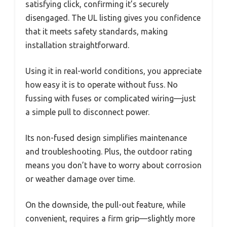
satisfying click, confirming it’s securely
disengaged. The UL listing gives you confidence
that it meets safety standards, making
installation straightforward.
Using it in real-world conditions, you appreciate
how easy it is to operate without fuss. No
fussing with fuses or complicated wiring—just
a simple pull to disconnect power.
Its non-fused design simplifies maintenance
and troubleshooting. Plus, the outdoor rating
means you don’t have to worry about corrosion
or weather damage over time.
On the downside, the pull-out feature, while
convenient, requires a firm grip—slightly more