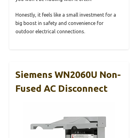
Honestly, it feels like a small investment for a
big boost in safety and convenience for
outdoor electrical connections.
Siemens WN2060U Non-
Fused AC Disconnect