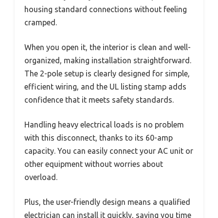
housing standard connections without feeling
cramped.
When you open it, the interior is clean and well-
organized, making installation straightforward.
The 2-pole setup is clearly designed for simple,
efficient wiring, and the UL listing stamp adds
confidence that it meets safety standards.
Handling heavy electrical loads is no problem
with this disconnect, thanks to its 60-amp
capacity. You can easily connect your AC unit or
other equipment without worries about
overload.
Plus, the user-friendly design means a qualified
electrician can install it quickly, saving you time