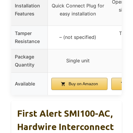
Open mou
Installation
Quick Connect Plug for
side l
Features
easy installation
com
Tamper
Tampe
– (not specified)
Resistance
loc
Package
Single unit
6
Quantity
Available
Buy on Amazon
Bu
First Alert SMI100-AC,
Hardwire Interconnect