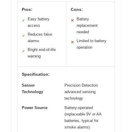
Pros:
Cons:
Easy battery
Battery
✓
✕
access
replacement
needed
Reduces false
✓
alarms
Limited to battery
✕
operation
Bright end-of-life
✓
warning
Specification:
Sensor
Precision Detection
Technology
advanced sensing
technology
Power Source
Battery-operated
(replaceable 9V or AA
batteries, typical for
smoke alarms)