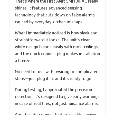
That’s where the First Alert SMI100-AC really
shines. It features advanced sensing
technology that cuts down on false alarms
caused by everyday kitchen mishaps.
What I immediately noticed is how sleek and
straightforward it looks. The unit’s clean
white design blends easily with most ceilings,
and the quick connect plug makes installation
a breeze.
No need to fuss with rewiring or complicated
steps—just plug it in, and it’s ready to go.
During testing, I appreciated the precision
detection. It’s designed to give early warnings
in case of real fires, not just nuisance alarms.
And the interconnect feature is a lifesaver—