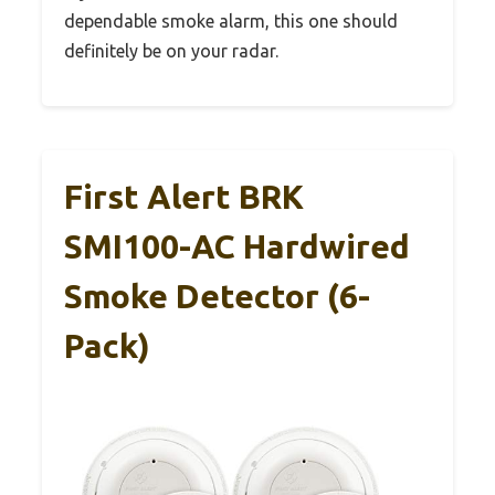
dependable smoke alarm, this one should
definitely be on your radar.
First Alert BRK
SMI100-AC Hardwired
Smoke Detector (6-
Pack)