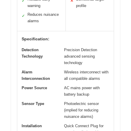
✓
✕
warning
profile
Reduces nuisance
✓
alarms
Specification:
Detection
Precision Detection
Technology
advanced sensing
technology
Alarm
Wireless interconnect with
Interconnection
all compatible alarms
Power Source
AC mains power with
battery backup
Sensor Type
Photoelectric sensor
(implied for reducing
nuisance alarms)
Installation
Quick Connect Plug for