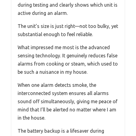
during testing and clearly shows which unit is
active during an alarm.
The unit’s size is just right—not too bulky, yet
substantial enough to feel reliable.
What impressed me most is the advanced
sensing technology. It genuinely reduces false
alarms from cooking or steam, which used to
be such a nuisance in my house.
When one alarm detects smoke, the
interconnected system ensures all alarms
sound off simultaneously, giving me peace of
mind that I’ll be alerted no matter where I am
in the house.
The battery backup is a lifesaver during