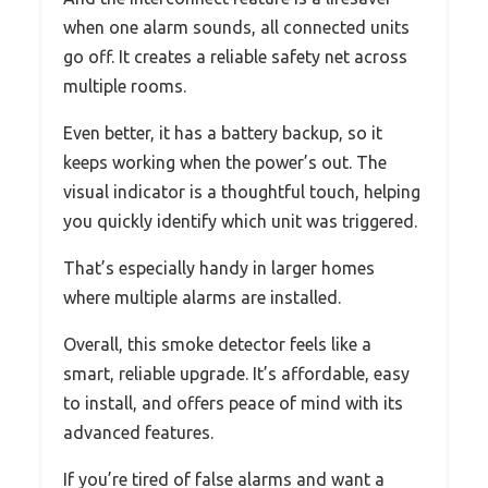
when one alarm sounds, all connected units
go off. It creates a reliable safety net across
multiple rooms.
Even better, it has a battery backup, so it
keeps working when the power’s out. The
visual indicator is a thoughtful touch, helping
you quickly identify which unit was triggered.
That’s especially handy in larger homes
where multiple alarms are installed.
Overall, this smoke detector feels like a
smart, reliable upgrade. It’s affordable, easy
to install, and offers peace of mind with its
advanced features.
If you’re tired of false alarms and want a