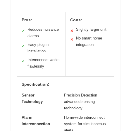
Pros:
Cons:
Reduces nuisance
Slightly larger unit
✓
✕
alarms
No smart home
✕
Easy plug-in
integration
✓
installation
Interconnect works
✓
flawlessly
Specification:
Sensor
Precision Detection
Technology
advanced sensing
technology
Alarm
Home-wide interconnect
Interconnection
system for simultaneous
alerts