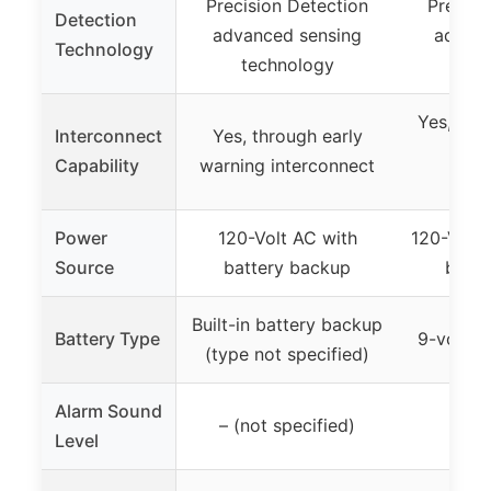
Precision Detection
Precisi
Detection
advanced sensing
advanc
Technology
technology
tec
Yes, up t
Interconnect
Yes, through early
sm
Capability
warning interconnect
co/h
Power
120-Volt AC with
120-Volt 
Source
battery backup
batte
Built-in battery backup
Battery Type
9-volt b
(type not specified)
Alarm Sound
– (not specified)
Level