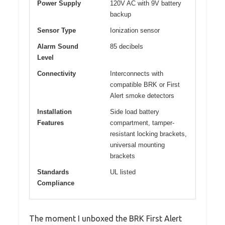
Power Supply
120V AC with 9V battery
backup
Sensor Type
Ionization sensor
Alarm Sound
85 decibels
Level
Connectivity
Interconnects with
compatible BRK or First
Alert smoke detectors
Installation
Side load battery
Features
compartment, tamper-
resistant locking brackets,
universal mounting
brackets
Standards
UL listed
Compliance
The moment I unboxed the BRK First Alert