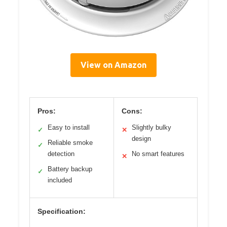
View on Amazon
Pros:
Cons:
Easy to install
Slightly bulky
✓
✕
design
Reliable smoke
✓
detection
No smart features
✕
Battery backup
✓
included
Specification: