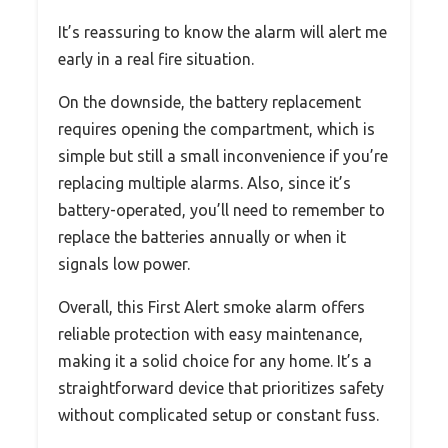
It’s reassuring to know the alarm will alert me
early in a real fire situation.
On the downside, the battery replacement
requires opening the compartment, which is
simple but still a small inconvenience if you’re
replacing multiple alarms. Also, since it’s
battery-operated, you’ll need to remember to
replace the batteries annually or when it
signals low power.
Overall, this First Alert smoke alarm offers
reliable protection with easy maintenance,
making it a solid choice for any home. It’s a
straightforward device that prioritizes safety
without complicated setup or constant fuss.