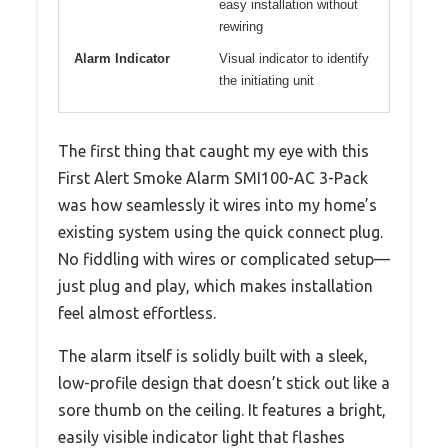
easy installation without
rewiring
Alarm Indicator
Visual indicator to identify
the initiating unit
The first thing that caught my eye with this
First Alert Smoke Alarm SMI100-AC 3-Pack
was how seamlessly it wires into my home’s
existing system using the quick connect plug.
No fiddling with wires or complicated setup—
just plug and play, which makes installation
feel almost effortless.
The alarm itself is solidly built with a sleek,
low-profile design that doesn’t stick out like a
sore thumb on the ceiling. It features a bright,
easily visible indicator light that flashes