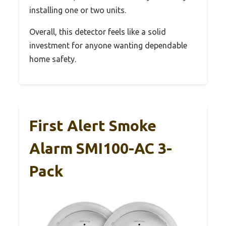
installing one or two units.
Overall, this detector feels like a solid
investment for anyone wanting dependable
home safety.
First Alert Smoke
Alarm SMI100-AC 3-
Pack