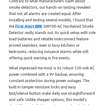
Contrary to what manufacturers claim about
smoke detectors, our hands-on testing revealed
that not all alarms are created equal. After
installing and testing several models, I found that
the
First Alert BRK
SMI100-AC Hardwired Smoke
Detector really stands out. Its quick setup with side
load batteries and reliable interconnect feature
proved seamless, even in busy kitchens or
bedrooms, reducing nuisance alarms while still
offering quick warning in fire events.
What impressed me most is its robust 120-volt AC
power combined with a 9V backup, ensuring
constant protection during power outages. The
built-in tamper-resistant locks and easy
test/silence button make daily use straightforward
and safe. Unlike cheaper options, this model’s