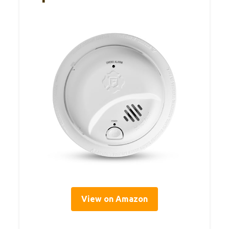
View on Amazon