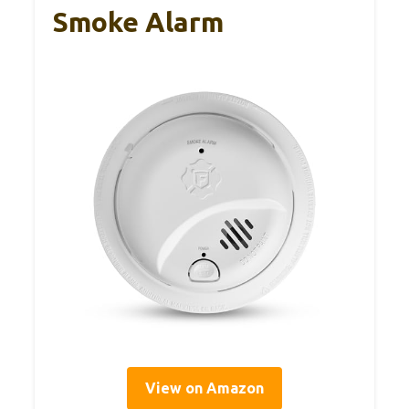
Smoke Alarm
View on Amazon