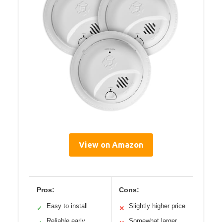
View on Amazon
Pros:
Cons:
Easy to install
Slightly higher price
✓
✕
Reliable early
Somewhat larger