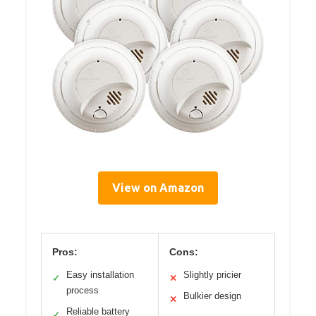
View on Amazon
Pros:
Cons:
Easy installation
Slightly pricier
✓
✕
process
Bulkier design
✕
Reliable battery
✓