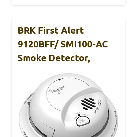
BRK First Alert
9120BFF/ SMI100-AC
Smoke Detector,