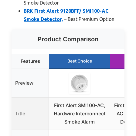
Smoke Detector
BRK First Alert 9120BFF/ SMI100-AC
Smoke Detector,
– Best Premium Option
Product Comparison
Features
Best Choice
Ru
Preview
First Alert SMI100-AC,
First Ale
Title
Hardwire Interconnect
AC Hard
Smoke Alarm
Detect