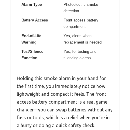
Alarm Type
Photoelectric smoke
detection
Battery Access
Front access battery
compartment
End-of-Life
Yes, alerts when
Warning
replacement is needed
Test/Silence
Yes, for testing and
Function
silencing alarms
Holding this smoke alarm in your hand for
the first time, you immediately notice how
lightweight and compact it feels. The front
access battery compartment is a real game
changer—you can swap batteries without any
fuss or tools, which is a relief when you’re in
a hurry or doing a quick safety check.