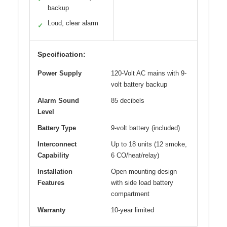
backup
Loud, clear alarm
✓
Specification:
Power Supply
120-Volt AC mains with 9-
volt battery backup
Alarm Sound
85 decibels
Level
Battery Type
9-volt battery (included)
Interconnect
Up to 18 units (12 smoke,
Capability
6 CO/heat/relay)
Installation
Open mounting design
Features
with side load battery
compartment
Warranty
10-year limited