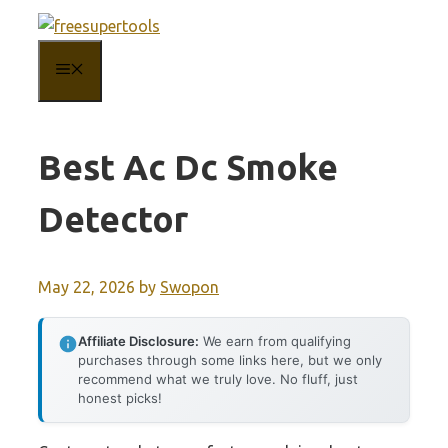
Skip
to
MENU
content
Best Ac Dc Smoke
Detector
May 22, 2026
by
Swopon
Affiliate Disclosure:
We earn from qualifying
purchases through some links here, but we only
recommend what we truly love. No fluff, just
honest picks!