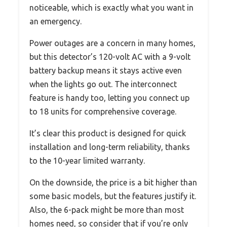
noticeable, which is exactly what you want in
an emergency.
Power outages are a concern in many homes,
but this detector’s 120-volt AC with a 9-volt
battery backup means it stays active even
when the lights go out. The interconnect
feature is handy too, letting you connect up
to 18 units for comprehensive coverage.
It’s clear this product is designed for quick
installation and long-term reliability, thanks
to the 10-year limited warranty.
On the downside, the price is a bit higher than
some basic models, but the features justify it.
Also, the 6-pack might be more than most
homes need, so consider that if you’re only