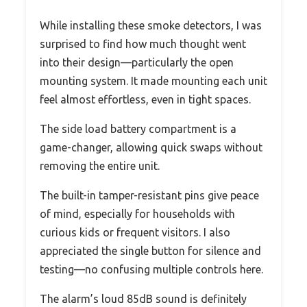
While installing these smoke detectors, I was
surprised to find how much thought went
into their design—particularly the open
mounting system. It made mounting each unit
feel almost effortless, even in tight spaces.
The side load battery compartment is a
game-changer, allowing quick swaps without
removing the entire unit.
The built-in tamper-resistant pins give peace
of mind, especially for households with
curious kids or frequent visitors. I also
appreciated the single button for silence and
testing—no confusing multiple controls here.
The alarm’s loud 85dB sound is definitely