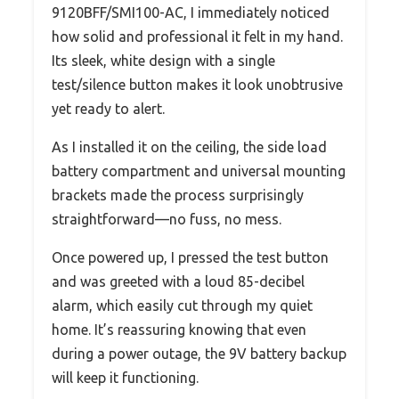
9120BFF/SMI100-AC, I immediately noticed
how solid and professional it felt in my hand.
Its sleek, white design with a single
test/silence button makes it look unobtrusive
yet ready to alert.
As I installed it on the ceiling, the side load
battery compartment and universal mounting
brackets made the process surprisingly
straightforward—no fuss, no mess.
Once powered up, I pressed the test button
and was greeted with a loud 85-decibel
alarm, which easily cut through my quiet
home. It’s reassuring knowing that even
during a power outage, the 9V battery backup
will keep it functioning.