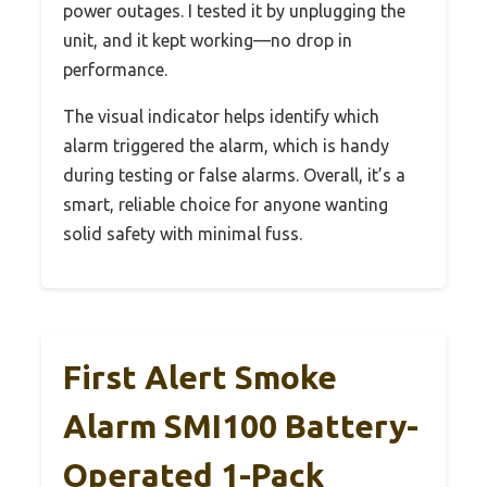
power outages. I tested it by unplugging the
unit, and it kept working—no drop in
performance.
The visual indicator helps identify which
alarm triggered the alarm, which is handy
during testing or false alarms. Overall, it’s a
smart, reliable choice for anyone wanting
solid safety with minimal fuss.
First Alert Smoke
Alarm SMI100 Battery-
Operated 1-Pack