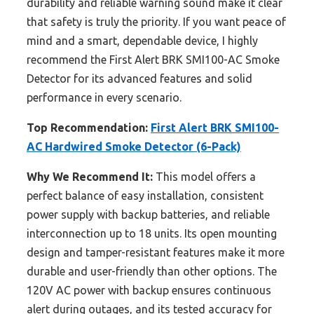
durability and reliable warning sound make it clear
that safety is truly the priority. If you want peace of
mind and a smart, dependable device, I highly
recommend the First Alert BRK SMI100-AC Smoke
Detector for its advanced features and solid
performance in every scenario.
Top Recommendation:
First Alert BRK SMI100-
AC Hardwired Smoke Detector (6-Pack)
Why We Recommend It:
This model offers a
perfect balance of easy installation, consistent
power supply with backup batteries, and reliable
interconnection up to 18 units. Its open mounting
design and tamper-resistant features make it more
durable and user-friendly than other options. The
120V AC power with backup ensures continuous
alert during outages, and its tested accuracy for