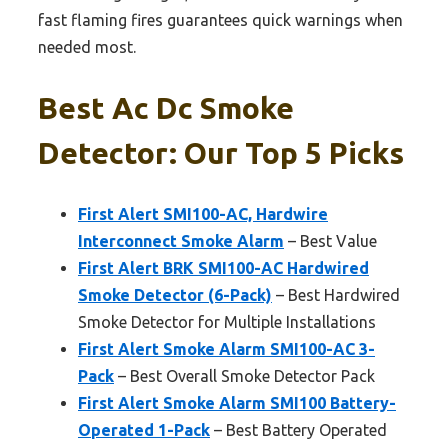
fast flaming fires guarantees quick warnings when
needed most.
Best Ac Dc Smoke
Detector: Our Top 5 Picks
First Alert SMI100-AC, Hardwire
Interconnect Smoke Alarm
– Best Value
First Alert BRK SMI100-AC Hardwired
Smoke Detector (6-Pack)
– Best Hardwired
Smoke Detector for Multiple Installations
First Alert Smoke Alarm SMI100-AC 3-
Pack
– Best Overall Smoke Detector Pack
First Alert Smoke Alarm SMI100 Battery-
Operated 1-Pack
– Best Battery Operated