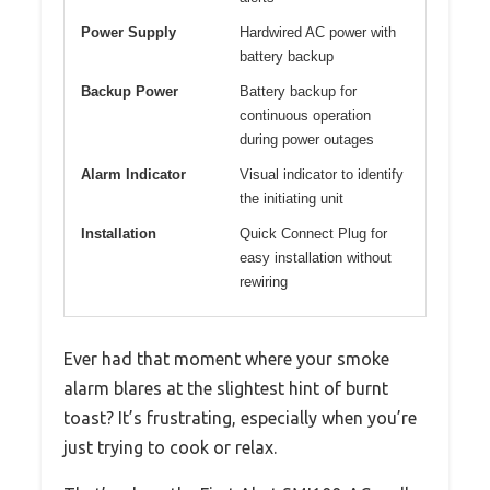
Power Supply
Hardwired AC power with
battery backup
Backup Power
Battery backup for
continuous operation
during power outages
Alarm Indicator
Visual indicator to identify
the initiating unit
Installation
Quick Connect Plug for
easy installation without
rewiring
Ever had that moment where your smoke
alarm blares at the slightest hint of burnt
toast? It’s frustrating, especially when you’re
just trying to cook or relax.