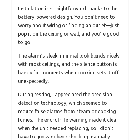
Installation is straightforward thanks to the
battery-powered design. You don’t need to
worry about wiring or finding an outlet—just
pop it on the ceiling or wall, and you’re good
to go.
The alarm’s sleek, minimal look blends nicely
with most ceilings, and the silence button is
handy for moments when cooking sets it off
unexpectedly.
During testing, I appreciated the precision
detection technology, which seemed to
reduce false alarms from steam or cooking
fumes. The end-of-life warning made it clear
when the unit needed replacing, so I didn’t
have to guess or keep checking manually.