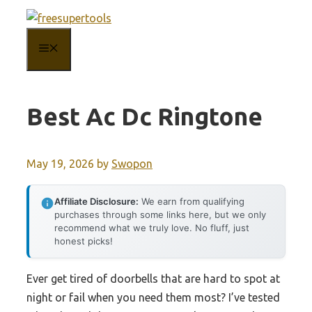
Skip
to
MENU
content
Best Ac Dc Ringtone
May 19, 2026
by
Swopon
Affiliate Disclosure:
We earn from qualifying
purchases through some links here, but we only
recommend what we truly love. No fluff, just
honest picks!
Ever get tired of doorbells that are hard to spot at
night or fail when you need them most? I’ve tested