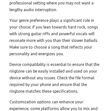
professional setting where you may not want a
lengthy audio interruption.
Your genre preference plays a significant role in
your choice; if you lean towards hard rock, songs
with strong guitar riffs and powerful vocals will
resonate more with you than their slower ballads.
Make sure to choose a song that reflects your
personality and energizes you.
Device compatibility is essential to ensure that the
ringtone can be easily installed and used on your
device without any issues. Check the file format
required by your phone and ensure that the
ringtone matches these specifications.
Customization options can enhance your
experience; some platforms allow you to mix and