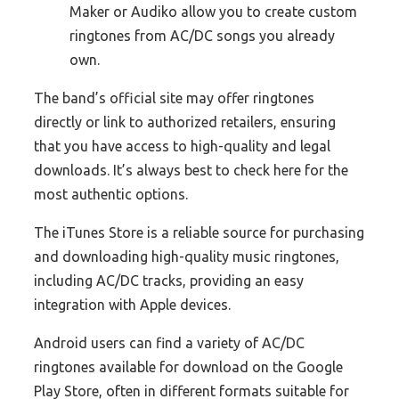
Maker or Audiko allow you to create custom
ringtones from AC/DC songs you already
own.
The band’s official site may offer ringtones
directly or link to authorized retailers, ensuring
that you have access to high-quality and legal
downloads. It’s always best to check here for the
most authentic options.
The iTunes Store is a reliable source for purchasing
and downloading high-quality music ringtones,
including AC/DC tracks, providing an easy
integration with Apple devices.
Android users can find a variety of AC/DC
ringtones available for download on the Google
Play Store, often in different formats suitable for