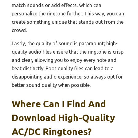
match sounds or add effects, which can
personalize the ringtone further. This way, you can
create something unique that stands out from the
crowd.
Lastly, the quality of sound is paramount; high-
quality audio files ensure that the ringtone is crisp
and clear, allowing you to enjoy every note and
beat distinctly. Poor quality files can lead to a
disappointing audio experience, so always opt for
better sound quality when possible.
Where Can I Find And
Download High-Quality
AC/DC Ringtones?