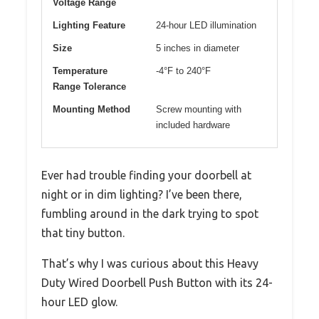
Voltage Range
Lighting Feature
24-hour LED illumination
Size
5 inches in diameter
Temperature
-4°F to 240°F
Range Tolerance
Mounting Method
Screw mounting with
included hardware
Ever had trouble finding your doorbell at
night or in dim lighting? I’ve been there,
fumbling around in the dark trying to spot
that tiny button.
That’s why I was curious about this Heavy
Duty Wired Doorbell Push Button with its 24-
hour LED glow.