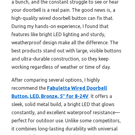
a bunch, and the constant struggle to see or hear
your doorbell is a real pain. The good news is, a
high-quality wired doorbell button can fix that.
During my hands-on experience, I found that
features like bright LED lighting and sturdy,
weatherproof design make all the difference. The
best products stand out with large, visible buttons
and ultra-durable construction, so they keep
working regardless of weather or time of day.
After comparing several options, I highly
recommend the
Fabuletta Wired Doorbell
Button, LED, Bronze, 5″ for 8-24V
. It offers a
sleek, solid metal build, a bright LED that glows
constantly, and excellent waterproof resistance—
perfect for outdoor use. Unlike some competitors,
it combines long-lasting durability with universal