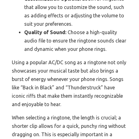
that allow you to customize the sound, such
as adding effects or adjusting the volume to
suit your preferences.
Quality of Sound:
Choose a high-quality
audio file to ensure the ringtone sounds clear
and dynamic when your phone rings.
Using a popular AC/DC song as a ringtone not only
showcases your musical taste but also brings a
burst of energy whenever your phone rings. Songs
like “Back in Black” and “Thunderstruck” have
iconic riffs that make them instantly recognizable
and enjoyable to hear.
When selecting a ringtone, the length is crucial; a
shorter clip allows for a quick, punchy ring without
dragging on. This is especially important in a