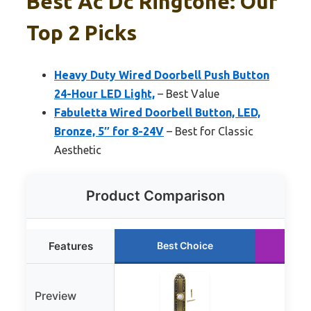
Best Ac Dc Ringtone: Our
Top 2 Picks
Heavy Duty Wired Doorbell Push Button
24-Hour LED Light,
– Best Value
Fabuletta Wired Doorbell Button, LED,
Bronze, 5″ for 8-24V
– Best for Classic
Aesthetic
Product Comparison
Features
Best Choice
Ru
Preview