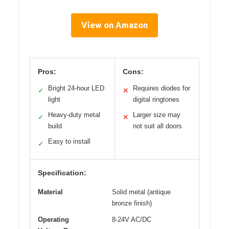
View on Amazon
Pros:
Cons:
Bright 24-hour LED
Requires diodes for
✓
✕
light
digital ringtones
Heavy-duty metal
Larger size may
✓
✕
build
not suit all doors
Easy to install
✓
Specification:
Material
Solid metal (antique
bronze finish)
Operating
8-24V AC/DC