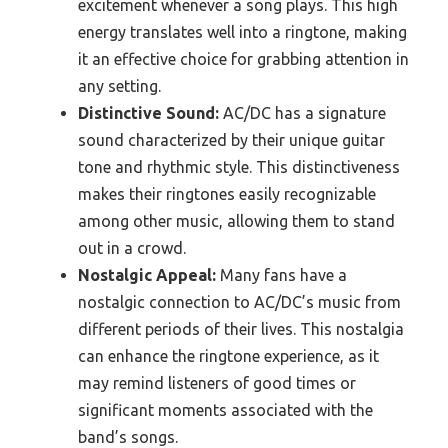
excitement whenever a song plays. This high
energy translates well into a ringtone, making
it an effective choice for grabbing attention in
any setting.
Distinctive Sound:
AC/DC has a signature
sound characterized by their unique guitar
tone and rhythmic style. This distinctiveness
makes their ringtones easily recognizable
among other music, allowing them to stand
out in a crowd.
Nostalgic Appeal:
Many fans have a
nostalgic connection to AC/DC’s music from
different periods of their lives. This nostalgia
can enhance the ringtone experience, as it
may remind listeners of good times or
significant moments associated with the
band’s songs.