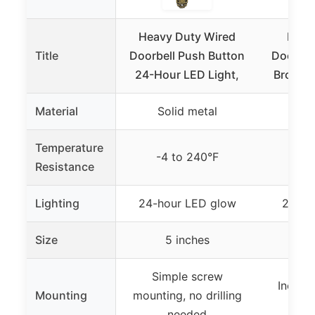
Heavy Duty Wired
Fabul
Title
Doorbell Push Button
Doorbel
24-Hour LED Light,
Bronze,
Material
Solid metal
So
Temperature
-4 to 240°F
-4 
Resistance
Lighting
24-hour LED glow
24-ho
Size
5 inches
5
Simple screw
Includ
Mounting
mounting, no drilling
qui
needed