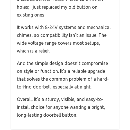
holes; I just replaced my old button on
existing ones.
It works with 8-24V systems and mechanical
chimes, so compatibility isn’t an issue. The
wide voltage range covers most setups,
which is a relief.
And the simple design doesn’t compromise
on style or function. It’s a reliable upgrade
that solves the common problem of a hard-
to-find doorbell, especially at night.
Overall, it’s a sturdy, visible, and easy-to-
install choice for anyone wanting a bright,
long-lasting doorbell button.