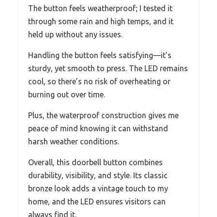
The button feels weatherproof; I tested it
through some rain and high temps, and it
held up without any issues.
Handling the button feels satisfying—it’s
sturdy, yet smooth to press. The LED remains
cool, so there’s no risk of overheating or
burning out over time.
Plus, the waterproof construction gives me
peace of mind knowing it can withstand
harsh weather conditions.
Overall, this doorbell button combines
durability, visibility, and style. Its classic
bronze look adds a vintage touch to my
home, and the LED ensures visitors can
always find it.