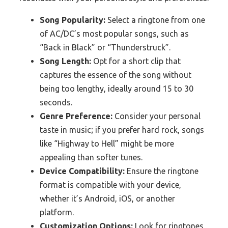
Song Popularity:
Select a ringtone from one
of AC/DC’s most popular songs, such as
“Back in Black” or “Thunderstruck”.
Song Length:
Opt for a short clip that
captures the essence of the song without
being too lengthy, ideally around 15 to 30
seconds.
Genre Preference:
Consider your personal
taste in music; if you prefer hard rock, songs
like “Highway to Hell” might be more
appealing than softer tunes.
Device Compatibility:
Ensure the ringtone
format is compatible with your device,
whether it’s Android, iOS, or another
platform.
Customization Options:
Look for ringtones