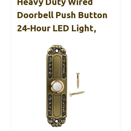
Heavy Duty Wired
Doorbell Push Button
24-Hour LED Light,