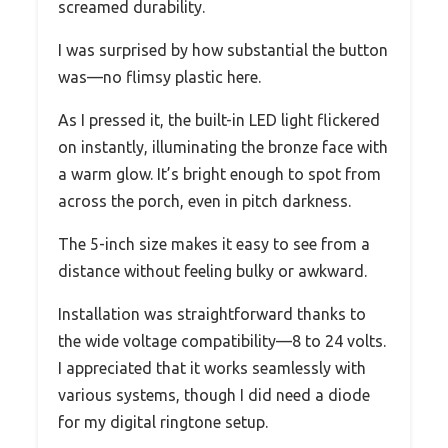
screamed durability.
I was surprised by how substantial the button
was—no flimsy plastic here.
As I pressed it, the built-in LED light flickered
on instantly, illuminating the bronze face with
a warm glow. It’s bright enough to spot from
across the porch, even in pitch darkness.
The 5-inch size makes it easy to see from a
distance without feeling bulky or awkward.
Installation was straightforward thanks to
the wide voltage compatibility—8 to 24 volts.
I appreciated that it works seamlessly with
various systems, though I did need a diode
for my digital ringtone setup.