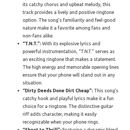
its catchy chorus and upbeat melody, this
track provides a lively and positive ringtone
option. The song’s familiarity and feel-good
nature make it a favorite among fans and
non-fans alike.
“T.N.T.”:
With its explosive lyrics and
powerful instrumentation, “T.N.T.” serves as
an exciting ringtone that makes a statement.
The high energy and memorable opening lines
ensure that your phone will stand out in any
situation.
“Dirty Deeds Done Dirt Cheap”:
This song’s
catchy hook and playful lyrics make it a fun
choice for a ringtone. The distinctive guitar
riff adds character, making it easily
recognizable when your phone rings.
“Shoot to Thrill”:
Featuring a dynamic blend