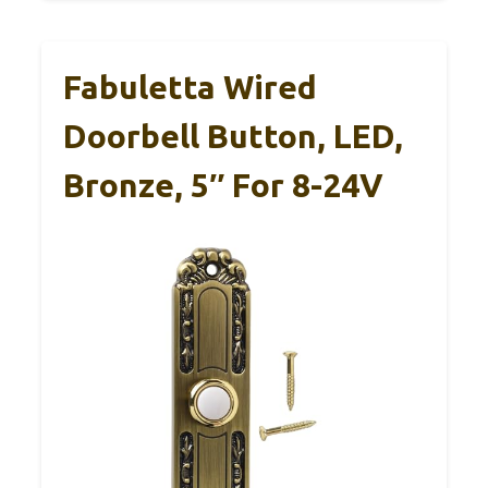
Fabuletta Wired
Doorbell Button, LED,
Bronze, 5″ For 8-24V