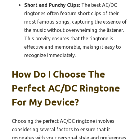
Short and Punchy Clips:
The best AC/DC
ringtones often feature short clips of their
most famous songs, capturing the essence of
the music without overwhelming the listener.
This brevity ensures that the ringtone is
effective and memorable, making it easy to
recognize immediately.
How Do I Choose The
Perfect AC/DC Ringtone
For My Device?
Choosing the perfect AC/DC ringtone involves
considering several factors to ensure that it
resonates with your personal style and preferences.