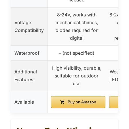
8-24V, works with
8-24V, c
Voltage
mechanical chimes,
vario
Compatibility
diodes required for
diod
digital
require
Waterproof
– (not specified)
High visibility, durable,
Additional
Weather 
suitable for outdoor
Features
LED light,
use
Available
Buy on Amazon
B