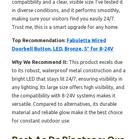
compatibility and a clear, visible size. I’ve tested it
in diverse conditions, and it performs smoothly,
making sure your visitors find you easily 24/7.
Trust me, this is a smart upgrade for any home.
Top Recommendation:
Fabuletta Wired
Doorbell Button, LED, Bronze, 5″ for 8-24V
Why We Recommend It:
This product excels due
to its robust, waterproof metal construction and a
bright LED that stays lit 24/7, ensuring visibility in
any lighting. Its large size offers high visibility, and
the compatibility with 8-24V systems makes it
versatile. Compared to alternatives, its durable
material and reliable glow make it the best choice
for constant outdoor use.