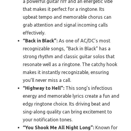
a powerful guitar riff and an energetic vibe
that makes it perfect for a ringtone. Its
upbeat tempo and memorable chorus can
grab attention and signal incoming calls
effectively.
“Back in Black”:
As one of AC/DC’s most
recognizable songs, “Back in Black” has a
strong rhythm and classic guitar solos that
resonate well as a ringtone. The catchy hook
makes it instantly recognizable, ensuring
you’ll never miss a call.
“Highway to Hell”:
This song’s infectious
energy and memorable lyrics create a fun and
edgy ringtone choice. Its driving beat and
sing-along quality can bring excitement to
your notification tones.
“You Shook Me All Night Long”:
Known for