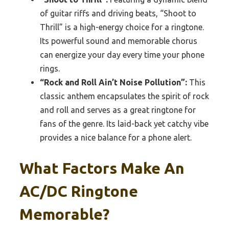
of guitar riffs and driving beats, “Shoot to
Thrill” is a high-energy choice for a ringtone.
Its powerful sound and memorable chorus
can energize your day every time your phone
rings.
“Rock and Roll Ain’t Noise Pollution”:
This
classic anthem encapsulates the spirit of rock
and roll and serves as a great ringtone for
fans of the genre. Its laid-back yet catchy vibe
provides a nice balance for a phone alert.
What Factors Make An
AC/DC Ringtone
Memorable?