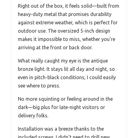
Right out of the box, it feels solid—built from
heavy-duty metal that promises durability
against extreme weather, which is perfect for
outdoor use. The oversized 5-inch design
makes it impossible to miss, whether you’re
arriving at the front or back door.
What really caught my eye is the antique
bronze light. It stays lit all day and night, so
even in pitch-black conditions, I could easily
see where to press.
No more squinting or feeling around in the
dark—big plus for late-night visitors or
delivery folks.
Installation was a breeze thanks to the
included screws. I didn’t need to drill new