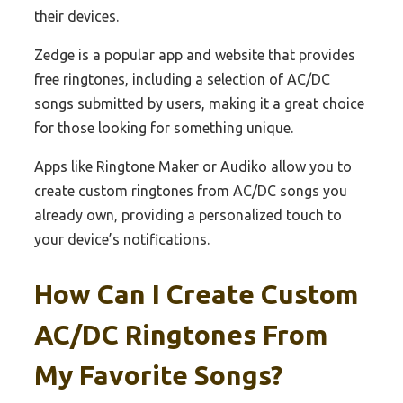
their devices.
Zedge is a popular app and website that provides
free ringtones, including a selection of AC/DC
songs submitted by users, making it a great choice
for those looking for something unique.
Apps like Ringtone Maker or Audiko allow you to
create custom ringtones from AC/DC songs you
already own, providing a personalized touch to
your device’s notifications.
How Can I Create Custom
AC/DC Ringtones From
My Favorite Songs?