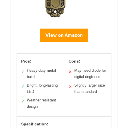
View on Amazon
Pros:
Cons:
Heavy-duty metal
May need diode for
✓
✕
build
digital ringtones
Bright, long-lasting
Slightly larger size
✓
✕
LED
than standard
Weather resistant
✓
design
Specification: