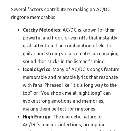
Several factors contribute to making an AC/DC
ringtone memorable:
Catchy Melodies:
AC/DC is known for their
powerful and hook-driven riffs that instantly
grab attention. The combination of electric
guitar and strong vocals creates an engaging
sound that sticks in the listener’s mind.
Iconic Lyrics:
Many of AC/DC’s songs feature
memorable and relatable lyrics that resonate
with fans. Phrases like “It’s a long way to the
top” or “You shook me all night long” can
evoke strong emotions and memories,
making them perfect for ringtones.
High Energy:
The energetic nature of
AC/DC’s music is infectious, prompting