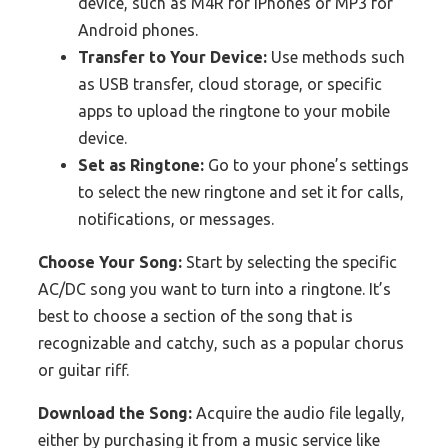
device, such as M4R for iPhones or MP3 for
Android phones.
Transfer to Your Device:
Use methods such
as USB transfer, cloud storage, or specific
apps to upload the ringtone to your mobile
device.
Set as Ringtone:
Go to your phone’s settings
to select the new ringtone and set it for calls,
notifications, or messages.
Choose Your Song:
Start by selecting the specific
AC/DC song you want to turn into a ringtone. It’s
best to choose a section of the song that is
recognizable and catchy, such as a popular chorus
or guitar riff.
Download the Song:
Acquire the audio file legally,
either by purchasing it from a music service like