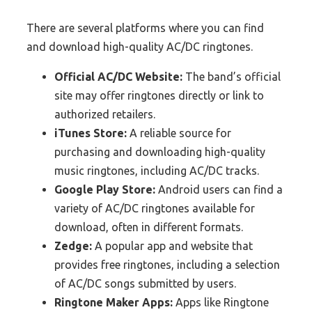
There are several platforms where you can find
and download high-quality AC/DC ringtones.
Official AC/DC Website:
The band’s official
site may offer ringtones directly or link to
authorized retailers.
iTunes Store:
A reliable source for
purchasing and downloading high-quality
music ringtones, including AC/DC tracks.
Google Play Store:
Android users can find a
variety of AC/DC ringtones available for
download, often in different formats.
Zedge:
A popular app and website that
provides free ringtones, including a selection
of AC/DC songs submitted by users.
Ringtone Maker Apps:
Apps like Ringtone