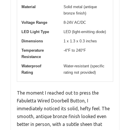
Material
Solid metal (antique
bronze finish)
Voltage Range
8-24V AC/DC
LED Light Type
LED (light-emitting diode)
Dimensions
1 x 1.3 x 0.3 inches
Temperature
-4°F to 240°F
Resistance
Waterproof
Water-resistant (specific
Rating
rating not provided)
The moment I reached out to press the
Fabuletta Wired Doorbell Button, I
immediately noticed its solid, hefty feel. The
smooth, antique bronze finish looked even
better in person, with a subtle sheen that