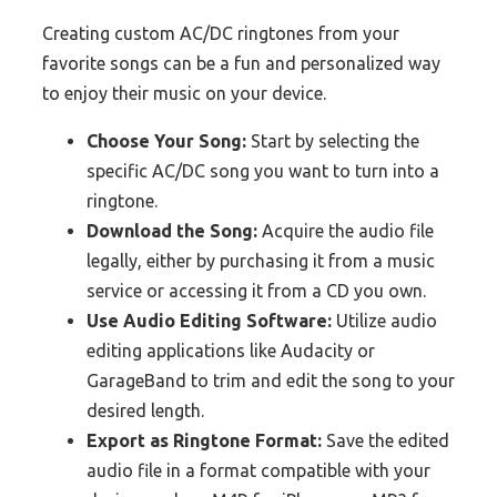
Creating custom AC/DC ringtones from your
favorite songs can be a fun and personalized way
to enjoy their music on your device.
Choose Your Song:
Start by selecting the
specific AC/DC song you want to turn into a
ringtone.
Download the Song:
Acquire the audio file
legally, either by purchasing it from a music
service or accessing it from a CD you own.
Use Audio Editing Software:
Utilize audio
editing applications like Audacity or
GarageBand to trim and edit the song to your
desired length.
Export as Ringtone Format:
Save the edited
audio file in a format compatible with your