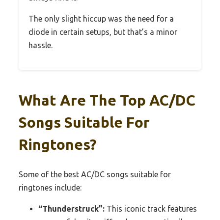
The only slight hiccup was the need for a
diode in certain setups, but that’s a minor
hassle.
What Are The Top AC/DC
Songs Suitable For
Ringtones?
Some of the best AC/DC songs suitable for
ringtones include:
“Thunderstruck”:
This iconic track features