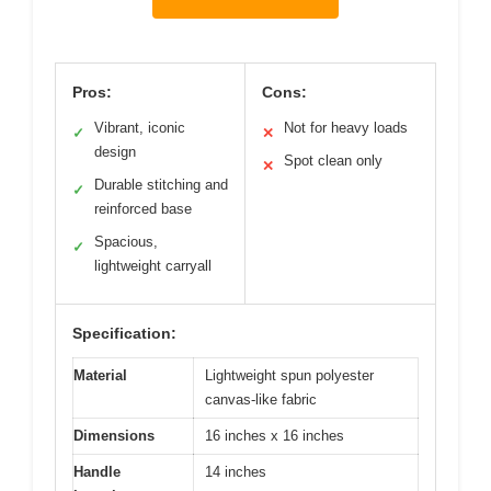
Pros:
Cons:
Vibrant, iconic
Not for heavy loads
✓
✕
design
Spot clean only
✕
Durable stitching and
✓
reinforced base
Spacious,
✓
lightweight carryall
Specification:
Material
Lightweight spun polyester
canvas-like fabric
Dimensions
16 inches x 16 inches
Handle
14 inches