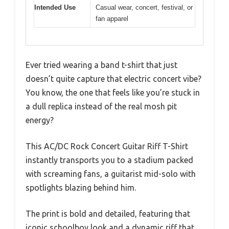
Intended Use
Casual wear, concert, festival, or
fan apparel
Ever tried wearing a band t-shirt that just
doesn’t quite capture that electric concert vibe?
You know, the one that feels like you’re stuck in
a dull replica instead of the real mosh pit
energy?
This AC/DC Rock Concert Guitar Riff T-Shirt
instantly transports you to a stadium packed
with screaming fans, a guitarist mid-solo with
spotlights blazing behind him.
The print is bold and detailed, featuring that
iconic schoolboy look and a dynamic riff that