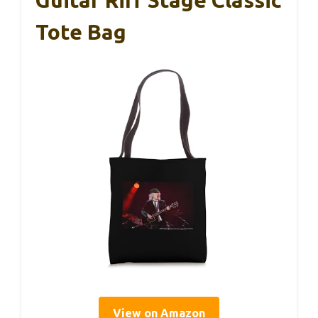
Guitar Riff Stage Classic
Tote Bag
View on Amazon