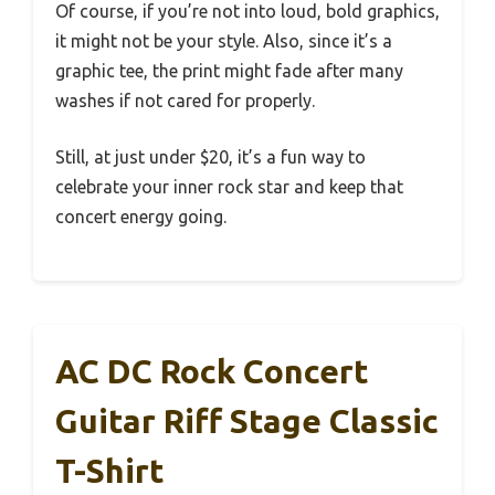
Of course, if you’re not into loud, bold graphics,
it might not be your style. Also, since it’s a
graphic tee, the print might fade after many
washes if not cared for properly.
Still, at just under $20, it’s a fun way to
celebrate your inner rock star and keep that
concert energy going.
AC DC Rock Concert
Guitar Riff Stage Classic
T-Shirt