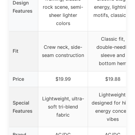
Design
rock scene, semi-
energy, lightning
Features
sheer lighter
motifs, classic fit
colors
Classic fit,
Crew neck, side-
double-needle
Fit
seam construction
sleeve and
bottom hem
Price
$19.99
$19.88
Lightweight,
Lightweight, ultra-
Special
designed for high-
soft tri-blend
Features
energy concert
fabric
vibes
Brand
AC/DC
AC/DC