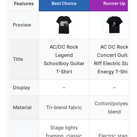
Features
Best Choice
Runner Up
Preview
AC/DC Rock
AC DC Rock
Legend
Concert Guitar
Title
Schoolboy Guitar
Riff Electric Stage
T-Shirt
Energy T-Shirt
Display
–
–
Cotton/polyester
Material
Tri-blend fabric
blend
Stage lights
framing, classic
Electric stage