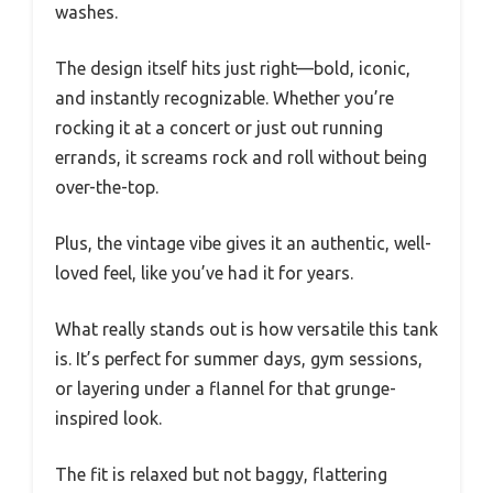
washes.
The design itself hits just right—bold, iconic,
and instantly recognizable. Whether you’re
rocking it at a concert or just out running
errands, it screams rock and roll without being
over-the-top.
Plus, the vintage vibe gives it an authentic, well-
loved feel, like you’ve had it for years.
What really stands out is how versatile this tank
is. It’s perfect for summer days, gym sessions,
or layering under a flannel for that grunge-
inspired look.
The fit is relaxed but not baggy, flattering