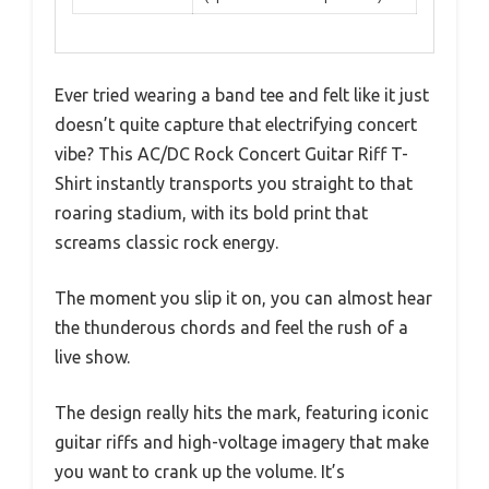
Ever tried wearing a band tee and felt like it just
doesn’t quite capture that electrifying concert
vibe? This AC/DC Rock Concert Guitar Riff T-
Shirt instantly transports you straight to that
roaring stadium, with its bold print that
screams classic rock energy.
The moment you slip it on, you can almost hear
the thunderous chords and feel the rush of a
live show.
The design really hits the mark, featuring iconic
guitar riffs and high-voltage imagery that make
you want to crank up the volume. It’s