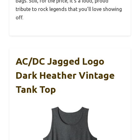
bags. Still, for the price, it’s a loud, proud
tribute to rock legends that you’ll love showing
off.
AC/DC Jagged Logo
Dark Heather Vintage
Tank Top