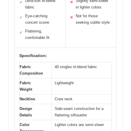
Ultra-soft tri-blend
Slightly semi-sheer
✓
✕
fabric
in lighter colors
Eye-catching
Not for those
✓
✕
concert scene
seeking subtle style
Flattering,
✓
comfortable fit
Specification:
Fabric
40 singles tri-blend fabric
Composition
Fabric
Lightweight
Weight
Neckline
Crew neck
Design
Side-seam construction for a
Details
flattering silhouette
Color
Lighter colors are semi-sheer