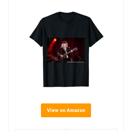
View on Amazon