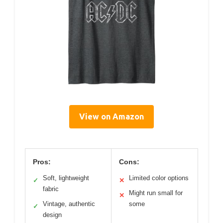
View on Amazon
Pros:
Cons:
Soft, lightweight
Limited color options
✓
✕
fabric
Might run small for
✕
Vintage, authentic
some
✓
design