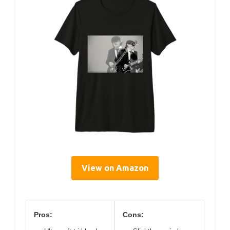
View on Amazon
Pros:
Cons: