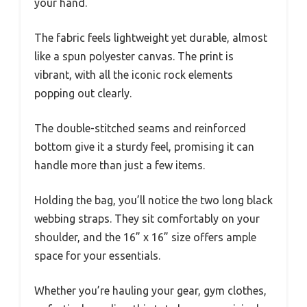
your hand.
The fabric feels lightweight yet durable, almost
like a spun polyester canvas. The print is
vibrant, with all the iconic rock elements
popping out clearly.
The double-stitched seams and reinforced
bottom give it a sturdy feel, promising it can
handle more than just a few items.
Holding the bag, you’ll notice the two long black
webbing straps. They sit comfortably on your
shoulder, and the 16” x 16” size offers ample
space for your essentials.
Whether you’re hauling your gear, gym clothes,