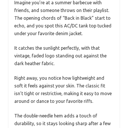
Imagine you’re at a summer barbecue with
friends, and someone throws on their playlist.
The opening chords of “Back in Black” start to
echo, and you spot this AC/DC tank top tucked
under your favorite denim jacket.
It catches the sunlight perfectly, with that
vintage, faded logo standing out against the
dark heather fabric.
Right away, you notice how lightweight and
soft it feels against your skin. The classic fit
isn’t tight or restrictive, making it easy to move
around or dance to your favorite riffs.
The double-needle hem adds a touch of
durability, so it stays looking sharp after a few