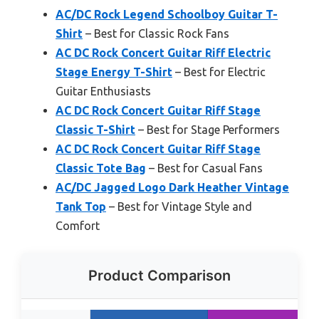
AC/DC Rock Legend Schoolboy Guitar T-
Shirt
– Best for Classic Rock Fans
AC DC Rock Concert Guitar Riff Electric
Stage Energy T-Shirt
– Best for Electric
Guitar Enthusiasts
AC DC Rock Concert Guitar Riff Stage
Classic T-Shirt
– Best for Stage Performers
AC DC Rock Concert Guitar Riff Stage
Classic Tote Bag
– Best for Casual Fans
AC/DC Jagged Logo Dark Heather Vintage
Tank Top
– Best for Vintage Style and
Comfort
Product Comparison