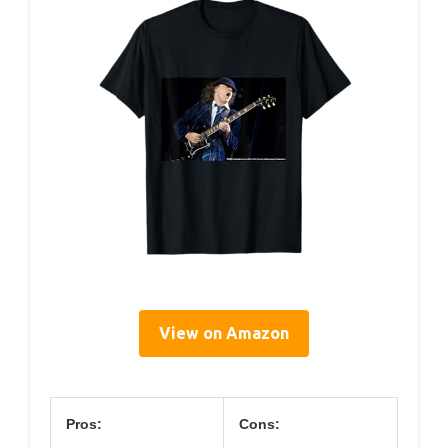
View on Amazon
Pros:
Cons: