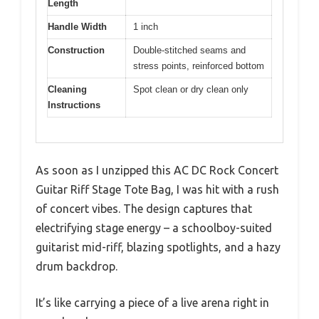
Length
Handle Width
1 inch
Construction
Double-stitched seams and
stress points, reinforced bottom
Cleaning
Spot clean or dry clean only
Instructions
As soon as I unzipped this AC DC Rock Concert
Guitar Riff Stage Tote Bag, I was hit with a rush
of concert vibes. The design captures that
electrifying stage energy – a schoolboy-suited
guitarist mid-riff, blazing spotlights, and a hazy
drum backdrop.
It’s like carrying a piece of a live arena right in