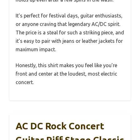
It’s perfect for festival days, guitar enthusiasts,
or anyone craving that legendary AC/DC spirit.
The price is a steal for such a striking piece, and
it’s easy to pair with jeans or leather jackets for
maximum impact.
Honestly, this shirt makes you feel like you’re
front and center at the loudest, most electric
concert.
AC DC Rock Concert