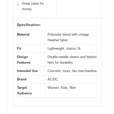
Great value for
✓
money
Specification:
Material
Polyester blend with vintage
Heather fabric
Fit
Lightweight, classic fit
Design
Double-needle sleeve and bottom
Features
hem for durability
Intended Use
Concerts, tours, fan merchandise
Brand
AC/DC
Target
Women, Kids, Men
Audience