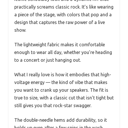
practically screams classic rock. It’s like wearing
a piece of the stage, with colors that pop and a
design that captures the raw power of a live
show.
The lightweight fabric makes it comfortable
enough to wear all day, whether you’re heading
to a concert or just hanging out.
What I really love is how it embodies that high-
voltage energy — the kind of vibe that makes
you want to crank up your speakers. The fit is
true to size, with a classic cut that isn’t tight but
still gives you that rock-star swagger.
The double-needle hems add durability, so it
holds up even after a few spins in the wash.