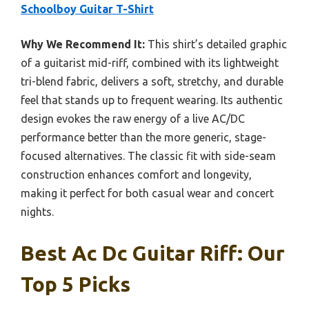
Schoolboy Guitar T-Shirt
Why We Recommend It:
This shirt’s detailed graphic
of a guitarist mid-riff, combined with its lightweight
tri-blend fabric, delivers a soft, stretchy, and durable
feel that stands up to frequent wearing. Its authentic
design evokes the raw energy of a live AC/DC
performance better than the more generic, stage-
focused alternatives. The classic fit with side-seam
construction enhances comfort and longevity,
making it perfect for both casual wear and concert
nights.
Best Ac Dc Guitar Riff: Our
Top 5 Picks