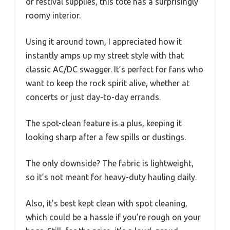
or festival supplies, this tote has a surprisingly
roomy interior.
Using it around town, I appreciated how it
instantly amps up my street style with that
classic AC/DC swagger. It’s perfect for fans who
want to keep the rock spirit alive, whether at
concerts or just day-to-day errands.
The spot-clean feature is a plus, keeping it
looking sharp after a few spills or dustings.
The only downside? The fabric is lightweight,
so it’s not meant for heavy-duty hauling daily.
Also, it’s best kept clean with spot cleaning,
which could be a hassle if you’re rough on your