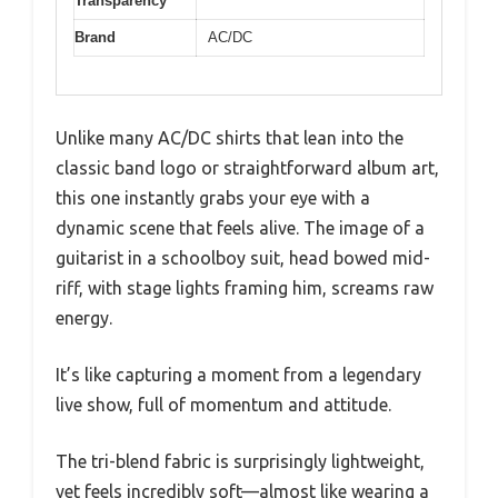
Transparency
Brand
AC/DC
Unlike many AC/DC shirts that lean into the
classic band logo or straightforward album art,
this one instantly grabs your eye with a
dynamic scene that feels alive. The image of a
guitarist in a schoolboy suit, head bowed mid-
riff, with stage lights framing him, screams raw
energy.
It’s like capturing a moment from a legendary
live show, full of momentum and attitude.
The tri-blend fabric is surprisingly lightweight,
yet feels incredibly soft—almost like wearing a