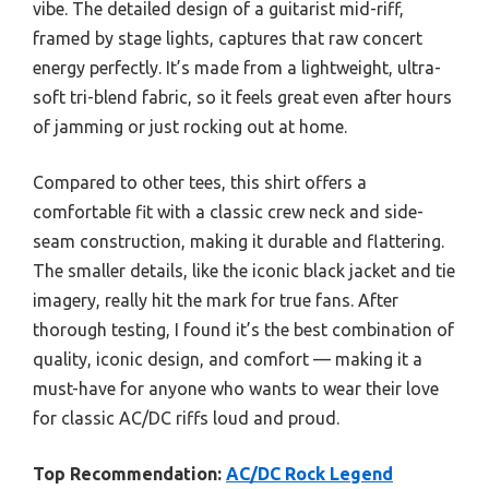
vibe. The detailed design of a guitarist mid-riff,
framed by stage lights, captures that raw concert
energy perfectly. It’s made from a lightweight, ultra-
soft tri-blend fabric, so it feels great even after hours
of jamming or just rocking out at home.
Compared to other tees, this shirt offers a
comfortable fit with a classic crew neck and side-
seam construction, making it durable and flattering.
The smaller details, like the iconic black jacket and tie
imagery, really hit the mark for true fans. After
thorough testing, I found it’s the best combination of
quality, iconic design, and comfort — making it a
must-have for anyone who wants to wear their love
for classic AC/DC riffs loud and proud.
Top Recommendation:
AC/DC Rock Legend