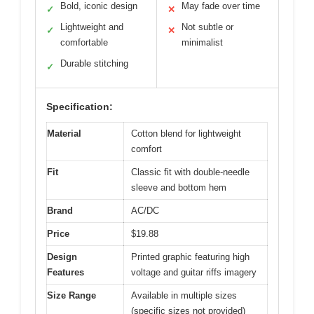
Bold, iconic design
May fade over time
✓
✕
Lightweight and
Not subtle or
✓
✕
comfortable
minimalist
Durable stitching
✓
Specification:
Material
Cotton blend for lightweight
comfort
Fit
Classic fit with double-needle
sleeve and bottom hem
Brand
AC/DC
Price
$19.88
Design
Printed graphic featuring high
Features
voltage and guitar riffs imagery
Size Range
Available in multiple sizes
(specific sizes not provided)