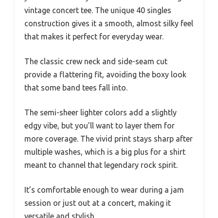
vintage concert tee. The unique 40 singles
construction gives it a smooth, almost silky feel
that makes it perfect for everyday wear.
The classic crew neck and side-seam cut
provide a flattering fit, avoiding the boxy look
that some band tees fall into.
The semi-sheer lighter colors add a slightly
edgy vibe, but you’ll want to layer them for
more coverage. The vivid print stays sharp after
multiple washes, which is a big plus for a shirt
meant to channel that legendary rock spirit.
It’s comfortable enough to wear during a jam
session or just out at a concert, making it
versatile and stylish.