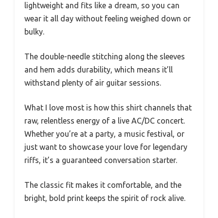
lightweight and fits like a dream, so you can
wear it all day without feeling weighed down or
bulky.
The double-needle stitching along the sleeves
and hem adds durability, which means it’ll
withstand plenty of air guitar sessions.
What I love most is how this shirt channels that
raw, relentless energy of a live AC/DC concert.
Whether you’re at a party, a music festival, or
just want to showcase your love for legendary
riffs, it’s a guaranteed conversation starter.
The classic fit makes it comfortable, and the
bright, bold print keeps the spirit of rock alive.