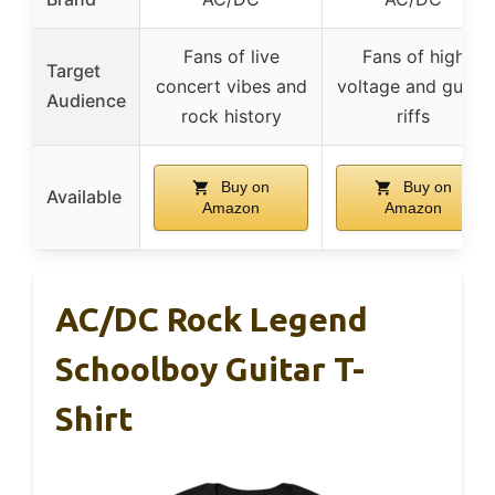
Fans of live
Fans of high
Target
concert vibes and
voltage and guitar
Audience
rock history
riffs
Buy on
Buy on
Available
Amazon
Amazon
AC/DC Rock Legend
Schoolboy Guitar T-
Shirt