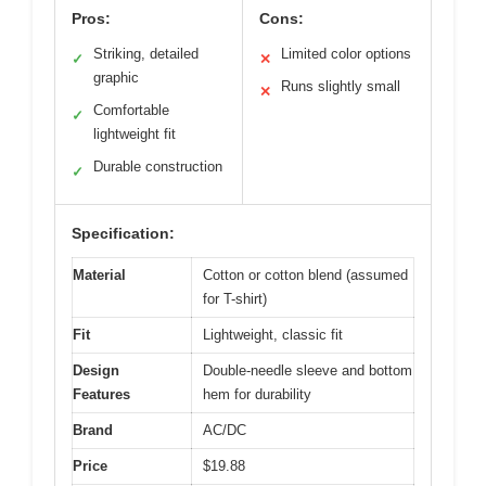
Pros:
Cons:
Striking, detailed
Limited color options
✓
✕
graphic
Runs slightly small
✕
Comfortable
✓
lightweight fit
Durable construction
✓
Specification:
Material
Cotton or cotton blend (assumed
for T-shirt)
Fit
Lightweight, classic fit
Design
Double-needle sleeve and bottom
Features
hem for durability
Brand
AC/DC
Price
$19.88