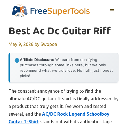
Skip
MENU
to
content
Best Ac Dc Guitar Riff
May 9, 2026
by
Swopon
Affiliate Disclosure:
We earn from qualifying
purchases through some links here, but we only
recommend what we truly love. No fluff, just honest
picks!
The constant annoyance of trying to find the
ultimate AC/DC guitar riff shirt is finally addressed by
a product that truly gets it. I’ve worn and tested
several, and the
AC/DC Rock Legend Schoolboy
Guitar T-Shirt
stands out with its authentic stage