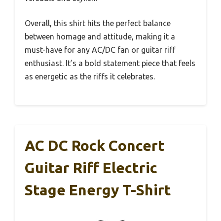
Overall, this shirt hits the perfect balance
between homage and attitude, making it a
must-have for any AC/DC fan or guitar riff
enthusiast. It’s a bold statement piece that feels
as energetic as the riffs it celebrates.
AC DC Rock Concert
Guitar Riff Electric
Stage Energy T-Shirt