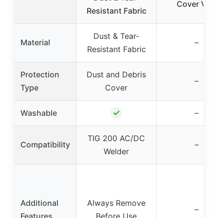
Cover VG+
Resistant Fabric
Dust & Tear-
Material
–
Resistant Fabric
Protection
Dust and Debris
–
Type
Cover
✓
Washable
–
TIG 200 AC/DC
Compatibility
–
Welder
Additional
Always Remove
–
Features
Before Use