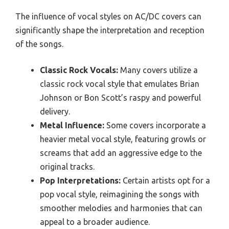
The influence of vocal styles on AC/DC covers can
significantly shape the interpretation and reception
of the songs.
Classic Rock Vocals:
Many covers utilize a
classic rock vocal style that emulates Brian
Johnson or Bon Scott’s raspy and powerful
delivery.
Metal Influence:
Some covers incorporate a
heavier metal vocal style, featuring growls or
screams that add an aggressive edge to the
original tracks.
Pop Interpretations:
Certain artists opt for a
pop vocal style, reimagining the songs with
smoother melodies and harmonies that can
appeal to a broader audience.