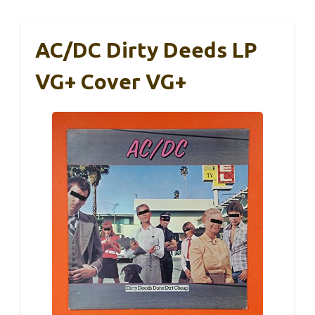
AC/DC Dirty Deeds LP
VG+ Cover VG+