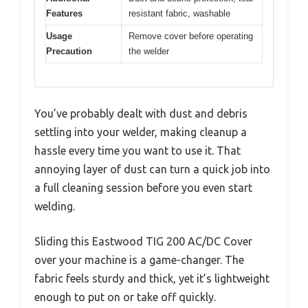
Features
resistant fabric, washable
Usage
Remove cover before operating
Precaution
the welder
You’ve probably dealt with dust and debris
settling into your welder, making cleanup a
hassle every time you want to use it. That
annoying layer of dust can turn a quick job into
a full cleaning session before you even start
welding.
Sliding this Eastwood TIG 200 AC/DC Cover
over your machine is a game-changer. The
fabric feels sturdy and thick, yet it’s lightweight
enough to put on or take off quickly.