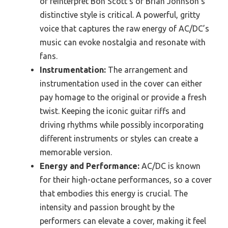
or reinterpret Bon Scott’s or Brian Johnson’s
distinctive style is critical. A powerful, gritty
voice that captures the raw energy of AC/DC’s
music can evoke nostalgia and resonate with
fans.
Instrumentation:
The arrangement and
instrumentation used in the cover can either
pay homage to the original or provide a fresh
twist. Keeping the iconic guitar riffs and
driving rhythms while possibly incorporating
different instruments or styles can create a
memorable version.
Energy and Performance:
AC/DC is known
for their high-octane performances, so a cover
that embodies this energy is crucial. The
intensity and passion brought by the
performers can elevate a cover, making it feel