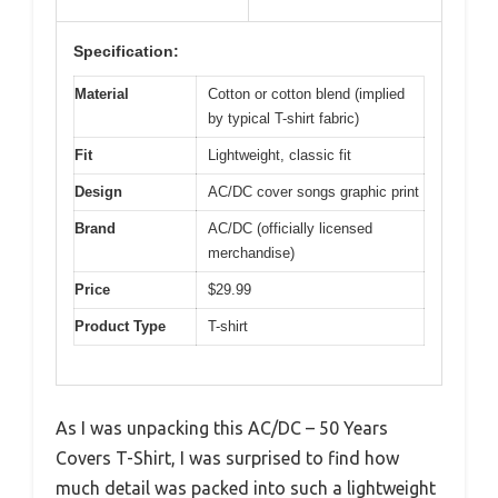
Specification:
Material
Cotton or cotton blend (implied
by typical T-shirt fabric)
Fit
Lightweight, classic fit
Design
AC/DC cover songs graphic print
Brand
AC/DC (officially licensed
merchandise)
Price
$29.99
Product Type
T-shirt
As I was unpacking this AC/DC – 50 Years
Covers T-Shirt, I was surprised to find how
much detail was packed into such a lightweight