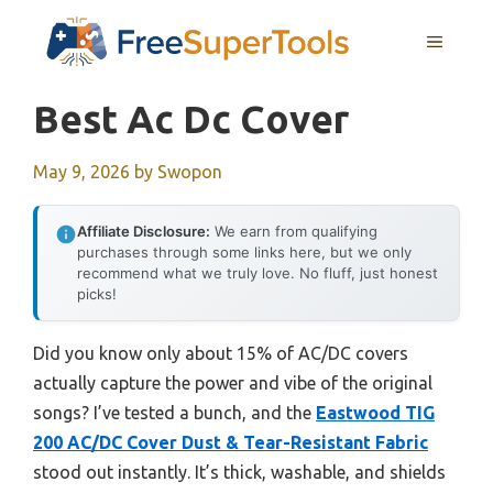
Skip
MENU
to
content
Best Ac Dc Cover
May 9, 2026
by
Swopon
Affiliate Disclosure:
We earn from qualifying
purchases through some links here, but we only
recommend what we truly love. No fluff, just honest
picks!
Did you know only about 15% of AC/DC covers
actually capture the power and vibe of the original
songs? I’ve tested a bunch, and the
Eastwood TIG
200 AC/DC Cover Dust & Tear-Resistant Fabric
stood out instantly. It’s thick, washable, and shields