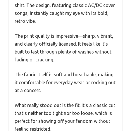
shirt. The design, featuring classic AC/DC cover
songs, instantly caught my eye with its bold,
retro vibe.
The print quality is impressive—sharp, vibrant,
and clearly officially licensed. It feels like it’s
built to last through plenty of washes without
fading or cracking.
The fabric itself is soft and breathable, making
it comfortable for everyday wear or rocking out
at a concert.
What really stood out is the fit. It’s a classic cut
that’s neither too tight nor too loose, which is
perfect for showing off your fandom without
feeling restricted.