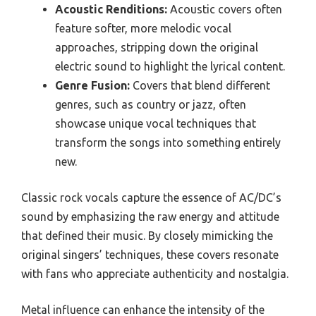
Acoustic Renditions:
Acoustic covers often
feature softer, more melodic vocal
approaches, stripping down the original
electric sound to highlight the lyrical content.
Genre Fusion:
Covers that blend different
genres, such as country or jazz, often
showcase unique vocal techniques that
transform the songs into something entirely
new.
Classic rock vocals capture the essence of AC/DC’s
sound by emphasizing the raw energy and attitude
that defined their music. By closely mimicking the
original singers’ techniques, these covers resonate
with fans who appreciate authenticity and nostalgia.
Metal influence can enhance the intensity of the