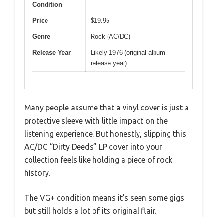
Condition
Price
$19.95
Genre
Rock (AC/DC)
Release Year
Likely 1976 (original album
release year)
Many people assume that a vinyl cover is just a
protective sleeve with little impact on the
listening experience. But honestly, slipping this
AC/DC “Dirty Deeds” LP cover into your
collection feels like holding a piece of rock
history.
The VG+ condition means it’s seen some gigs
but still holds a lot of its original flair.