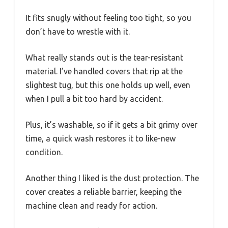
It fits snugly without feeling too tight, so you
don’t have to wrestle with it.
What really stands out is the tear-resistant
material. I’ve handled covers that rip at the
slightest tug, but this one holds up well, even
when I pull a bit too hard by accident.
Plus, it’s washable, so if it gets a bit grimy over
time, a quick wash restores it to like-new
condition.
Another thing I liked is the dust protection. The
cover creates a reliable barrier, keeping the
machine clean and ready for action.