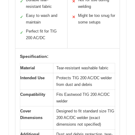
✓
✕
resistant fabric
welding
Easy to wash and
Might be too snug for
✓
✕
maintain
some setups
Perfect fit for TIG
✓
200 AC/DC
Specification:
Material
Tear-resistant washable fabric
Intended Use
Protects TIG 200 AC/DC welder
from dust and debris
Compatibility
Fits Eastwood TIG 200 AC/DC
welder
Cover
Designed to fit standard size TIG
Dimensions
200 AC/DC welder (exact
dimensions not specified)
Additional
Dust and debris protection, tear-