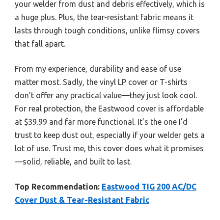
your welder from dust and debris effectively, which is
a huge plus. Plus, the tear-resistant fabric means it
lasts through tough conditions, unlike flimsy covers
that fall apart.
From my experience, durability and ease of use
matter most. Sadly, the vinyl LP cover or T-shirts
don’t offer any practical value—they just look cool.
For real protection, the Eastwood cover is affordable
at $39.99 and far more functional. It’s the one I’d
trust to keep dust out, especially if your welder gets a
lot of use. Trust me, this cover does what it promises
—solid, reliable, and built to last.
Top Recommendation:
Eastwood TIG 200 AC/DC
Cover Dust & Tear-Resistant Fabric