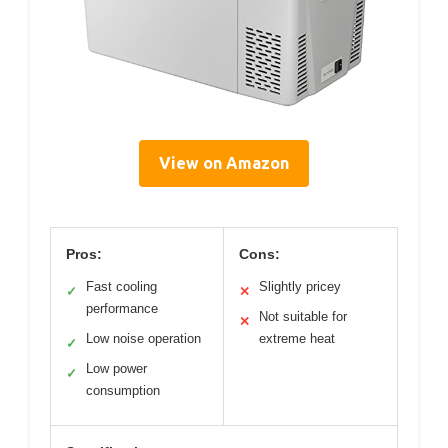
View on Amazon
Pros:
Cons:
Fast cooling
Slightly pricey
✓
✕
performance
Not suitable for
✕
Low noise operation
extreme heat
✓
Low power
✓
consumption