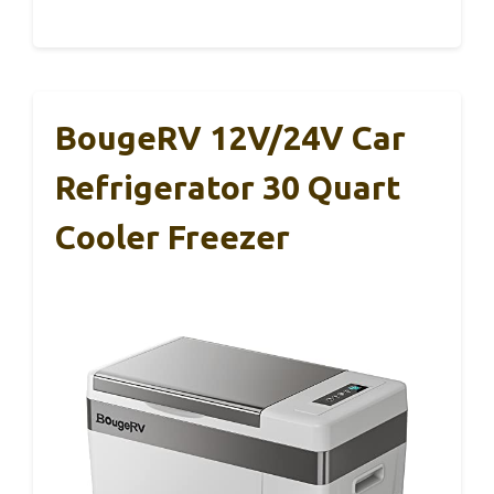
BougeRV 12V/24V Car
Refrigerator 30 Quart
Cooler Freezer