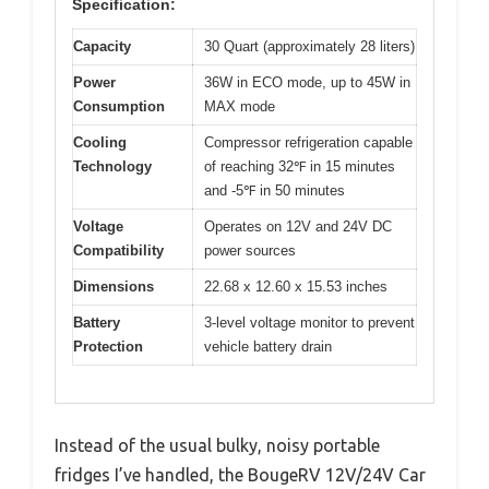
Specification:
Capacity
30 Quart (approximately 28 liters)
Power
36W in ECO mode, up to 45W in
Consumption
MAX mode
Cooling
Compressor refrigeration capable
Technology
of reaching 32℉ in 15 minutes
and -5℉ in 50 minutes
Voltage
Operates on 12V and 24V DC
Compatibility
power sources
Dimensions
22.68 x 12.60 x 15.53 inches
Battery
3-level voltage monitor to prevent
Protection
vehicle battery drain
Instead of the usual bulky, noisy portable
fridges I’ve handled, the BougeRV 12V/24V Car