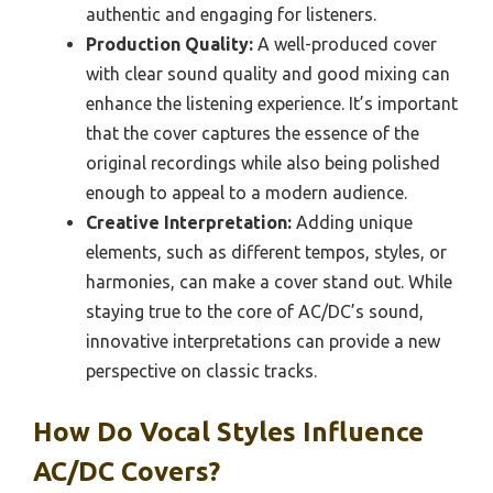
authentic and engaging for listeners.
Production Quality:
A well-produced cover
with clear sound quality and good mixing can
enhance the listening experience. It’s important
that the cover captures the essence of the
original recordings while also being polished
enough to appeal to a modern audience.
Creative Interpretation:
Adding unique
elements, such as different tempos, styles, or
harmonies, can make a cover stand out. While
staying true to the core of AC/DC’s sound,
innovative interpretations can provide a new
perspective on classic tracks.
How Do Vocal Styles Influence
AC/DC Covers?