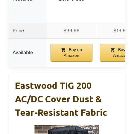
Price
$39.99
$19.95
Buy on
Buy on
Available
Amazon
Amazon
Eastwood TIG 200
AC/DC Cover Dust &
Tear-Resistant Fabric