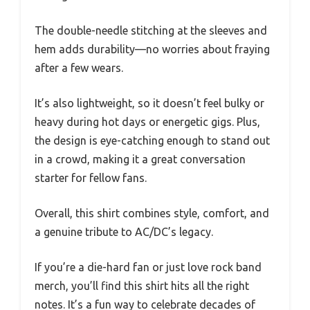
The double-needle stitching at the sleeves and
hem adds durability—no worries about fraying
after a few wears.
It’s also lightweight, so it doesn’t feel bulky or
heavy during hot days or energetic gigs. Plus,
the design is eye-catching enough to stand out
in a crowd, making it a great conversation
starter for fellow fans.
Overall, this shirt combines style, comfort, and
a genuine tribute to AC/DC’s legacy.
If you’re a die-hard fan or just love rock band
merch, you’ll find this shirt hits all the right
notes. It’s a fun way to celebrate decades of