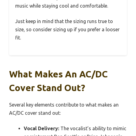
music while staying cool and comfortable.
Just keep in mind that the sizing runs true to
size, so consider sizing up if you prefer a looser
fit.
What Makes An AC/DC
Cover Stand Out?
Several key elements contribute to what makes an
AC/DC cover stand out:
Vocal Delivery:
The vocalist’s ability to mimic