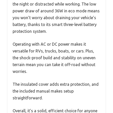
the night or distracted while working. The low
power draw of around 36W in eco mode means
you won’t worry about draining your vehicle’s
battery, thanks to its smart three-level battery
protection system.
Operating with AC or DC power makes it
versatile for RVs, trucks, boats, or cars. Plus,
the shock-proof build and stability on uneven
terrain mean you can take it off-road without
worries.
The insulated cover adds extra protection, and
the included manual makes setup
straightforward.
Overall, it’s a solid, efficient choice for anyone