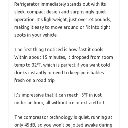
Refrigerator immediately stands out with its
sleek, compact design and surprisingly quiet
operation. It’s lightweight, just over 24 pounds,
making it easy to move around or fit into tight
spots in your vehicle.
The first thing I noticed is how fast it cools.
Within about 15 minutes, it dropped from room
temp to 32℉, which is perfect if you want cold
drinks instantly or need to keep perishables
fresh on a road trip.
It’s impressive that it can reach -5℉ in just
under an hour, all without ice or extra effort.
The compressor technology is quiet, running at
only 45dB, so you won’t be jolted awake during