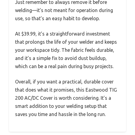
Just remember to always remove it before
welding—it’s not meant for operation during
use, so that’s an easy habit to develop.
At $39.99, it’s a straightforward investment
that prolongs the life of your welder and keeps
your workspace tidy. The fabric feels durable,
and it’s a simple fix to avoid dust buildup,
which can be a real pain during busy projects.
Overall, if you want a practical, durable cover
that does what it promises, this Eastwood TIG
200 AC/DC Cover is worth considering. It’s a
smart addition to your welding setup that
saves you time and hassle in the long run.