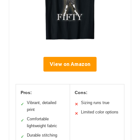
View on Amazon
Pros:
Cons:
Vibrant, detailed
Sizing runs true
✓
✕
print
Limited color options
✕
Comfortable
✓
lightweight fabric
Durable stitching
✓