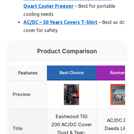
Quart Cooler Freezer
– Best for portable
cooling needs
AC/DC – 50 Years Covers T-Shirt
– Best ac dc
cover for safety
Product Comparison
Features
Best Choice
Runner Up
Preview
Eastwood TIG
AC/DC Dirt
200 AC/DC Cover
Title
Deeds LP V
Dust & Tear-