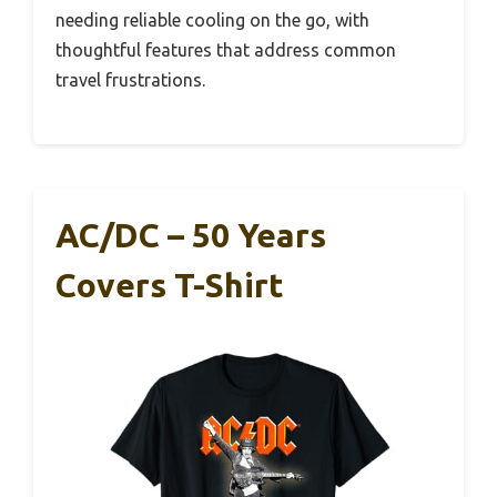
needing reliable cooling on the go, with
thoughtful features that address common
travel frustrations.
AC/DC – 50 Years
Covers T-Shirt