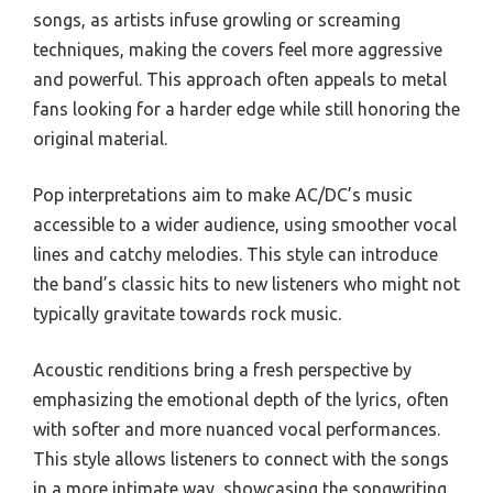
songs, as artists infuse growling or screaming
techniques, making the covers feel more aggressive
and powerful. This approach often appeals to metal
fans looking for a harder edge while still honoring the
original material.
Pop interpretations aim to make AC/DC’s music
accessible to a wider audience, using smoother vocal
lines and catchy melodies. This style can introduce
the band’s classic hits to new listeners who might not
typically gravitate towards rock music.
Acoustic renditions bring a fresh perspective by
emphasizing the emotional depth of the lyrics, often
with softer and more nuanced vocal performances.
This style allows listeners to connect with the songs
in a more intimate way, showcasing the songwriting