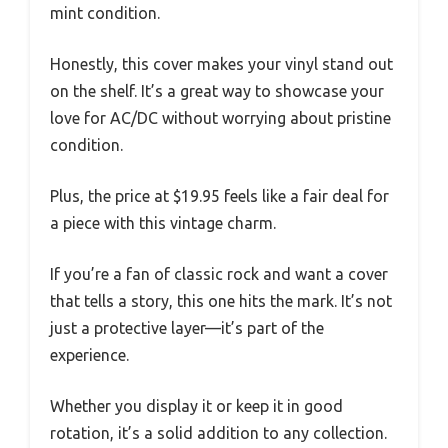
mint condition.
Honestly, this cover makes your vinyl stand out
on the shelf. It’s a great way to showcase your
love for AC/DC without worrying about pristine
condition.
Plus, the price at $19.95 feels like a fair deal for
a piece with this vintage charm.
If you’re a fan of classic rock and want a cover
that tells a story, this one hits the mark. It’s not
just a protective layer—it’s part of the
experience.
Whether you display it or keep it in good
rotation, it’s a solid addition to any collection.