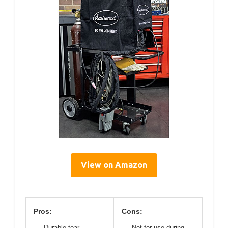
View on Amazon
Pros:
Cons:
Durable tear-
Not for use during