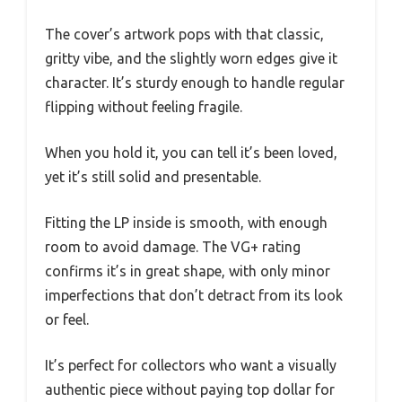
The cover’s artwork pops with that classic,
gritty vibe, and the slightly worn edges give it
character. It’s sturdy enough to handle regular
flipping without feeling fragile.
When you hold it, you can tell it’s been loved,
yet it’s still solid and presentable.
Fitting the LP inside is smooth, with enough
room to avoid damage. The VG+ rating
confirms it’s in great shape, with only minor
imperfections that don’t detract from its look
or feel.
It’s perfect for collectors who want a visually
authentic piece without paying top dollar for