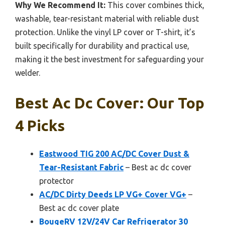
Why We Recommend It:
This cover combines thick,
washable, tear-resistant material with reliable dust
protection. Unlike the vinyl LP cover or T-shirt, it’s
built specifically for durability and practical use,
making it the best investment for safeguarding your
welder.
Best Ac Dc Cover: Our Top
4 Picks
Eastwood TIG 200 AC/DC Cover Dust &
Tear-Resistant Fabric
– Best ac dc cover
protector
AC/DC Dirty Deeds LP VG+ Cover VG+
–
Best ac dc cover plate
BougeRV 12V/24V Car Refrigerator 30