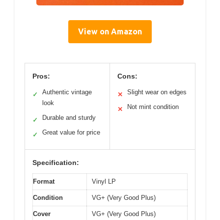
View on Amazon
Pros:
Cons:
Authentic vintage
Slight wear on edges
✓
✕
look
Not mint condition
✕
Durable and sturdy
✓
Great value for price
✓
Specification:
Format
Vinyl LP
Condition
VG+ (Very Good Plus)
Cover
VG+ (Very Good Plus)