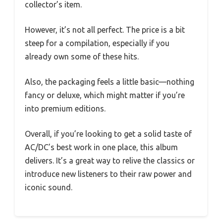
collector’s item.
However, it’s not all perfect. The price is a bit
steep for a compilation, especially if you
already own some of these hits.
Also, the packaging feels a little basic—nothing
fancy or deluxe, which might matter if you’re
into premium editions.
Overall, if you’re looking to get a solid taste of
AC/DC’s best work in one place, this album
delivers. It’s a great way to relive the classics or
introduce new listeners to their raw power and
iconic sound.