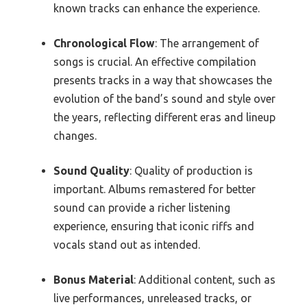
known tracks can enhance the experience.
Chronological Flow
: The arrangement of
songs is crucial. An effective compilation
presents tracks in a way that showcases the
evolution of the band’s sound and style over
the years, reflecting different eras and lineup
changes.
Sound Quality
: Quality of production is
important. Albums remastered for better
sound can provide a richer listening
experience, ensuring that iconic riffs and
vocals stand out as intended.
Bonus Material
: Additional content, such as
live performances, unreleased tracks, or