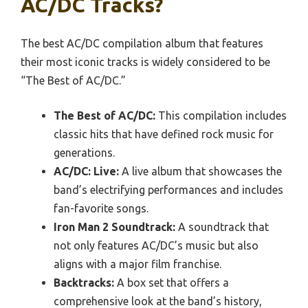
AC/DC Tracks?
The best AC/DC compilation album that features
their most iconic tracks is widely considered to be
“The Best of AC/DC.”
The Best of AC/DC:
This compilation includes
classic hits that have defined rock music for
generations.
AC/DC: Live:
A live album that showcases the
band’s electrifying performances and includes
fan-favorite songs.
Iron Man 2 Soundtrack:
A soundtrack that
not only features AC/DC’s music but also
aligns with a major film franchise.
Backtracks:
A box set that offers a
comprehensive look at the band’s history,