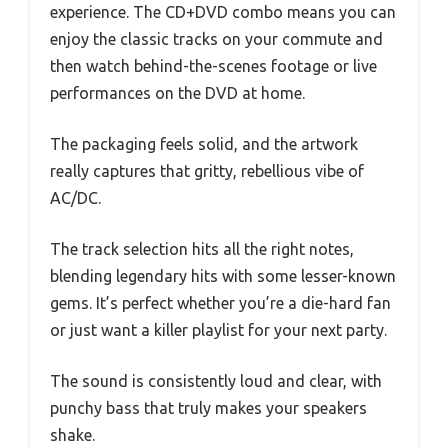
experience. The CD+DVD combo means you can
enjoy the classic tracks on your commute and
then watch behind-the-scenes footage or live
performances on the DVD at home.
The packaging feels solid, and the artwork
really captures that gritty, rebellious vibe of
AC/DC.
The track selection hits all the right notes,
blending legendary hits with some lesser-known
gems. It’s perfect whether you’re a die-hard fan
or just want a killer playlist for your next party.
The sound is consistently loud and clear, with
punchy bass that truly makes your speakers
shake.