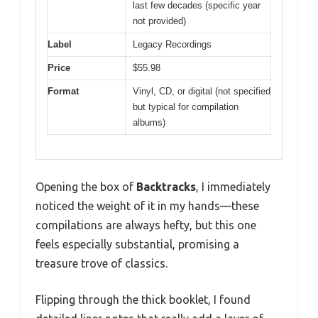
last few decades (specific year
not provided)
Label
Legacy Recordings
Price
$55.98
Format
Vinyl, CD, or digital (not specified
but typical for compilation
albums)
Opening the box of
Backtracks
, I immediately
noticed the weight of it in my hands—these
compilations are always hefty, but this one
feels especially substantial, promising a
treasure trove of classics.
Flipping through the thick booklet, I found