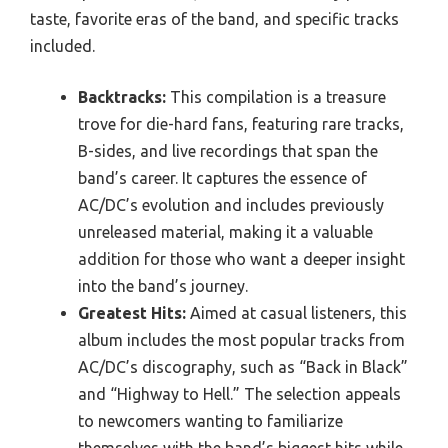
taste, favorite eras of the band, and specific tracks
included.
Backtracks:
This compilation is a treasure
trove for die-hard fans, featuring rare tracks,
B-sides, and live recordings that span the
band’s career. It captures the essence of
AC/DC’s evolution and includes previously
unreleased material, making it a valuable
addition for those who want a deeper insight
into the band’s journey.
Greatest Hits:
Aimed at casual listeners, this
album includes the most popular tracks from
AC/DC’s discography, such as “Back in Black”
and “Highway to Hell.” The selection appeals
to newcomers wanting to familiarize