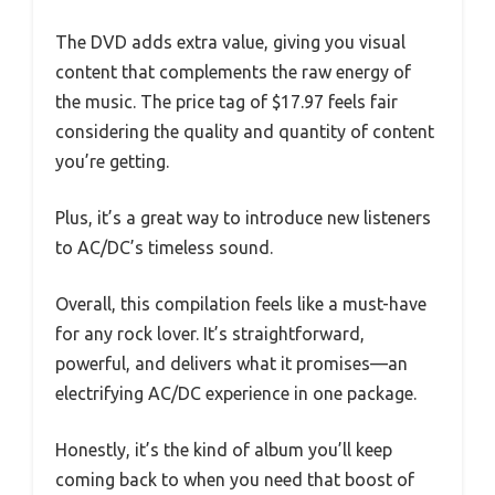
The DVD adds extra value, giving you visual
content that complements the raw energy of
the music. The price tag of $17.97 feels fair
considering the quality and quantity of content
you’re getting.
Plus, it’s a great way to introduce new listeners
to AC/DC’s timeless sound.
Overall, this compilation feels like a must-have
for any rock lover. It’s straightforward,
powerful, and delivers what it promises—an
electrifying AC/DC experience in one package.
Honestly, it’s the kind of album you’ll keep
coming back to when you need that boost of