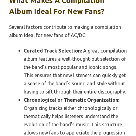
What Makes A Compilation
Album Ideal For New Fans?
Several factors contribute to making a compilation
album ideal for new fans of AC/DC:
Curated Track Selection:
A great compilation
album features a well-thought-out selection of
the band’s most popular and iconic songs.
This ensures that new listeners can quickly get
a sense of the band’s sound and style without
having to sift through their entire discography.
Chronological or Thematic Organization:
Organizing tracks either chronologically or
thematically helps listeners understand the
evolution of the band’s music. This structure
allows new fans to appreciate the progression