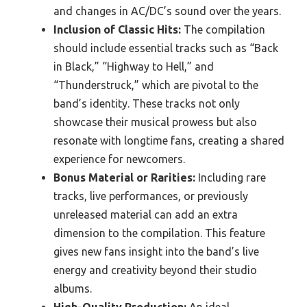
and changes in AC/DC’s sound over the years.
Inclusion of Classic Hits:
The compilation
should include essential tracks such as “Back
in Black,” “Highway to Hell,” and
“Thunderstruck,” which are pivotal to the
band’s identity. These tracks not only
showcase their musical prowess but also
resonate with longtime fans, creating a shared
experience for newcomers.
Bonus Material or Rarities:
Including rare
tracks, live performances, or previously
unreleased material can add an extra
dimension to the compilation. This feature
gives new fans insight into the band’s live
energy and creativity beyond their studio
albums.