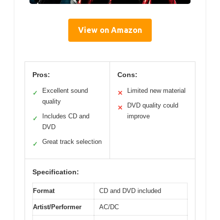
View on Amazon
Pros:
Cons:
Excellent sound
Limited new material
✓
✕
quality
DVD quality could
✕
Includes CD and
improve
✓
DVD
Great track selection
✓
Specification:
Format
CD and DVD included
Artist/Performer
AC/DC