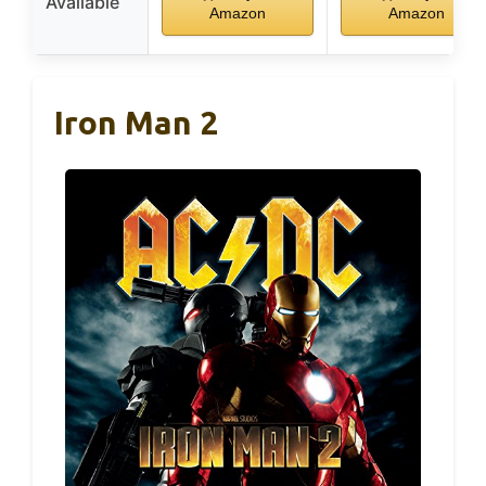
Available
Amazon
Amazon
Iron Man 2