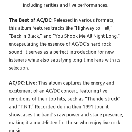
including rarities and live performances.
The Best of AC/DC:
Released in various formats,
this album features tracks like “Highway to Hell,”
“Back in Black,” and “You Shook Me All Night Long,”
encapsulating the essence of AC/DC’s hard rock
sound. It serves as a perfect introduction for new
listeners while also satisfying long-time fans with its
selection.
AC/DC: Live:
This album captures the energy and
excitement of an AC/DC concert, featuring live
renditions of their top hits, such as “Thunderstruck”
and “T.N.T.” Recorded during their 1991 tour, it
showcases the band’s raw power and stage presence,
making it a must-listen for those who enjoy live rock
music.