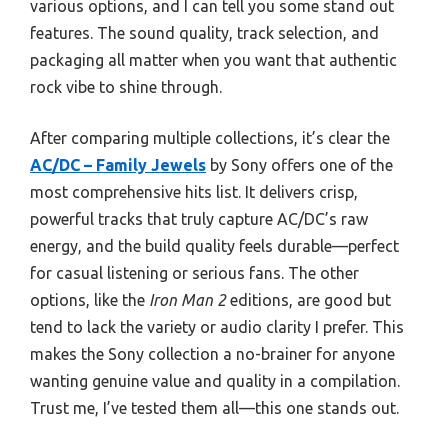
various options, and I can tell you some stand out
features. The sound quality, track selection, and
packaging all matter when you want that authentic
rock vibe to shine through.
After comparing multiple collections, it’s clear the
AC/DC – Family Jewels
by Sony offers one of the
most comprehensive hits list. It delivers crisp,
powerful tracks that truly capture AC/DC’s raw
energy, and the build quality feels durable—perfect
for casual listening or serious fans. The other
options, like the
Iron Man 2
editions, are good but
tend to lack the variety or audio clarity I prefer. This
makes the Sony collection a no-brainer for anyone
wanting genuine value and quality in a compilation.
Trust me, I’ve tested them all—this one stands out.