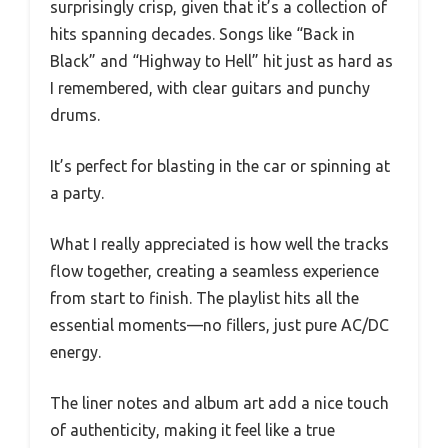
surprisingly crisp, given that it’s a collection of
hits spanning decades. Songs like “Back in
Black” and “Highway to Hell” hit just as hard as
I remembered, with clear guitars and punchy
drums.
It’s perfect for blasting in the car or spinning at
a party.
What I really appreciated is how well the tracks
flow together, creating a seamless experience
from start to finish. The playlist hits all the
essential moments—no fillers, just pure AC/DC
energy.
The liner notes and album art add a nice touch
of authenticity, making it feel like a true