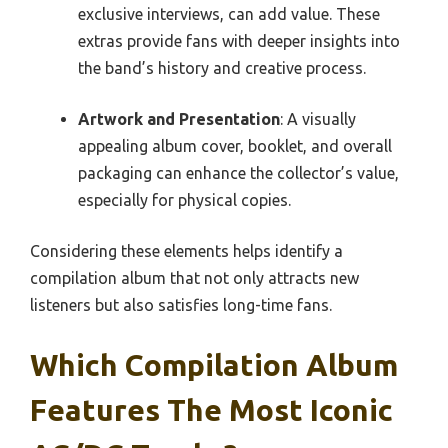
exclusive interviews, can add value. These
extras provide fans with deeper insights into
the band’s history and creative process.
Artwork and Presentation
: A visually
appealing album cover, booklet, and overall
packaging can enhance the collector’s value,
especially for physical copies.
Considering these elements helps identify a
compilation album that not only attracts new
listeners but also satisfies long-time fans.
Which Compilation Album
Features The Most Iconic