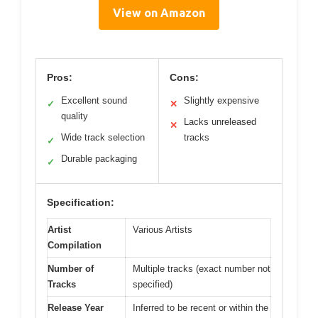
View on Amazon
Pros:
Cons:
Excellent sound
Slightly expensive
✓
✕
quality
Lacks unreleased
✕
Wide track selection
tracks
✓
Durable packaging
✓
Specification:
Artist
Various Artists
Compilation
Number of
Multiple tracks (exact number not
Tracks
specified)
Release Year
Inferred to be recent or within the