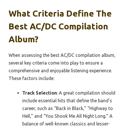
What Criteria Define The
Best AC/DC Compilation
Album?
When assessing the best AC/DC compilation album,
several key criteria come into play to ensure a
comprehensive and enjoyable listening experience.
These factors include:
Track Selection
: A great compilation should
include essential hits that define the band’s
career, such as “Back in Black,” “Highway to
Hell,” and “You Shook Me All Night Long.” A
balance of well-known classics and lesser-