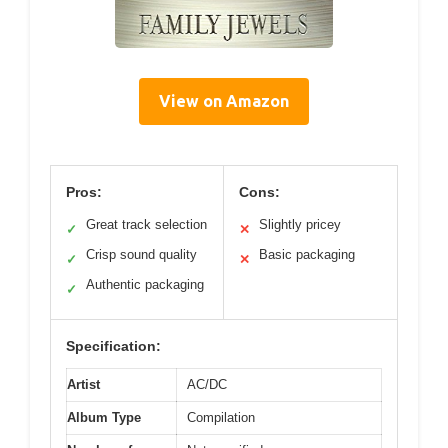
View on Amazon
Pros:
Cons:
Great track selection
Slightly pricey
✓
✕
Crisp sound quality
Basic packaging
✓
✕
Authentic packaging
✓
Specification:
Artist
AC/DC
Album Type
Compilation