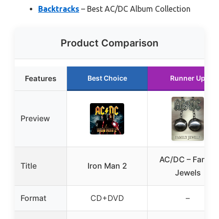
Backtracks
– Best AC/DC Album Collection
Product Comparison
Features
Best Choice
Runner Up
Preview
AC/DC – Family
Title
Iron Man 2
Jewels
Format
CD+DVD
–