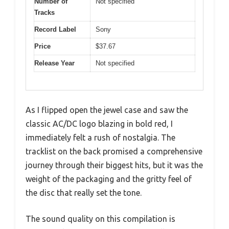
Number of
Not specified
Tracks
Record Label
Sony
Price
$37.67
Release Year
Not specified
As I flipped open the jewel case and saw the
classic AC/DC logo blazing in bold red, I
immediately felt a rush of nostalgia. The
tracklist on the back promised a comprehensive
journey through their biggest hits, but it was the
weight of the packaging and the gritty feel of
the disc that really set the tone.
The sound quality on this compilation is