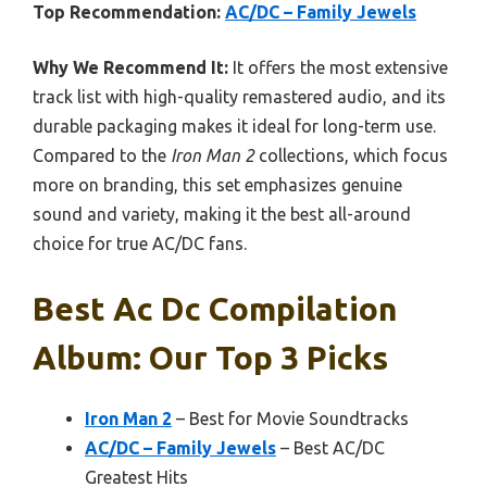
Top Recommendation:
AC/DC – Family Jewels
Why We Recommend It:
It offers the most extensive
track list with high-quality remastered audio, and its
durable packaging makes it ideal for long-term use.
Compared to the
Iron Man 2
collections, which focus
more on branding, this set emphasizes genuine
sound and variety, making it the best all-around
choice for true AC/DC fans.
Best Ac Dc Compilation
Album: Our Top 3 Picks
Iron Man 2
– Best for Movie Soundtracks
AC/DC – Family Jewels
– Best AC/DC
Greatest Hits