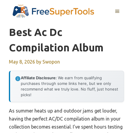
Skip
MENU
to
content
Best Ac Dc
Compilation Album
May 8, 2026
by
Swopon
Affiliate Disclosure:
We earn from qualifying
purchases through some links here, but we only
recommend what we truly love. No fluff, just honest
picks!
As summer heats up and outdoor jams get louder,
having the perfect AC/DC compilation album in your
collection becomes essential. I’ve spent hours testing