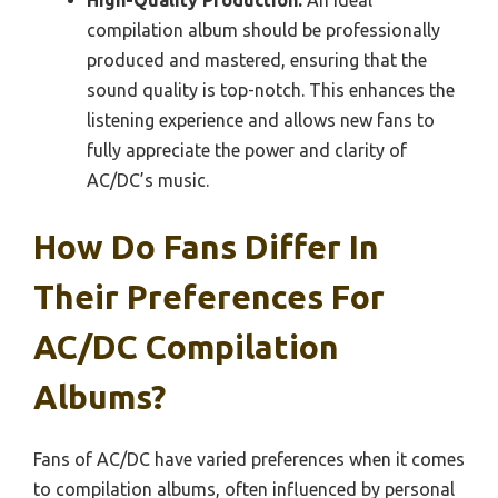
High-Quality Production:
An ideal
compilation album should be professionally
produced and mastered, ensuring that the
sound quality is top-notch. This enhances the
listening experience and allows new fans to
fully appreciate the power and clarity of
AC/DC’s music.
How Do Fans Differ In
Their Preferences For
AC/DC Compilation
Albums?
Fans of AC/DC have varied preferences when it comes
to compilation albums, often influenced by personal