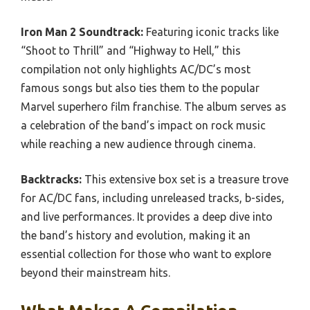
Iron Man 2 Soundtrack:
Featuring iconic tracks like
“Shoot to Thrill” and “Highway to Hell,” this
compilation not only highlights AC/DC’s most
famous songs but also ties them to the popular
Marvel superhero film franchise. The album serves as
a celebration of the band’s impact on rock music
while reaching a new audience through cinema.
Backtracks:
This extensive box set is a treasure trove
for AC/DC fans, including unreleased tracks, b-sides,
and live performances. It provides a deep dive into
the band’s history and evolution, making it an
essential collection for those who want to explore
beyond their mainstream hits.