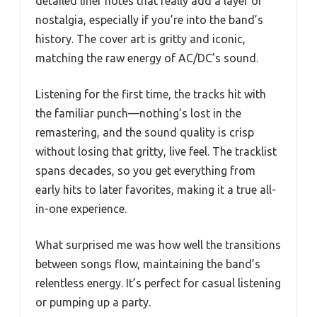
detailed liner notes that really add a layer of
nostalgia, especially if you’re into the band’s
history. The cover art is gritty and iconic,
matching the raw energy of AC/DC’s sound.
Listening for the first time, the tracks hit with
the familiar punch—nothing’s lost in the
remastering, and the sound quality is crisp
without losing that gritty, live feel. The tracklist
spans decades, so you get everything from
early hits to later favorites, making it a true all-
in-one experience.
What surprised me was how well the transitions
between songs flow, maintaining the band’s
relentless energy. It’s perfect for casual listening
or pumping up a party.