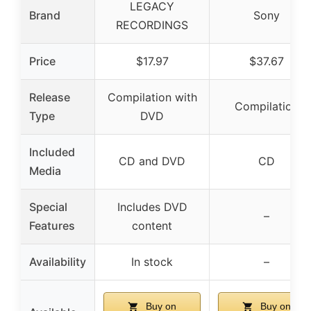
LEGACY
Brand
Sony
RECORDINGS
Price
$17.97
$37.67
Release
Compilation with
Compilation
Type
DVD
Included
CD and DVD
CD
Media
Special
Includes DVD
–
Features
content
Availability
In stock
–
Buy on
Buy on