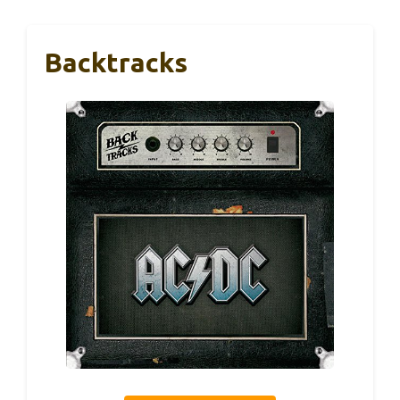
Backtracks