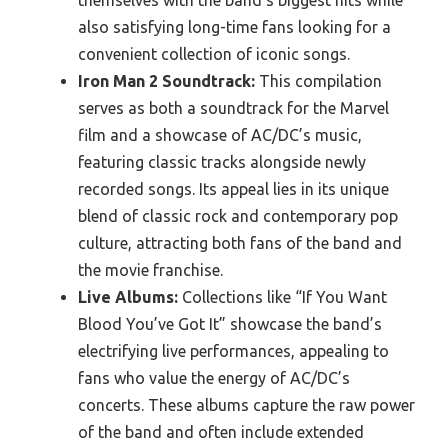
themselves with the band’s biggest hits while
also satisfying long-time fans looking for a
convenient collection of iconic songs.
Iron Man 2 Soundtrack:
This compilation
serves as both a soundtrack for the Marvel
film and a showcase of AC/DC’s music,
featuring classic tracks alongside newly
recorded songs. Its appeal lies in its unique
blend of classic rock and contemporary pop
culture, attracting both fans of the band and
the movie franchise.
Live Albums:
Collections like “If You Want
Blood You’ve Got It” showcase the band’s
electrifying live performances, appealing to
fans who value the energy of AC/DC’s
concerts. These albums capture the raw power
of the band and often include extended