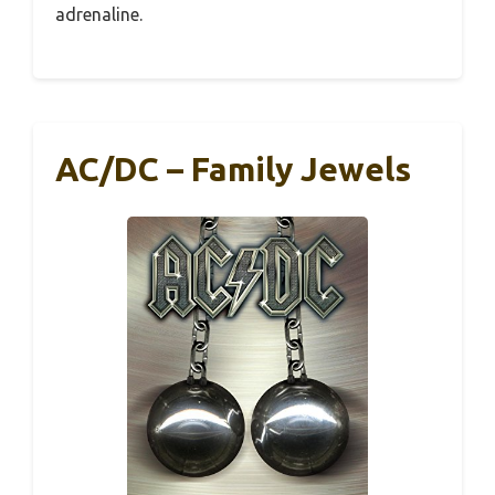
adrenaline.
AC/DC – Family Jewels