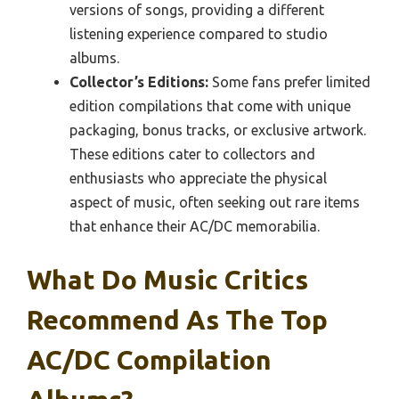
versions of songs, providing a different
listening experience compared to studio
albums.
Collector’s Editions:
Some fans prefer limited
edition compilations that come with unique
packaging, bonus tracks, or exclusive artwork.
These editions cater to collectors and
enthusiasts who appreciate the physical
aspect of music, often seeking out rare items
that enhance their AC/DC memorabilia.
What Do Music Critics
Recommend As The Top
AC/DC Compilation