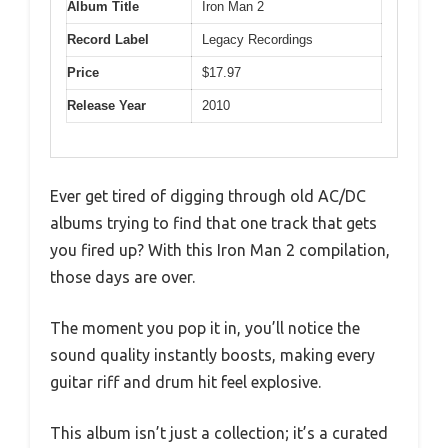
Album Title
Iron Man 2
Record Label
Legacy Recordings
Price
$17.97
Release Year
2010
Ever get tired of digging through old AC/DC
albums trying to find that one track that gets
you fired up? With this Iron Man 2 compilation,
those days are over.
The moment you pop it in, you’ll notice the
sound quality instantly boosts, making every
guitar riff and drum hit feel explosive.
This album isn’t just a collection; it’s a curated