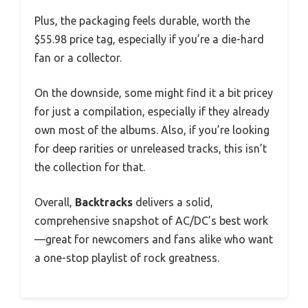
Plus, the packaging feels durable, worth the
$55.98 price tag, especially if you’re a die-hard
fan or a collector.
On the downside, some might find it a bit pricey
for just a compilation, especially if they already
own most of the albums. Also, if you’re looking
for deep rarities or unreleased tracks, this isn’t
the collection for that.
Overall,
Backtracks
delivers a solid,
comprehensive snapshot of AC/DC’s best work
—great for newcomers and fans alike who want
a one-stop playlist of rock greatness.