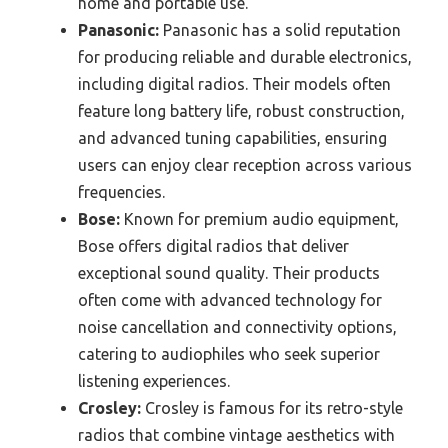
home and portable use.
Panasonic:
Panasonic has a solid reputation
for producing reliable and durable electronics,
including digital radios. Their models often
feature long battery life, robust construction,
and advanced tuning capabilities, ensuring
users can enjoy clear reception across various
frequencies.
Bose:
Known for premium audio equipment,
Bose offers digital radios that deliver
exceptional sound quality. Their products
often come with advanced technology for
noise cancellation and connectivity options,
catering to audiophiles who seek superior
listening experiences.
Crosley:
Crosley is famous for its retro-style
radios that combine vintage aesthetics with