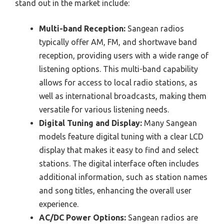
stand out in the market include:
Multi-band Reception:
Sangean radios
typically offer AM, FM, and shortwave band
reception, providing users with a wide range of
listening options. This multi-band capability
allows for access to local radio stations, as
well as international broadcasts, making them
versatile for various listening needs.
Digital Tuning and Display:
Many Sangean
models feature digital tuning with a clear LCD
display that makes it easy to find and select
stations. The digital interface often includes
additional information, such as station names
and song titles, enhancing the overall user
experience.
AC/DC Power Options:
Sangean radios are