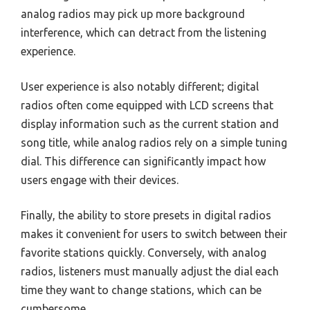
analog radios may pick up more background
interference, which can detract from the listening
experience.
User experience is also notably different; digital
radios often come equipped with LCD screens that
display information such as the current station and
song title, while analog radios rely on a simple tuning
dial. This difference can significantly impact how
users engage with their devices.
Finally, the ability to store presets in digital radios
makes it convenient for users to switch between their
favorite stations quickly. Conversely, with analog
radios, listeners must manually adjust the dial each
time they want to change stations, which can be
cumbersome.