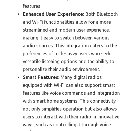
features.
Enhanced User Experience:
Both Bluetooth
and Wi-Fi functionalities allow for a more
streamlined and modern user experience,
making it easy to switch between various
audio sources. This integration caters to the
preferences of tech-savvy users who seek
versatile listening options and the ability to
personalize their audio environment.
Smart Features:
Many digital radios
equipped with Wi-Fi can also support smart
features like voice commands and integration
with smart home systems. This connectivity
not only simplifies operation but also allows
users to interact with their radio in innovative
ways, such as controlling it through voice