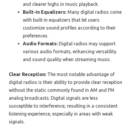
and clearer highs in music playback.
Built-in Equalizers:
Many digital radios come
with built-in equalizers that let users
customize sound profiles according to their
preferences.
Audio Formats:
Digital radios may support
various audio formats, enhancing versatility
and sound quality when streaming music.
Clear Reception:
The most notable advantage of
digital radios is their ability to provide clear reception
without the static commonly found in AM and FM
analog broadcasts. Digital signals are less
susceptible to interference, resulting in a consistent
listening experience, especially in areas with weak
signals.