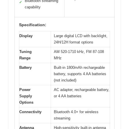
Bluetooth streaming
✓
capability
Specification:
Display
Large digital LCD with backlight,
24H/12H format options
Tuning
AM 520-1710 kHz, FM 87-108
Range
MHz
Battery
Built-in 1800mAh rechargeable
battery, supports 4 AA batteries
(not included)
Power
AC adapter, rechargeable battery,
Supply
or 4 AA batteries
Options
Connectivity
Bluetooth 4.0+ for wireless
streaming
Antenna
High-sensitivity built-in antenna