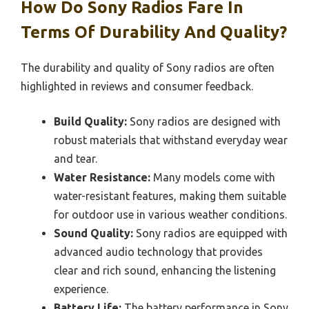
How Do Sony Radios Fare In
Terms Of Durability And Quality?
The durability and quality of Sony radios are often
highlighted in reviews and consumer feedback.
Build Quality:
Sony radios are designed with
robust materials that withstand everyday wear
and tear.
Water Resistance:
Many models come with
water-resistant features, making them suitable
for outdoor use in various weather conditions.
Sound Quality:
Sony radios are equipped with
advanced audio technology that provides
clear and rich sound, enhancing the listening
experience.
Battery Life:
The battery performance in Sony