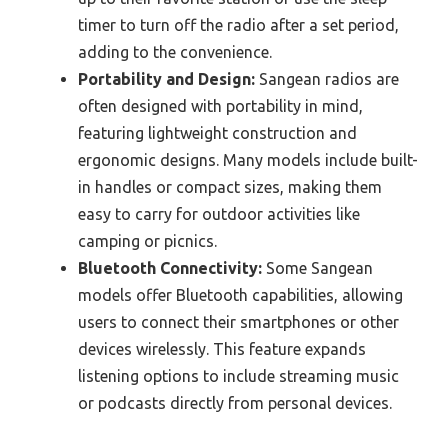
timer to turn off the radio after a set period,
adding to the convenience.
Portability and Design:
Sangean radios are
often designed with portability in mind,
featuring lightweight construction and
ergonomic designs. Many models include built-
in handles or compact sizes, making them
easy to carry for outdoor activities like
camping or picnics.
Bluetooth Connectivity:
Some Sangean
models offer Bluetooth capabilities, allowing
users to connect their smartphones or other
devices wirelessly. This feature expands
listening options to include streaming music
or podcasts directly from personal devices.