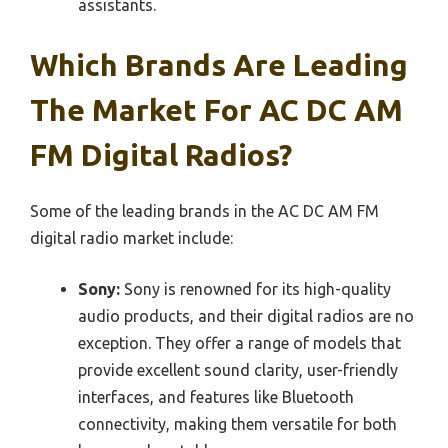
assistants.
Which Brands Are Leading
The Market For AC DC AM
FM Digital Radios?
Some of the leading brands in the AC DC AM FM
digital radio market include:
Sony:
Sony is renowned for its high-quality
audio products, and their digital radios are no
exception. They offer a range of models that
provide excellent sound clarity, user-friendly
interfaces, and features like Bluetooth
connectivity, making them versatile for both