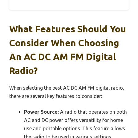
What Features Should You
Consider When Choosing
An AC DC AM FM Digital
Radio?
When selecting the best AC DC AM FM digital radio,
there are several key features to consider:
Power Source:
A radio that operates on both
AC and DC power offers versatility for home
use and portable options. This feature allows
the radio to be used in various settings,