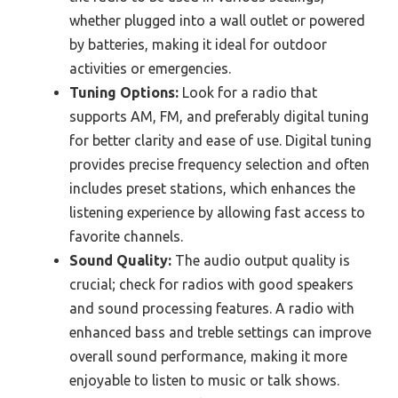
whether plugged into a wall outlet or powered
by batteries, making it ideal for outdoor
activities or emergencies.
Tuning Options:
Look for a radio that
supports AM, FM, and preferably digital tuning
for better clarity and ease of use. Digital tuning
provides precise frequency selection and often
includes preset stations, which enhances the
listening experience by allowing fast access to
favorite channels.
Sound Quality:
The audio output quality is
crucial; check for radios with good speakers
and sound processing features. A radio with
enhanced bass and treble settings can improve
overall sound performance, making it more
enjoyable to listen to music or talk shows.