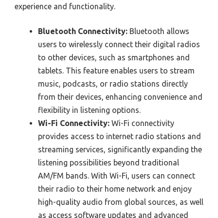
experience and functionality.
Bluetooth Connectivity:
Bluetooth allows
users to wirelessly connect their digital radios
to other devices, such as smartphones and
tablets. This feature enables users to stream
music, podcasts, or radio stations directly
from their devices, enhancing convenience and
flexibility in listening options.
Wi-Fi Connectivity:
Wi-Fi connectivity
provides access to internet radio stations and
streaming services, significantly expanding the
listening possibilities beyond traditional
AM/FM bands. With Wi-Fi, users can connect
their radio to their home network and enjoy
high-quality audio from global sources, as well
as access software updates and advanced