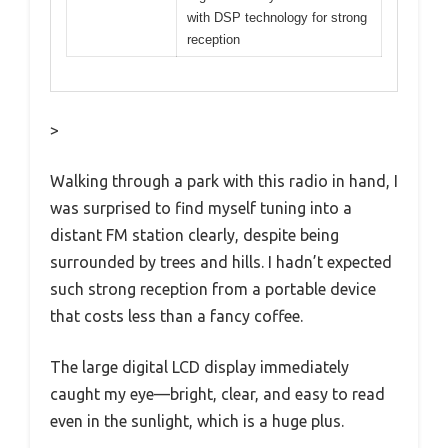
with DSP technology for strong
reception
>
Walking through a park with this radio in hand, I
was surprised to find myself tuning into a
distant FM station clearly, despite being
surrounded by trees and hills. I hadn’t expected
such strong reception from a portable device
that costs less than a fancy coffee.
The large digital LCD display immediately
caught my eye—bright, clear, and easy to read
even in the sunlight, which is a huge plus.