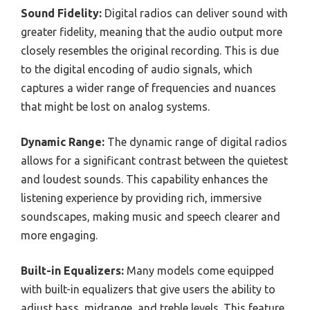
Sound Fidelity:
Digital radios can deliver sound with
greater fidelity, meaning that the audio output more
closely resembles the original recording. This is due
to the digital encoding of audio signals, which
captures a wider range of frequencies and nuances
that might be lost on analog systems.
Dynamic Range:
The dynamic range of digital radios
allows for a significant contrast between the quietest
and loudest sounds. This capability enhances the
listening experience by providing rich, immersive
soundscapes, making music and speech clearer and
more engaging.
Built-in Equalizers:
Many models come equipped
with built-in equalizers that give users the ability to
adjust bass, midrange, and treble levels. This feature