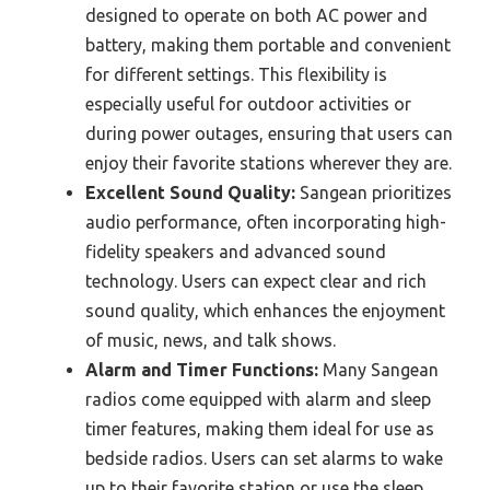
designed to operate on both AC power and
battery, making them portable and convenient
for different settings. This flexibility is
especially useful for outdoor activities or
during power outages, ensuring that users can
enjoy their favorite stations wherever they are.
Excellent Sound Quality:
Sangean prioritizes
audio performance, often incorporating high-
fidelity speakers and advanced sound
technology. Users can expect clear and rich
sound quality, which enhances the enjoyment
of music, news, and talk shows.
Alarm and Timer Functions:
Many Sangean
radios come equipped with alarm and sleep
timer features, making them ideal for use as
bedside radios. Users can set alarms to wake
up to their favorite station or use the sleep