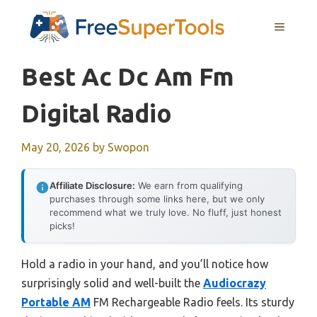
Skip
MENU
to
content
Best Ac Dc Am Fm
Digital Radio
May 20, 2026
by
Swopon
Affiliate Disclosure:
We earn from qualifying
purchases through some links here, but we only
recommend what we truly love. No fluff, just honest
picks!
Hold a radio in your hand, and you’ll notice how
surprisingly solid and well-built the
Audiocrazy
Portable AM
FM Rechargeable Radio feels. Its sturdy