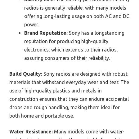
radios is generally reliable, with many models
offering long-lasting usage on both AC and DC
power.
Brand Reputation:
Sony has a longstanding
reputation for producing high-quality
electronics, which extends to their radios,
assuring consumers of their reliability.
Build Quality:
Sony radios are designed with robust
materials that withstand everyday wear and tear. The
use of high-quality plastics and metals in
construction ensures that they can endure accidental
drops and rough handling, making them ideal for
both home and portable use.
Water Resistance:
Many models come with water-