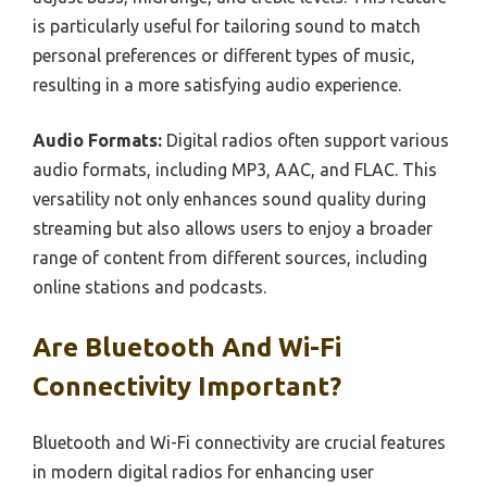
is particularly useful for tailoring sound to match
personal preferences or different types of music,
resulting in a more satisfying audio experience.
Audio Formats:
Digital radios often support various
audio formats, including MP3, AAC, and FLAC. This
versatility not only enhances sound quality during
streaming but also allows users to enjoy a broader
range of content from different sources, including
online stations and podcasts.
Are Bluetooth And Wi-Fi
Connectivity Important?
Bluetooth and Wi-Fi connectivity are crucial features
in modern digital radios for enhancing user