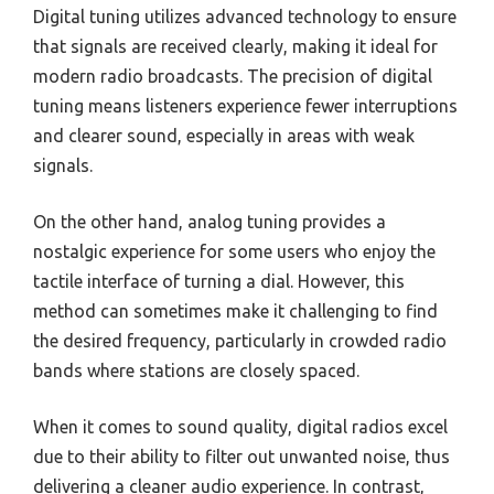
Digital tuning utilizes advanced technology to ensure
that signals are received clearly, making it ideal for
modern radio broadcasts. The precision of digital
tuning means listeners experience fewer interruptions
and clearer sound, especially in areas with weak
signals.
On the other hand, analog tuning provides a
nostalgic experience for some users who enjoy the
tactile interface of turning a dial. However, this
method can sometimes make it challenging to find
the desired frequency, particularly in crowded radio
bands where stations are closely spaced.
When it comes to sound quality, digital radios excel
due to their ability to filter out unwanted noise, thus
delivering a cleaner audio experience. In contrast,