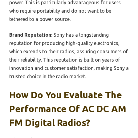
power. This is particularly advantageous for users
who require portability and do not want to be
tethered to a power source.
Brand Reputation:
Sony has a longstanding
reputation for producing high-quality electronics,
which extends to their radios, assuring consumers of
their reliability. This reputation is built on years of
innovation and customer satisfaction, making Sony a
trusted choice in the radio market.
How Do You Evaluate The
Performance Of AC DC AM
FM Digital Radios?