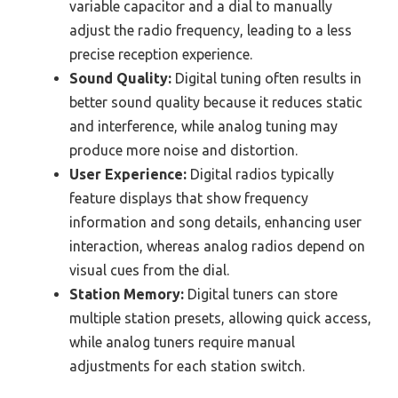
variable capacitor and a dial to manually
adjust the radio frequency, leading to a less
precise reception experience.
Sound Quality:
Digital tuning often results in
better sound quality because it reduces static
and interference, while analog tuning may
produce more noise and distortion.
User Experience:
Digital radios typically
feature displays that show frequency
information and song details, enhancing user
interaction, whereas analog radios depend on
visual cues from the dial.
Station Memory:
Digital tuners can store
multiple station presets, allowing quick access,
while analog tuners require manual
adjustments for each station switch.