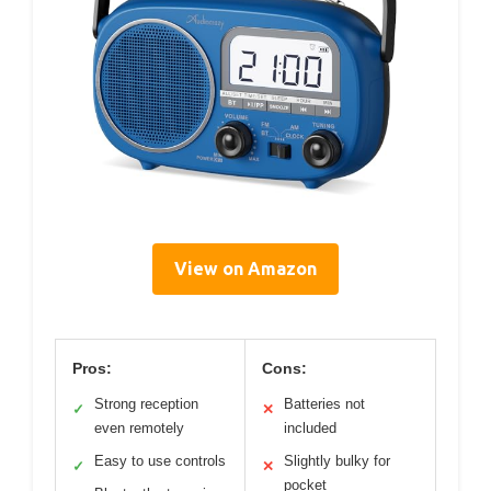
View on Amazon
Pros:
Cons:
Strong reception
Batteries not
✓
✕
even remotely
included
Easy to use controls
Slightly bulky for
✓
✕
pocket