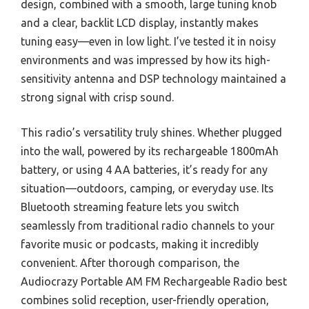
design, combined with a smooth, large tuning knob
and a clear, backlit LCD display, instantly makes
tuning easy—even in low light. I’ve tested it in noisy
environments and was impressed by how its high-
sensitivity antenna and DSP technology maintained a
strong signal with crisp sound.
This radio’s versatility truly shines. Whether plugged
into the wall, powered by its rechargeable 1800mAh
battery, or using 4 AA batteries, it’s ready for any
situation—outdoors, camping, or everyday use. Its
Bluetooth streaming feature lets you switch
seamlessly from traditional radio channels to your
favorite music or podcasts, making it incredibly
convenient. After thorough comparison, the
Audiocrazy Portable AM FM Rechargeable Radio best
combines solid reception, user-friendly operation,