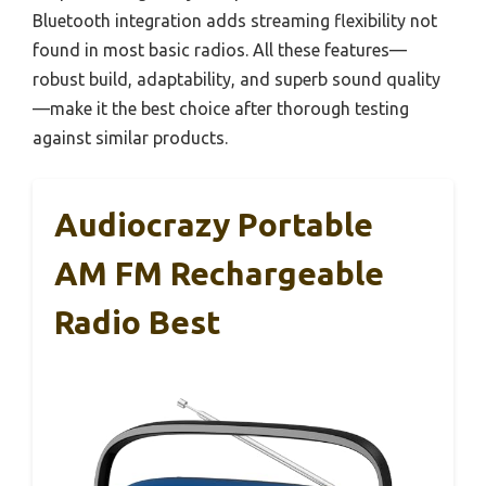
Bluetooth integration adds streaming flexibility not
found in most basic radios. All these features—
robust build, adaptability, and superb sound quality
—make it the best choice after thorough testing
against similar products.
Audiocrazy Portable
AM FM Rechargeable
Radio Best