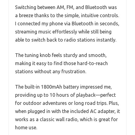
Switching between AM, FM, and Bluetooth was
a breeze thanks to the simple, intuitive controls.
I connected my phone via Bluetooth in seconds,
streaming music effortlessly while still being
able to switch back to radio stations instantly.
The tuning knob feels sturdy and smooth,
making it easy to find those hard-to-reach
stations without any frustration.
The built-in 1800mAh battery impressed me,
providing up to 10 hours of playback—perfect
for outdoor adventures or long road trips. Plus,
when plugged in with the included AC adapter, it
works as a classic wall radio, which is great for
home use.