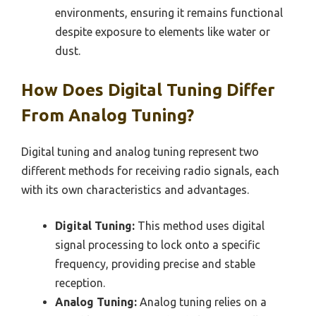
environments, ensuring it remains functional
despite exposure to elements like water or
dust.
How Does Digital Tuning Differ
From Analog Tuning?
Digital tuning and analog tuning represent two
different methods for receiving radio signals, each
with its own characteristics and advantages.
Digital Tuning:
This method uses digital
signal processing to lock onto a specific
frequency, providing precise and stable
reception.
Analog Tuning:
Analog tuning relies on a