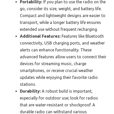
Portability:
If you plan to use the radio on the
go, consider its size, weight, and battery life.
Compact and lightweight designs are easier to
transport, while a longer battery life ensures
extended use without frequent recharging.
Additional Features:
Features like Bluetooth
connectivity, USB charging ports, and weather
alerts can enhance functionality. These
advanced features allow users to connect their
devices for streaming music, charge
smartphones, or receive crucial weather
updates while enjoying their favorite radio
stations.
Durability:
A robust build is important,
especially for outdoor use; look for radios
that are water-resistant or shockproof. A
durable radio can withstand various