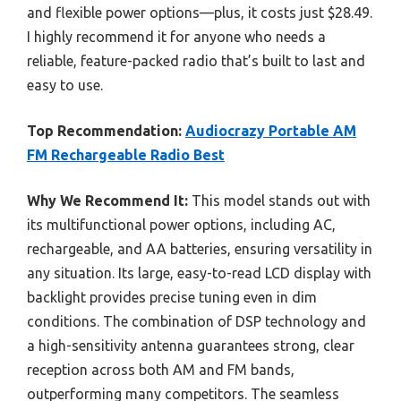
and flexible power options—plus, it costs just $28.49.
I highly recommend it for anyone who needs a
reliable, feature-packed radio that’s built to last and
easy to use.
Top Recommendation:
Audiocrazy Portable AM
FM Rechargeable Radio Best
Why We Recommend It:
This model stands out with
its multifunctional power options, including AC,
rechargeable, and AA batteries, ensuring versatility in
any situation. Its large, easy-to-read LCD display with
backlight provides precise tuning even in dim
conditions. The combination of DSP technology and
a high-sensitivity antenna guarantees strong, clear
reception across both AM and FM bands,
outperforming many competitors. The seamless