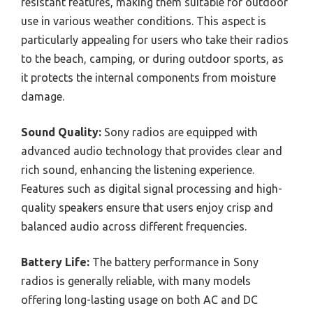
resistant features, making them suitable for outdoor
use in various weather conditions. This aspect is
particularly appealing for users who take their radios
to the beach, camping, or during outdoor sports, as
it protects the internal components from moisture
damage.
Sound Quality:
Sony radios are equipped with
advanced audio technology that provides clear and
rich sound, enhancing the listening experience.
Features such as digital signal processing and high-
quality speakers ensure that users enjoy crisp and
balanced audio across different frequencies.
Battery Life:
The battery performance in Sony
radios is generally reliable, with many models
offering long-lasting usage on both AC and DC