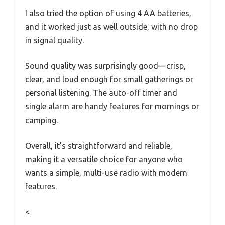
I also tried the option of using 4 AA batteries,
and it worked just as well outside, with no drop
in signal quality.
Sound quality was surprisingly good—crisp,
clear, and loud enough for small gatherings or
personal listening. The auto-off timer and
single alarm are handy features for mornings or
camping.
Overall, it’s straightforward and reliable,
making it a versatile choice for anyone who
wants a simple, multi-use radio with modern
features.
<