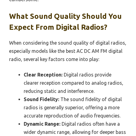
What Sound Quality Should You
Expect From Digital Radios?
When considering the sound quality of digital radios,
especially models like the best AC DC AM FM digital
radio, several key factors come into play:
Clear Reception:
Digital radios provide
clearer reception compared to analog radios,
reducing static and interference.
Sound Fidelity:
The sound fidelity of digital
radios is generally superior, offering a more
accurate reproduction of audio frequencies.
Dynamic Range:
Digital radios often have a
wider dynamic range, allowing for deeper bass