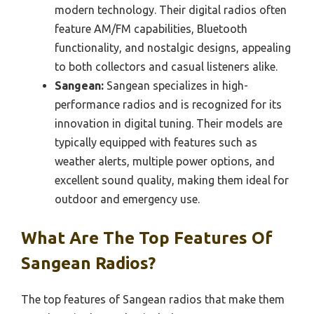
modern technology. Their digital radios often
feature AM/FM capabilities, Bluetooth
functionality, and nostalgic designs, appealing
to both collectors and casual listeners alike.
Sangean:
Sangean specializes in high-
performance radios and is recognized for its
innovation in digital tuning. Their models are
typically equipped with features such as
weather alerts, multiple power options, and
excellent sound quality, making them ideal for
outdoor and emergency use.
What Are The Top Features Of
Sangean Radios?
The top features of Sangean radios that make them