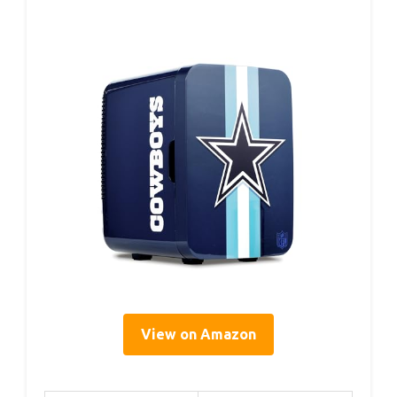
View on Amazon