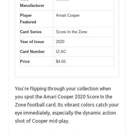
Manufacturer
Player
Amari Cooper
Featured
Card Series
Score In the Zone
Year of Issue
2020
Card Number
IZ-AC
Price
$4.65
You’re flipping through your collection when
you spot the Amari Cooper 2020 Score In the
Zone football card. Its vibrant colors catch your
eye immediately, especially the dynamic action
shot of Cooper mid-play.