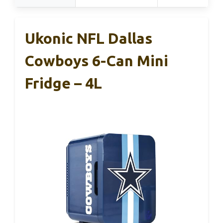
Ukonic NFL Dallas
Cowboys 6-Can Mini
Fridge – 4L