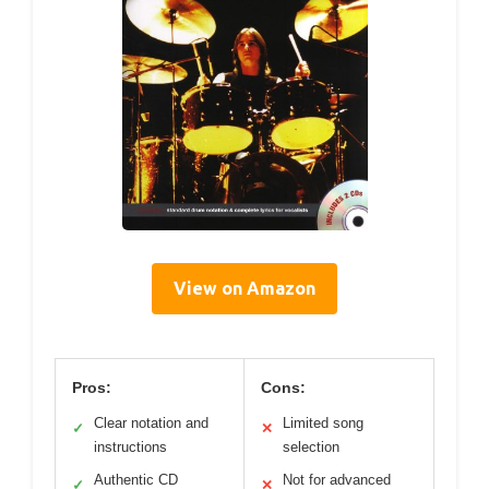
View on Amazon
Pros:
Cons:
Clear notation and
Limited song
✓
✕
instructions
selection
Authentic CD
Not for advanced
✓
✕