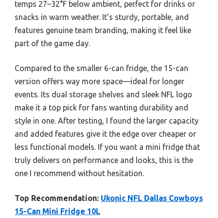
temps 27–32°F below ambient, perfect for drinks or
snacks in warm weather. It’s sturdy, portable, and
features genuine team branding, making it feel like
part of the game day.
Compared to the smaller 6-can fridge, the 15-can
version offers way more space—ideal for longer
events. Its dual storage shelves and sleek NFL logo
make it a top pick for fans wanting durability and
style in one. After testing, I found the larger capacity
and added features give it the edge over cheaper or
less functional models. If you want a mini fridge that
truly delivers on performance and looks, this is the
one I recommend without hesitation.
Top Recommendation:
Ukonic NFL Dallas Cowboys
15-Can Mini Fridge 10L