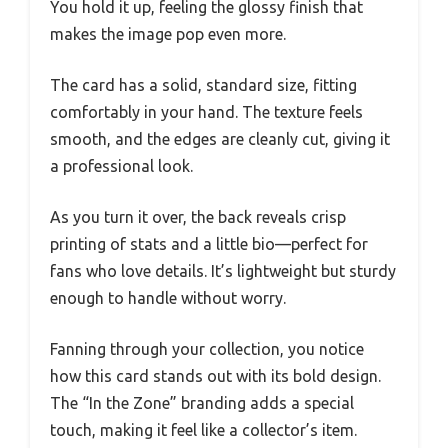
You hold it up, feeling the glossy finish that
makes the image pop even more.
The card has a solid, standard size, fitting
comfortably in your hand. The texture feels
smooth, and the edges are cleanly cut, giving it
a professional look.
As you turn it over, the back reveals crisp
printing of stats and a little bio—perfect for
fans who love details. It’s lightweight but sturdy
enough to handle without worry.
Fanning through your collection, you notice
how this card stands out with its bold design.
The “In the Zone” branding adds a special
touch, making it feel like a collector’s item.