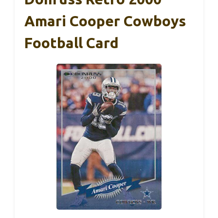
Amari Cooper Cowboys
Football Card