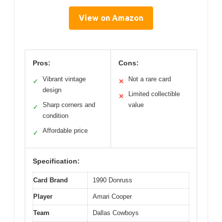
View on Amazon
Pros:
Cons:
Vibrant vintage
Not a rare card
✓
✕
design
Limited collectible
✕
Sharp corners and
value
✓
condition
Affordable price
✓
Specification:
Card Brand
1990 Donruss
Player
Amari Cooper
Team
Dallas Cowboys