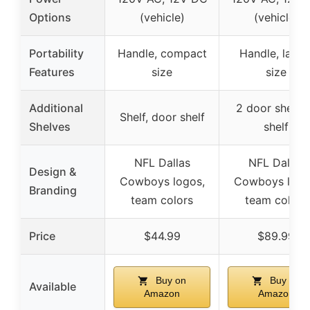
Options
(vehicle)
(vehicle)
Portability
Handle, compact
Handle, large
Features
size
size
Additional
2 door shelve
Shelf, door shelf
Shelves
shelf
NFL Dallas
NFL Dallas
Design &
Cowboys logos,
Cowboys logo
Branding
team colors
team colors
Price
$44.99
$89.99
Buy on
Buy on
Available
Amazon
Amazon