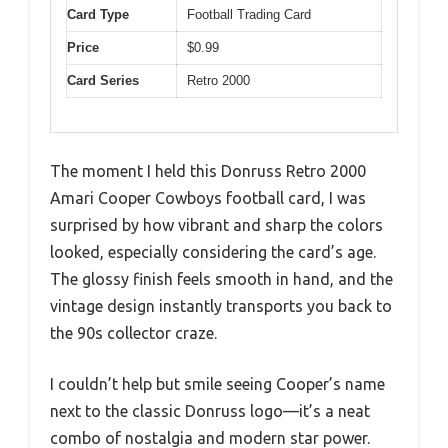
Card Type
Football Trading Card
Price
$0.99
Card Series
Retro 2000
The moment I held this Donruss Retro 2000
Amari Cooper Cowboys football card, I was
surprised by how vibrant and sharp the colors
looked, especially considering the card’s age.
The glossy finish feels smooth in hand, and the
vintage design instantly transports you back to
the 90s collector craze.
I couldn’t help but smile seeing Cooper’s name
next to the classic Donruss logo—it’s a neat
combo of nostalgia and modern star power.