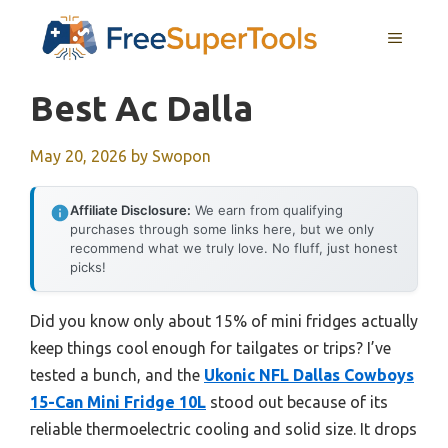
Skip
MENU
to
content
Best Ac Dalla
May 20, 2026
by
Swopon
Affiliate Disclosure:
We earn from qualifying
purchases through some links here, but we only
recommend what we truly love. No fluff, just honest
picks!
Did you know only about 15% of mini fridges actually
keep things cool enough for tailgates or trips? I’ve
tested a bunch, and the
Ukonic NFL Dallas Cowboys
15-Can Mini Fridge 10L
stood out because of its
reliable thermoelectric cooling and solid size. It drops