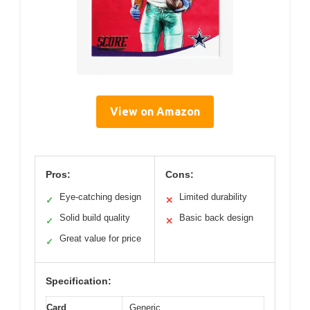
View on Amazon
Pros:
Cons:
Eye-catching design
Limited durability
✓
✕
Solid build quality
Basic back design
✓
✕
Great value for price
✓
Specification:
Card
Generic