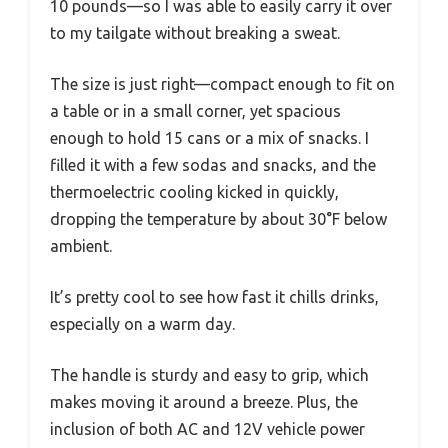
10 pounds—so I was able to easily carry it over
to my tailgate without breaking a sweat.
The size is just right—compact enough to fit on
a table or in a small corner, yet spacious
enough to hold 15 cans or a mix of snacks. I
filled it with a few sodas and snacks, and the
thermoelectric cooling kicked in quickly,
dropping the temperature by about 30°F below
ambient.
It’s pretty cool to see how fast it chills drinks,
especially on a warm day.
The handle is sturdy and easy to grip, which
makes moving it around a breeze. Plus, the
inclusion of both AC and 12V vehicle power