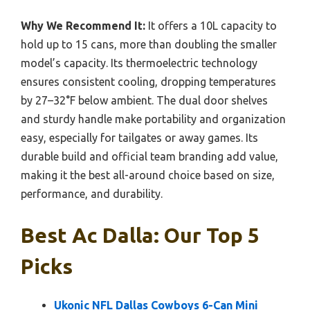
Why We Recommend It:
It offers a 10L capacity to
hold up to 15 cans, more than doubling the smaller
model’s capacity. Its thermoelectric technology
ensures consistent cooling, dropping temperatures
by 27–32°F below ambient. The dual door shelves
and sturdy handle make portability and organization
easy, especially for tailgates or away games. Its
durable build and official team branding add value,
making it the best all-around choice based on size,
performance, and durability.
Best Ac Dalla: Our Top 5
Picks
Ukonic NFL Dallas Cowboys 6-Can Mini