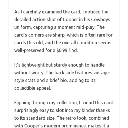
As I carefully examined the card, I noticed the
detailed action shot of Cooper in his Cowboys
uniform, capturing a moment mid-play. The
card’s corners are sharp, which is often rare for
cards this old, and the overall condition seems
well-preserved for a $0.99 find.
It’s lightweight but sturdy enough to handle
without worry. The back side features vintage-
style stats and a brief bio, adding to its
collectible appeal.
Flipping through my collection, I found this card
surprisingly easy to slot into my binder thanks
to its standard size. The retro look, combined
with Cooper’s modern prominence, makes it a