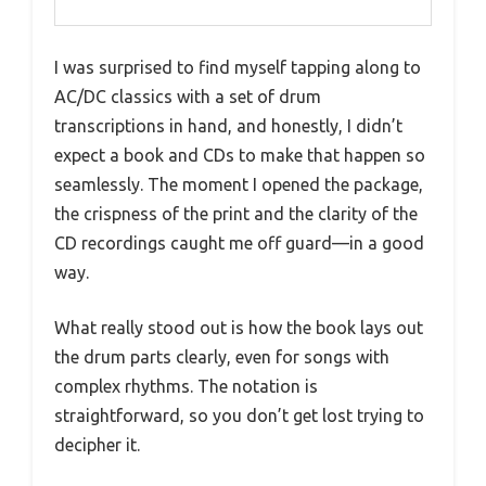
I was surprised to find myself tapping along to
AC/DC classics with a set of drum
transcriptions in hand, and honestly, I didn’t
expect a book and CDs to make that happen so
seamlessly. The moment I opened the package,
the crispness of the print and the clarity of the
CD recordings caught me off guard—in a good
way.
What really stood out is how the book lays out
the drum parts clearly, even for songs with
complex rhythms. The notation is
straightforward, so you don’t get lost trying to
decipher it.