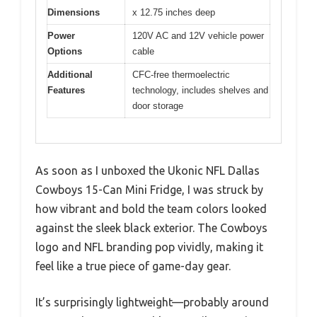
Dimensions
x 12.75 inches deep
Power
120V AC and 12V vehicle power
Options
cable
Additional
CFC-free thermoelectric
Features
technology, includes shelves and
door storage
As soon as I unboxed the Ukonic NFL Dallas
Cowboys 15-Can Mini Fridge, I was struck by
how vibrant and bold the team colors looked
against the sleek black exterior. The Cowboys
logo and NFL branding pop vividly, making it
feel like a true piece of game-day gear.
It’s surprisingly lightweight—probably around