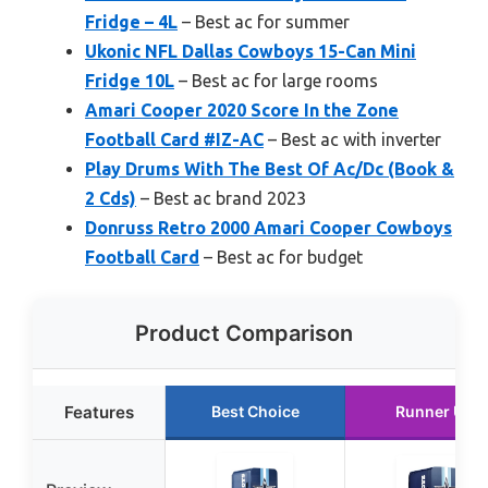
Fridge – 4L
– Best ac for summer
Ukonic NFL Dallas Cowboys 15-Can Mini
Fridge 10L
– Best ac for large rooms
Amari Cooper 2020 Score In the Zone
Football Card #IZ-AC
– Best ac with inverter
Play Drums With The Best Of Ac/Dc (Book &
2 Cds)
– Best ac brand 2023
Donruss Retro 2000 Amari Cooper Cowboys
Football Card
– Best ac for budget
Product Comparison
Features
Best Choice
Runner Up