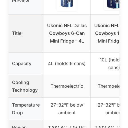
Preview
Ukonic NFL Dallas
Ukonic NFL Dal
Title
Cowboys 6-Can
Cowboys 15-C
Mini Fridge – 4L
Mini Fridge 1
10L (holds 1
Capacity
4L (holds 6 cans)
cans)
Cooling
Thermoelectric
Thermoelectri
Technology
Temperature
27–32°F below
27–32°F belo
Drop
ambient
ambient
Power
120V AC, 12V DC
120V AC, 12V 