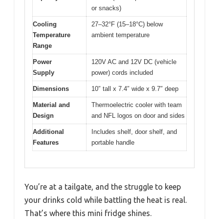
or snacks)
Cooling
27–32°F (15–18°C) below
Temperature
ambient temperature
Range
Power
120V AC and 12V DC (vehicle
Supply
power) cords included
Dimensions
10″ tall x 7.4″ wide x 9.7″ deep
Material and
Thermoelectric cooler with team
Design
and NFL logos on door and sides
Additional
Includes shelf, door shelf, and
Features
portable handle
You’re at a tailgate, and the struggle to keep
your drinks cold while battling the heat is real.
That’s where this mini fridge shines.