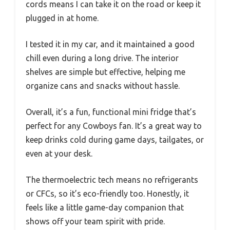
cords means I can take it on the road or keep it
plugged in at home.
I tested it in my car, and it maintained a good
chill even during a long drive. The interior
shelves are simple but effective, helping me
organize cans and snacks without hassle.
Overall, it’s a fun, functional mini fridge that’s
perfect for any Cowboys fan. It’s a great way to
keep drinks cold during game days, tailgates, or
even at your desk.
The thermoelectric tech means no refrigerants
or CFCs, so it’s eco-friendly too. Honestly, it
feels like a little game-day companion that
shows off your team spirit with pride.