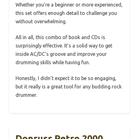
Whether you’re a beginner or more experienced,
this set offers enough detail to challenge you
without overwhelming.
All in all, this combo of book and CDs is
surprisingly effective. It’s a solid way to get
inside AC/DC’s groove and improve your
drumming skills while having fun.
Honestly, I didn’t expect it to be so engaging,
but it really is a great tool for any budding rock
drummer.
Donruss Retro 2000