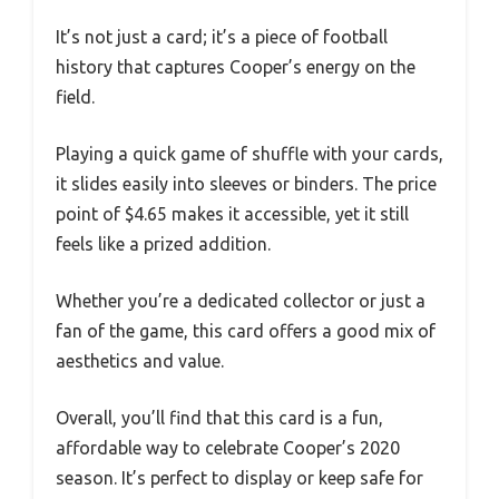
It’s not just a card; it’s a piece of football
history that captures Cooper’s energy on the
field.
Playing a quick game of shuffle with your cards,
it slides easily into sleeves or binders. The price
point of $4.65 makes it accessible, yet it still
feels like a prized addition.
Whether you’re a dedicated collector or just a
fan of the game, this card offers a good mix of
aesthetics and value.
Overall, you’ll find that this card is a fun,
affordable way to celebrate Cooper’s 2020
season. It’s perfect to display or keep safe for