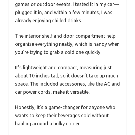
games or outdoor events. I tested it in my car—
plugged it in, and within a few minutes, I was
already enjoying chilled drinks.
The interior shelf and door compartment help
organize everything neatly, which is handy when
you’re trying to grab a cold one quickly.
It’s lightweight and compact, measuring just
about 10 inches tall, so it doesn’t take up much
space. The included accessories, like the AC and
car power cords, make it versatile.
Honestly, it’s a game-changer for anyone who
wants to keep their beverages cold without
hauling around a bulky cooler.