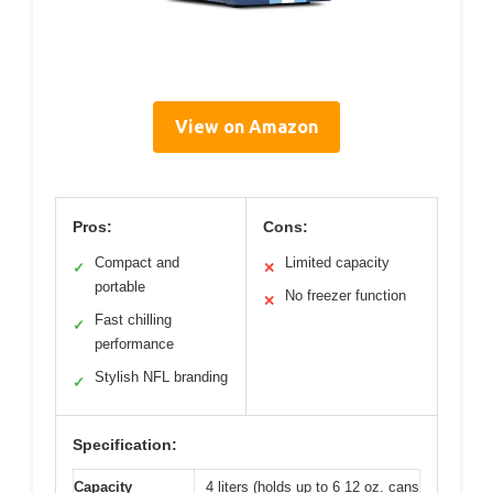
View on Amazon
Pros:
Cons:
Compact and
Limited capacity
✓
✕
portable
No freezer function
✕
Fast chilling
✓
performance
Stylish NFL branding
✓
Specification:
Capacity
4 liters (holds up to 6 12 oz. cans