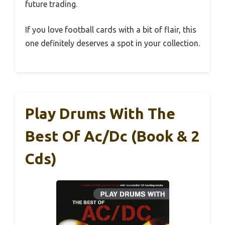
future trading.
If you love football cards with a bit of flair, this
one definitely deserves a spot in your collection.
Play Drums With The
Best Of Ac/Dc (Book & 2
Cds)