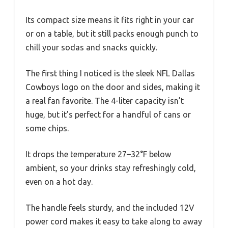
Its compact size means it fits right in your car
or on a table, but it still packs enough punch to
chill your sodas and snacks quickly.
The first thing I noticed is the sleek NFL Dallas
Cowboys logo on the door and sides, making it
a real fan favorite. The 4-liter capacity isn’t
huge, but it’s perfect for a handful of cans or
some chips.
It drops the temperature 27–32°F below
ambient, so your drinks stay refreshingly cold,
even on a hot day.
The handle feels sturdy, and the included 12V
power cord makes it easy to take along to away