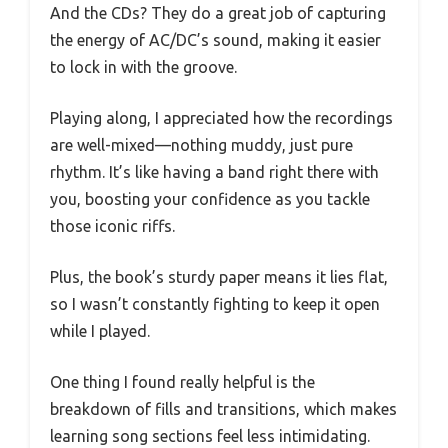
And the CDs? They do a great job of capturing
the energy of AC/DC’s sound, making it easier
to lock in with the groove.
Playing along, I appreciated how the recordings
are well-mixed—nothing muddy, just pure
rhythm. It’s like having a band right there with
you, boosting your confidence as you tackle
those iconic riffs.
Plus, the book’s sturdy paper means it lies flat,
so I wasn’t constantly fighting to keep it open
while I played.
One thing I found really helpful is the
breakdown of fills and transitions, which makes
learning song sections feel less intimidating.