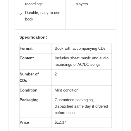
recordings
players
Durable, easy-to-use
✓
book
Specification:
Format
Book with accompanying CDs
Content
Includes sheet music and audio
recordings of AC/DC songs
Number of
2
CDs
Condition
Mint condition
Packaging
Guaranteed packaging,
dispatched same day if ordered
before noon
Price
$12.37