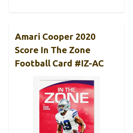
Amari Cooper 2020
Score In The Zone
Football Card #IZ-AC