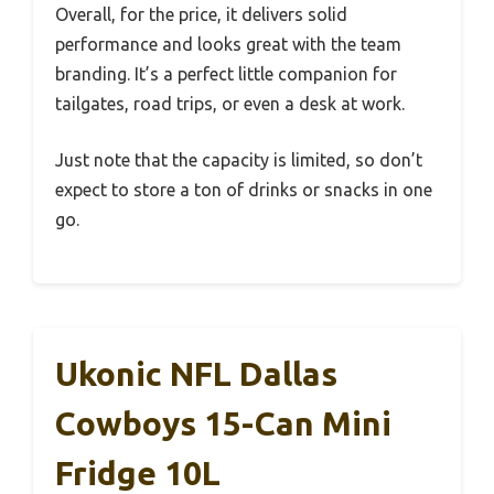
Overall, for the price, it delivers solid
performance and looks great with the team
branding. It’s a perfect little companion for
tailgates, road trips, or even a desk at work.
Just note that the capacity is limited, so don’t
expect to store a ton of drinks or snacks in one
go.
Ukonic NFL Dallas
Cowboys 15-Can Mini
Fridge 10L