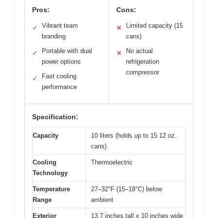
Pros:
Cons:
Vibrant team
Limited capacity (15
✓
✕
branding
cans)
Portable with dual
No actual
✓
✕
power options
refrigeration
compressor
Fast cooling
✓
performance
Specification:
Capacity
10 liters (holds up to 15 12 oz.
cans)
Cooling
Thermoelectric
Technology
Temperature
27–32°F (15–18°C) below
Range
ambient
Exterior
13.7 inches tall x 10 inches wide