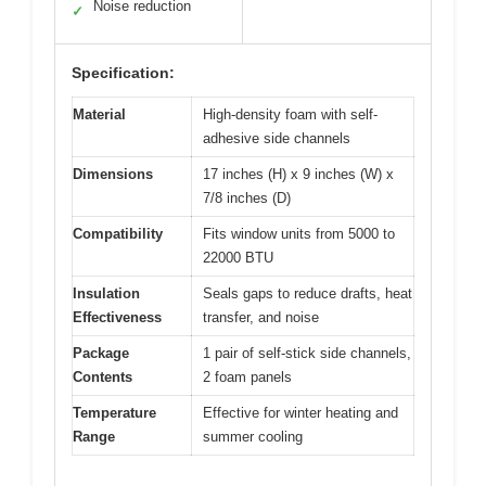
Noise reduction
✓
Specification:
Material
High-density foam with self-
adhesive side channels
Dimensions
17 inches (H) x 9 inches (W) x
7/8 inches (D)
Compatibility
Fits window units from 5000 to
22000 BTU
Insulation
Seals gaps to reduce drafts, heat
Effectiveness
transfer, and noise
Package
1 pair of self-stick side channels,
Contents
2 foam panels
Temperature
Effective for winter heating and
Range
summer cooling