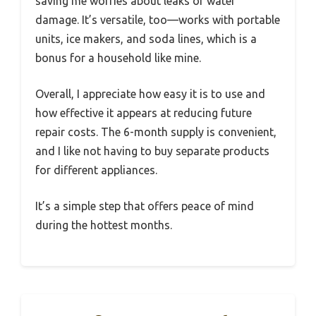
saving me worries about leaks or water
damage. It’s versatile, too—works with portable
units, ice makers, and soda lines, which is a
bonus for a household like mine.
Overall, I appreciate how easy it is to use and
how effective it appears at reducing future
repair costs. The 6-month supply is convenient,
and I like not having to buy separate products
for different appliances.
It’s a simple step that offers peace of mind
during the hottest months.