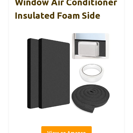
Window Air Conditioner
Insulated Foam Side
View on Amazon