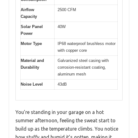
Airflow
2500 CFM
Capacity
Solar Panel
40W
Power
Motor Type
IP68 waterproof brushless motor
with copper core
Material and
Galvanized steel casing with
Durability
corrosion-resistant coating,
aluminum mesh
Noise Level
43dB
You’re standing in your garage on a hot
summer afternoon, feeling the sweat start to
build up as the temperature climbs. You notice
how stuffy and humid it’s gotten, making it