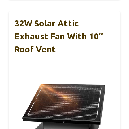
32W Solar Attic
Exhaust Fan With 10″
Roof Vent