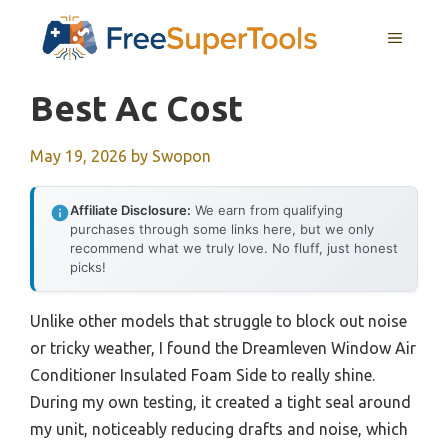
Skip
MENU
to
content
Best Ac Cost
May 19, 2026
by
Swopon
Affiliate Disclosure:
We earn from qualifying
purchases through some links here, but we only
recommend what we truly love. No fluff, just honest
picks!
Unlike other models that struggle to block out noise
or tricky weather, I found the Dreamleven Window Air
Conditioner Insulated Foam Side to really shine.
During my own testing, it created a tight seal around
my unit, noticeably reducing drafts and noise, which