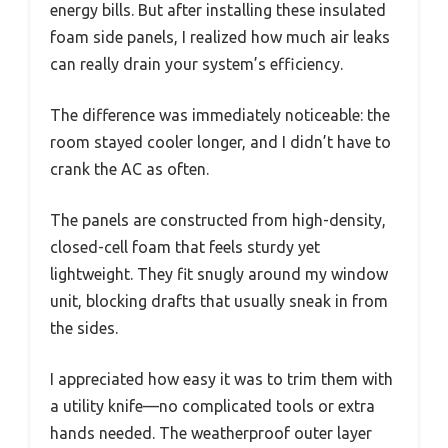
energy bills. But after installing these insulated
foam side panels, I realized how much air leaks
can really drain your system’s efficiency.
The difference was immediately noticeable: the
room stayed cooler longer, and I didn’t have to
crank the AC as often.
The panels are constructed from high-density,
closed-cell foam that feels sturdy yet
lightweight. They fit snugly around my window
unit, blocking drafts that usually sneak in from
the sides.
I appreciated how easy it was to trim them with
a utility knife—no complicated tools or extra
hands needed. The weatherproof outer layer