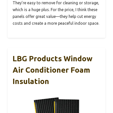
They’re easy to remove for cleaning or storage,
which is a huge plus. For the price, I think these
panels offer great value—they help cut energy
costs and create a more peaceful indoor space.
LBG Products Window
Air Conditioner Foam
Insulation