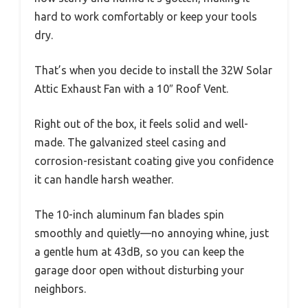
hard to work comfortably or keep your tools
dry.
That’s when you decide to install the 32W Solar
Attic Exhaust Fan with a 10″ Roof Vent.
Right out of the box, it feels solid and well-
made. The galvanized steel casing and
corrosion-resistant coating give you confidence
it can handle harsh weather.
The 10-inch aluminum fan blades spin
smoothly and quietly—no annoying whine, just
a gentle hum at 43dB, so you can keep the
garage door open without disturbing your
neighbors.