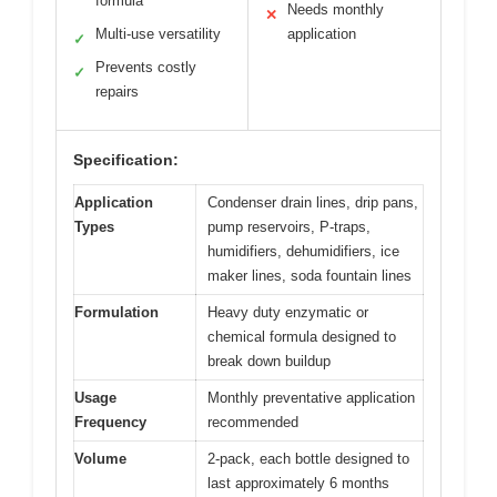
formula
Needs monthly
✕
Multi-use versatility
application
✓
Prevents costly
✓
repairs
Specification:
Application
Condenser drain lines, drip pans,
Types
pump reservoirs, P-traps,
humidifiers, dehumidifiers, ice
maker lines, soda fountain lines
Formulation
Heavy duty enzymatic or
chemical formula designed to
break down buildup
Usage
Monthly preventative application
Frequency
recommended
Volume
2-pack, each bottle designed to
last approximately 6 months