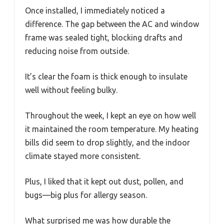
Once installed, I immediately noticed a
difference. The gap between the AC and window
frame was sealed tight, blocking drafts and
reducing noise from outside.
It’s clear the foam is thick enough to insulate
well without feeling bulky.
Throughout the week, I kept an eye on how well
it maintained the room temperature. My heating
bills did seem to drop slightly, and the indoor
climate stayed more consistent.
Plus, I liked that it kept out dust, pollen, and
bugs—big plus for allergy season.
What surprised me was how durable the