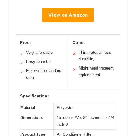
View on Amazon
Pros:
Cons:
Very affordable
Thin material, less
✓
✕
durability
Easy to install
✓
Might need frequent
✕
Fits well in standard
✓
replacement
units
Specification:
Material
Polyester
Dimensions
15 inches W x 24 inches H x 1/4
inch D
Product Type
Air Conditioner Filter