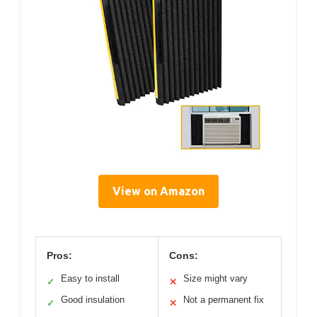
View on Amazon
Pros:
Cons:
Easy to install
Size might vary
✓
✕
Good insulation
Not a permanent fix
✓
✕