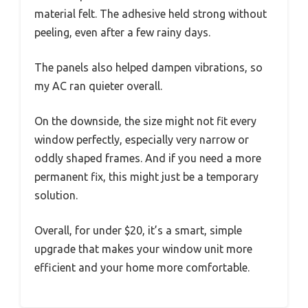
material felt. The adhesive held strong without
peeling, even after a few rainy days.
The panels also helped dampen vibrations, so
my AC ran quieter overall.
On the downside, the size might not fit every
window perfectly, especially very narrow or
oddly shaped frames. And if you need a more
permanent fix, this might just be a temporary
solution.
Overall, for under $20, it’s a smart, simple
upgrade that makes your window unit more
efficient and your home more comfortable.