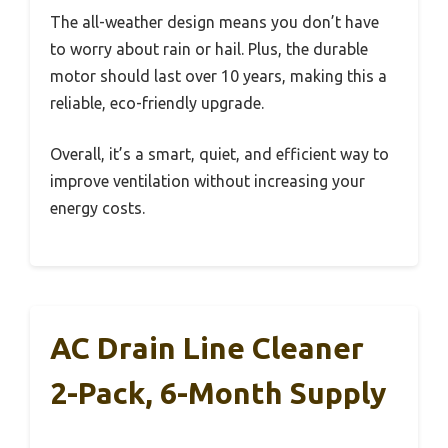
The all-weather design means you don’t have
to worry about rain or hail. Plus, the durable
motor should last over 10 years, making this a
reliable, eco-friendly upgrade.
Overall, it’s a smart, quiet, and efficient way to
improve ventilation without increasing your
energy costs.
AC Drain Line Cleaner
2-Pack, 6-Month Supply