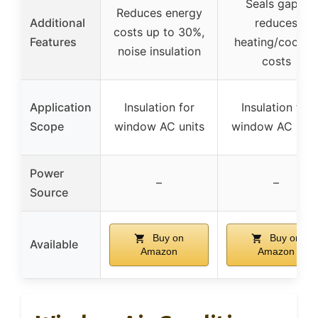
Seals gaps,
Reduces energy
Additional
reduces
costs up to 30%,
Features
heating/cooling
noise insulation
costs
Application
Insulation for
Insulation for
Scope
window AC units
window AC unit
Power
–
–
Source
Buy on
Buy on
Available
Amazon
Amazon