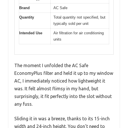
Brand
AC Safe
Quantity
Total quantity not specified, but
typically sold per unit
Intended Use
Air filtration for air conditioning
units
The moment I unfolded the AC Safe
EconomyPlus filter and held it up to my window
AC, I immediately noticed how lightweight it
was. It felt almost flimsy in my hand, but
surprisingly, it fit perfectly into the slot without
any fuss.
Sliding it in was a breeze, thanks to its 15-inch
width and 24-inch height. You don’t need to