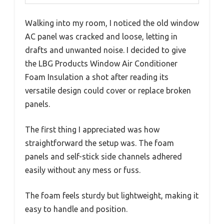
Walking into my room, I noticed the old window
AC panel was cracked and loose, letting in
drafts and unwanted noise. I decided to give
the LBG Products Window Air Conditioner
Foam Insulation a shot after reading its
versatile design could cover or replace broken
panels.
The first thing I appreciated was how
straightforward the setup was. The foam
panels and self-stick side channels adhered
easily without any mess or fuss.
The foam feels sturdy but lightweight, making it
easy to handle and position.