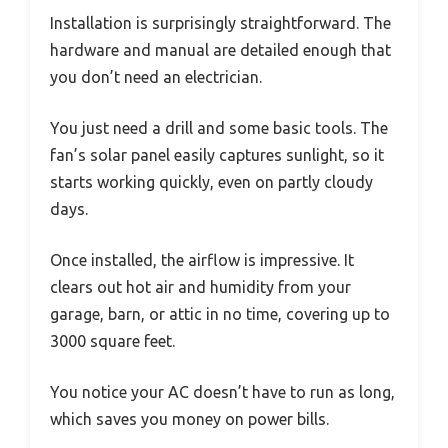
Installation is surprisingly straightforward. The
hardware and manual are detailed enough that
you don’t need an electrician.
You just need a drill and some basic tools. The
fan’s solar panel easily captures sunlight, so it
starts working quickly, even on partly cloudy
days.
Once installed, the airflow is impressive. It
clears out hot air and humidity from your
garage, barn, or attic in no time, covering up to
3000 square feet.
You notice your AC doesn’t have to run as long,
which saves you money on power bills.