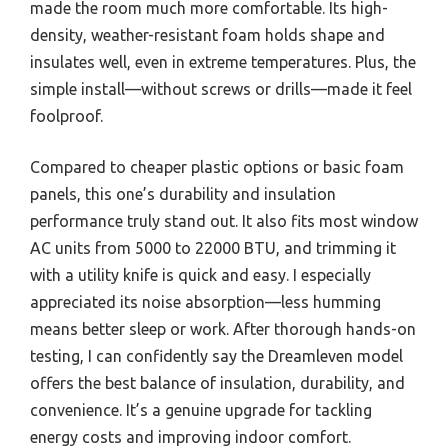
made the room much more comfortable. Its high-
density, weather-resistant foam holds shape and
insulates well, even in extreme temperatures. Plus, the
simple install—without screws or drills—made it feel
foolproof.
Compared to cheaper plastic options or basic foam
panels, this one’s durability and insulation
performance truly stand out. It also fits most window
AC units from 5000 to 22000 BTU, and trimming it
with a utility knife is quick and easy. I especially
appreciated its noise absorption—less humming
means better sleep or work. After thorough hands-on
testing, I can confidently say the Dreamleven model
offers the best balance of insulation, durability, and
convenience. It’s a genuine upgrade for tackling
energy costs and improving indoor comfort.