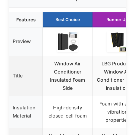
Features
Best Choice
Runner Up
Preview
Window Air
LBG Products
Conditioner
Window Air
Title
Insulated Foam
Conditioner Fo
Side
Insulation
Foam with anti-
Insulation
High-density
vibration
Material
closed-cell foam
properties