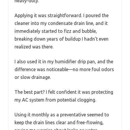
heavy-duty.
Applying it was straightforward. I poured the
cleaner into my condensate drain line, and it
immediately started to fizz and bubble,
breaking down years of buildup I hadn’t even
realized was there.
I also used it in my humidifier drip pan, and the
difference was noticeable—no more foul odors
or slow drainage.
The best part? I felt confident it was protecting
my AC system from potential clogging.
Using it monthly as a preventative seemed to
keep the drain lines clear and free-flowing,