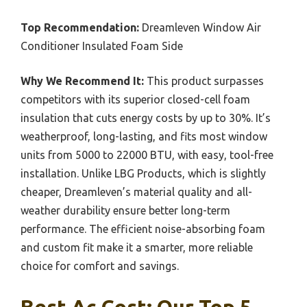
Top Recommendation:
Dreamleven Window Air
Conditioner Insulated Foam Side
Why We Recommend It:
This product surpasses
competitors with its superior closed-cell foam
insulation that cuts energy costs by up to 30%. It’s
weatherproof, long-lasting, and fits most window
units from 5000 to 22000 BTU, with easy, tool-free
installation. Unlike LBG Products, which is slightly
cheaper, Dreamleven’s material quality and all-
weather durability ensure better long-term
performance. The efficient noise-absorbing foam
and custom fit make it a smarter, more reliable
choice for comfort and savings.
Best Ac Cost: Our Top 5