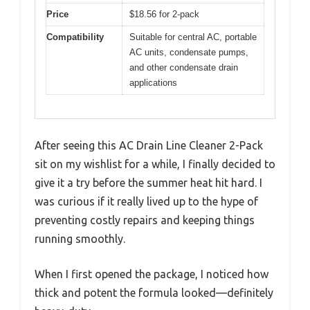
Price
$18.56 for 2-pack
Compatibility
Suitable for central AC, portable
AC units, condensate pumps,
and other condensate drain
applications
After seeing this AC Drain Line Cleaner 2-Pack
sit on my wishlist for a while, I finally decided to
give it a try before the summer heat hit hard. I
was curious if it really lived up to the hype of
preventing costly repairs and keeping things
running smoothly.
When I first opened the package, I noticed how
thick and potent the formula looked—definitely