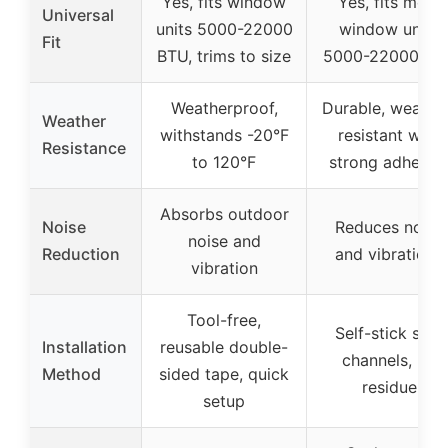
Yes, fits window
Yes, fits most
Universal
units 5000-22000
window units
Fit
BTU, trims to size
5000-22000 BT
Weatherproof,
Durable, weathe
Weather
withstands -20°F
resistant with
Resistance
to 120°F
strong adhesiv
Absorbs outdoor
Noise
Reduces noise
noise and
Reduction
and vibrations
vibration
Tool-free,
Self-stick side
Installation
reusable double-
channels, no
Method
sided tape, quick
residue
setup