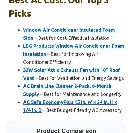
Picks
Window Air Conditioner Insulated Foam
Side
– Best for Cost-Effective Insulation
LBG Products Window Air Conditioner Foam
Insulation
– Best for Improving Air
Conditioner Efficiency
32W Solar Attic Exhaust Fan with 10″ Roof
Vent
– Best for Ventilation and Energy Savings
AC Drain Line Cleaner 2-Pack, 6-Month
Supply
– Best for Maintenance and Longevity
AC Safe EconomyPlus 15 in. W x 24 in. H x
1/4 in. D
– Best Budget-Friendly AC Accessory
Product Comparison