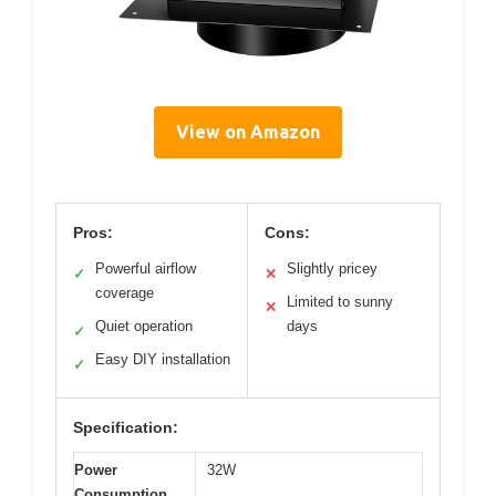
View on Amazon
Pros:
Cons:
Powerful airflow
Slightly pricey
✓
✕
coverage
Limited to sunny
✕
Quiet operation
days
✓
Easy DIY installation
✓
Specification:
Power
32W
Consumption