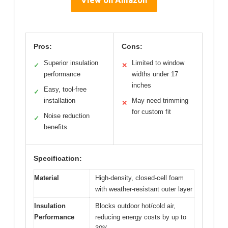
Pros:
Cons:
Superior insulation
Limited to window
✓
✕
performance
widths under 17
inches
Easy, tool-free
✓
installation
May need trimming
✕
for custom fit
Noise reduction
✓
benefits
Specification:
Material
High-density, closed-cell foam
with weather-resistant outer layer
Insulation
Blocks outdoor hot/cold air,
Performance
reducing energy costs by up to