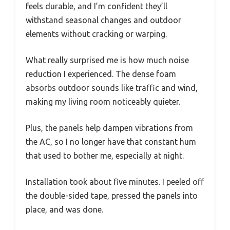
feels durable, and I’m confident they’ll
withstand seasonal changes and outdoor
elements without cracking or warping.
What really surprised me is how much noise
reduction I experienced. The dense foam
absorbs outdoor sounds like traffic and wind,
making my living room noticeably quieter.
Plus, the panels help dampen vibrations from
the AC, so I no longer have that constant hum
that used to bother me, especially at night.
Installation took about five minutes. I peeled off
the double-sided tape, pressed the panels into
place, and was done.