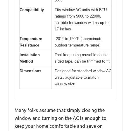
30%
Compatibility
Fits window AC units with BTU
ratings from 5000 to 22000,
suitable for window widths up to
17 inches
Temperature
-20°F to 120°F (approximate
Resistance
outdoor temperature range)
Installation
Tool-free, using reusable double-
Method
sided tape, can be trimmed to fit
Dimensions
Designed for standard window AC
units, adjustable to match
window size
Many folks assume that simply closing the
window and turning on the AC is enough to
keep your home comfortable and save on