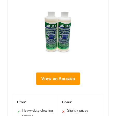
View on Amazon
Pros:
Cons:
Heavy-duty cleaning
Slightly pricey
✓
✕