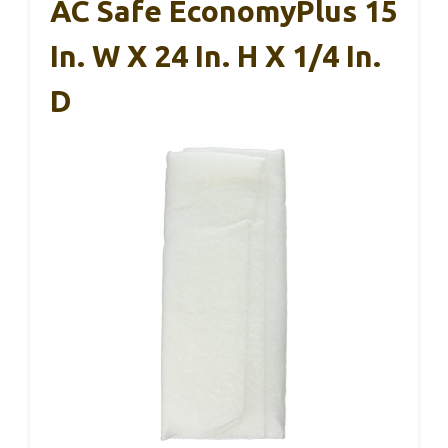
AC Safe EconomyPlus 15
In. W X 24 In. H X 1/4 In.
D