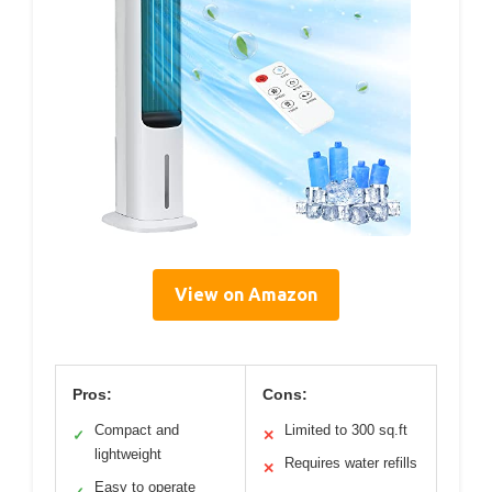
View on Amazon
Pros:
Cons:
Compact and
Limited to 300 sq.ft
✓
✕
lightweight
Requires water refills
✕
Easy to operate