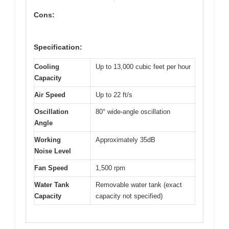
Cons:
Specification:
Cooling
Up to 13,000 cubic feet per hour
Capacity
Air Speed
Up to 22 ft/s
Oscillation
80° wide-angle oscillation
Angle
Working
Approximately 35dB
Noise Level
Fan Speed
1,500 rpm
Water Tank
Removable water tank (exact
Capacity
capacity not specified)