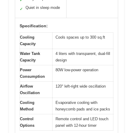
✓
Quiet in sleep mode
✓
Specification:
Cooling
Cools spaces up to 300 sq.ft
Capacity
Water Tank
4 liters with transparent, dual-fill
Capacity
design
Power
80W low-power operation
Consumption
Airflow
120° left-right wide oscillation
Oscillation
Cooling
Evaporative cooling with
Method
honeycomb pads and ice packs
Control
Remote control and LED touch
Options
panel with 12-hour timer