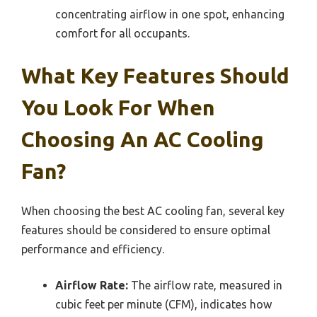
concentrating airflow in one spot, enhancing
comfort for all occupants.
What Key Features Should
You Look For When
Choosing An AC Cooling
Fan?
When choosing the best AC cooling fan, several key
features should be considered to ensure optimal
performance and efficiency.
Airflow Rate:
The airflow rate, measured in
cubic feet per minute (CFM), indicates how