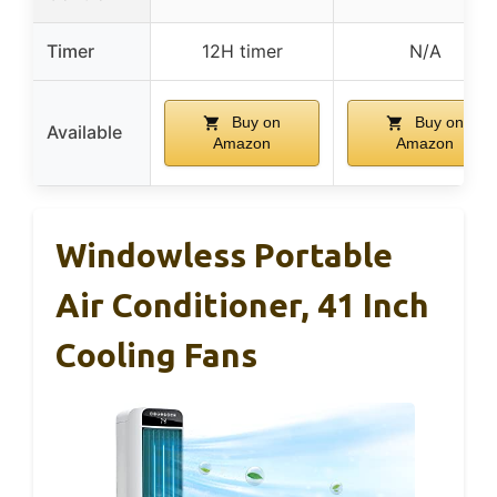
Timer
12H timer
N/A
Buy on
Buy on
Available
Amazon
Amazon
Windowless Portable
Air Conditioner, 41 Inch
Cooling Fans