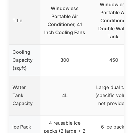
Windowless
Windowless
Portable Air
Portable Air
Title
Conditioner
Conditioner, 41
Double Water
Inch Cooling Fans
Tank,
Cooling
Capacity
300
450
(sq.ft)
Water
Large dual tank
Tank
4L
(specific volume
Capacity
not provided)
4 reusable ice
Ice Pack
6 ice packs
packs (2 large + 2