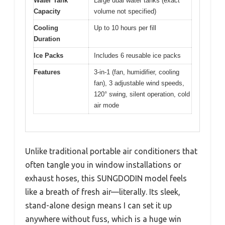
Water Tank
Large dual water tanks (exact
Capacity
volume not specified)
Cooling
Up to 10 hours per fill
Duration
Ice Packs
Includes 6 reusable ice packs
Features
3-in-1 (fan, humidifier, cooling
fan), 3 adjustable wind speeds,
120° swing, silent operation, cold
air mode
Unlike traditional portable air conditioners that
often tangle you in window installations or
exhaust hoses, this SUNGDODIN model feels
like a breath of fresh air—literally. Its sleek,
stand-alone design means I can set it up
anywhere without fuss, which is a huge win