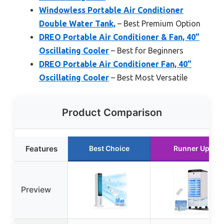
Windowless Portable Air Conditioner
Double Water Tank,
– Best Premium Option
DREO Portable Air Conditioner & Fan, 40”
Oscillating Cooler
– Best for Beginners
DREO Portable Air Conditioner Fan, 40”
Oscillating Cooler
– Best Most Versatile
Product Comparison
Features
Best Choice
Runner Up
Preview