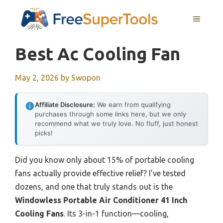
Skip
MENU
to
content
Best Ac Cooling Fan
May 2, 2026
by
Swopon
Affiliate Disclosure:
We earn from qualifying
purchases through some links here, but we only
recommend what we truly love. No fluff, just honest
picks!
Did you know only about 15% of portable cooling
fans actually provide effective relief? I’ve tested
dozens, and one that truly stands out is the
Windowless Portable Air Conditioner 41 Inch
Cooling Fans
. Its 3-in-1 function—cooling,