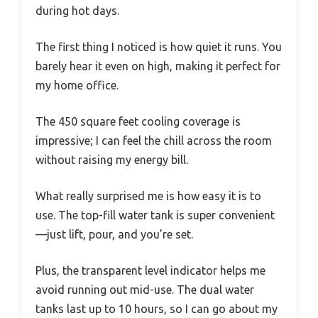
during hot days.
The first thing I noticed is how quiet it runs. You
barely hear it even on high, making it perfect for
my home office.
The 450 square feet cooling coverage is
impressive; I can feel the chill across the room
without raising my energy bill.
What really surprised me is how easy it is to
use. The top-fill water tank is super convenient
—just lift, pour, and you’re set.
Plus, the transparent level indicator helps me
avoid running out mid-use. The dual water
tanks last up to 10 hours, so I can go about my