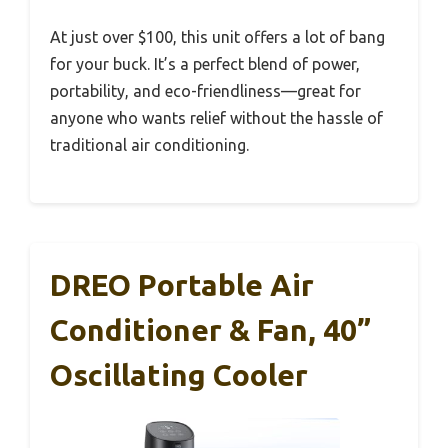
At just over $100, this unit offers a lot of bang
for your buck. It’s a perfect blend of power,
portability, and eco-friendliness—great for
anyone who wants relief without the hassle of
traditional air conditioning.
DREO Portable Air
Conditioner & Fan, 40”
Oscillating Cooler