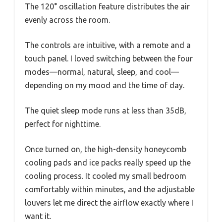
The 120° oscillation feature distributes the air
evenly across the room.
The controls are intuitive, with a remote and a
touch panel. I loved switching between the four
modes—normal, natural, sleep, and cool—
depending on my mood and the time of day.
The quiet sleep mode runs at less than 35dB,
perfect for nighttime.
Once turned on, the high-density honeycomb
cooling pads and ice packs really speed up the
cooling process. It cooled my small bedroom
comfortably within minutes, and the adjustable
louvers let me direct the airflow exactly where I
want it.