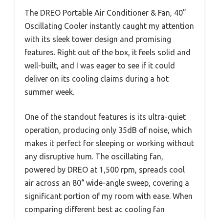
The DREO Portable Air Conditioner & Fan, 40”
Oscillating Cooler instantly caught my attention
with its sleek tower design and promising
features. Right out of the box, it feels solid and
well-built, and I was eager to see if it could
deliver on its cooling claims during a hot
summer week.
One of the standout features is its ultra-quiet
operation, producing only 35dB of noise, which
makes it perfect for sleeping or working without
any disruptive hum. The oscillating fan,
powered by DREO at 1,500 rpm, spreads cool
air across an 80° wide-angle sweep, covering a
significant portion of my room with ease. When
comparing different best ac cooling fan