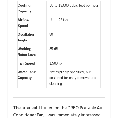
Cooling
Up to 13,000 cubic feet per hour
Capacity
Airflow
Up to 22 ft/s
Speed
Oscillation
80°
Angle
Working
35 dB
Noise Level
Fan Speed
1,500 rpm
Water Tank
Not explicitly specified, but
Capacity
designed for easy removal and
cleaning
The moment I turned on the DREO Portable Air
Conditioner Fan, I was immediately impressed