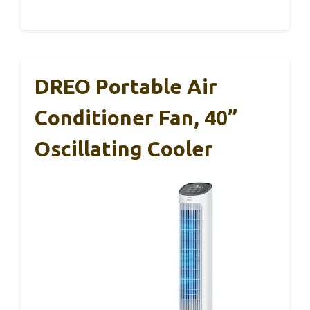
DREO Portable Air
Conditioner Fan, 40”
Oscillating Cooler