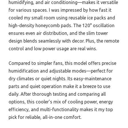
humidifying, and air conditioning—makes it versatile
for various spaces. I was impressed by how fast it
cooled my small room using reusable ice packs and
high-density honeycomb pads. The 120° oscillation
ensures even air distribution, and the slim tower
design blends seamlessly with decor. Plus, the remote
control and low power usage are real wins.
Compared to simpler fans, this model offers precise
humidification and adjustable modes—perfect for
dry climates or quiet nights. Its easy-maintenance
parts and quiet operation make it a breeze to use
daily. After thorough testing and comparing all
options, this cooler’s mix of cooling power, energy
efficiency, and multi-functionality makes it my top
pick for reliable, all-in-one comfort.