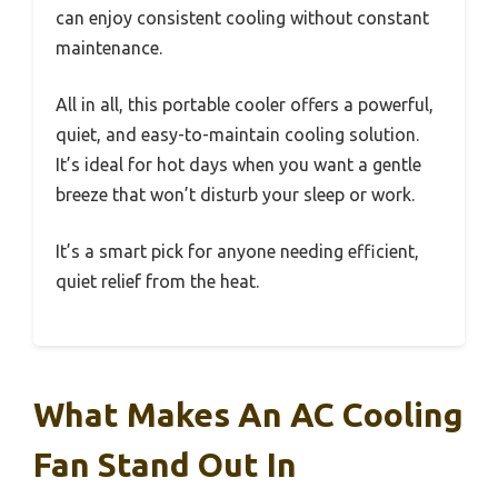
can enjoy consistent cooling without constant
maintenance.
All in all, this portable cooler offers a powerful,
quiet, and easy-to-maintain cooling solution.
It’s ideal for hot days when you want a gentle
breeze that won’t disturb your sleep or work.
It’s a smart pick for anyone needing efficient,
quiet relief from the heat.
What Makes An AC Cooling
Fan Stand Out In