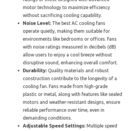
motor technology to maximize efficiency
without sacrificing cooling capability.
Noise Level:
The best AC cooling fans
operate quietly, making them suitable for
environments like bedrooms or offices. Fans
with noise ratings measured in decibels (dB)
allow users to enjoy a cool breeze without
disruptive sound, enhancing overall comfort.
Durability:
Quality materials and robust
construction contribute to the longevity of a
cooling fan. Fans made from high-grade
plastic or metal, along with features like sealed
motors and weather-resistant designs, ensure
reliable performance over time, even in
demanding conditions.
Adjustable Speed Settings:
Multiple speed