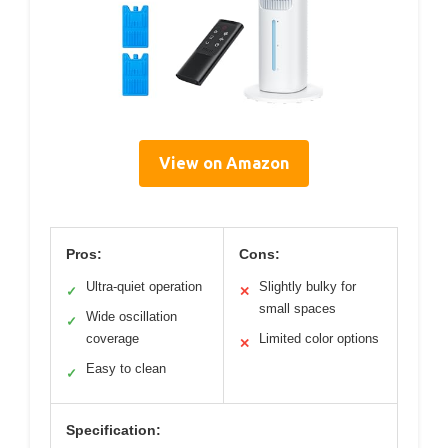
View on Amazon
Pros:
Cons:
Ultra-quiet operation
Slightly bulky for
✓
✕
small spaces
Wide oscillation
✓
coverage
Limited color options
✕
Easy to clean
✓
Specification: