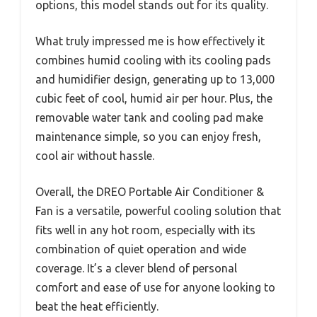
options, this model stands out for its quality.
What truly impressed me is how effectively it
combines humid cooling with its cooling pads
and humidifier design, generating up to 13,000
cubic feet of cool, humid air per hour. Plus, the
removable water tank and cooling pad make
maintenance simple, so you can enjoy fresh,
cool air without hassle.
Overall, the DREO Portable Air Conditioner &
Fan is a versatile, powerful cooling solution that
fits well in any hot room, especially with its
combination of quiet operation and wide
coverage. It’s a clever blend of personal
comfort and ease of use for anyone looking to
beat the heat efficiently.