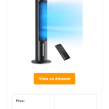
View on Amazon
Pros: