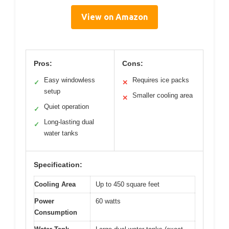
View on Amazon
Pros:
Cons:
Easy windowless
Requires ice packs
✓
✕
setup
Smaller cooling area
✕
Quiet operation
✓
Long-lasting dual
✓
water tanks
Specification:
Cooling Area
Up to 450 square feet
Power
60 watts
Consumption