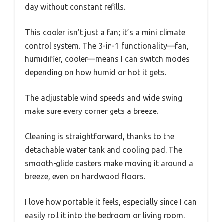
day without constant refills.
This cooler isn’t just a fan; it’s a mini climate
control system. The 3-in-1 functionality—fan,
humidifier, cooler—means I can switch modes
depending on how humid or hot it gets.
The adjustable wind speeds and wide swing
make sure every corner gets a breeze.
Cleaning is straightforward, thanks to the
detachable water tank and cooling pad. The
smooth-glide casters make moving it around a
breeze, even on hardwood floors.
I love how portable it feels, especially since I can
easily roll it into the bedroom or living room.