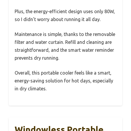
Plus, the energy-efficient design uses only 80W,
so I didn’t worry about running it all day.
Maintenance is simple, thanks to the removable
filter and water curtain. Refill and cleaning are
straightforward, and the smart water reminder
prevents dry running.
Overall, this portable cooler feels like a smart,
energy-saving solution for hot days, especially
in dry climates.
Windowless Portable