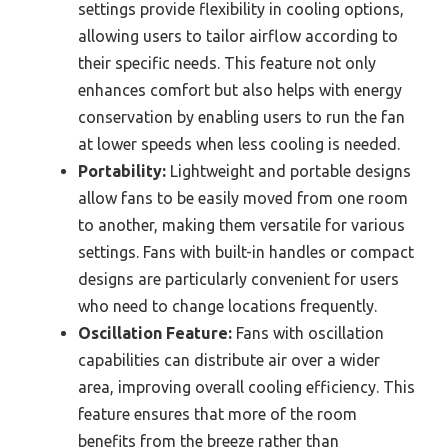
settings provide flexibility in cooling options,
allowing users to tailor airflow according to
their specific needs. This feature not only
enhances comfort but also helps with energy
conservation by enabling users to run the fan
at lower speeds when less cooling is needed.
Portability:
Lightweight and portable designs
allow fans to be easily moved from one room
to another, making them versatile for various
settings. Fans with built-in handles or compact
designs are particularly convenient for users
who need to change locations frequently.
Oscillation Feature:
Fans with oscillation
capabilities can distribute air over a wider
area, improving overall cooling efficiency. This
feature ensures that more of the room
benefits from the breeze rather than