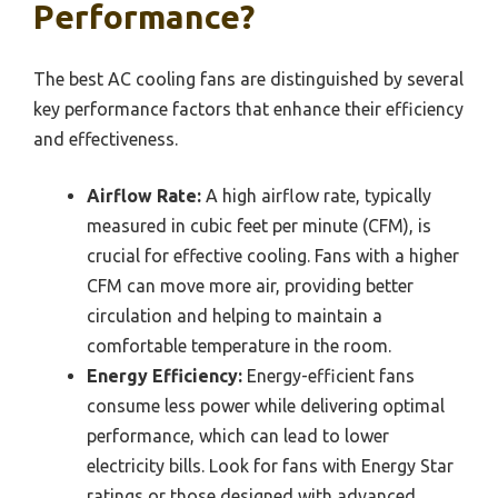
Performance?
The best AC cooling fans are distinguished by several
key performance factors that enhance their efficiency
and effectiveness.
Airflow Rate:
A high airflow rate, typically
measured in cubic feet per minute (CFM), is
crucial for effective cooling. Fans with a higher
CFM can move more air, providing better
circulation and helping to maintain a
comfortable temperature in the room.
Energy Efficiency:
Energy-efficient fans
consume less power while delivering optimal
performance, which can lead to lower
electricity bills. Look for fans with Energy Star
ratings or those designed with advanced