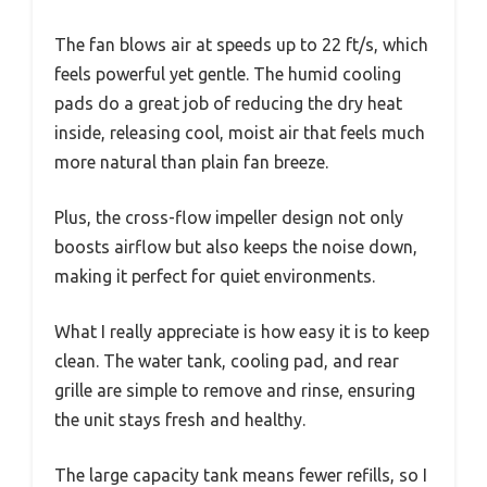
The fan blows air at speeds up to 22 ft/s, which
feels powerful yet gentle. The humid cooling
pads do a great job of reducing the dry heat
inside, releasing cool, moist air that feels much
more natural than plain fan breeze.
Plus, the cross-flow impeller design not only
boosts airflow but also keeps the noise down,
making it perfect for quiet environments.
What I really appreciate is how easy it is to keep
clean. The water tank, cooling pad, and rear
grille are simple to remove and rinse, ensuring
the unit stays fresh and healthy.
The large capacity tank means fewer refills, so I