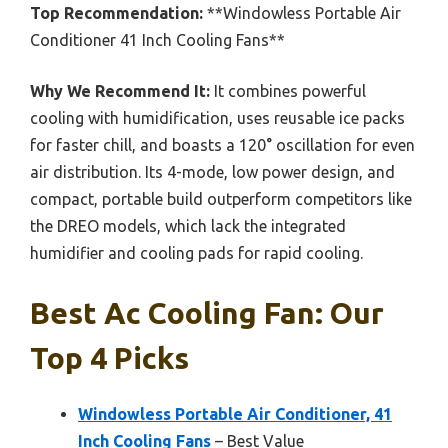
Top Recommendation:
**Windowless Portable Air
Conditioner 41 Inch Cooling Fans**
Why We Recommend It:
It combines powerful
cooling with humidification, uses reusable ice packs
for faster chill, and boasts a 120° oscillation for even
air distribution. Its 4-mode, low power design, and
compact, portable build outperform competitors like
the DREO models, which lack the integrated
humidifier and cooling pads for rapid cooling.
Best Ac Cooling Fan: Our
Top 4 Picks
Windowless Portable Air Conditioner, 41
Inch Cooling Fans
– Best Value