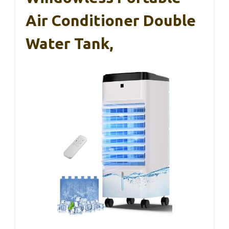
Air Conditioner Double
Water Tank,