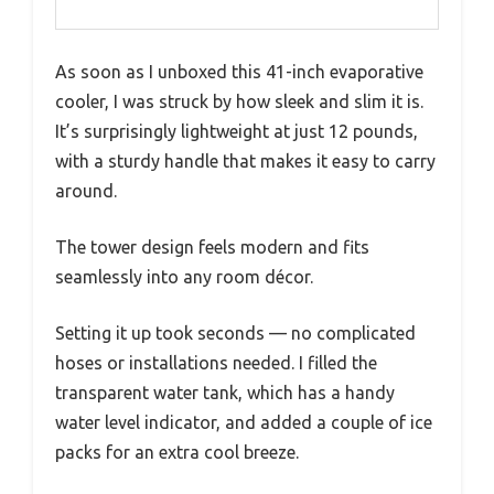
As soon as I unboxed this 41-inch evaporative
cooler, I was struck by how sleek and slim it is.
It’s surprisingly lightweight at just 12 pounds,
with a sturdy handle that makes it easy to carry
around.
The tower design feels modern and fits
seamlessly into any room décor.
Setting it up took seconds — no complicated
hoses or installations needed. I filled the
transparent water tank, which has a handy
water level indicator, and added a couple of ice
packs for an extra cool breeze.