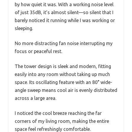
by how quiet it was. With a working noise level
of just 35dB, it’s almost silent—so silent that I
barely noticed it running while I was working or
sleeping.
No more distracting fan noise interrupting my
focus or peaceful rest.
The tower design is sleek and modern, fitting
easily into any room without taking up much
space. Its oscillating feature with an 80° wide-
angle sweep means cool air is evenly distributed
across a large area.
I noticed the cool breeze reaching the far
corners of my living room, making the entire
space feel refreshingly comfortable.