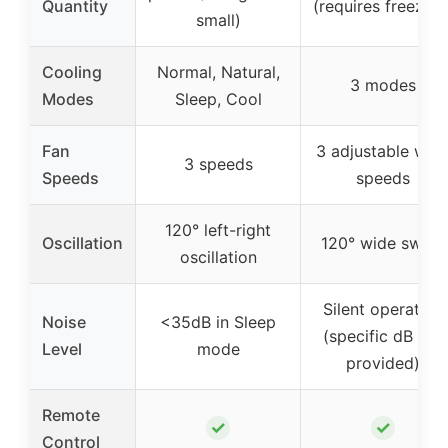
Quantity
(requires freezing
small)
Cooling
Normal, Natural,
3 modes
Modes
Sleep, Cool
Fan
3 adjustable win
3 speeds
Speeds
speeds
120° left-right
Oscillation
120° wide swing
oscillation
Silent operation
Noise
<35dB in Sleep
(specific dB not
Level
mode
provided)
Remote
✓
✓
Control