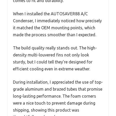
comes to fit and durability.
When I installed the AUTOSAVER88 A/C
Condenser, I immediately noticed how precisely
it matched the OEM mounting points, which
made the process smoother than I expected.
The build quality really stands out. The high-
density multi-louvered fins not only look
sturdy, but I could tell they’re designed for
efficient cooling even in extreme weather.
During installation, I appreciated the use of top-
grade aluminum and brazed tubes that promise
long-lasting performance. The foam corners
were a nice touch to prevent damage during
shipping, showing this product was