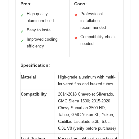
Pros:
Cons:
High-quality
Professional
✓
✕
aluminum build
installation
recommended
Easy to install
✓
Compatibility check
✕
Improved cooling
✓
needed
efficiency
Specification:
Material
High-grade aluminum with multi-
louvered fins and brazed tubes
Compatibility
2014-2018 Chevrolet Silverado,
GMC Sierra 1500; 2015-2020
Chevy Suburban 3500 HD,
Tahoe; GMC Yukon XL, Yukon;
Cadillac Escalade 5.3L, 6.0L,
6.3L V8 (verify before purchase)
Leak Testing
Passed air-tight leak detection at