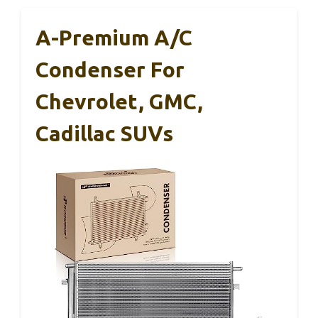
A-Premium A/C
Condenser For
Chevrolet, GMC,
Cadillac SUVs