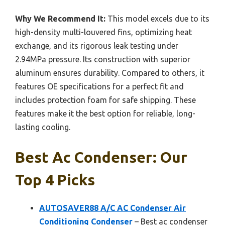
Why We Recommend It:
This model excels due to its
high-density multi-louvered fins, optimizing heat
exchange, and its rigorous leak testing under
2.94MPa pressure. Its construction with superior
aluminum ensures durability. Compared to others, it
features OE specifications for a perfect fit and
includes protection foam for safe shipping. These
features make it the best option for reliable, long-
lasting cooling.
Best Ac Condenser: Our
Top 4 Picks
AUTOSAVER88 A/C AC Condenser Air
Conditioning Condenser
– Best ac condenser