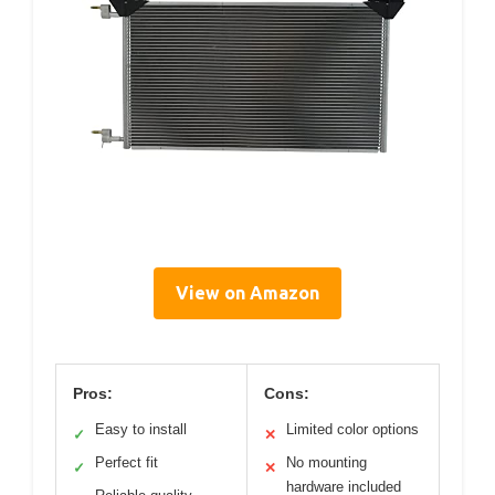
View on Amazon
Pros:
Cons:
Easy to install
Limited color options
✓
✕
Perfect fit
No mounting
✓
✕
hardware included