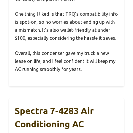
One thing I liked is that TRQ’s compatibility info
is spot-on, so no worries about ending up with
a mismatch. It’s also wallet-friendly at under
$100, especially considering the hassle it saves.
Overall, this condenser gave my truck a new
lease on life, and I feel confident it will keep my
AC running smoothly for years.
Spectra 7-4283 Air
Conditioning AC