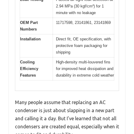
2.94 MPa (30 kgf/cm²) for 1
minute with no leakage
OEM Part
11717598, 23141861, 23141869
Numbers
Installation
Direct fit, OE specification, with
protective foam packaging for
shipping
Cooling
High-density multi-louvered fins
Efficiency
for improved heat dissipation and
Features
durability in extreme cold weather
Many people assume that replacing an AC
condenser is just about slapping in a new part
and calling it a day. But I’ve learned that not all
condensers are created equal, especially when it