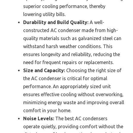
superior cooling performance, thereby
lowering utility bills.
Durability and Build Quality:
A well-
constructed AC condenser made from high-
quality materials such as galvanized steel can
withstand harsh weather conditions. This
ensures longevity and reliability, reducing the
need for frequent repairs or replacements.
Size and Capacity:
Choosing the right size of
the AC condenser is critical for optimal
performance. An appropriately sized unit
ensures effective cooling without overworking,
minimizing energy waste and improving overall
comfort in your home.
Noise Levels:
The best AC condensers
operate quietly, providing comfort without the