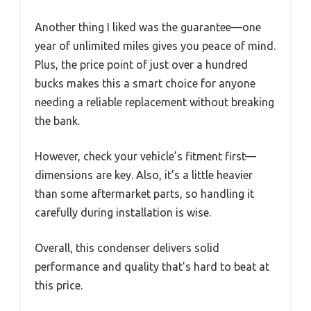
Another thing I liked was the guarantee—one
year of unlimited miles gives you peace of mind.
Plus, the price point of just over a hundred
bucks makes this a smart choice for anyone
needing a reliable replacement without breaking
the bank.
However, check your vehicle’s fitment first—
dimensions are key. Also, it’s a little heavier
than some aftermarket parts, so handling it
carefully during installation is wise.
Overall, this condenser delivers solid
performance and quality that’s hard to beat at
this price.