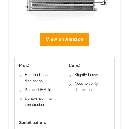
View on Amazon
Pros:
Cons:
Excellent heat
Slightly heavy
✓
✕
dissipation
Need to verify
✕
Perfect OEM fit
dimensions
✓
Durable aluminum
✓
construction
Specification: