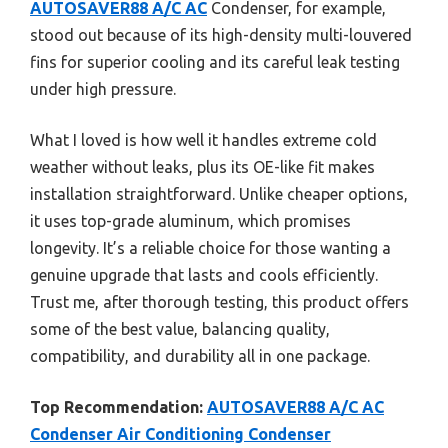
AUTOSAVER88 A/C AC
Condenser, for example,
stood out because of its high-density multi-louvered
fins for superior cooling and its careful leak testing
under high pressure.
What I loved is how well it handles extreme cold
weather without leaks, plus its OE-like fit makes
installation straightforward. Unlike cheaper options,
it uses top-grade aluminum, which promises
longevity. It’s a reliable choice for those wanting a
genuine upgrade that lasts and cools efficiently.
Trust me, after thorough testing, this product offers
some of the best value, balancing quality,
compatibility, and durability all in one package.
Top Recommendation:
AUTOSAVER88 A/C AC
Condenser Air Conditioning Condenser