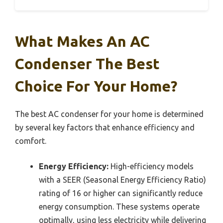
What Makes An AC
Condenser The Best
Choice For Your Home?
The best AC condenser for your home is determined
by several key factors that enhance efficiency and
comfort.
Energy Efficiency:
High-efficiency models
with a SEER (Seasonal Energy Efficiency Ratio)
rating of 16 or higher can significantly reduce
energy consumption. These systems operate
optimally, using less electricity while delivering