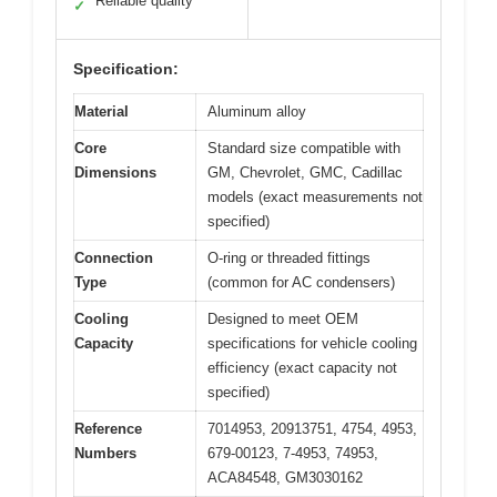
Reliable quality
✓
Specification:
Material
Aluminum alloy
Core
Standard size compatible with
Dimensions
GM, Chevrolet, GMC, Cadillac
models (exact measurements not
specified)
Connection
O-ring or threaded fittings
Type
(common for AC condensers)
Cooling
Designed to meet OEM
Capacity
specifications for vehicle cooling
efficiency (exact capacity not
specified)
Reference
7014953, 20913751, 4754, 4953,
Numbers
679-00123, 7-4953, 74953,
ACA84548, GM3030162