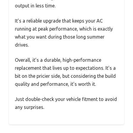
output in less time.
It’s a reliable upgrade that keeps your AC
running at peak performance, which is exactly
what you want during those long summer
drives.
Overall, it’s a durable, high-performance
replacement that lives up to expectations. It’s a
bit on the pricier side, but considering the build
quality and performance, it’s worth it.
Just double-check your vehicle fitment to avoid
any surprises.