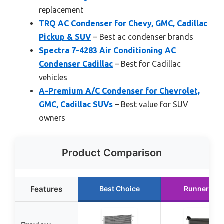
replacement
TRQ AC Condenser for Chevy, GMC, Cadillac
Pickup & SUV
– Best ac condenser brands
Spectra 7-4283 Air Conditioning AC
Condenser Cadillac
– Best for Cadillac
vehicles
A-Premium A/C Condenser for Chevrolet,
GMC, Cadillac SUVs
– Best value for SUV
owners
Product Comparison
Features
Best Choice
Runner Up