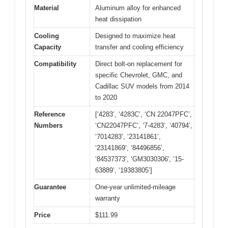
Material
Aluminum alloy for enhanced
heat dissipation
Cooling
Designed to maximize heat
Capacity
transfer and cooling efficiency
Compatibility
Direct bolt-on replacement for
specific Chevrolet, GMC, and
Cadillac SUV models from 2014
to 2020
Reference
[‘4283’, ‘4283C’, ‘CN 22047PFC’,
Numbers
‘CN22047PFC’, ‘7-4283’, ‘40794’,
‘7014283’, ‘23141861’,
‘23141869’, ‘84496856’,
‘84537373’, ‘GM3030306′, ’15-
63889’, ‘19383805’]
Guarantee
One-year unlimited-mileage
warranty
Price
$111.99