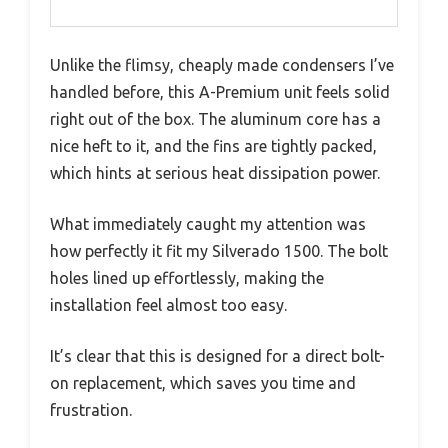
Unlike the flimsy, cheaply made condensers I’ve
handled before, this A-Premium unit feels solid
right out of the box. The aluminum core has a
nice heft to it, and the fins are tightly packed,
which hints at serious heat dissipation power.
What immediately caught my attention was
how perfectly it fit my Silverado 1500. The bolt
holes lined up effortlessly, making the
installation feel almost too easy.
It’s clear that this is designed for a direct bolt-
on replacement, which saves you time and
frustration.