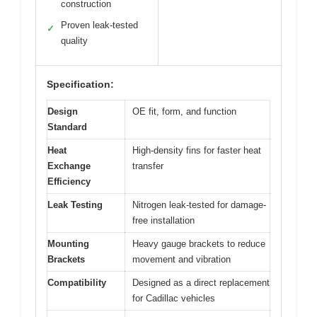
construction
Proven leak-tested
✓
quality
Specification:
Design
OE fit, form, and function
Standard
Heat
High-density fins for faster heat
Exchange
transfer
Efficiency
Leak Testing
Nitrogen leak-tested for damage-
free installation
Mounting
Heavy gauge brackets to reduce
Brackets
movement and vibration
Compatibility
Designed as a direct replacement
for Cadillac vehicles