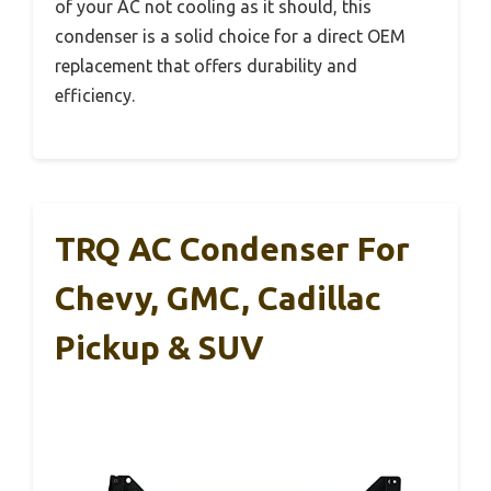
of your AC not cooling as it should, this
condenser is a solid choice for a direct OEM
replacement that offers durability and
efficiency.
TRQ AC Condenser For
Chevy, GMC, Cadillac
Pickup & SUV