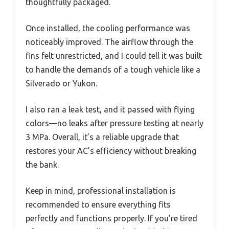
thoughtfully packaged.
Once installed, the cooling performance was
noticeably improved. The airflow through the
fins felt unrestricted, and I could tell it was built
to handle the demands of a tough vehicle like a
Silverado or Yukon.
I also ran a leak test, and it passed with flying
colors—no leaks after pressure testing at nearly
3 MPa. Overall, it’s a reliable upgrade that
restores your AC’s efficiency without breaking
the bank.
Keep in mind, professional installation is
recommended to ensure everything fits
perfectly and functions properly. If you’re tired