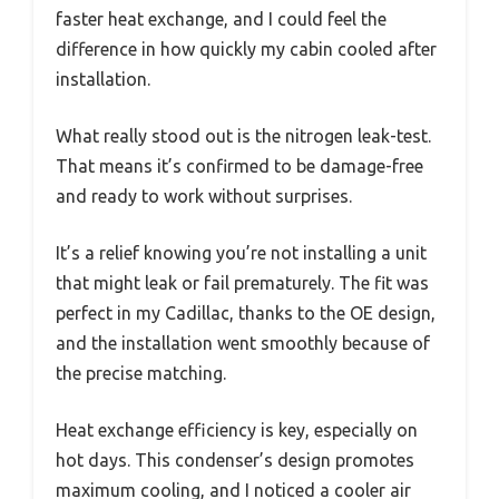
faster heat exchange, and I could feel the
difference in how quickly my cabin cooled after
installation.
What really stood out is the nitrogen leak-test.
That means it’s confirmed to be damage-free
and ready to work without surprises.
It’s a relief knowing you’re not installing a unit
that might leak or fail prematurely. The fit was
perfect in my Cadillac, thanks to the OE design,
and the installation went smoothly because of
the precise matching.
Heat exchange efficiency is key, especially on
hot days. This condenser’s design promotes
maximum cooling, and I noticed a cooler air