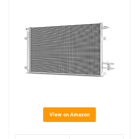
View on Amazon