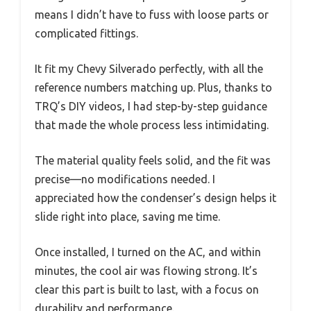
means I didn’t have to fuss with loose parts or
complicated fittings.
It fit my Chevy Silverado perfectly, with all the
reference numbers matching up. Plus, thanks to
TRQ’s DIY videos, I had step-by-step guidance
that made the whole process less intimidating.
The material quality feels solid, and the fit was
precise—no modifications needed. I
appreciated how the condenser’s design helps it
slide right into place, saving me time.
Once installed, I turned on the AC, and within
minutes, the cool air was flowing strong. It’s
clear this part is built to last, with a focus on
durability and performance.