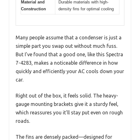
Material and
Durable materials with high-
Construction
density fins for optimal cooling
Many people assume that a condenser is just a
simple part you swap out without much fuss.
But I’ve found that a good one, like this Spectra
7-4283, makes a noticeable difference in how
quickly and efficiently your AC cools down your
car.
Right out of the box, it feels solid. The heavy-
gauge mounting brackets give it a sturdy feel,
which reassures you it’ll stay put even on rough
roads.
The fins are densely packed—designed for