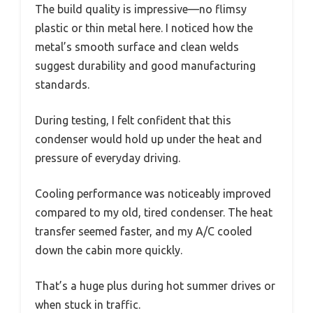
The build quality is impressive—no flimsy
plastic or thin metal here. I noticed how the
metal’s smooth surface and clean welds
suggest durability and good manufacturing
standards.
During testing, I felt confident that this
condenser would hold up under the heat and
pressure of everyday driving.
Cooling performance was noticeably improved
compared to my old, tired condenser. The heat
transfer seemed faster, and my A/C cooled
down the cabin more quickly.
That’s a huge plus during hot summer drives or
when stuck in traffic.