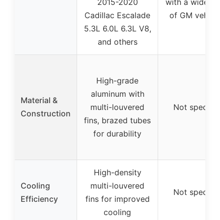
2015-2020
with a wide ra
Cadillac Escalade
of GM vehicle
5.3L 6.0L 6.3L V8,
and others
High-grade
aluminum with
Material &
multi-louvered
Not specifie
Construction
fins, brazed tubes
for durability
High-density
Cooling
multi-louvered
Not specifie
Efficiency
fins for improved
cooling