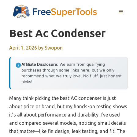
Skip
MENU
to
content
Best Ac Condenser
April 1, 2026
by
Swopon
Affiliate Disclosure:
We earn from qualifying
purchases through some links here, but we only
recommend what we truly love. No fluff, just honest
picks!
Many think picking the best AC condenser is just
about price or brand, but my hands-on testing shows
it’s all about performance and durability. I’ve used
and compared several models, noticing small details
that matter—like fin design, leak testing, and fit. The