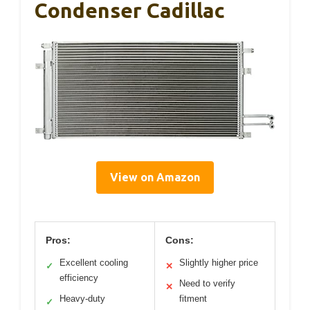
Condenser Cadillac
View on Amazon
Pros:
Cons:
Excellent cooling
Slightly higher price
✓
✕
efficiency
Need to verify
✕
Heavy-duty
fitment
✓