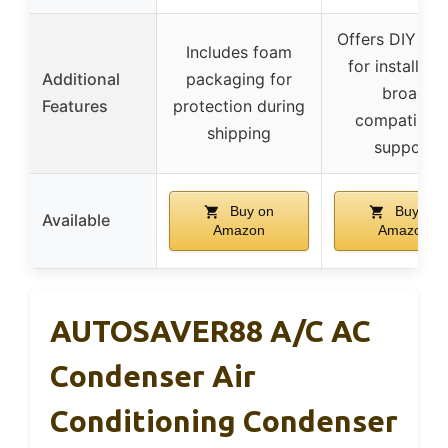
Offers DIY vid
Includes foam
for installatio
Additional
packaging for
broad
Features
protection during
compatibilit
shipping
support
Buy on
Buy on
Available
Amazon
Amazon
AUTOSAVER88 A/C AC
Condenser Air
Conditioning Condenser