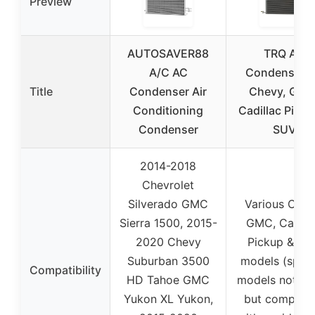
Preview
AUTOSAVER88
TRQ AC
A/C AC
Condenser f
Title
Condenser Air
Chevy, GMC
Conditioning
Cadillac Picku
Condenser
SUV
2014-2018
Chevrolet
Silverado GMC
Various Chev
Sierra 1500, 2015-
GMC, Cadill
2020 Chevy
Pickup & SU
Suburban 3500
models (speci
Compatibility
HD Tahoe GMC
models not lis
Yukon XL Yukon,
but compatib