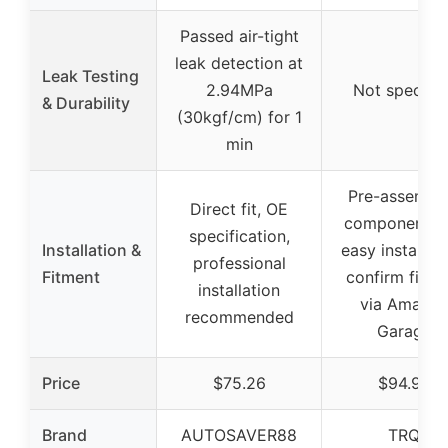
Passed air-tight
leak detection at
Leak Testing
2.94MPa
Not specifie
& Durability
(30kgf/cm) for 1
min
Pre-assembl
Direct fit, OE
components f
specification,
Installation &
easy installati
professional
Fitment
confirm fitme
installation
via Amazo
recommended
Garage
Price
$75.26
$94.95
Brand
AUTOSAVER88
TRQ