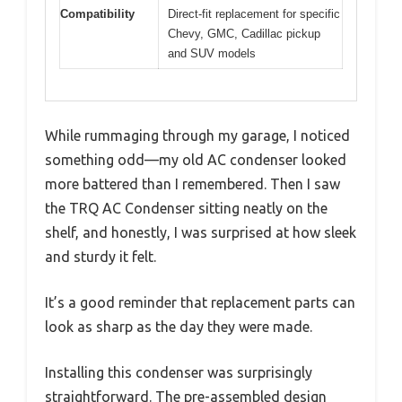
Compatibility
Direct-fit replacement for specific
Chevy, GMC, Cadillac pickup
and SUV models
While rummaging through my garage, I noticed
something odd—my old AC condenser looked
more battered than I remembered. Then I saw
the TRQ AC Condenser sitting neatly on the
shelf, and honestly, I was surprised at how sleek
and sturdy it felt.
It’s a good reminder that replacement parts can
look as sharp as the day they were made.
Installing this condenser was surprisingly
straightforward. The pre-assembled design