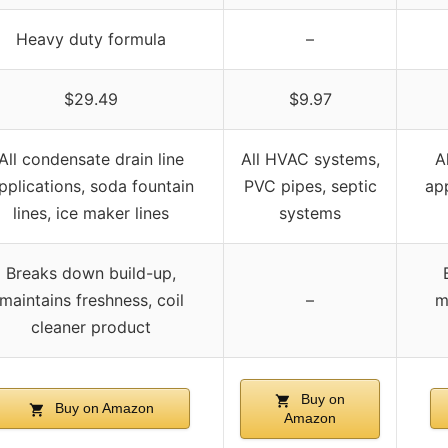
Heavy duty formula
–
$29.49
$9.97
All condensate drain line
All HVAC systems,
A
pplications, soda fountain
PVC pipes, septic
app
lines, ice maker lines
systems
Breaks down build-up,
maintains freshness, coil
–
m
cleaner product
Buy on
Buy on Amazon
Amazon