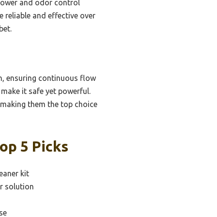
power and odor control
 reliable and effective over
bet.
n, ensuring continuous flow
ake it safe yet powerful.
e, making them the top choice
op 5 Picks
eaner kit
r solution
se