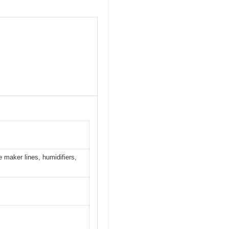
e maker lines, humidifiers,