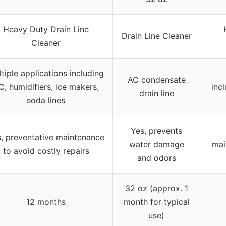
Heavy Duty Drain Line
Drain Line Cleaner
Cleaner
tiple applications including
AC condensate
C, humidifiers, ice makers,
incl
drain line
soda lines
Yes, prevents
, preventative maintenance
water damage
mai
to avoid costly repairs
and odors
32 oz (approx. 1
12 months
month for typical
use)