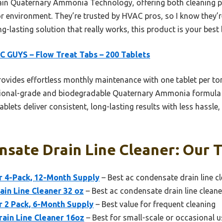
tain Quaternary Ammonia Technology, offering both cleaning 
 environment. They’re trusted by HVAC pros, so I know they’re
ng-lasting solution that really works, this product is your best 
 GUYS – Flow Treat Tabs – 200 Tablets
rovides effortless monthly maintenance with one tablet per to
ssional-grade and biodegradable Quaternary Ammonia formula m
tablets deliver consistent, long-lasting results with less hassl
sate Drain Line Cleaner: Our T
r 4-Pack, 12-Month Supply
– Best ac condensate drain line cl
ain Line Cleaner 32 oz
– Best ac condensate drain line cleane
r 2 Pack, 6-Month Supply
– Best value for frequent cleaning
ain Line Cleaner 16oz
– Best for small-scale or occasional u