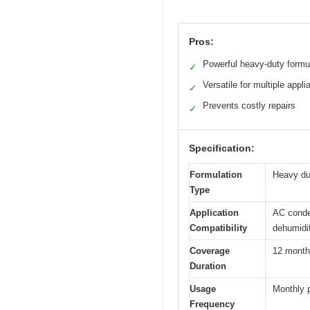
Pros:
Powerful heavy-duty formu
✓
Versatile for multiple appl
✓
Prevents costly repairs
✓
Specification:
Formulation
Heavy du
Type
Application
AC conden
Compatibility
dehumidif
Coverage
12 month
Duration
Usage
Monthly 
Frequency