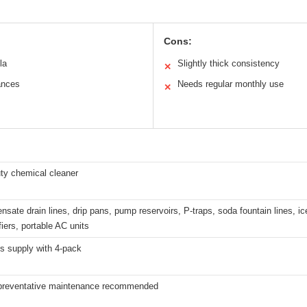
Cons:
la
Slightly thick consistency
✕
iances
Needs regular monthly use
✕
ty chemical cleaner
sate drain lines, drip pans, pump reservoirs, P-traps, soda fountain lines, ic
iers, portable AC units
s supply with 4-pack
preventative maintenance recommended