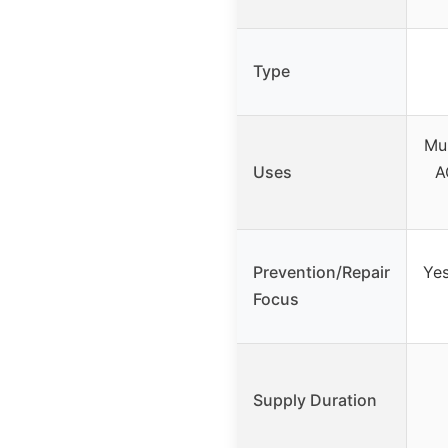
Type
Mul
Uses
A
Prevention/Repair
Yes
Focus
Supply Duration