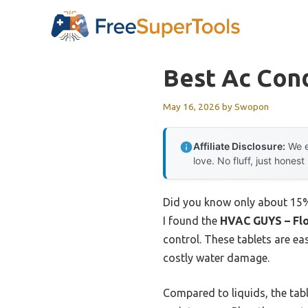
Skip
to
content
Best Ac Cond
May 16, 2026
by
Swopon
Affiliate Disclosure:
We e
love. No fluff, just honest
Did you know only about 15% 
I found the
HVAC GUYS – Flo
control. These tablets are e
costly water damage.
Compared to liquids, the tabl