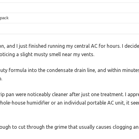
/pack
n, and I just finished running my central AC for hours. I decide
oticing a slight musty smell near my vents.
duty formula into the condensate drain line, and within minute
.
p pan were noticeably cleaner after just one treatment. I appr
ole-house humidifier or an individual portable AC unit, it seem
ough to cut through the grime that usually causes clogging an