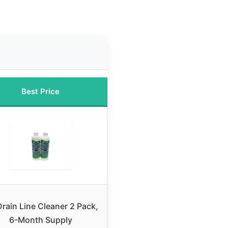
Best Price
rain Line Cleaner 2 Pack,
6-Month Supply