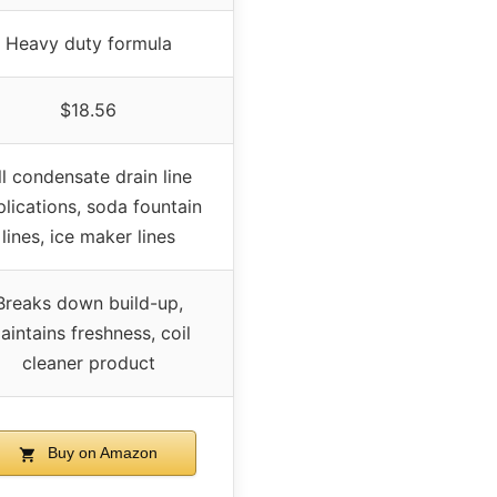
Heavy duty formula
$18.56
ll condensate drain line
lications, soda fountain
lines, ice maker lines
Breaks down build-up,
aintains freshness, coil
cleaner product
Buy on Amazon