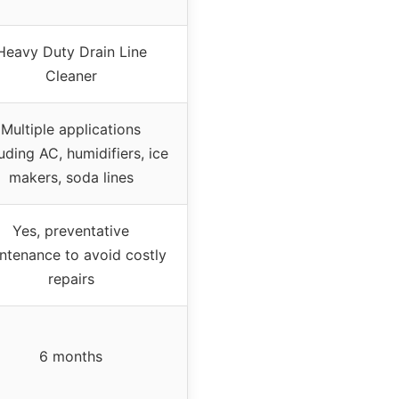
Heavy Duty Drain Line
Cleaner
Multiple applications
uding AC, humidifiers, ice
makers, soda lines
Yes, preventative
ntenance to avoid costly
repairs
6 months