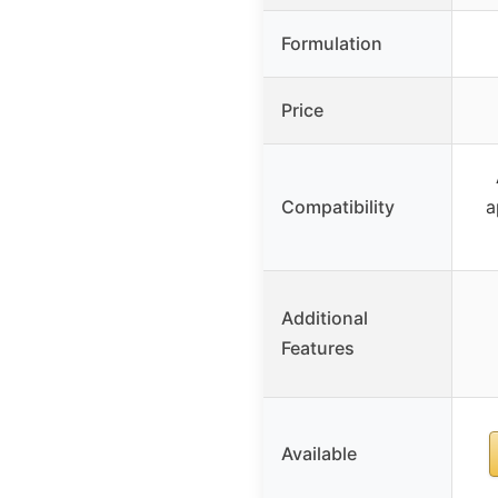
Formulation
Price
Compatibility
a
Additional
Features
Available