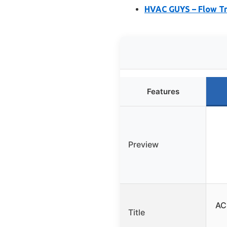
HVAC GUYS – Flow Tre
Features
Preview
AC
Title