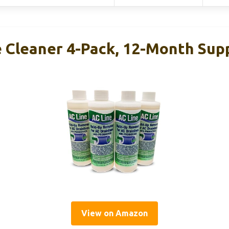
e Cleaner 4-Pack, 12-Month Sup
View on Amazon