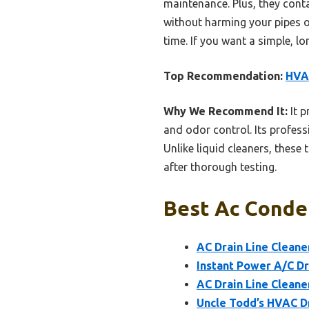
maintenance. Plus, they con
without harming your pipes or
time. If you want a simple, lo
Top Recommendation:
HVAC
Why We Recommend It:
It p
and odor control. Its profe
Unlike liquid cleaners, these 
after thorough testing.
Best Ac Conden
AC Drain Line Cleane
Instant Power A/C Dr
AC Drain Line Cleane
Uncle Todd’s HVAC Dr