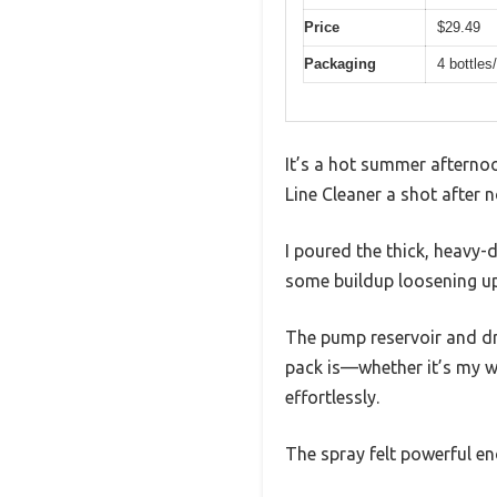
Price
$29.49
Packaging
4 bottles
It’s a hot summer afternoo
Line Cleaner a shot after n
I poured the thick, heavy-
some buildup loosening up
The pump reservoir and dri
pack is—whether it’s my wh
effortlessly.
The spray felt powerful en