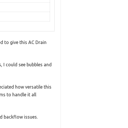
d to give this AC Drain
s, I could see bubbles and
eciated how versatile this
s to handle it all
d backflow issues.