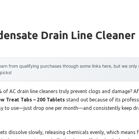
ensate Drain Line Cleaner
arn from qualifying purchases through some links here, but we onl
 picks!
of AC drain line cleaners truly prevent clogs and damage? Af
w Treat Tabs – 200 Tablets
stand out because of its profes
asy to use—just drop one per month—and consistently keep dra
ets dissolve slowly, releasing chemicals evenly, which means 