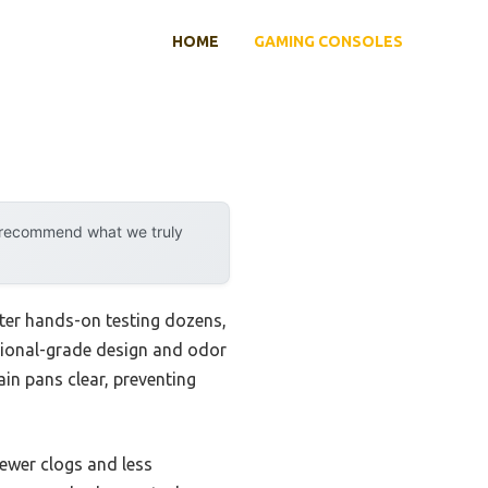
HOME
GAMING CONSOLES
y recommend what we truly
ter hands-on testing dozens,
sional-grade design and odor
in pans clear, preventing
fewer clogs and less