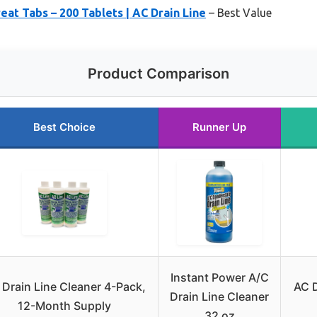
at Tabs – 200 Tablets | AC Drain Line
– Best Value
Product Comparison
Best Choice
Runner Up
Instant Power A/C
 Drain Line Cleaner 4-Pack,
AC D
Drain Line Cleaner
12-Month Supply
32 oz