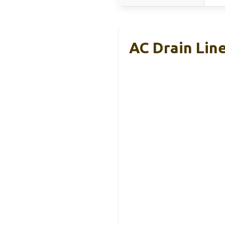
AC Drain Lin