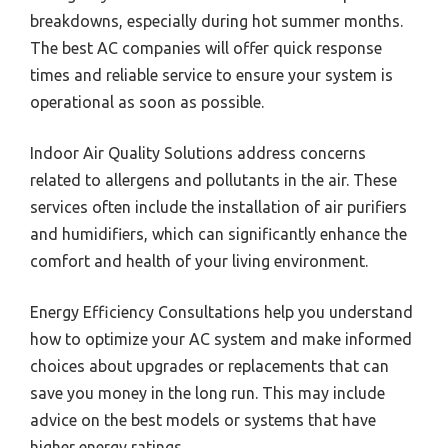
breakdowns, especially during hot summer months.
The best AC companies will offer quick response
times and reliable service to ensure your system is
operational as soon as possible.
Indoor Air Quality Solutions address concerns
related to allergens and pollutants in the air. These
services often include the installation of air purifiers
and humidifiers, which can significantly enhance the
comfort and health of your living environment.
Energy Efficiency Consultations help you understand
how to optimize your AC system and make informed
choices about upgrades or replacements that can
save you money in the long run. This may include
advice on the best models or systems that have
higher energy ratings.