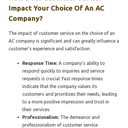
Impact Your Choice Of An AC
Company?
The impact of customer service on the choice of an
AC company is significant and can greatly influence a
customer’s experience and satisfaction.
Response Time:
A company’s ability to
respond quickly to inquiries and service
requests is crucial. Fast response times
indicate that the company values its
customers and prioritizes their needs, leading
to a more positive impression and trust in
their services.
Professionalism:
The demeanor and
professionalism of customer service