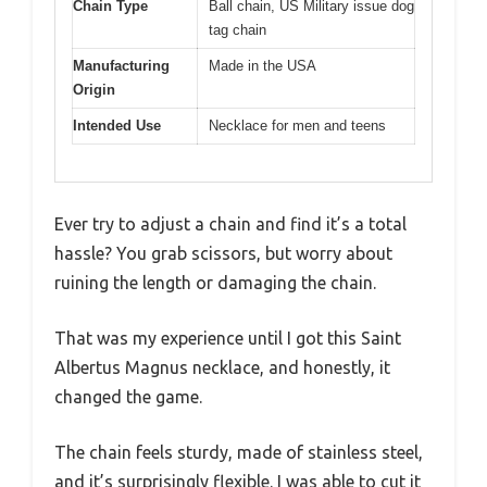
Chain Type
Ball chain, US Military issue dog
tag chain
Manufacturing
Made in the USA
Origin
Intended Use
Necklace for men and teens
Ever try to adjust a chain and find it’s a total
hassle? You grab scissors, but worry about
ruining the length or damaging the chain.
That was my experience until I got this Saint
Albertus Magnus necklace, and honestly, it
changed the game.
The chain feels sturdy, made of stainless steel,
and it’s surprisingly flexible. I was able to cut it