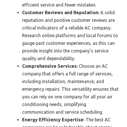
efficient service and fewer mistakes.
Customer Reviews and Reputation:
A solid
reputation and positive customer reviews are
critical indicators of a reliable AC company.
Research online platforms and local forums to
gauge past customer experiences, as this can
provide insight into the company’s service
quality and dependability.
Comprehensive Services:
Choose an AC
company that offers a full range of services,
including installation, maintenance, and
emergency repairs. This versatility ensures that
you can rely on one company for all your air
conditioning needs, simplifying
communication and service scheduling.
Energy Efficiency Expertise:
The best AC