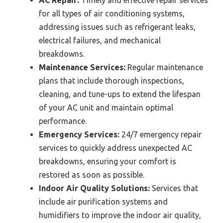
AC Repair:
Timely and effective repair services
for all types of air conditioning systems,
addressing issues such as refrigerant leaks,
electrical failures, and mechanical
breakdowns.
Maintenance Services:
Regular maintenance
plans that include thorough inspections,
cleaning, and tune-ups to extend the lifespan
of your AC unit and maintain optimal
performance.
Emergency Services:
24/7 emergency repair
services to quickly address unexpected AC
breakdowns, ensuring your comfort is
restored as soon as possible.
Indoor Air Quality Solutions:
Services that
include air purification systems and
humidifiers to improve the indoor air quality,