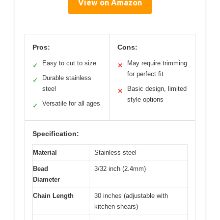
View on Amazon
Pros:
Cons:
Easy to cut to size
May require trimming
✓
✕
for perfect fit
Durable stainless
✓
steel
Basic design, limited
✕
style options
Versatile for all ages
✓
Specification:
Material
Stainless steel
Bead
3/32 inch (2.4mm)
Diameter
Chain Length
30 inches (adjustable with
kitchen shears)