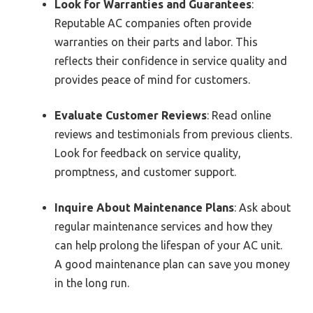
Look for Warranties and Guarantees
:
Reputable AC companies often provide
warranties on their parts and labor. This
reflects their confidence in service quality and
provides peace of mind for customers.
Evaluate Customer Reviews
: Read online
reviews and testimonials from previous clients.
Look for feedback on service quality,
promptness, and customer support.
Inquire About Maintenance Plans
: Ask about
regular maintenance services and how they
can help prolong the lifespan of your AC unit.
A good maintenance plan can save you money
in the long run.