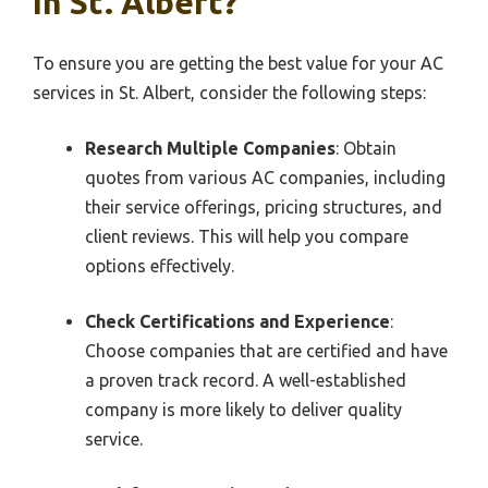
In St. Albert?
To ensure you are getting the best value for your AC
services in St. Albert, consider the following steps:
Research Multiple Companies
: Obtain
quotes from various AC companies, including
their service offerings, pricing structures, and
client reviews. This will help you compare
options effectively.
Check Certifications and Experience
:
Choose companies that are certified and have
a proven track record. A well-established
company is more likely to deliver quality
service.