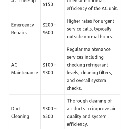
AC Tune-up
to ensure optimal
$150
efficiency of the AC unit.
Higher rates for urgent
Emergency
$200 –
service calls, typically
Repairs
$600
outside normal hours.
Regular maintenance
services including
AC
$100 –
checking refrigerant
Maintenance
$300
levels, cleaning filters,
and overall system
checks.
Thorough cleaning of
Duct
$300 –
air ducts to improve air
Cleaning
$500
quality and system
efficiency.