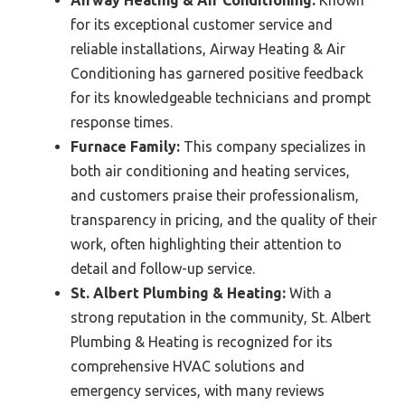
Airway Heating & Air Conditioning:
Known
for its exceptional customer service and
reliable installations, Airway Heating & Air
Conditioning has garnered positive feedback
for its knowledgeable technicians and prompt
response times.
Furnace Family:
This company specializes in
both air conditioning and heating services,
and customers praise their professionalism,
transparency in pricing, and the quality of their
work, often highlighting their attention to
detail and follow-up service.
St. Albert Plumbing & Heating:
With a
strong reputation in the community, St. Albert
Plumbing & Heating is recognized for its
comprehensive HVAC solutions and
emergency services, with many reviews