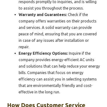
responds promptly to inquiries, and is willing
to assist you throughout the process.
Warranty and Guarantees:
Check if the
company offers warranties on their products
and services. A solid warranty can provide
peace of mind, ensuring that you are covered
in case of any issues after installation or
repair.
Energy Efficiency Options:
Inquire if the
company provides energy-efficient AC units
and solutions that can help reduce your energy
bills. Companies that focus on energy
efficiency can assist you in selecting systems
that are environmentally friendly and cost-
effective in the long run.
How Does Customer Service