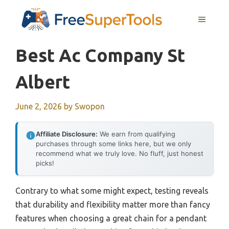
Skip
MENU
to
content
Best Ac Company St
Albert
June 2, 2026
by
Swopon
Affiliate Disclosure:
We earn from qualifying
purchases through some links here, but we only
recommend what we truly love. No fluff, just honest
picks!
Contrary to what some might expect, testing reveals
that durability and flexibility matter more than fancy
features when choosing a great chain for a pendant