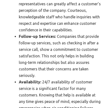
representatives can greatly affect a customer’s
perception of the company. Courteous,
knowledgeable staff who handle inquiries with
respect and expertise can enhance customer
confidence in their capabilities.
Follow-up Services:
Companies that provide
follow-up services, such as checking in after a
service call, show a commitment to customer
satisfaction. This not only helps in building
long-term relationships but also assures
customers that their concerns are taken
seriously.
Availability:
24/7 availability of customer
service is a significant factor for many
customers. Knowing that help is available at
any time gives peace of mind, especially during