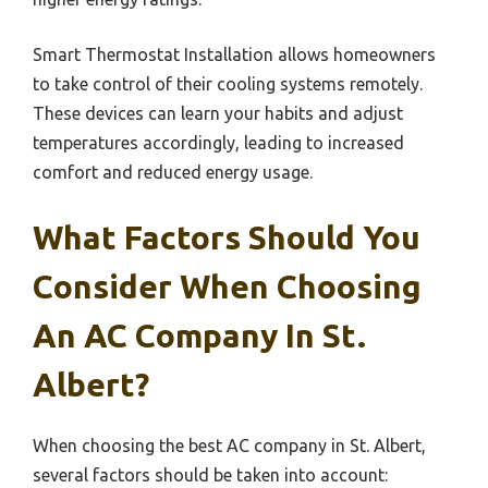
Smart Thermostat Installation allows homeowners
to take control of their cooling systems remotely.
These devices can learn your habits and adjust
temperatures accordingly, leading to increased
comfort and reduced energy usage.
What Factors Should You
Consider When Choosing
An AC Company In St.
Albert?
When choosing the best AC company in St. Albert,
several factors should be taken into account: