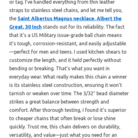
or tag. I’ve handled everything from thin leather
straps to stainless steel chains, and let me tell you,
the
Saint Albertus Magnus necklace, Albert the
Great, 30 Inch
stands out for its reliability. The fact
that it’s a US Military issue-grade ball chain means
it’s tough, corrosion-resistant, and easily adjustable
—perfect for men and teens. I used kitchen shears to
customize the length, and it held perfectly without
bending or breaking. That’s what you want in
everyday wear. What really makes this chain a winner
is its stainless steel construction, ensuring it won’t
tarnish or weaken over time. The 3/32″ bead diameter
strikes a great balance between strength and
comfort. After thorough testing, I found it’s superior
to cheaper chains that often break or lose shine
quickly. Trust me, this chain delivers on durability,
versatility, and value—just what you need for an