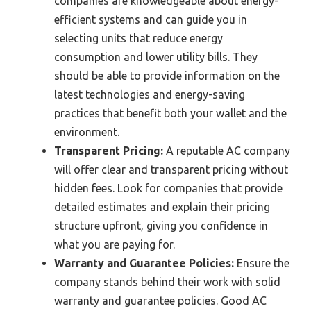
companies are knowledgeable about energy-
efficient systems and can guide you in
selecting units that reduce energy
consumption and lower utility bills. They
should be able to provide information on the
latest technologies and energy-saving
practices that benefit both your wallet and the
environment.
Transparent Pricing:
A reputable AC company
will offer clear and transparent pricing without
hidden fees. Look for companies that provide
detailed estimates and explain their pricing
structure upfront, giving you confidence in
what you are paying for.
Warranty and Guarantee Policies:
Ensure the
company stands behind their work with solid
warranty and guarantee policies. Good AC