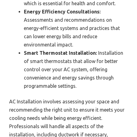
which is essential for health and comfort.
Energy Efficiency Consultations:
Assessments and recommendations on
energy-efficient systems and practices that
can lower energy bills and reduce
environmental impact.
Smart Thermostat Installation:
Installation
of smart thermostats that allow for better
control over your AC system, offering
convenience and energy savings through
programmable settings.
AC Installation involves assessing your space and
recommending the right unit to ensure it meets your
cooling needs while being energy efficient.
Professionals will handle all aspects of the
installation, including ductwork if necessary,