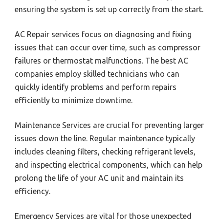
ensuring the system is set up correctly from the start.
AC Repair services focus on diagnosing and fixing
issues that can occur over time, such as compressor
failures or thermostat malfunctions. The best AC
companies employ skilled technicians who can
quickly identify problems and perform repairs
efficiently to minimize downtime.
Maintenance Services are crucial for preventing larger
issues down the line. Regular maintenance typically
includes cleaning filters, checking refrigerant levels,
and inspecting electrical components, which can help
prolong the life of your AC unit and maintain its
efficiency.
Emergency Services are vital for those unexpected