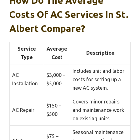
How Do The Average
Costs Of AC Services In St.
Albert Compare?
Service
Average
Description
Type
Cost
Includes unit and labor
AC
$3,000 –
costs for setting up a
Installation
$5,000
new AC system.
Covers minor repairs
$150 –
AC Repair
and maintenance work
$500
on existing units.
Seasonal maintenance
$75 –