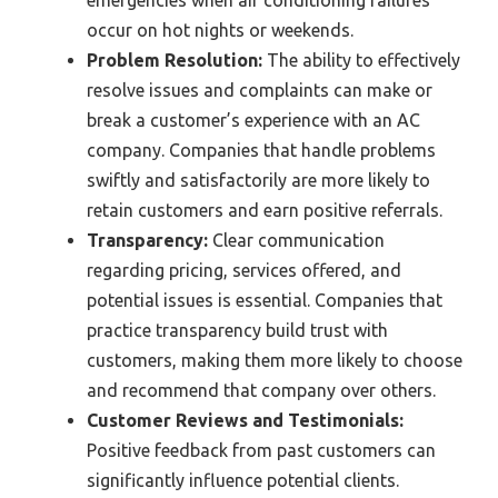
emergencies when air conditioning failures
occur on hot nights or weekends.
Problem Resolution:
The ability to effectively
resolve issues and complaints can make or
break a customer’s experience with an AC
company. Companies that handle problems
swiftly and satisfactorily are more likely to
retain customers and earn positive referrals.
Transparency:
Clear communication
regarding pricing, services offered, and
potential issues is essential. Companies that
practice transparency build trust with
customers, making them more likely to choose
and recommend that company over others.
Customer Reviews and Testimonials:
Positive feedback from past customers can
significantly influence potential clients.