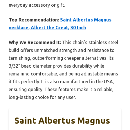
everyday accessory or gift.
Top Recommendation:
Saint Albertus Magnus
necklace, Albert the Great, 30 Inch
Why We Recommend It:
This chain’s stainless steel
build offers unmatched strength and resistance to
tarnishing, outperforming cheaper alternatives. Its
3/32″ bead diameter provides durability while
remaining comfortable, and being adjustable means
it fits perfectly. It is also manufactured in the USA,
ensuring quality. These features make it a reliable,
long-lasting choice for any user.
Saint Albertus Magnus