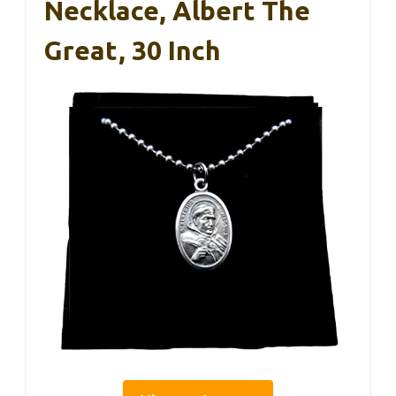
Necklace, Albert The
Great, 30 Inch