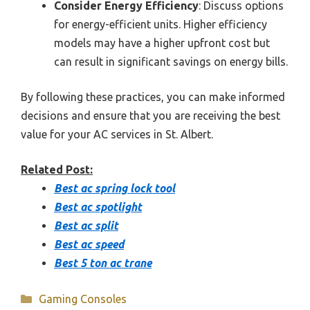
Consider Energy Efficiency
: Discuss options
for energy-efficient units. Higher efficiency
models may have a higher upfront cost but
can result in significant savings on energy bills.
By following these practices, you can make informed
decisions and ensure that you are receiving the best
value for your AC services in St. Albert.
Related Post:
Best ac spring lock tool
Best ac spotlight
Best ac split
Best ac speed
Best 5 ton ac trane
Categories
Gaming Consoles