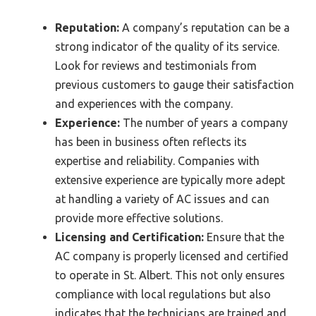
Reputation:
A company’s reputation can be a
strong indicator of the quality of its service.
Look for reviews and testimonials from
previous customers to gauge their satisfaction
and experiences with the company.
Experience:
The number of years a company
has been in business often reflects its
expertise and reliability. Companies with
extensive experience are typically more adept
at handling a variety of AC issues and can
provide more effective solutions.
Licensing and Certification:
Ensure that the
AC company is properly licensed and certified
to operate in St. Albert. This not only ensures
compliance with local regulations but also
indicates that the technicians are trained and