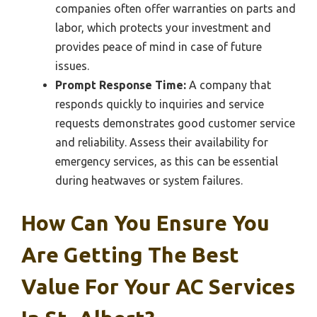
companies often offer warranties on parts and
labor, which protects your investment and
provides peace of mind in case of future
issues.
Prompt Response Time:
A company that
responds quickly to inquiries and service
requests demonstrates good customer service
and reliability. Assess their availability for
emergency services, as this can be essential
during heatwaves or system failures.
How Can You Ensure You
Are Getting The Best
Value For Your AC Services