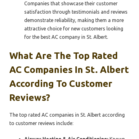
Companies that showcase their customer
satisfaction through testimonials and reviews
demonstrate reliability, making them a more
attractive choice for new customers looking
for the best AC company in St. Albert.
What Are The Top Rated
AC Companies In St. Albert
According To Customer
Reviews?
The top rated AC companies in St. Albert according
to customer reviews include: