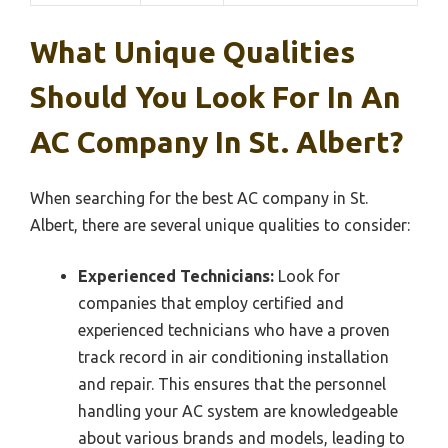
What Unique Qualities
Should You Look For In An
AC Company In St. Albert?
When searching for the best AC company in St.
Albert, there are several unique qualities to consider:
Experienced Technicians:
Look for
companies that employ certified and
experienced technicians who have a proven
track record in air conditioning installation
and repair. This ensures that the personnel
handling your AC system are knowledgeable
about various brands and models, leading to