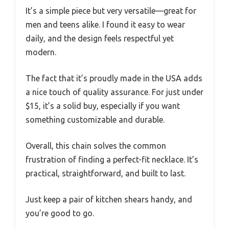
It’s a simple piece but very versatile—great for
men and teens alike. I found it easy to wear
daily, and the design feels respectful yet
modern.
The fact that it’s proudly made in the USA adds
a nice touch of quality assurance. For just under
$15, it’s a solid buy, especially if you want
something customizable and durable.
Overall, this chain solves the common
frustration of finding a perfect-fit necklace. It’s
practical, straightforward, and built to last.
Just keep a pair of kitchen shears handy, and
you’re good to go.