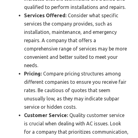
qualified to perform installations and repairs.
Services Offered:
Consider what specific
services the company provides, such as
installation, maintenance, and emergency
repairs. A company that offers a
comprehensive range of services may be more
convenient and better suited to meet your
needs.
Pricing:
Compare pricing structures among
different companies to ensure you receive fair
rates. Be cautious of quotes that seem
unusually low, as they may indicate subpar
service or hidden costs.
Customer Service:
Quality customer service
is crucial when dealing with AC issues. Look
for a company that prioritizes communication,