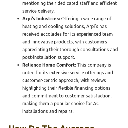
mentioning their dedicated staff and efficient
service delivery.
Arpi’s Industries:
Offering a wide range of
heating and cooling solutions, Arpi’s has
received accolades for its experienced team
and innovative products, with customers
appreciating their thorough consultations and
post-installation support.
Reliance Home Comfort:
This company is
noted for its extensive service offerings and
customer-centric approach, with reviews
highlighting their flexible financing options
and commitment to customer satisfaction,
making them a popular choice for AC
installations and repairs.