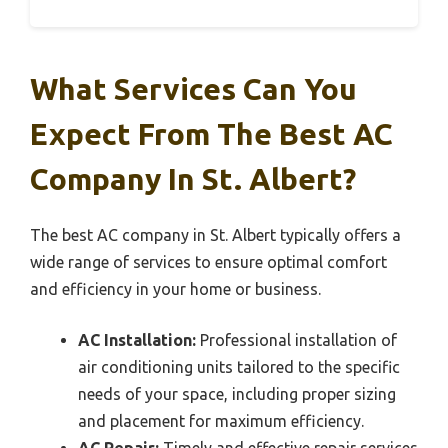
What Services Can You
Expect From The Best AC
Company In St. Albert?
The best AC company in St. Albert typically offers a
wide range of services to ensure optimal comfort
and efficiency in your home or business.
AC Installation:
Professional installation of
air conditioning units tailored to the specific
needs of your space, including proper sizing
and placement for maximum efficiency.