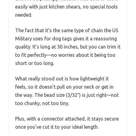
easily with just kitchen shears, no special tools
needed.
The fact that it’s the same type of chain the US
Military uses for dog tags gives it a reassuring
quality. It’s long at 30 inches, but you can trim it
to fit perfectly—no worries about it being too
short or too long.
What really stood out is how lightweight it
feels, so it doesn’t pull on your neck or get in
the way. The bead size (3/32″) is just right—not
too chunky, not too tiny.
Plus, with a connector attached, it stays secure
once you’ve cut it to your ideal length.