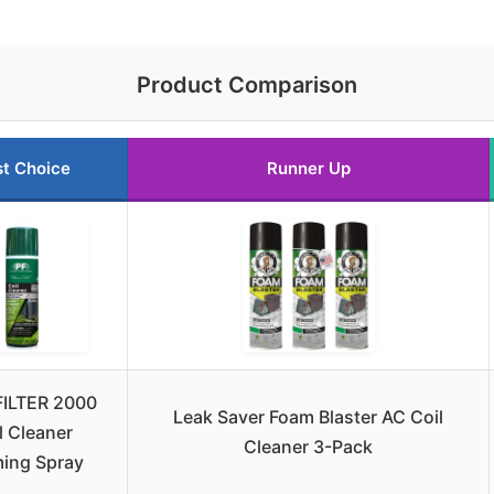
Product Comparison
t Choice
Runner Up
ILTER 2000
Leak Saver Foam Blaster AC Coil
l Cleaner
Cleaner 3-Pack
ing Spray