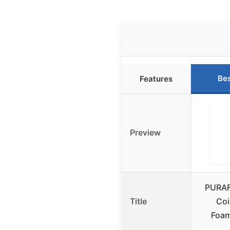
Bes
Features
Preview
PURAF
Title
Coi
Foam