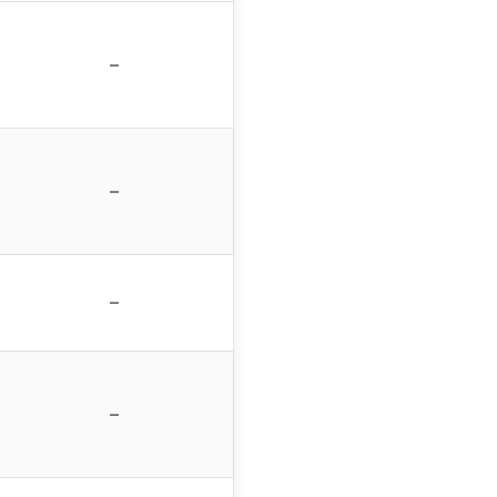
–
–
–
–