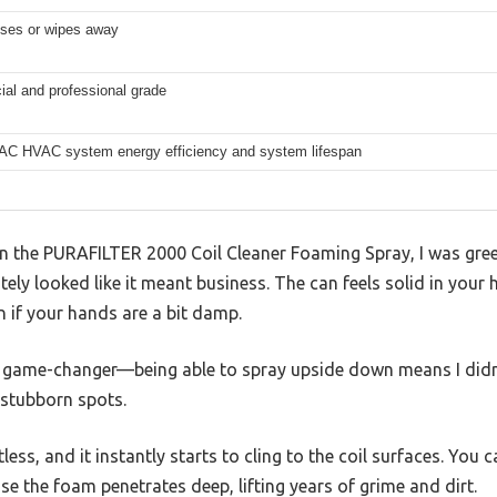
nses or wipes away
al and professional grade
 AC HVAC system energy efficiency and system lifespan
 the PURAFILTER 2000 Coil Cleaner Foaming Spray, I was greete
ly looked like it meant business. The can feels solid in your h
n if your hands are a bit damp.
a game-changer—being able to spray upside down means I didn
stubborn spots.
ess, and it instantly starts to cling to the coil surfaces. You ca
e the foam penetrates deep, lifting years of grime and dirt.