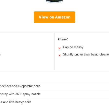
View on Amazon
Cons:
Can be messy
✕
n
Slightly pricier than basic cleane
✕
denser and evaporator coils
spray with 360° spray nozzle
s and lifts heavy soils