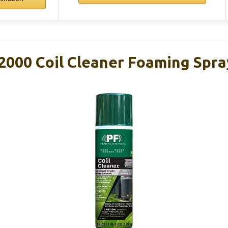
000 Coil Cleaner Foaming Spra