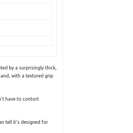
d by a surprisingly thick,
and, with a textured grip
’t have to contort
n tell it’s designed for