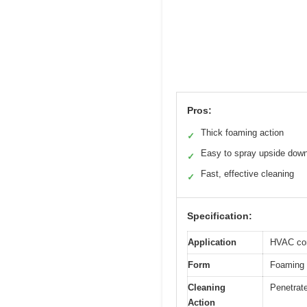
Pros:
Thick foaming action
✓
Easy to spray upside dow
✓
Fast, effective cleaning
✓
Specification:
Application
HVAC con
Form
Foaming 
Cleaning
Penetrate
Action