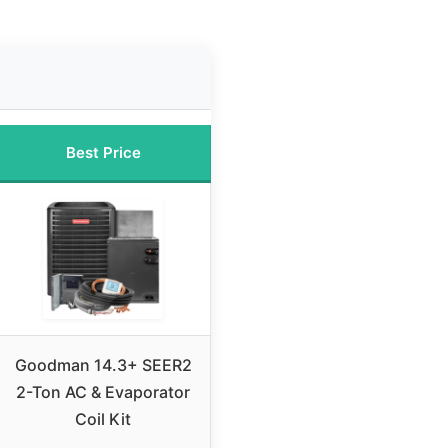
Best Price
Goodman 14.3+ SEER2
2-Ton AC & Evaporator
Coil Kit