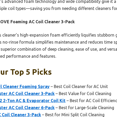
 advanced foam technology and wide compatibility give it a rea
ple coil types—saving you from needing different cleaners for 
OVE Foaming AC Coil Cleaner 3-Pack
 cleaner’s high-expansion foam efficiently liquifies stubborn
s no-rinse formula simplifies maintenance and reduces time sp
uperior combination of deep cleaning, ease of use, and versat
ted performance and features.
Our Top 5 Picks
l Cleaner Foaming Spray
– Best Coil Cleaner for AC Unit
ter AC Coil Cleaner 3-Pack
– Best Value for Coil Cleaning
 2-Ton AC & Evaporator Coil Kit
– Best for AC Coil Efficien
ter AC Coil Cleaner 6-Pack
– Best for Large-Scale Cleaning
Coil Cleaner 3-Pack
– Best for Mini Split Coil Cleaning