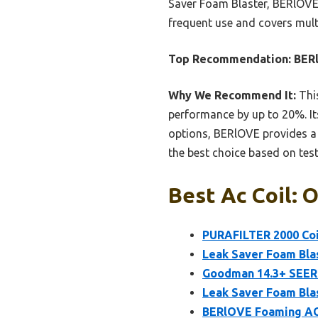
Saver Foam Blaster, BERlOVE’s
frequent use and covers multi
Top Recommendation:
BERl
Why We Recommend It:
This
performance by up to 20%. It
options, BERlOVE provides a s
the best choice based on tes
Best Ac Coil: 
PURAFILTER 2000 Coi
Leak Saver Foam Blas
Goodman 14.3+ SEER2
Leak Saver Foam Blas
BERlOVE Foaming AC 