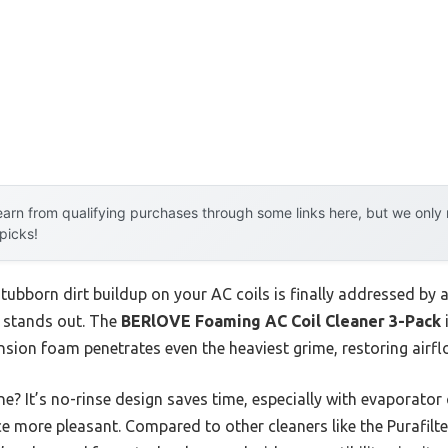
arn from qualifying purchases through some links here, but we onl
 picks!
ubborn dirt buildup on your AC coils is finally addressed by 
e stands out. The
BERlOVE Foaming AC Coil Cleaner 3-Pack
nsion foam penetrates even the heaviest grime, restoring airfl
? It’s no-rinse design saves time, especially with evaporator c
 more pleasant. Compared to other cleaners like the Purafilt