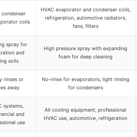
HVAC evaporator and condenser coils,
 condenser
refrigeration, automotive radiators,
porator coils
fans, filters
g spray for
High pressure spray with expanding
ration and
foam for deep cleaning
ting soils
y rinses or
No-rinse for evaporators, light rinsing
pes away
for condensers
 systems,
All cooling equipment, professional
ercial and
HVAC use, automotive, refrigeration
ssional use