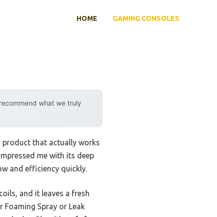
HOME
GAMING CONSOLES
y recommend what we truly
a product that actually works
impressed me with its deep
ow and efficiency quickly.
oils, and it leaves a fresh
er Foaming Spray or Leak