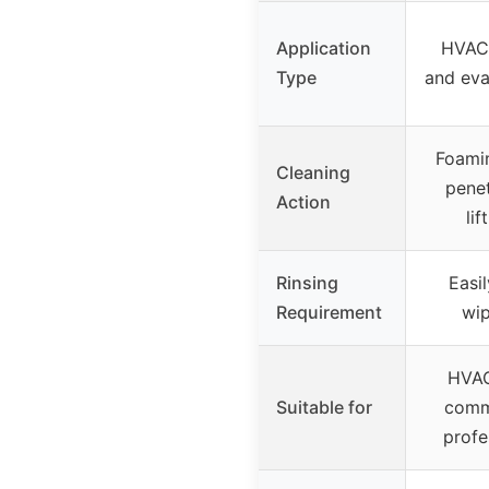
Application
HVAC
Type
and eva
Foamin
Cleaning
penet
Action
lif
Rinsing
Easil
Requirement
wi
HVAC
Suitable for
comm
profe