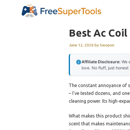
Skip
to
content
Best Ac Coil
June 12, 2026
by
Swopon
Affiliate Disclosure:
We e
love. No fluff, just honest
The constant annoyance of st
– I’ve tested dozens, and on
cleaning power. Its high-expa
What makes this product shine
scent that makes maintenance