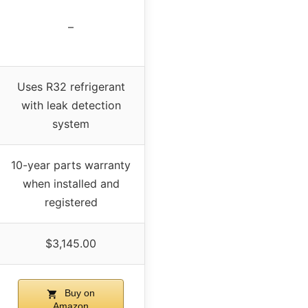
–
Uses R32 refrigerant
with leak detection
system
10-year parts warranty
when installed and
registered
$3,145.00
Buy on
Amazon