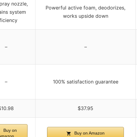
pray nozzle,
Powerful active foam, deodorizes,
ains system
works upside down
ficiency
–
–
–
100% satisfaction guarantee
$10.98
$37.95
Buy on
Buy on Amazon
Amazon