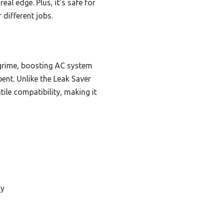
l edge. Plus, it’s safe for
different jobs.
 grime, boosting AC system
ent. Unlike the Leak Saver
ile compatibility, making it
cy