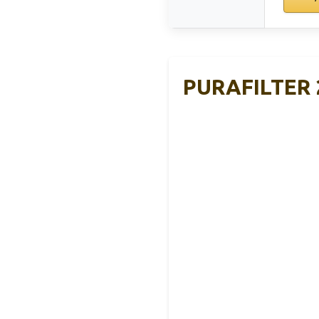
PURAFILTER 2