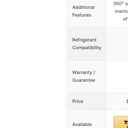
360° s
Additional
maint
Features
ef
Refrigerant
Compatibility
Warranty /
Guarantee
Price
Available