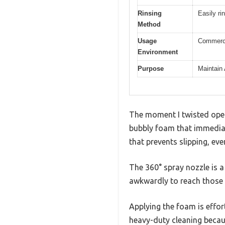
Rinsing
Easily ri
Method
Usage
Commerci
Environment
Purpose
Maintain
The moment I twisted open
bubbly foam that immediate
that prevents slipping, eve
The 360° spray nozzle is 
awkwardly to reach those 
Applying the foam is effortl
heavy-duty cleaning becaus