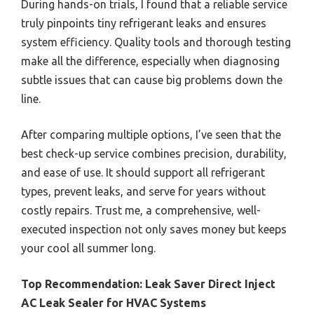
During hands-on trials, I found that a reliable service
truly pinpoints tiny refrigerant leaks and ensures
system efficiency. Quality tools and thorough testing
make all the difference, especially when diagnosing
subtle issues that can cause big problems down the
line.
After comparing multiple options, I’ve seen that the
best check-up service combines precision, durability,
and ease of use. It should support all refrigerant
types, prevent leaks, and serve for years without
costly repairs. Trust me, a comprehensive, well-
executed inspection not only saves money but keeps
your cool all summer long.
Top Recommendation:
Leak Saver Direct Inject
AC Leak Sealer for HVAC Systems