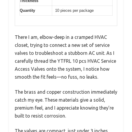
Thickness
Quantity
10 pieces per package
There I am, elbow-deep in a cramped HVAC
closet, trying to connect a new set of service
valves to troubleshoot a stubborn AC unit. As I
carefully thread the YTFRL 10 pcs HVAC Service
Access Valves onto the system, I notice how
smooth the fit feels—no fuss, no leaks.
The brass and copper construction immediately
catch my eye. These materials give a solid,
premium feel, and I appreciate knowing they’re
built to resist corrosion.
The valves are compact, just under 3 inches