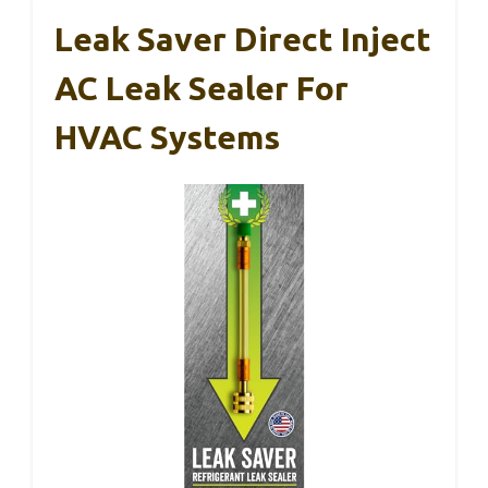
Leak Saver Direct Inject
AC Leak Sealer For
HVAC Systems