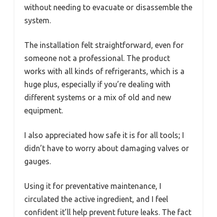
without needing to evacuate or disassemble the
system.
The installation felt straightforward, even for
someone not a professional. The product
works with all kinds of refrigerants, which is a
huge plus, especially if you’re dealing with
different systems or a mix of old and new
equipment.
I also appreciated how safe it is for all tools; I
didn’t have to worry about damaging valves or
gauges.
Using it for preventative maintenance, I
circulated the active ingredient, and I feel
confident it’ll help prevent future leaks. The fact