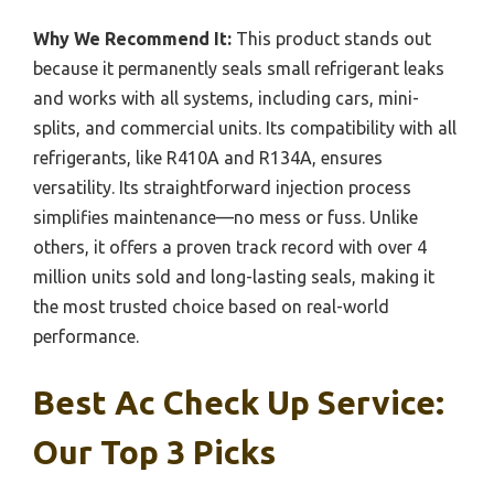
Why We Recommend It:
This product stands out
because it permanently seals small refrigerant leaks
and works with all systems, including cars, mini-
splits, and commercial units. Its compatibility with all
refrigerants, like R410A and R134A, ensures
versatility. Its straightforward injection process
simplifies maintenance—no mess or fuss. Unlike
others, it offers a proven track record with over 4
million units sold and long-lasting seals, making it
the most trusted choice based on real-world
performance.
Best Ac Check Up Service:
Our Top 3 Picks