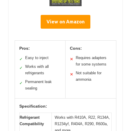
View on Amazon
Pros:
Cons:
Easy to inject
Requires adapters
✓
✕
for some systems
Works with all
✓
refrigerants
Not suitable for
✕
ammonia
Permanent leak
✓
sealing
Specification:
Refrigerant
Works with R410A, R22, R134A,
Compatibility
R1234yf, R404A, R290, R600a,
and more