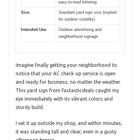
easy-to-read lettering
Size
Standard yard sign size (implied
for outdoor visibility)
Intended Use
Outdoor advertising and
neighborhood signage
Imagine finally getting your neighborhood to
notice that your AC check-up service is open
and ready for business, no matter the weather.
This yard sign from Fastasticdeals caught my
eye immediately with its vibrant colors and
sturdy build.
I set it up outside my shop, and within minutes,
it was standing tall and clear, even in a gusty
afternoon breeze.