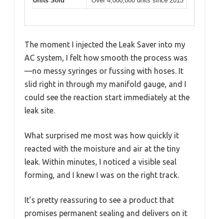
Units Sold
Over 4,000,000 units since 2015
The moment I injected the Leak Saver into my
AC system, I felt how smooth the process was
—no messy syringes or fussing with hoses. It
slid right in through my manifold gauge, and I
could see the reaction start immediately at the
leak site.
What surprised me most was how quickly it
reacted with the moisture and air at the tiny
leak. Within minutes, I noticed a visible seal
forming, and I knew I was on the right track.
It’s pretty reassuring to see a product that
promises permanent sealing and delivers on it