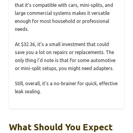
that it’s compatible with cars, mini-splits, and
large commercial systems makes it versatile
enough for most household or professional
needs.
At $32.36, it’s a small investment that could
save you a lot on repairs or replacements. The
only thing I’d note is that for some automotive
or mini-split setups, you might need adapters.
Still, overall, it’s a no-brainer for quick, effective
leak sealing.
What Should You Expect