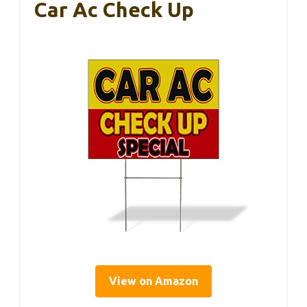
Car Ac Check Up
View on Amazon