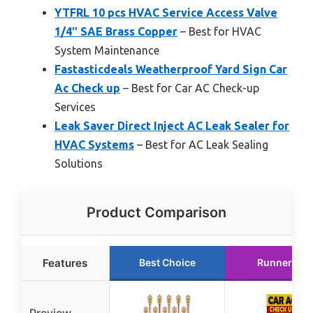
YTFRL 10 pcs HVAC Service Access Valve
1/4″ SAE Brass Copper
– Best for HVAC
System Maintenance
Fastasticdeals Weatherproof Yard Sign Car
Ac Check up
– Best for Car AC Check-up
Services
Leak Saver Direct Inject AC Leak Sealer for
HVAC Systems
– Best for AC Leak Sealing
Solutions
Product Comparison
Features
Best Choice
Runner Up
Preview