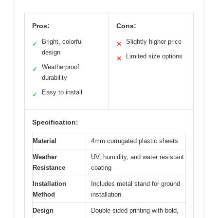
Pros:
Cons:
Bright, colorful
Slightly higher price
✓
✕
design
Limited size options
✕
Weatherproof
✓
durability
Easy to install
✓
Specification:
Material
4mm corrugated plastic sheets
Weather
UV, humidity, and water resistant
Resistance
coating
Installation
Includes metal stand for ground
Method
installation
Design
Double-sided printing with bold,