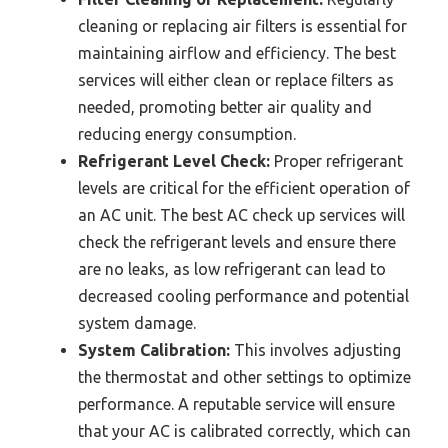
cleaning or replacing air filters is essential for
maintaining airflow and efficiency. The best
services will either clean or replace filters as
needed, promoting better air quality and
reducing energy consumption.
Refrigerant Level Check:
Proper refrigerant
levels are critical for the efficient operation of
an AC unit. The best AC check up services will
check the refrigerant levels and ensure there
are no leaks, as low refrigerant can lead to
decreased cooling performance and potential
system damage.
System Calibration:
This involves adjusting
the thermostat and other settings to optimize
performance. A reputable service will ensure
that your AC is calibrated correctly, which can