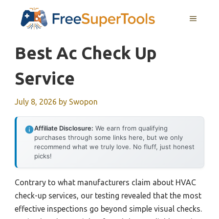
Skip
MENU
to
content
Best Ac Check Up
Service
July 8, 2026
by
Swopon
Affiliate Disclosure:
We earn from qualifying
purchases through some links here, but we only
recommend what we truly love. No fluff, just honest
picks!
Contrary to what manufacturers claim about HVAC
check-up services, our testing revealed that the most
effective inspections go beyond simple visual checks.