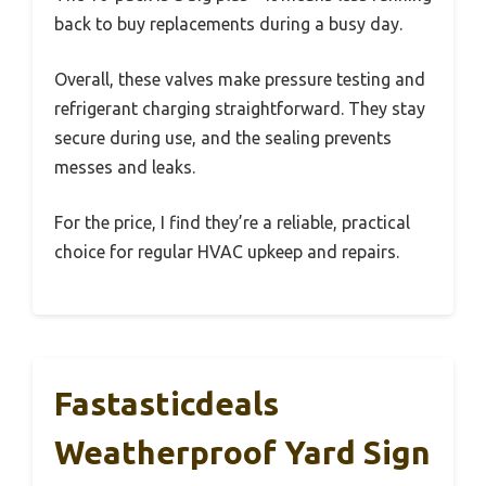
back to buy replacements during a busy day.
Overall, these valves make pressure testing and
refrigerant charging straightforward. They stay
secure during use, and the sealing prevents
messes and leaks.
For the price, I find they’re a reliable, practical
choice for regular HVAC upkeep and repairs.
Fastasticdeals
Weatherproof Yard Sign