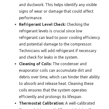
and ductwork. This helps identify any visible
signs of wear or damage that could affect
performance.
Refrigerant Level Check:
Checking the
refrigerant levels is crucial since low
refrigerant can lead to poor cooling efficiency
and potential damage to the compressor.
Technicians will add refrigerant if necessary
and check for leaks in the system.
Cleaning of Coils:
The condenser and
evaporator coils can accumulate dirt and
debris over time, which can hinder their ability
to absorb and release heat. Cleaning these
coils ensures that the system operates
efficiently and prolongs its lifespan.
Thermostat Calibration:
A well-calibrated