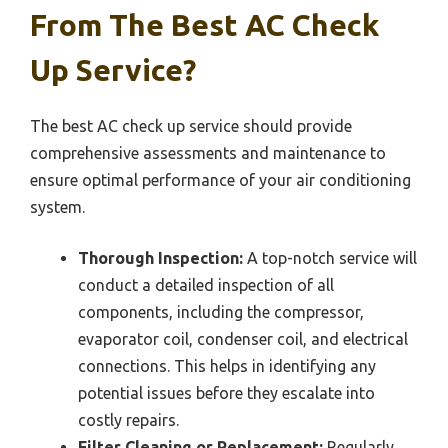
From The Best AC Check
Up Service?
The best AC check up service should provide
comprehensive assessments and maintenance to
ensure optimal performance of your air conditioning
system.
Thorough Inspection:
A top-notch service will
conduct a detailed inspection of all
components, including the compressor,
evaporator coil, condenser coil, and electrical
connections. This helps in identifying any
potential issues before they escalate into
costly repairs.
Filter Cleaning or Replacement:
Regularly