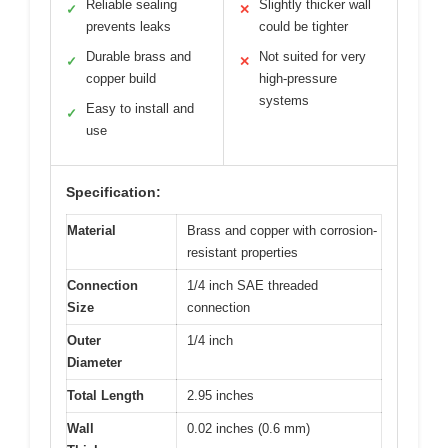
Reliable sealing
Slightly thicker wall
✓
✕
prevents leaks
could be tighter
Durable brass and
Not suited for very
✓
✕
copper build
high-pressure
systems
Easy to install and
✓
use
Specification:
Material
Brass and copper with corrosion-
resistant properties
Connection
1/4 inch SAE threaded
Size
connection
Outer
1/4 inch
Diameter
Total Length
2.95 inches
Wall
0.02 inches (0.6 mm)