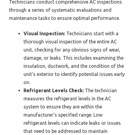
Technicians conduct comprehensive AC inspections
through a series of systematic evaluations and
maintenance tasks to ensure optimal performance.
Visual Inspection:
Technicians start with a
thorough visual inspection of the entire AC
unit, checking for any obvious signs of wear,
damage, or leaks. This includes examining the
insulation, ductwork, and the condition of the
unit’s exterior to identify potential issues early
on.
Refrigerant Levels Check:
The technician
measures the refrigerant levels in the AC
system to ensure they are within the
manufacturer’s specified range. Low
refrigerant levels can indicate leaks or issues
that need to be addressed to maintain