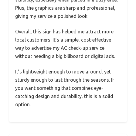
Plus, the graphics are sharp and professional,
giving my service a polished look.
Overall, this sign has helped me attract more
local customers. It’s a simple, cost-effective
way to advertise my AC check-up service
without needing a big billboard or digital ads.
It’s lightweight enough to move around, yet
sturdy enough to last through the seasons. If
you want something that combines eye-
catching design and durability, this is a solid
option.