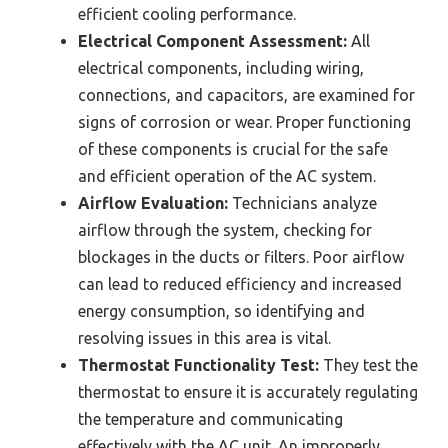
efficient cooling performance.
Electrical Component Assessment:
All
electrical components, including wiring,
connections, and capacitors, are examined for
signs of corrosion or wear. Proper functioning
of these components is crucial for the safe
and efficient operation of the AC system.
Airflow Evaluation:
Technicians analyze
airflow through the system, checking for
blockages in the ducts or filters. Poor airflow
can lead to reduced efficiency and increased
energy consumption, so identifying and
resolving issues in this area is vital.
Thermostat Functionality Test:
They test the
thermostat to ensure it is accurately regulating
the temperature and communicating
effectively with the AC unit. An improperly