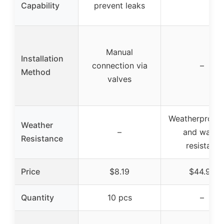
Capability
prevent leaks
Manual
Installation
connection via
–
Method
valves
Weatherproof,
Weather
–
and water
Resistance
resistant
Price
$8.19
$44.99
Quantity
10 pcs
–