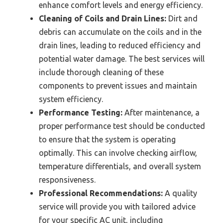
enhance comfort levels and energy efficiency.
Cleaning of Coils and Drain Lines:
Dirt and
debris can accumulate on the coils and in the
drain lines, leading to reduced efficiency and
potential water damage. The best services will
include thorough cleaning of these
components to prevent issues and maintain
system efficiency.
Performance Testing:
After maintenance, a
proper performance test should be conducted
to ensure that the system is operating
optimally. This can involve checking airflow,
temperature differentials, and overall system
responsiveness.
Professional Recommendations:
A quality
service will provide you with tailored advice
for your specific AC unit, including