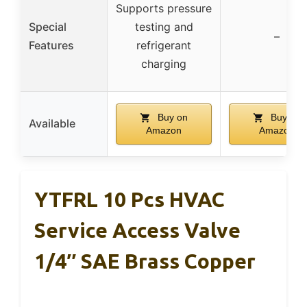
Supports pressure
Special
testing and
–
Features
refrigerant
charging
Buy on
Buy on
Available
Amazon
Amazon
YTFRL 10 Pcs HVAC
Service Access Valve
1/4″ SAE Brass Copper