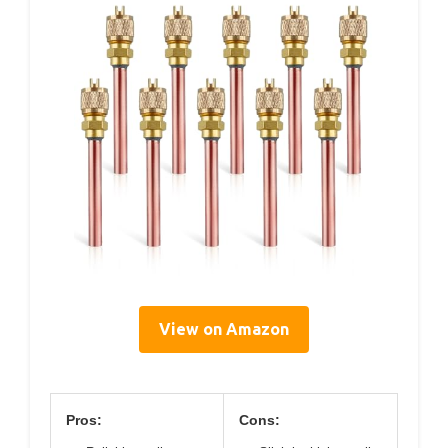
View on Amazon
Pros:
Cons: