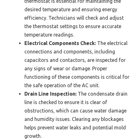
thermostat is essential for maintaining the
desired temperature and ensuring energy
efficiency. Technicians will check and adjust
the thermostat settings to ensure accurate
temperature readings.
Electrical Components Check:
The electrical
connections and components, including
capacitors and contactors, are inspected for
any signs of wear or damage. Proper
functioning of these components is critical for
the safe operation of the AC unit.
Drain Line Inspection:
The condensate drain
line is checked to ensure it is clear of
obstructions, which can cause water damage
and humidity issues. Clearing any blockages
helps prevent water leaks and potential mold
growth.