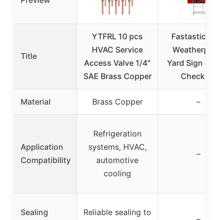
YTFRL 10 pcs
Fastasticdea
HVAC Service
Weatherpro
Title
Access Valve 1/4″
Yard Sign Car
SAE Brass Copper
Check up
Material
Brass Copper
–
Refrigeration
Application
systems, HVAC,
–
Compatibility
automotive
cooling
Sealing
Reliable sealing to
–