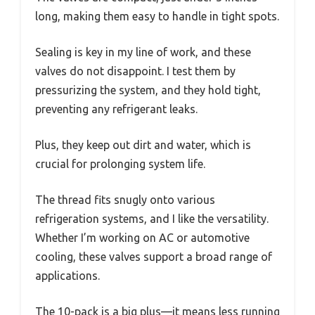
long, making them easy to handle in tight spots.
Sealing is key in my line of work, and these
valves do not disappoint. I test them by
pressurizing the system, and they hold tight,
preventing any refrigerant leaks.
Plus, they keep out dirt and water, which is
crucial for prolonging system life.
The thread fits snugly onto various
refrigeration systems, and I like the versatility.
Whether I’m working on AC or automotive
cooling, these valves support a broad range of
applications.
The 10-pack is a big plus—it means less running