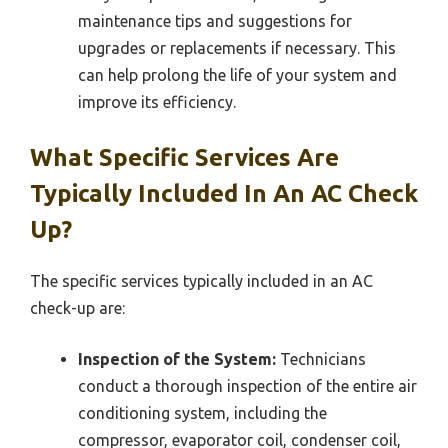
maintenance tips and suggestions for
upgrades or replacements if necessary. This
can help prolong the life of your system and
improve its efficiency.
What Specific Services Are
Typically Included In An AC Check
Up?
The specific services typically included in an AC
check-up are:
Inspection of the System:
Technicians
conduct a thorough inspection of the entire air
conditioning system, including the
compressor, evaporator coil, condenser coil,