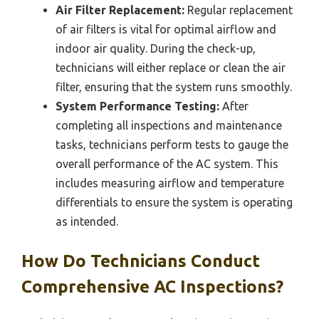
Air Filter Replacement:
Regular replacement
of air filters is vital for optimal airflow and
indoor air quality. During the check-up,
technicians will either replace or clean the air
filter, ensuring that the system runs smoothly.
System Performance Testing:
After
completing all inspections and maintenance
tasks, technicians perform tests to gauge the
overall performance of the AC system. This
includes measuring airflow and temperature
differentials to ensure the system is operating
as intended.
How Do Technicians Conduct
Comprehensive AC Inspections?