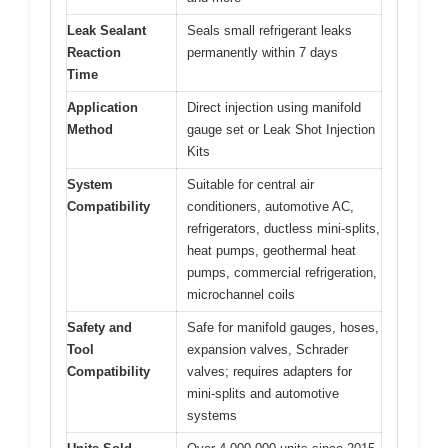
Leak Sealant
Seals small refrigerant leaks
Reaction
permanently within 7 days
Time
Application
Direct injection using manifold
Method
gauge set or Leak Shot Injection
Kits
System
Suitable for central air
Compatibility
conditioners, automotive AC,
refrigerators, ductless mini-splits,
heat pumps, geothermal heat
pumps, commercial refrigeration,
microchannel coils
Safety and
Safe for manifold gauges, hoses,
Tool
expansion valves, Schrader
Compatibility
valves; requires adapters for
mini-splits and automotive
systems