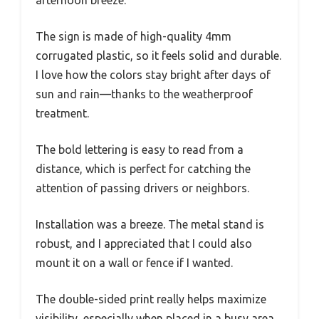
The sign is made of high-quality 4mm
corrugated plastic, so it feels solid and durable.
I love how the colors stay bright after days of
sun and rain—thanks to the weatherproof
treatment.
The bold lettering is easy to read from a
distance, which is perfect for catching the
attention of passing drivers or neighbors.
Installation was a breeze. The metal stand is
robust, and I appreciated that I could also
mount it on a wall or fence if I wanted.
The double-sided print really helps maximize
visibility, especially when placed in a busy area.