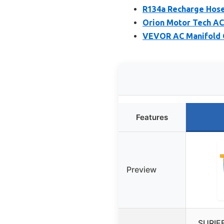
R134a Recharge Hose
Orion Motor Tech AC
VEVOR AC Manifold G
Features
Preview
SURIE