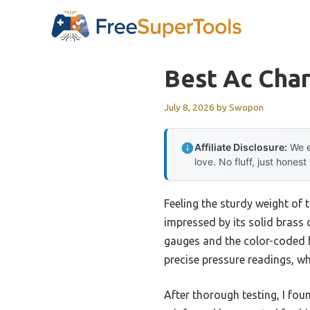
Skip
to
content
Best Ac Cha
July 8, 2026
by
Swopon
Affiliate Disclosure:
We e
love. No fluff, just honest
Feeling the sturdy weight of
impressed by its solid brass 
gauges and the color-coded hos
precise pressure readings, wh
After thorough testing, I fou