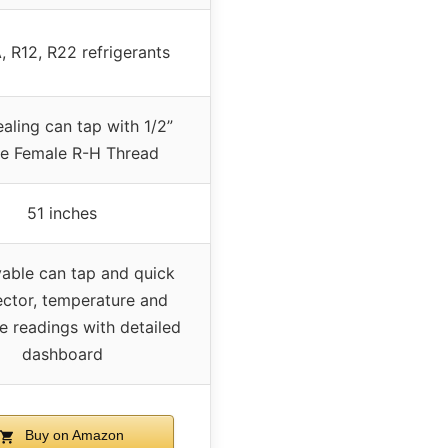
, R12, R22 refrigerants
ealing can tap with 1/2”
e Female R-H Thread
51 inches
ble can tap and quick
ctor, temperature and
e readings with detailed
dashboard
Buy on Amazon