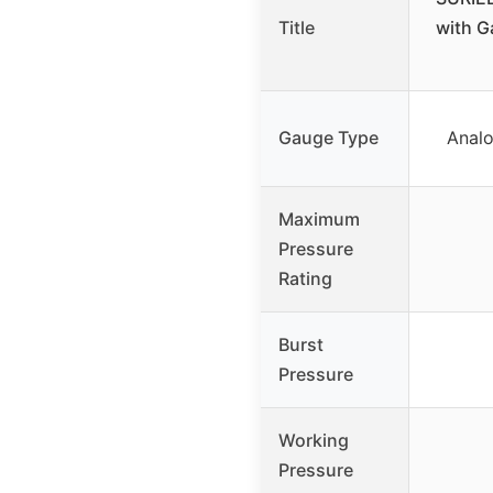
Title
with G
Gauge Type
Analo
Maximum
Pressure
Rating
Burst
Pressure
Working
Pressure