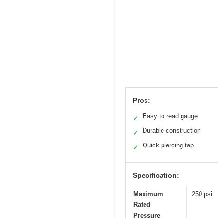
Pros:
Easy to read gauge
✓
Durable construction
✓
Quick piercing tap
✓
Specification:
Maximum
250 psi
Rated
Pressure