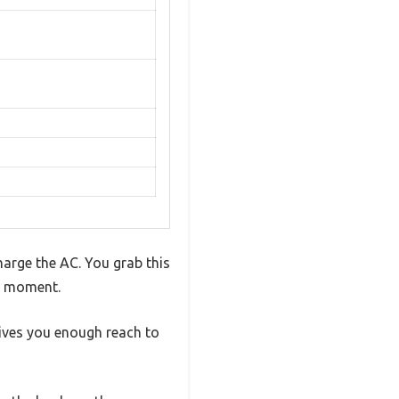
arge the AC. You grab this
is moment.
gives you enough reach to