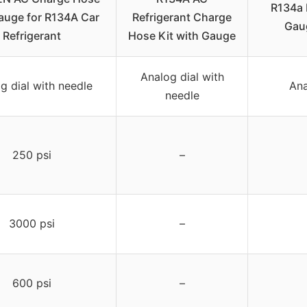
R134a 
auge for R134A Car
Refrigerant Charge
Gau
Refrigerant
Hose Kit with Gauge
Analog dial with
g dial with needle
Ana
needle
250 psi
–
3000 psi
–
600 psi
–