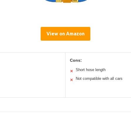
View on Amazon
Cons:
Short hose length
✕
Not compatible with all cars
✕