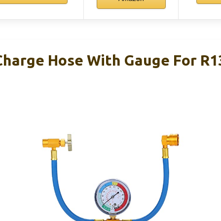
harge Hose With Gauge For R1