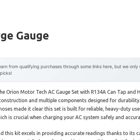
rge Gauge
arn from qualifying purchases through some links here, but we onl
 picks!
 the Orion Motor Tech AC Gauge Set with R134A Can Tap and H
construction and multiple components designed for durability. 
es made it clear this set is built for reliable, heavy-duty use.
ich is crucial when charging your AC system safely and accura
nd this kit excels in providing accurate readings thanks to its 