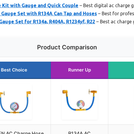
 Kit with Gauge and Quick Couple
– Best digital ac charge 
 Gauge Set with R134A Can Tap and Hoses
– Best for profe
auge Set for R134a, R404A, R1234yf, R22
– Best ac charge 
Product Comparison
Best Choice
Runner Up
EN AC Charge Hose
R134A AC