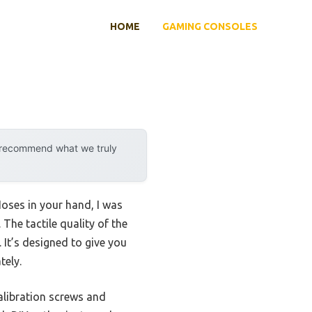
HOME
GAMING CONSOLES
y recommend what we truly
oses in your hand, I was
The tactile quality of the
 It’s designed to give you
tely.
calibration screws and