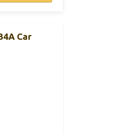
34A Car