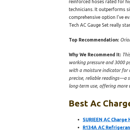
reinforced hoses rated for hi
technicians. It outperforms s
comprehensive option I’ve eva
Tech AC Gauge Set really sta
Top Recommendation:
Orio
Why We Recommend It:
Thi
working pressure and 3000 psi 
with a moisture indicator for 
precise, reliable readings—a 
long-term use, offering more 
Best Ac Charge
SURIEEN AC Charge H
R134A AC Refrigeran