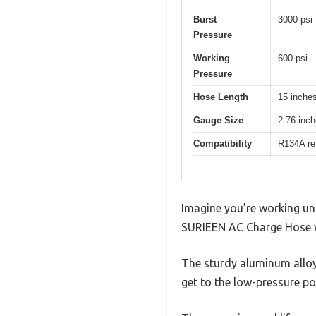
Burst
3000 psi
Pressure
Working
600 psi
Pressure
Hose Length
15 inche
Gauge Size
2.76 inc
Compatibility
R134A ref
Imagine you’re working un
SURIEEN AC Charge Hose wi
The sturdy aluminum alloy
get to the low-pressure p