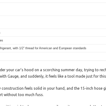
s
hes
rigerant, with 1/2” thread for American and European standards
der your car’s hood on a scorching summer day, trying to rech
th Gauge, and suddenly, it feels like a tool made just for th
 construction feels solid in your hand, and the 15-inch hose 
ort without too much fuss.