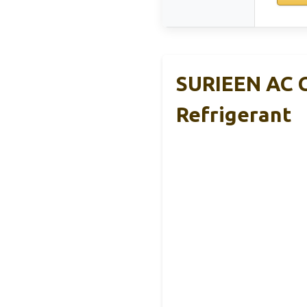
SURIEEN AC C
Refrigerant