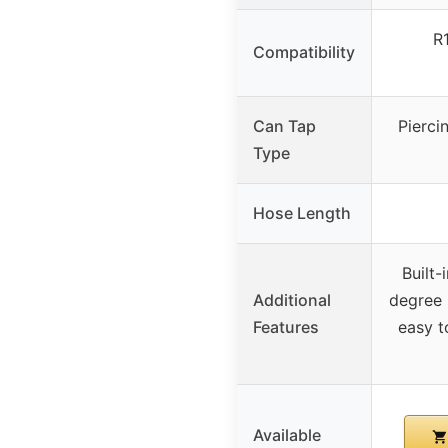
R
Compatibility
Can Tap
Pierci
Type
Hose Length
Built-
Additional
degree 
Features
easy t
Available