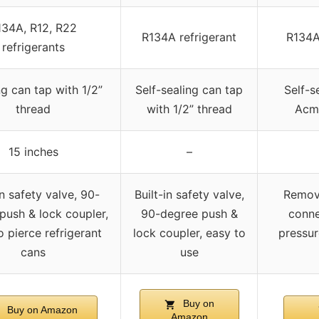
134A, R12, R22
R134A refrigerant
R134A
refrigerants
ng can tap with 1/2”
Self-sealing can tap
Self-s
thread
with 1/2” thread
Acm
15 inches
–
in safety valve, 90-
Built-in safety valve,
Remova
push & lock coupler,
90-degree push &
conne
o pierce refrigerant
lock coupler, easy to
pressur
cans
use
Buy on
Buy on Amazon
Amazon