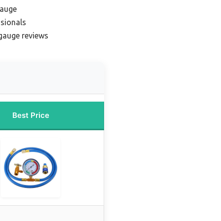
gauge
ssionals
gauge reviews
Best Price