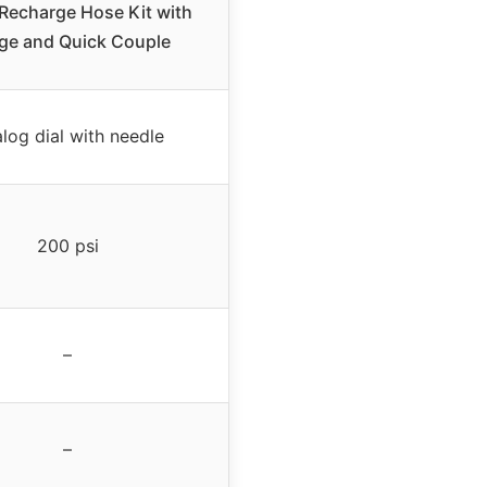
Recharge Hose Kit with
ge and Quick Couple
log dial with needle
200 psi
–
–