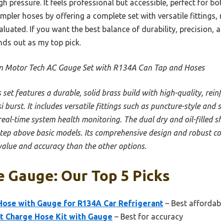
gh pressure. It feels professional but accessible, perfect for b
impler hoses by offering a complete set with versatile fittings,
luated. If you want the best balance of durability, precision, 
nds out as my top pick.
n Motor Tech AC Gauge Set with R134A Can Tap and Hoses
s set features a durable, solid brass build with high-quality, rei
burst. It includes versatile fittings such as puncture-style and s
real-time system health monitoring. The dual dry and oil-filled 
step above basic models. Its comprehensive design and robust con
value and accuracy than the other options.
 Gauge: Our Top 5 Picks
ose with Gauge for R134A Car Refrigerant
– Best affordab
t Charge Hose Kit with Gauge
– Best for accuracy