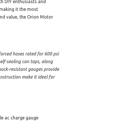
oth DIY enthusiasts and
 making it the most
and value, the Orion Motor
nforced hoses rated for 600 psi
elf-sealing can taps, along
shock-resistant gauges provide
struction make it ideal for
le ac charge gauge