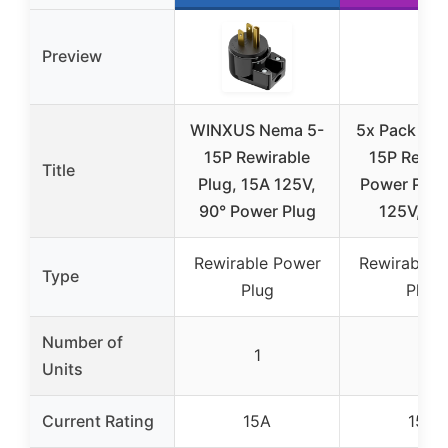
Preview
WINXUS Nema 5-
5x Pack NE
15P Rewirable
15P Rewir
Title
Plug, 15A 125V,
Power Plug
90° Power Plug
125V, Bl
Rewirable Power
Rewirable 
Type
Plug
Plug
Number of
1
5
Units
Current Rating
15A
15A