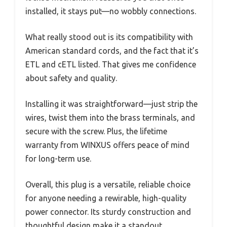
installed, it stays put—no wobbly connections.
What really stood out is its compatibility with
American standard cords, and the fact that it’s
ETL and cETL listed. That gives me confidence
about safety and quality.
Installing it was straightforward—just strip the
wires, twist them into the brass terminals, and
secure with the screw. Plus, the lifetime
warranty from WINXUS offers peace of mind
for long-term use.
Overall, this plug is a versatile, reliable choice
for anyone needing a rewirable, high-quality
power connector. Its sturdy construction and
thoughtful design make it a standout.