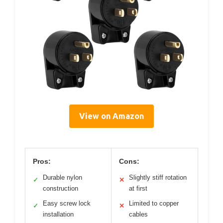
View on Amazon
Pros:
Cons:
Durable nylon
Slightly stiff rotation
✓
✕
construction
at first
Easy screw lock
Limited to copper
✓
✕
installation
cables