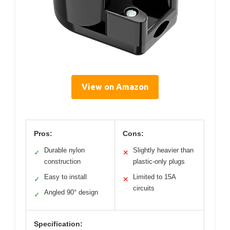
View on Amazon
Pros:
Cons:
Durable nylon
Slightly heavier than
✓
✕
construction
plastic-only plugs
Easy to install
Limited to 15A
✓
✕
circuits
Angled 90° design
✓
Specification: