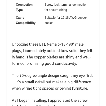
Connection
Screw lock terminal connection
Type
for secure wiring
Cable
Suitable for 12-18 AWG copper
Compatibility
cables
Unboxing these ETL Nema 5-15P 90° male
plugs, I immediately noticed how solid they felt
in hand. The copper blades are shiny and well-
formed, promising good conductivity.
The 90-degree angle design caught my eye first
—it’s a small detail but makes a big difference
when wiring tight spaces or behind furniture.
As I began installing, I appreciated the screw