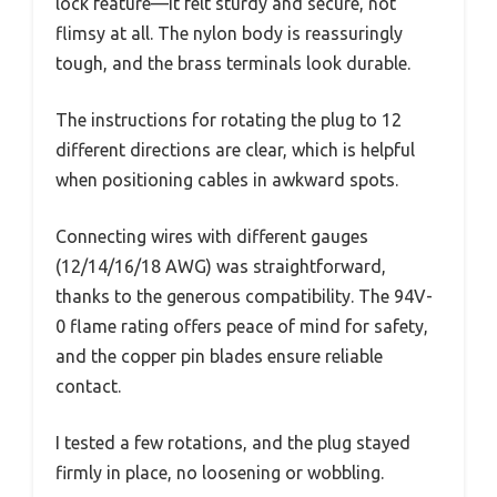
lock feature—it felt sturdy and secure, not
flimsy at all. The nylon body is reassuringly
tough, and the brass terminals look durable.
The instructions for rotating the plug to 12
different directions are clear, which is helpful
when positioning cables in awkward spots.
Connecting wires with different gauges
(12/14/16/18 AWG) was straightforward,
thanks to the generous compatibility. The 94V-
0 flame rating offers peace of mind for safety,
and the copper pin blades ensure reliable
contact.
I tested a few rotations, and the plug stayed
firmly in place, no loosening or wobbling.