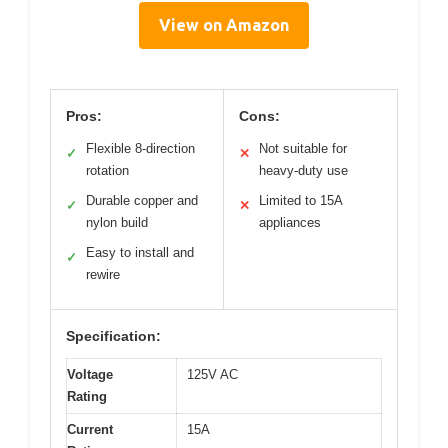
View on Amazon
Pros:
Cons:
Flexible 8-direction
Not suitable for
✓
✕
rotation
heavy-duty use
Durable copper and
Limited to 15A
✓
✕
nylon build
appliances
Easy to install and
✓
rewire
Specification:
Voltage
125V AC
Rating
Current
15A