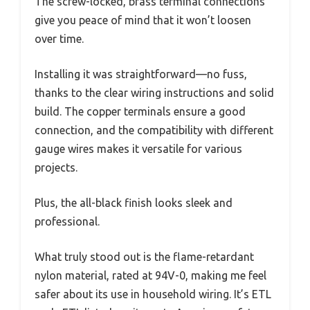
The screw-locked, brass terminal connections
give you peace of mind that it won’t loosen
over time.
Installing it was straightforward—no fuss,
thanks to the clear wiring instructions and solid
build. The copper terminals ensure a good
connection, and the compatibility with different
gauge wires makes it versatile for various
projects.
Plus, the all-black finish looks sleek and
professional.
What truly stood out is the flame-retardant
nylon material, rated at 94V-0, making me feel
safer about its use in household wiring. It’s ETL