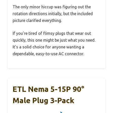
The only minor hiccup was figuring out the
rotation directions initially, but the included
picture clarified everything.
If you’re tired of flimsy plugs that wear out
quickly, this one might be just what you need.
It’s a solid choice for anyone wanting a
dependable, easy-to-use AC connector.
ETL Nema 5-15P 90°
Male Plug 3-Pack