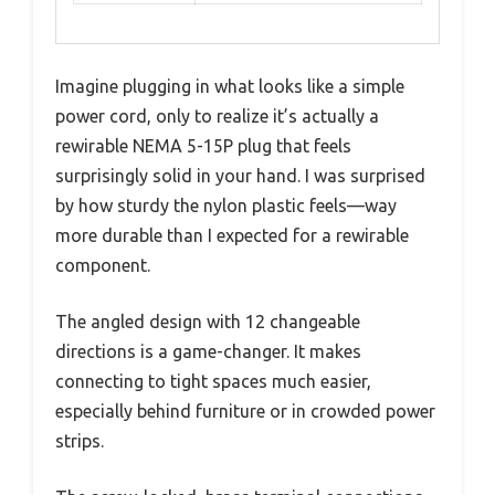
Imagine plugging in what looks like a simple
power cord, only to realize it’s actually a
rewirable NEMA 5-15P plug that feels
surprisingly solid in your hand. I was surprised
by how sturdy the nylon plastic feels—way
more durable than I expected for a rewirable
component.
The angled design with 12 changeable
directions is a game-changer. It makes
connecting to tight spaces much easier,
especially behind furniture or in crowded power
strips.