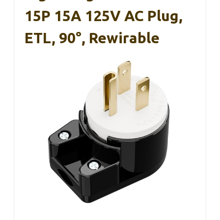
15P 15A 125V AC Plug,
ETL, 90°, Rewirable