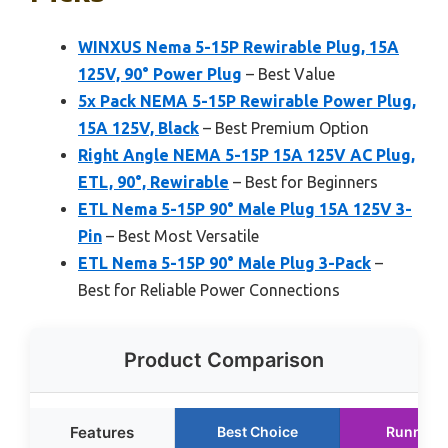
WINXUS Nema 5-15P Rewirable Plug, 15A
125V, 90° Power Plug
– Best Value
5x Pack NEMA 5-15P Rewirable Power Plug,
15A 125V, Black
– Best Premium Option
Right Angle NEMA 5-15P 15A 125V AC Plug,
ETL, 90°, Rewirable
– Best for Beginners
ETL Nema 5-15P 90° Male Plug 15A 125V 3-
Pin
– Best Most Versatile
ETL Nema 5-15P 90° Male Plug 3-Pack
–
Best for Reliable Power Connections
Product Comparison
Features
Best Choice
Runner 