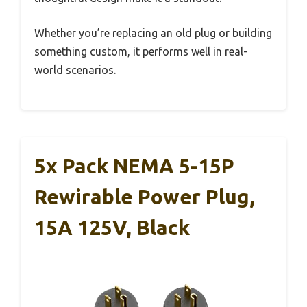
Whether you’re replacing an old plug or building
something custom, it performs well in real-
world scenarios.
5x Pack NEMA 5-15P
Rewirable Power Plug,
15A 125V, Black