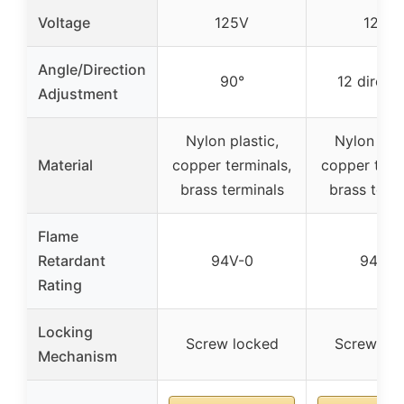
Voltage
125V
125V
Angle/Direction
90°
12 direct
Adjustment
Nylon plastic,
Nylon plas
Material
copper terminals,
copper term
brass terminals
brass term
Flame
Retardant
94V-0
94V-0
Rating
Locking
Screw locked
Screw loc
Mechanism