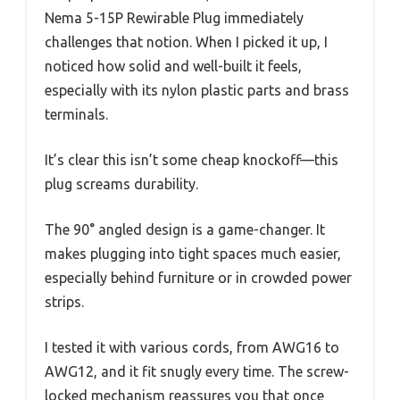
Nema 5-15P Rewirable Plug immediately
challenges that notion. When I picked it up, I
noticed how solid and well-built it feels,
especially with its nylon plastic parts and brass
terminals.
It’s clear this isn’t some cheap knockoff—this
plug screams durability.
The 90° angled design is a game-changer. It
makes plugging into tight spaces much easier,
especially behind furniture or in crowded power
strips.
I tested it with various cords, from AWG16 to
AWG12, and it fit snugly every time. The screw-
locked mechanism reassures you that once