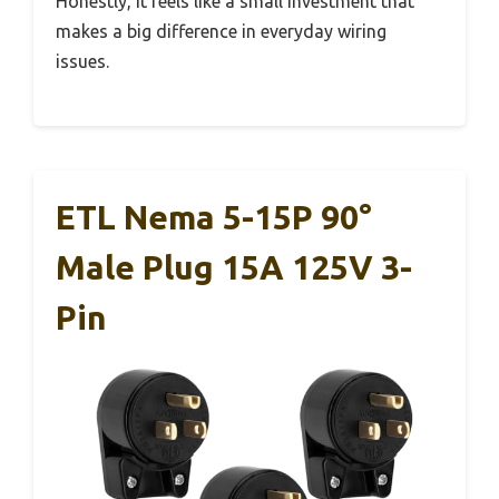
Honestly, it feels like a small investment that
makes a big difference in everyday wiring
issues.
ETL Nema 5-15P 90°
Male Plug 15A 125V 3-
Pin