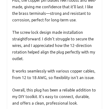
Plus, the copper pin blades feel robust and well-
made, giving me confidence that it’ll last. I like
the brass terminals—strong and resistant to
corrosion, perfect for long-term use.
The screw lock design made installation
straightforward. I didn’t struggle to secure the
wires, and I appreciated how the 12-direction
rotation helped align the plug perfectly with my
outlet.
It works seamlessly with various copper cables,
from 12 to 18 AWG, so flexibility isn’t an issue.
Overall, this plug has been a reliable addition to
my DIY toolkit. It’s easy to connect, durable,
and offers a clean, professional look.