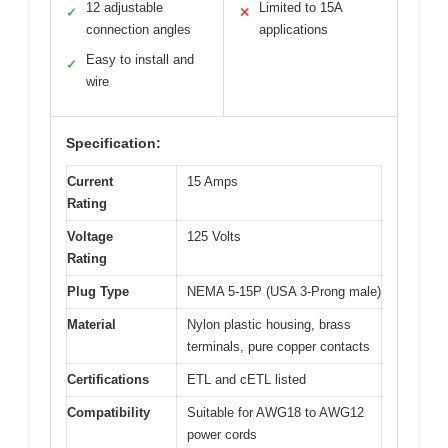
12 adjustable
Limited to 15A
✓
✕
connection angles
applications
Easy to install and
✓
wire
Specification:
Current
15 Amps
Rating
Voltage
125 Volts
Rating
Plug Type
NEMA 5-15P (USA 3-Prong male)
Material
Nylon plastic housing, brass
terminals, pure copper contacts
Certifications
ETL and cETL listed
Compatibility
Suitable for AWG18 to AWG12
power cords