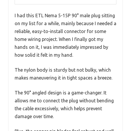
I had this ETL Nema 5-15P 90° male plug sitting
on my list for a while, mainly because I needed a
reliable, easy-to-install connector for some
home wiring project. When I finally got my
hands on it, I was immediately impressed by
how solid it felt in my hand.
The nylon body is sturdy but not bulky, which
makes maneuvering it in tight spaces a breeze.
The 90° angled design is a game-changer. It
allows me to connect the plug without bending
the cable excessively, which helps prevent
damage over time.