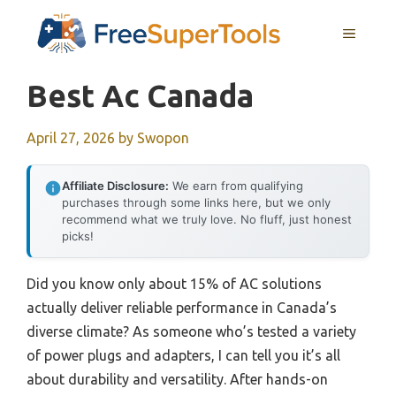
Skip
MENU
to
content
Best Ac Canada
April 27, 2026
by
Swopon
Affiliate Disclosure:
We earn from qualifying
purchases through some links here, but we only
recommend what we truly love. No fluff, just honest
picks!
Did you know only about 15% of AC solutions
actually deliver reliable performance in Canada’s
diverse climate? As someone who’s tested a variety
of power plugs and adapters, I can tell you it’s all
about durability and versatility. After hands-on