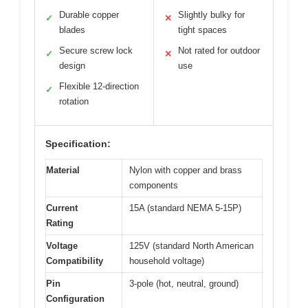
Durable copper
Slightly bulky for
✓
✕
blades
tight spaces
Secure screw lock
Not rated for outdoor
✓
✕
design
use
Flexible 12-direction
✓
rotation
Specification:
Material
Nylon with copper and brass
components
Current
15A (standard NEMA 5-15P)
Rating
Voltage
125V (standard North American
Compatibility
household voltage)
Pin
3-pole (hot, neutral, ground)
Configuration