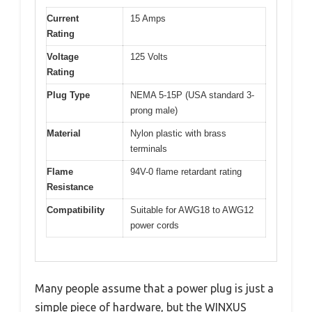
Current
15 Amps
Rating
Voltage
125 Volts
Rating
Plug Type
NEMA 5-15P (USA standard 3-
prong male)
Material
Nylon plastic with brass
terminals
Flame
94V-0 flame retardant rating
Resistance
Compatibility
Suitable for AWG18 to AWG12
power cords
Many people assume that a power plug is just a
simple piece of hardware, but the WINXUS