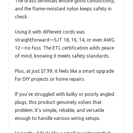
The brass terminals ensure good conductivity,
and the flame-resistant nylon keeps safety in
check.
Using it with different cords was
straightforward—SJT 18, 16, 14, or even AWG
12—no fuss. The ETL certification adds peace
of mind, knowing it meets safety standards.
Plus, at just $7.99, it feels like a smart upgrade
for DIY projects or home repairs.
If you’ve struggled with bulky or poorly angled
plugs, this product genuinely solves that
problem. It’s simple, reliable, and versatile
enough to handle various wiring setups.