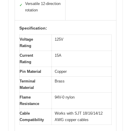
Versatile 12-direction
✓
rotation
Specification:
Voltage
125V
Rating
Current
15A
Rating
Pin Material
Copper
Terminal
Brass
Material
Flame
94V-0 nylon
Resistance
Cable
Works with SJT 18/16/14/12
Compatibility
AWG copper cables