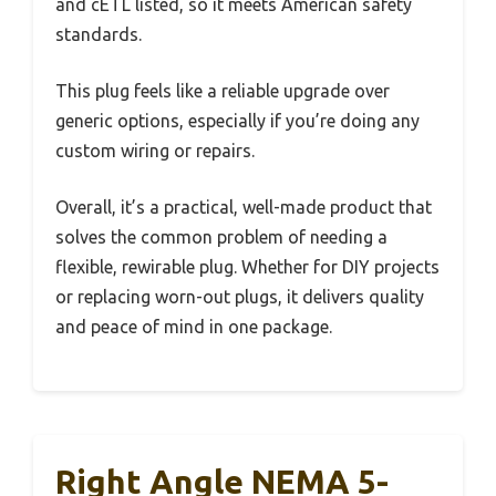
and cETL listed, so it meets American safety
standards.
This plug feels like a reliable upgrade over
generic options, especially if you’re doing any
custom wiring or repairs.
Overall, it’s a practical, well-made product that
solves the common problem of needing a
flexible, rewirable plug. Whether for DIY projects
or replacing worn-out plugs, it delivers quality
and peace of mind in one package.
Right Angle NEMA 5-