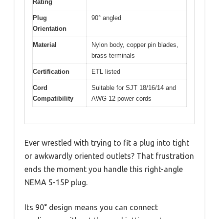
Rating
Plug
90° angled
Orientation
Material
Nylon body, copper pin blades,
brass terminals
Certification
ETL listed
Cord
Suitable for SJT 18/16/14 and
Compatibility
AWG 12 power cords
Ever wrestled with trying to fit a plug into tight
or awkwardly oriented outlets? That frustration
ends the moment you handle this right-angle
NEMA 5-15P plug.
Its 90° design means you can connect