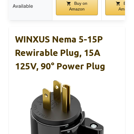
Buy on
Buy 
Available
Amazon
Amazon
WINXUS Nema 5-15P
Rewirable Plug, 15A
125V, 90° Power Plug