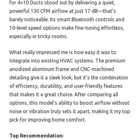
for 4×10 Ducts stood out by delivering a quiet,
powerful 130 CFM airflow at just 17 dB—that’s
barely noticeable. Its smart Bluetooth controls and
10-level speed options make fine-tuning effortless,
especially in tricky rooms.
What really impressed me is how easy it was to
integrate into existing HVAC systems. The premium
anodized aluminum frame and CNC-machined
detailing give it a sleek look, but it’s the combination
of efficiency, durability, and user-friendly features
that makes it a great choice. After comparing all
options, this model’s ability to boost airflow without
noise or vibration truly sets it apart, making it my top
pick for improving home comfort.
Top Recommendation: