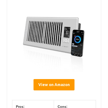
View on Amazon
Pros:
Cons: