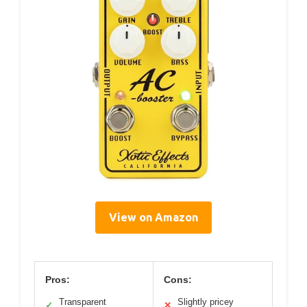
View on Amazon
Pros:
Cons:
Transparent
Slightly pricey
✓
✕