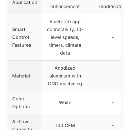
Application
enhancement
modification
Bluetooth app
Smart
connectivity, 10-
Control
level speeds,
–
Features
timers, climate
data
Anodized
Material
aluminum with
–
CNC machining
Color
White
–
Options
Airflow
130 CFM
–
Capacity