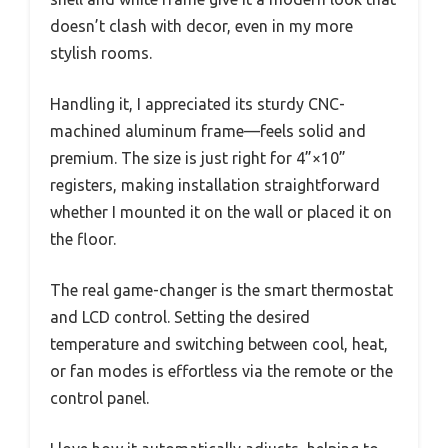
doesn’t clash with decor, even in my more
stylish rooms.
Handling it, I appreciated its sturdy CNC-
machined aluminum frame—feels solid and
premium. The size is just right for 4”×10”
registers, making installation straightforward
whether I mounted it on the wall or placed it on
the floor.
The real game-changer is the smart thermostat
and LCD control. Setting the desired
temperature and switching between cool, heat,
or fan modes is effortless via the remote or the
control panel.