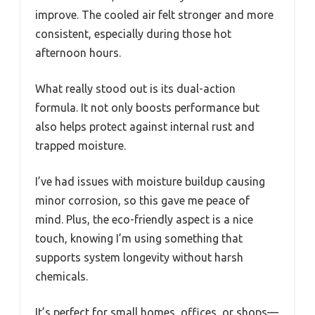
improve. The cooled air felt stronger and more
consistent, especially during those hot
afternoon hours.
What really stood out is its dual-action
formula. It not only boosts performance but
also helps protect against internal rust and
trapped moisture.
I’ve had issues with moisture buildup causing
minor corrosion, so this gave me peace of
mind. Plus, the eco-friendly aspect is a nice
touch, knowing I’m using something that
supports system longevity without harsh
chemicals.
It’s perfect for small homes, offices, or shops—