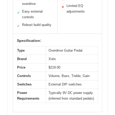
overdrive
Limited EQ
✕
Easy external
adjustments
✓
controls
Robust build quality
✓
Specification:
Type
Overdrive Guitar Pedal
Brand
Xotic
Price
$219.00
Controls
Volume, Bass, Treble, Gain
Switches
External DIP switches
Power
Typically 9V DC power supply
Requirements
(inferred from standard pedals)