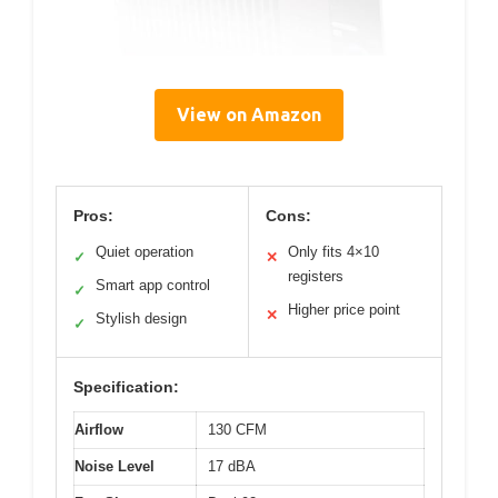
View on Amazon
Pros:
Cons:
Quiet operation
Only fits 4×10
✓
✕
registers
Smart app control
✓
Higher price point
✕
Stylish design
✓
Specification:
Airflow
130 CFM
Noise Level
17 dBA