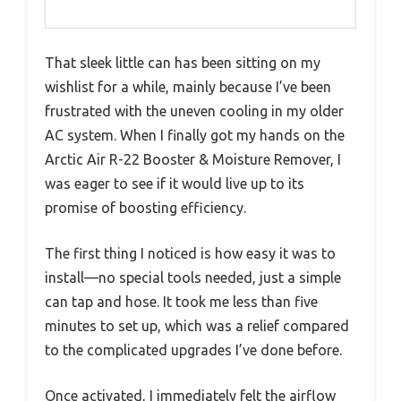
That sleek little can has been sitting on my
wishlist for a while, mainly because I’ve been
frustrated with the uneven cooling in my older
AC system. When I finally got my hands on the
Arctic Air R-22 Booster & Moisture Remover, I
was eager to see if it would live up to its
promise of boosting efficiency.
The first thing I noticed is how easy it was to
install—no special tools needed, just a simple
can tap and hose. It took me less than five
minutes to set up, which was a relief compared
to the complicated upgrades I’ve done before.
Once activated, I immediately felt the airflow