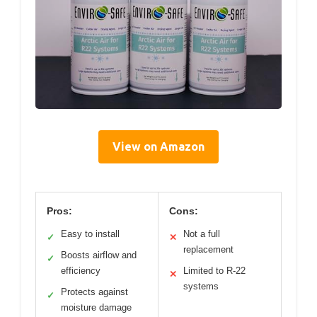
View on Amazon
Pros:
Cons:
Easy to install
Not a full
✓
✕
replacement
Boosts airflow and
✓
efficiency
Limited to R-22
✕
systems
Protects against
✓
moisture damage