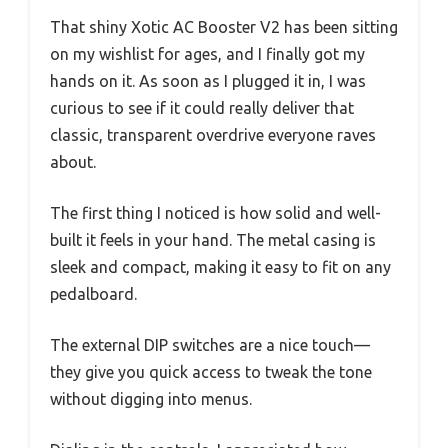
That shiny Xotic AC Booster V2 has been sitting
on my wishlist for ages, and I finally got my
hands on it. As soon as I plugged it in, I was
curious to see if it could really deliver that
classic, transparent overdrive everyone raves
about.
The first thing I noticed is how solid and well-
built it feels in your hand. The metal casing is
sleek and compact, making it easy to fit on any
pedalboard.
The external DIP switches are a nice touch—
they give you quick access to tweak the tone
without digging into menus.