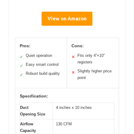
View on Amazon
Pros:
Cons:
Quiet operation
Fits only 4”×10”
✓
✕
registers
Easy smart control
✓
Slightly higher price
✕
Robust build quality
✓
point
Specification:
Duct
4 inches x 10 inches
Opening Size
Airflow
130 CFM
Capacity