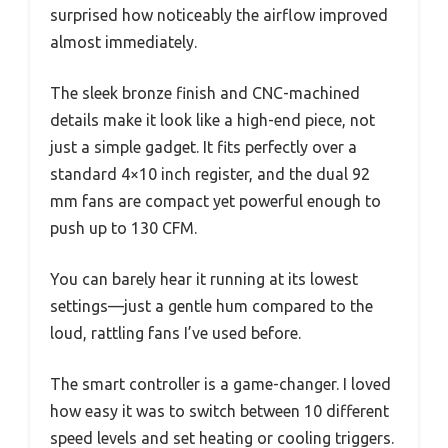
surprised how noticeably the airflow improved
almost immediately.
The sleek bronze finish and CNC-machined
details make it look like a high-end piece, not
just a simple gadget. It fits perfectly over a
standard 4×10 inch register, and the dual 92
mm fans are compact yet powerful enough to
push up to 130 CFM.
You can barely hear it running at its lowest
settings—just a gentle hum compared to the
loud, rattling fans I’ve used before.
The smart controller is a game-changer. I loved
how easy it was to switch between 10 different
speed levels and set heating or cooling triggers.