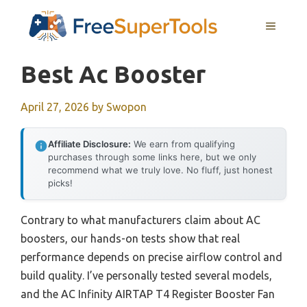
Skip
MENU
to
content
Best Ac Booster
April 27, 2026
by
Swopon
Affiliate Disclosure:
We earn from qualifying
purchases through some links here, but we only
recommend what we truly love. No fluff, just honest
picks!
Contrary to what manufacturers claim about AC
boosters, our hands-on tests show that real
performance depends on precise airflow control and
build quality. I’ve personally tested several models,
and the AC Infinity AIRTAP T4 Register Booster Fan