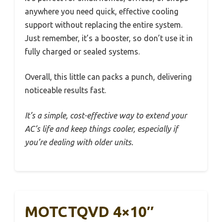
anywhere you need quick, effective cooling
support without replacing the entire system.
Just remember, it’s a booster, so don’t use it in
fully charged or sealed systems.
Overall, this little can packs a punch, delivering
noticeable results fast.
It’s a simple, cost-effective way to extend your
AC’s life and keep things cooler, especially if
you’re dealing with older units.
MOTCTQVD 4×10″