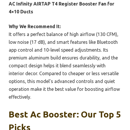
AC Infinity AIRTAP T4 Register Booster Fan for
4×10 Ducts
Why We Recommend It:
It offers a perfect balance of high airflow (130 CFM),
low noise (17 dB), and smart features like Bluetooth
app control and 10-level speed adjustments. Its
premium aluminum build ensures durability, and the
compact design helps it blend seamlessly with
interior decor. Compared to cheaper or less versatile
options, this model’s advanced controls and quiet
operation make it the best value for boosting airflow
effectively.
Best Ac Booster: Our Top 5
Picks