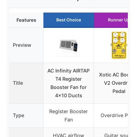
Features
Best Choice
Runner Up
Preview
AC Infinity AIRTAP
Xotic AC Booste
T4 Register
Title
V2 Overdrive
Booster Fan for
Pedal
4×10 Ducts
Register Booster
Type
Overdrive Peda
Fan
HVAC airflow
Guitar sound