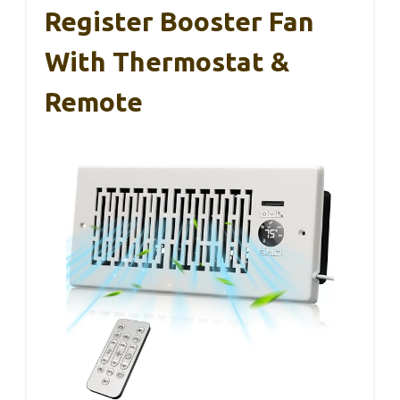
Register Booster Fan
With Thermostat &
Remote