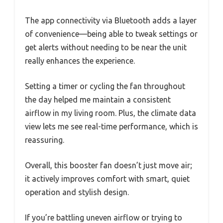
The app connectivity via Bluetooth adds a layer
of convenience—being able to tweak settings or
get alerts without needing to be near the unit
really enhances the experience.
Setting a timer or cycling the fan throughout
the day helped me maintain a consistent
airflow in my living room. Plus, the climate data
view lets me see real-time performance, which is
reassuring.
Overall, this booster fan doesn’t just move air;
it actively improves comfort with smart, quiet
operation and stylish design.
If you’re battling uneven airflow or trying to