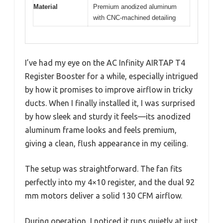
Material
Premium anodized aluminum
with CNC-machined detailing
I’ve had my eye on the AC Infinity AIRTAP T4
Register Booster for a while, especially intrigued
by how it promises to improve airflow in tricky
ducts. When I finally installed it, I was surprised
by how sleek and sturdy it feels—its anodized
aluminum frame looks and feels premium,
giving a clean, flush appearance in my ceiling.
The setup was straightforward. The fan fits
perfectly into my 4×10 register, and the dual 92
mm motors deliver a solid 130 CFM airflow.
During operation, I noticed it runs quietly at just