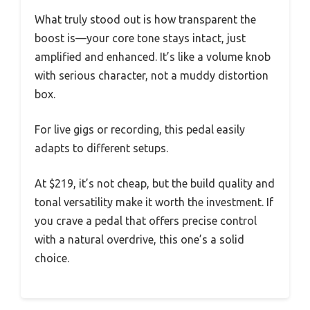
What truly stood out is how transparent the
boost is—your core tone stays intact, just
amplified and enhanced. It’s like a volume knob
with serious character, not a muddy distortion
box.
For live gigs or recording, this pedal easily
adapts to different setups.
At $219, it’s not cheap, but the build quality and
tonal versatility make it worth the investment. If
you crave a pedal that offers precise control
with a natural overdrive, this one’s a solid
choice.