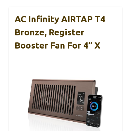
AC Infinity AIRTAP T4
Bronze, Register
Booster Fan For 4” X