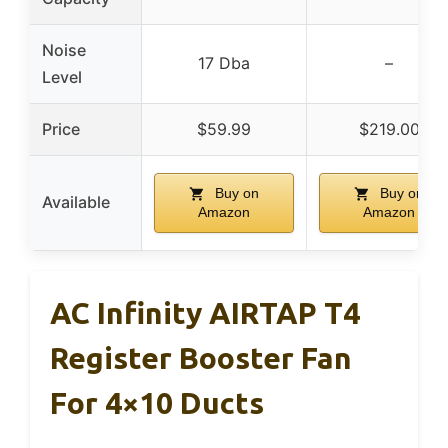
Noise
17 Dba
–
Level
Price
$59.99
$219.00
Buy on
Buy on
Available
Amazon
Amazon
AC Infinity AIRTAP T4
Register Booster Fan
For 4×10 Ducts