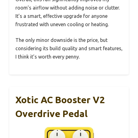
room’s airflow without adding noise or clutter.
It’s a smart, effective upgrade for anyone
frustrated with uneven cooling or heating.
The only minor downside is the price, but
considering its build quality and smart features,
I think it’s worth every penny.
Xotic AC Booster V2
Overdrive Pedal