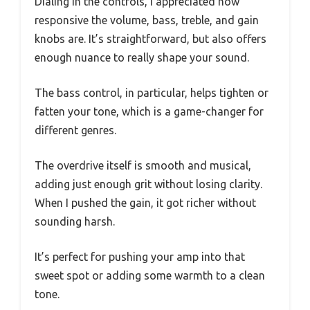
Dialing in the controls, I appreciated how
responsive the volume, bass, treble, and gain
knobs are. It’s straightforward, but also offers
enough nuance to really shape your sound.
The bass control, in particular, helps tighten or
fatten your tone, which is a game-changer for
different genres.
The overdrive itself is smooth and musical,
adding just enough grit without losing clarity.
When I pushed the gain, it got richer without
sounding harsh.
It’s perfect for pushing your amp into that
sweet spot or adding some warmth to a clean
tone.