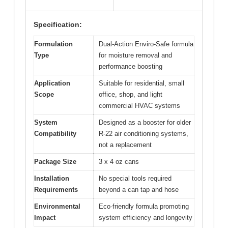
Specification:
Formulation
Dual-Action Enviro-Safe formula
Type
for moisture removal and
performance boosting
Application
Suitable for residential, small
Scope
office, shop, and light
commercial HVAC systems
System
Designed as a booster for older
Compatibility
R-22 air conditioning systems,
not a replacement
Package Size
3 x 4 oz cans
Installation
No special tools required
Requirements
beyond a can tap and hose
Environmental
Eco-friendly formula promoting
Impact
system efficiency and longevity