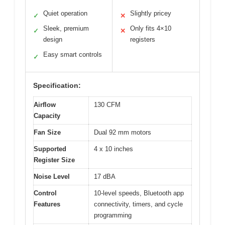
Quiet operation
Slightly pricey
✓
✕
Sleek, premium
Only fits 4×10
✓
✕
design
registers
Easy smart controls
✓
Specification:
Airflow
130 CFM
Capacity
Fan Size
Dual 92 mm motors
Supported
4 x 10 inches
Register Size
Noise Level
17 dBA
Control
10-level speeds, Bluetooth app
Features
connectivity, timers, and cycle
programming