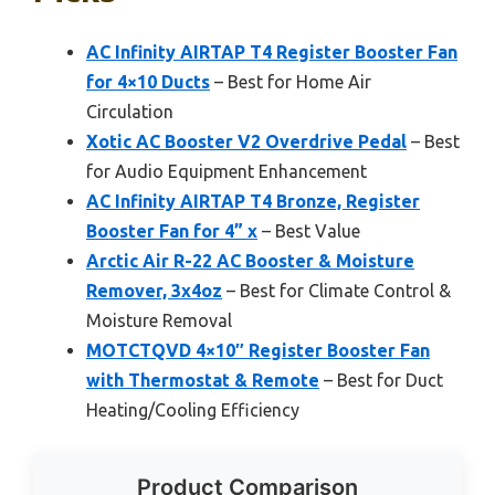
AC Infinity AIRTAP T4 Register Booster Fan
for 4×10 Ducts
– Best for Home Air
Circulation
Xotic AC Booster V2 Overdrive Pedal
– Best
for Audio Equipment Enhancement
AC Infinity AIRTAP T4 Bronze, Register
Booster Fan for 4” x
– Best Value
Arctic Air R-22 AC Booster & Moisture
Remover, 3x4oz
– Best for Climate Control &
Moisture Removal
MOTCTQVD 4×10″ Register Booster Fan
with Thermostat & Remote
– Best for Duct
Heating/Cooling Efficiency
Product Comparison