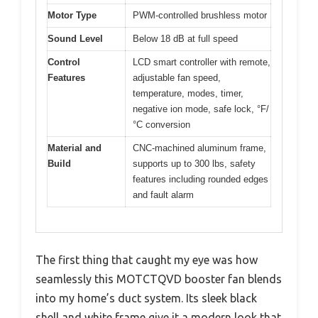
Motor Type
PWM-controlled brushless motor
Sound Level
Below 18 dB at full speed
Control
LCD smart controller with remote,
Features
adjustable fan speed,
temperature, modes, timer,
negative ion mode, safe lock, °F/
°C conversion
Material and
CNC-machined aluminum frame,
Build
supports up to 300 lbs, safety
features including rounded edges
and fault alarm
The first thing that caught my eye was how
seamlessly this MOTCTQVD booster fan blends
into my home’s duct system. Its sleek black
shell and white frame give it a modern look that