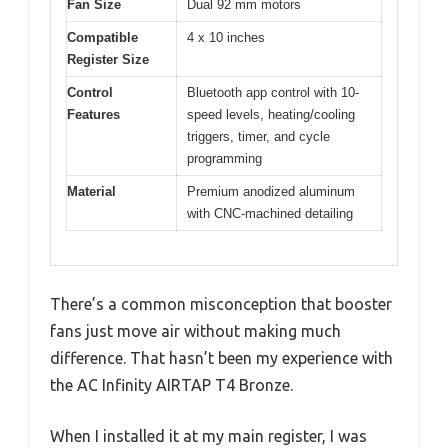
Fan Size
Dual 92 mm motors
Compatible
4 x 10 inches
Register Size
Control
Bluetooth app control with 10-
Features
speed levels, heating/cooling
triggers, timer, and cycle
programming
Material
Premium anodized aluminum
with CNC-machined detailing
There’s a common misconception that booster
fans just move air without making much
difference. That hasn’t been my experience with
the AC Infinity AIRTAP T4 Bronze.
When I installed it at my main register, I was