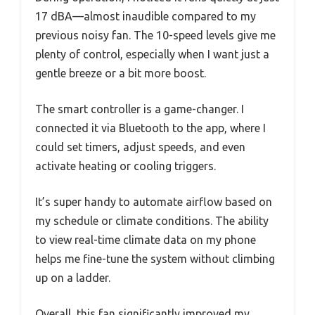
17 dBA—almost inaudible compared to my
previous noisy fan. The 10-speed levels give me
plenty of control, especially when I want just a
gentle breeze or a bit more boost.
The smart controller is a game-changer. I
connected it via Bluetooth to the app, where I
could set timers, adjust speeds, and even
activate heating or cooling triggers.
It’s super handy to automate airflow based on
my schedule or climate conditions. The ability
to view real-time climate data on my phone
helps me fine-tune the system without climbing
up on a ladder.
Overall, this fan significantly improved my