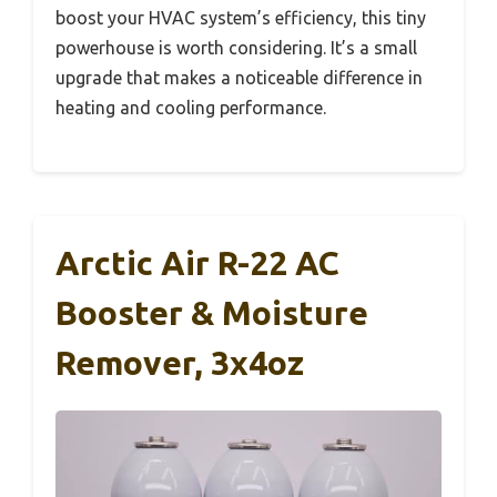
boost your HVAC system’s efficiency, this tiny
powerhouse is worth considering. It’s a small
upgrade that makes a noticeable difference in
heating and cooling performance.
Arctic Air R-22 AC
Booster & Moisture
Remover, 3x4oz