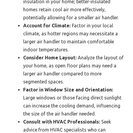
insulation in your home; better-insulated
homes retain cool air more effectively,
potentially allowing for a smaller air handler.
Account for Climate:
Factor in your local
climate, as hotter regions may necessitate a
larger air handler to maintain comfortable
indoor temperatures.
Consider Home Layout:
Analyze the layout of
your home, as open floor plans may need a
larger air handler compared to more
segmented spaces.
Factor in Window Size and Orientation:
Large windows or those facing direct sunlight
can increase the cooling demand, influencing
the size of the air handler needed.
Consult with HVAC Professionals:
Seek
advice from HVAC specialists who can