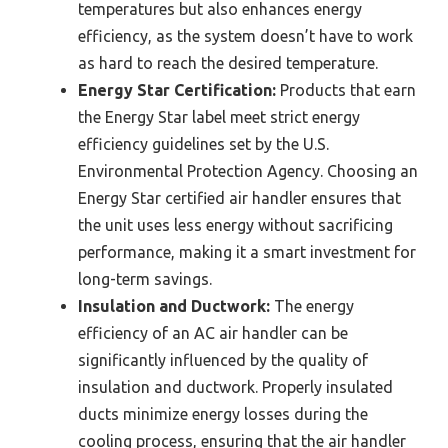
temperatures but also enhances energy
efficiency, as the system doesn’t have to work
as hard to reach the desired temperature.
Energy Star Certification:
Products that earn
the Energy Star label meet strict energy
efficiency guidelines set by the U.S.
Environmental Protection Agency. Choosing an
Energy Star certified air handler ensures that
the unit uses less energy without sacrificing
performance, making it a smart investment for
long-term savings.
Insulation and Ductwork:
The energy
efficiency of an AC air handler can be
significantly influenced by the quality of
insulation and ductwork. Properly insulated
ducts minimize energy losses during the
cooling process, ensuring that the air handler