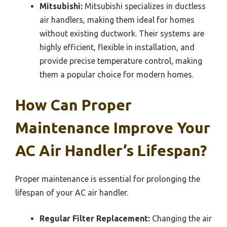
Mitsubishi:
Mitsubishi specializes in ductless
air handlers, making them ideal for homes
without existing ductwork. Their systems are
highly efficient, flexible in installation, and
provide precise temperature control, making
them a popular choice for modern homes.
How Can Proper
Maintenance Improve Your
AC Air Handler’s Lifespan?
Proper maintenance is essential for prolonging the
lifespan of your AC air handler.
Regular Filter Replacement:
Changing the air