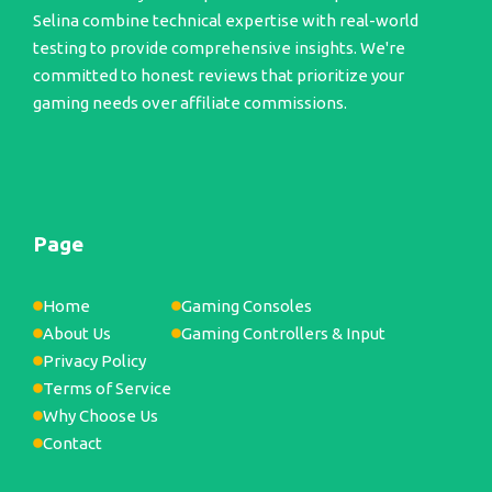
Selina combine technical expertise with real-world
testing to provide comprehensive insights. We're
committed to honest reviews that prioritize your
gaming needs over affiliate commissions.
Page
Home
Gaming Consoles
About Us
Gaming Controllers & Input
Privacy Policy
Terms of Service
Why Choose Us
Contact