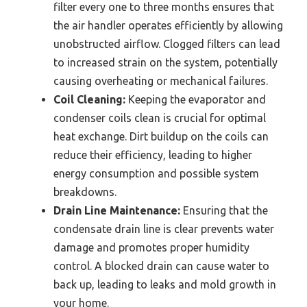
filter every one to three months ensures that
the air handler operates efficiently by allowing
unobstructed airflow. Clogged filters can lead
to increased strain on the system, potentially
causing overheating or mechanical failures.
Coil Cleaning:
Keeping the evaporator and
condenser coils clean is crucial for optimal
heat exchange. Dirt buildup on the coils can
reduce their efficiency, leading to higher
energy consumption and possible system
breakdowns.
Drain Line Maintenance:
Ensuring that the
condensate drain line is clear prevents water
damage and promotes proper humidity
control. A blocked drain can cause water to
back up, leading to leaks and mold growth in
your home.