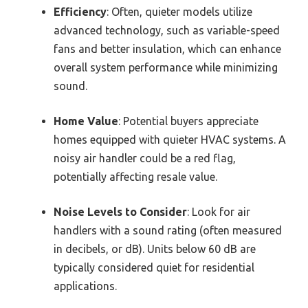
Efficiency
: Often, quieter models utilize
advanced technology, such as variable-speed
fans and better insulation, which can enhance
overall system performance while minimizing
sound.
Home Value
: Potential buyers appreciate
homes equipped with quieter HVAC systems. A
noisy air handler could be a red flag,
potentially affecting resale value.
Noise Levels to Consider
: Look for air
handlers with a sound rating (often measured
in decibels, or dB). Units below 60 dB are
typically considered quiet for residential
applications.