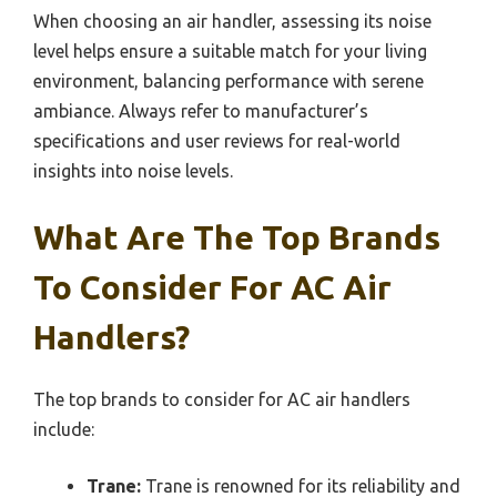
When choosing an air handler, assessing its noise
level helps ensure a suitable match for your living
environment, balancing performance with serene
ambiance. Always refer to manufacturer’s
specifications and user reviews for real-world
insights into noise levels.
What Are The Top Brands
To Consider For AC Air
Handlers?
The top brands to consider for AC air handlers
include:
Trane:
Trane is renowned for its reliability and