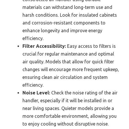
materials can withstand long-term use and
harsh conditions. Look for insulated cabinets
and corrosion-resistant components to
enhance longevity and improve energy
efficiency.
Filter Accessibility:
Easy access to filters is
crucial for regular maintenance and optimal
air quality. Models that allow for quick filter
changes will encourage more frequent upkeep,
ensuring clean air circulation and system
efficiency.
Noise Level:
Check the noise rating of the air
handler, especially if it will be installed in or
near living spaces. Quieter models provide a
more comfortable environment, allowing you
to enjoy cooling without disruptive noise.