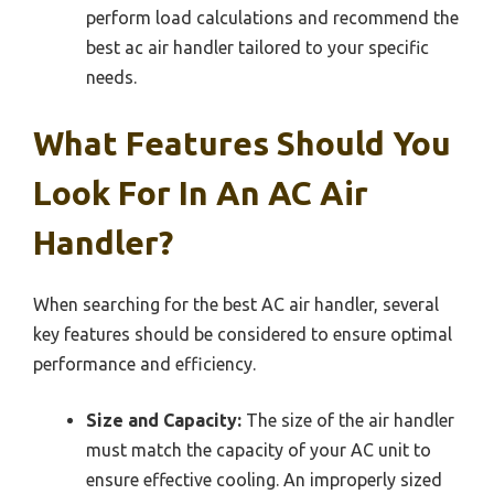
perform load calculations and recommend the
best ac air handler tailored to your specific
needs.
What Features Should You
Look For In An AC Air
Handler?
When searching for the best AC air handler, several
key features should be considered to ensure optimal
performance and efficiency.
Size and Capacity:
The size of the air handler
must match the capacity of your AC unit to
ensure effective cooling. An improperly sized