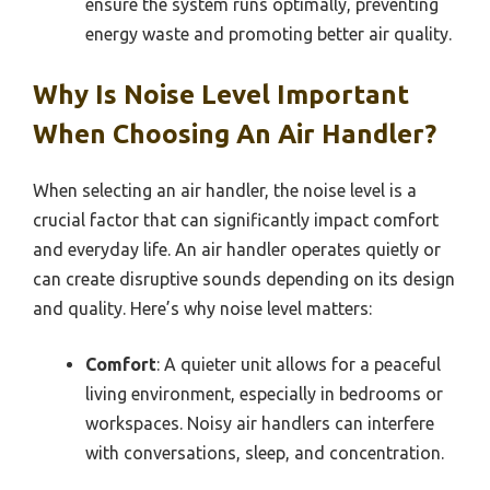
ensure the system runs optimally, preventing
energy waste and promoting better air quality.
Why Is Noise Level Important
When Choosing An Air Handler?
When selecting an air handler, the noise level is a
crucial factor that can significantly impact comfort
and everyday life. An air handler operates quietly or
can create disruptive sounds depending on its design
and quality. Here’s why noise level matters:
Comfort
: A quieter unit allows for a peaceful
living environment, especially in bedrooms or
workspaces. Noisy air handlers can interfere
with conversations, sleep, and concentration.