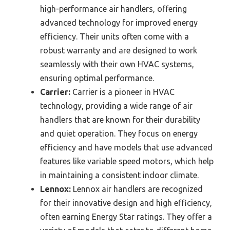
high-performance air handlers, offering
advanced technology for improved energy
efficiency. Their units often come with a
robust warranty and are designed to work
seamlessly with their own HVAC systems,
ensuring optimal performance.
Carrier:
Carrier is a pioneer in HVAC
technology, providing a wide range of air
handlers that are known for their durability
and quiet operation. They focus on energy
efficiency and have models that use advanced
features like variable speed motors, which help
in maintaining a consistent indoor climate.
Lennox:
Lennox air handlers are recognized
for their innovative design and high efficiency,
often earning Energy Star ratings. They offer a