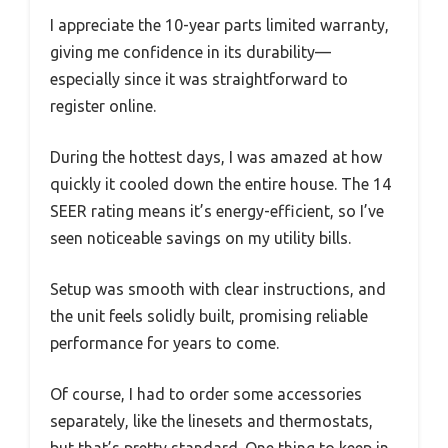
I appreciate the 10-year parts limited warranty,
giving me confidence in its durability—
especially since it was straightforward to
register online.
During the hottest days, I was amazed at how
quickly it cooled down the entire house. The 14
SEER rating means it’s energy-efficient, so I’ve
seen noticeable savings on my utility bills.
Setup was smooth with clear instructions, and
the unit feels solidly built, promising reliable
performance for years to come.
Of course, I had to order some accessories
separately, like the linesets and thermostats,