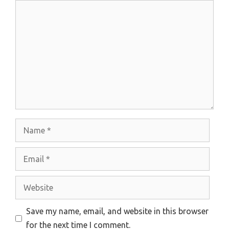
Comment
Name
Email
Website
Save my name, email, and website in this browser
for the next time I comment.