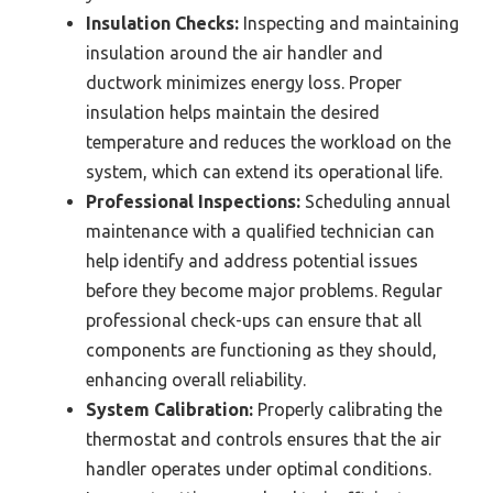
Insulation Checks:
Inspecting and maintaining
insulation around the air handler and
ductwork minimizes energy loss. Proper
insulation helps maintain the desired
temperature and reduces the workload on the
system, which can extend its operational life.
Professional Inspections:
Scheduling annual
maintenance with a qualified technician can
help identify and address potential issues
before they become major problems. Regular
professional check-ups can ensure that all
components are functioning as they should,
enhancing overall reliability.
System Calibration:
Properly calibrating the
thermostat and controls ensures that the air
handler operates under optimal conditions.