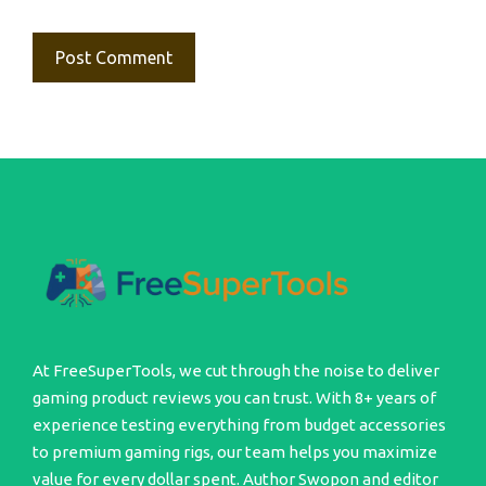
At FreeSuperTools, we cut through the noise to deliver
gaming product reviews you can trust. With 8+ years of
experience testing everything from budget accessories
to premium gaming rigs, our team helps you maximize
value for every dollar spent. Author Swopon and editor