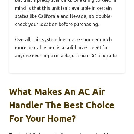
but that’s pretty standard. One thing to keep in
mind is that this unit isn’t available in certain
states like California and Nevada, so double-
check your location before purchasing.
Overall, this system has made summer much
more bearable and is a solid investment for
anyone needing a reliable, efficient AC upgrade.
What Makes An AC Air
Handler The Best Choice
For Your Home?