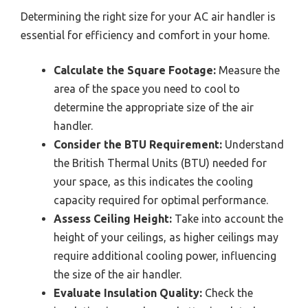
Determining the right size for your AC air handler is
essential for efficiency and comfort in your home.
Calculate the Square Footage:
Measure the
area of the space you need to cool to
determine the appropriate size of the air
handler.
Consider the BTU Requirement:
Understand
the British Thermal Units (BTU) needed for
your space, as this indicates the cooling
capacity required for optimal performance.
Assess Ceiling Height:
Take into account the
height of your ceilings, as higher ceilings may
require additional cooling power, influencing
the size of the air handler.
Evaluate Insulation Quality:
Check the