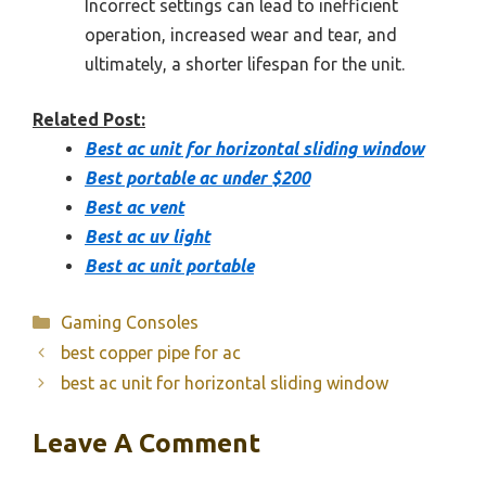
Incorrect settings can lead to inefficient
operation, increased wear and tear, and
ultimately, a shorter lifespan for the unit.
Related Post:
Best ac unit for horizontal sliding window
Best portable ac under $200
Best ac vent
Best ac uv light
Best ac unit portable
Categories
Gaming Consoles
best copper pipe for ac
best ac unit for horizontal sliding window
Leave A Comment