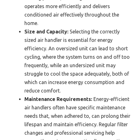
operates more efficiently and delivers
conditioned air effectively throughout the
home.
Size and Capacity:
Selecting the correctly
sized air handler is essential for energy
efficiency. An oversized unit can lead to short
cycling, where the system turns on and off too
frequently, while an undersized unit may
struggle to cool the space adequately, both of
which can increase energy consumption and
reduce comfort.
Maintenance Requirements:
Energy-efficient
air handlers often have specific maintenance
needs that, when adhered to, can prolong their
lifespan and maintain efficiency. Regular filter
changes and professional servicing help