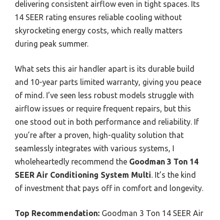
delivering consistent airflow even in tight spaces. Its
14 SEER rating ensures reliable cooling without
skyrocketing energy costs, which really matters
during peak summer.
What sets this air handler apart is its durable build
and 10-year parts limited warranty, giving you peace
of mind. I’ve seen less robust models struggle with
airflow issues or require frequent repairs, but this
one stood out in both performance and reliability. If
you’re after a proven, high-quality solution that
seamlessly integrates with various systems, I
wholeheartedly recommend the
Goodman 3 Ton 14
SEER Air Conditioning System Multi
. It’s the kind
of investment that pays off in comfort and longevity.
Top Recommendation:
Goodman 3 Ton 14 SEER Air