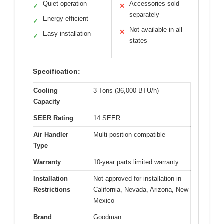
Quiet operation
Accessories sold
✓
✕
separately
Energy efficient
✓
Not available in all
✕
Easy installation
✓
states
Specification:
Cooling
3 Tons (36,000 BTU/h)
Capacity
SEER Rating
14 SEER
Air Handler
Multi-position compatible
Type
Warranty
10-year parts limited warranty
Installation
Not approved for installation in
Restrictions
California, Nevada, Arizona, New
Mexico
Brand
Goodman