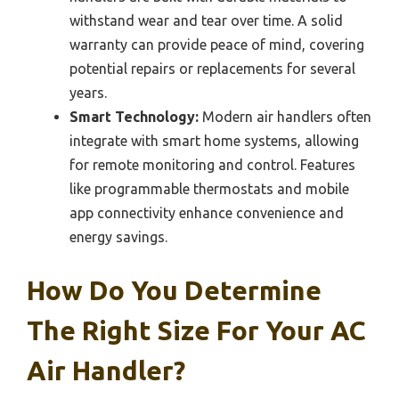
withstand wear and tear over time. A solid
warranty can provide peace of mind, covering
potential repairs or replacements for several
years.
Smart Technology:
Modern air handlers often
integrate with smart home systems, allowing
for remote monitoring and control. Features
like programmable thermostats and mobile
app connectivity enhance convenience and
energy savings.
How Do You Determine
The Right Size For Your AC
Air Handler?