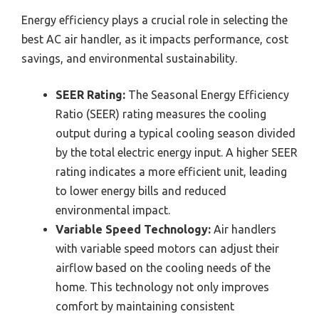
Energy efficiency plays a crucial role in selecting the
best AC air handler, as it impacts performance, cost
savings, and environmental sustainability.
SEER Rating:
The Seasonal Energy Efficiency
Ratio (SEER) rating measures the cooling
output during a typical cooling season divided
by the total electric energy input. A higher SEER
rating indicates a more efficient unit, leading
to lower energy bills and reduced
environmental impact.
Variable Speed Technology:
Air handlers
with variable speed motors can adjust their
airflow based on the cooling needs of the
home. This technology not only improves
comfort by maintaining consistent