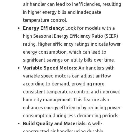
air handler can lead to inefficiencies, resulting
in higher energy bills and inadequate
temperature control.
Energy Efficiency:
Look for models with a
high Seasonal Energy Efficiency Ratio (SEER)
rating. Higher efficiency ratings indicate lower
energy consumption, which can lead to
significant savings on utility bills over time.
Variable Speed Motors:
Air handlers with
variable speed motors can adjust airflow
according to demand, providing more
consistent temperature control and improved
humidity management. This feature also
enhances energy efficiency by reducing power
consumption during less demanding periods.
Build Quality and Materials:
A well-
constructed air handler using durable