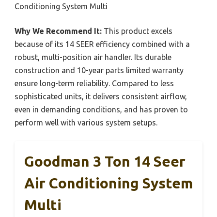
Conditioning System Multi
Why We Recommend It:
This product excels
because of its 14 SEER efficiency combined with a
robust, multi-position air handler. Its durable
construction and 10-year parts limited warranty
ensure long-term reliability. Compared to less
sophisticated units, it delivers consistent airflow,
even in demanding conditions, and has proven to
perform well with various system setups.
Goodman 3 Ton 14 Seer
Air Conditioning System
Multi