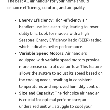
The best AC air handler for your home should
enhance efficiency, comfort, and air quality.
Energy Efficiency:
High-efficiency air
handlers use less electricity, leading to lower
utility bills. Look for models with a high
Seasonal Energy Efficiency Ratio (SEER) rating,
which indicates better performance.
Variable Speed Motors:
Air handlers
equipped with variable speed motors provide
more precise control over airflow. This feature
allows the system to adjust its speed based on
the cooling needs, resulting in consistent
temperatures and improved humidity control.
Size and Capacity:
The right size air handler
is crucial for optimal performance; an
undersized unit will struggle to cool your