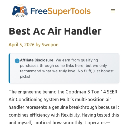
Skip
MENU
to
content
Best Ac Air Handler
April 5, 2026
by
Swopon
Affiliate Disclosure:
We earn from qualifying
purchases through some links here, but we only
recommend what we truly love. No fluff, just honest
picks!
The engineering behind the Goodman 3 Ton 14 SEER
Air Conditioning System Multi’s multi-position air
handler represents a genuine breakthrough because it
combines efficiency with flexibility. Having tested this
unit myself, I noticed how smoothly it operates—