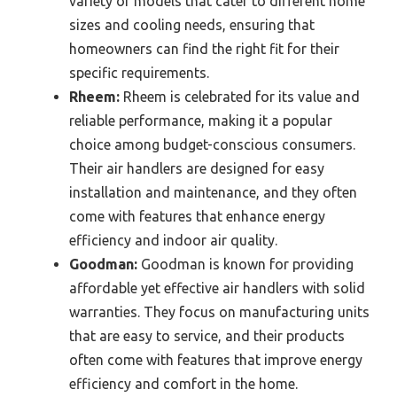
variety of models that cater to different home
sizes and cooling needs, ensuring that
homeowners can find the right fit for their
specific requirements.
Rheem:
Rheem is celebrated for its value and
reliable performance, making it a popular
choice among budget-conscious consumers.
Their air handlers are designed for easy
installation and maintenance, and they often
come with features that enhance energy
efficiency and indoor air quality.
Goodman:
Goodman is known for providing
affordable yet effective air handlers with solid
warranties. They focus on manufacturing units
that are easy to service, and their products
often come with features that improve energy
efficiency and comfort in the home.