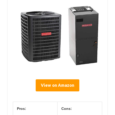
View on Amazon
Pros:
Cons: