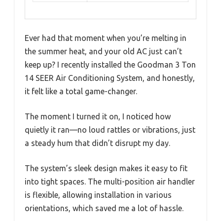
Ever had that moment when you’re melting in
the summer heat, and your old AC just can’t
keep up? I recently installed the Goodman 3 Ton
14 SEER Air Conditioning System, and honestly,
it felt like a total game-changer.
The moment I turned it on, I noticed how
quietly it ran—no loud rattles or vibrations, just
a steady hum that didn’t disrupt my day.
The system’s sleek design makes it easy to fit
into tight spaces. The multi-position air handler
is flexible, allowing installation in various
orientations, which saved me a lot of hassle.