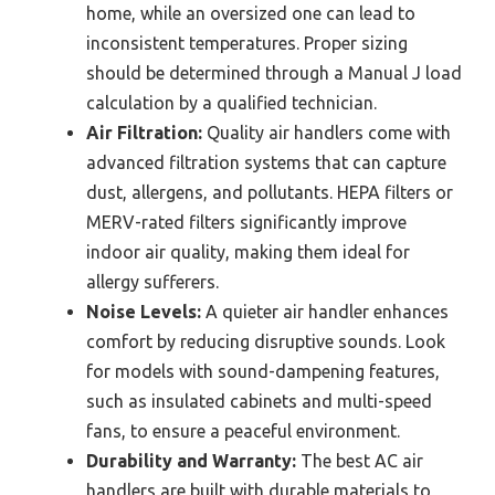
home, while an oversized one can lead to
inconsistent temperatures. Proper sizing
should be determined through a Manual J load
calculation by a qualified technician.
Air Filtration:
Quality air handlers come with
advanced filtration systems that can capture
dust, allergens, and pollutants. HEPA filters or
MERV-rated filters significantly improve
indoor air quality, making them ideal for
allergy sufferers.
Noise Levels:
A quieter air handler enhances
comfort by reducing disruptive sounds. Look
for models with sound-dampening features,
such as insulated cabinets and multi-speed
fans, to ensure a peaceful environment.
Durability and Warranty:
The best AC air
handlers are built with durable materials to