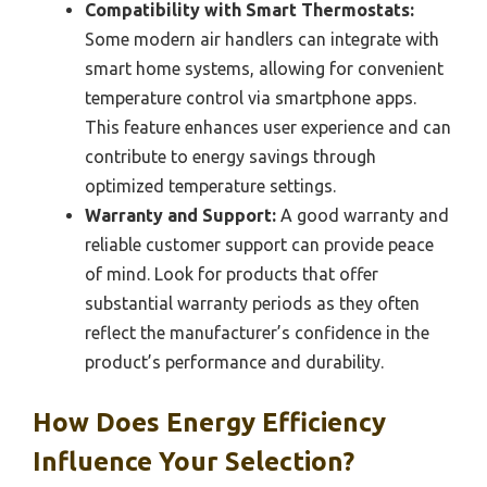
Compatibility with Smart Thermostats:
Some modern air handlers can integrate with
smart home systems, allowing for convenient
temperature control via smartphone apps.
This feature enhances user experience and can
contribute to energy savings through
optimized temperature settings.
Warranty and Support:
A good warranty and
reliable customer support can provide peace
of mind. Look for products that offer
substantial warranty periods as they often
reflect the manufacturer’s confidence in the
product’s performance and durability.
How Does Energy Efficiency
Influence Your Selection?