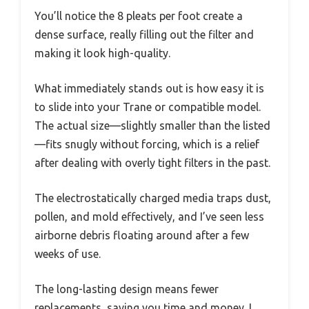
You’ll notice the 8 pleats per foot create a
dense surface, really filling out the filter and
making it look high-quality.
What immediately stands out is how easy it is
to slide into your Trane or compatible model.
The actual size—slightly smaller than the listed
—fits snugly without forcing, which is a relief
after dealing with overly tight filters in the past.
The electrostatically charged media traps dust,
pollen, and mold effectively, and I’ve seen less
airborne debris floating around after a few
weeks of use.
The long-lasting design means fewer
replacements, saving you time and money. I