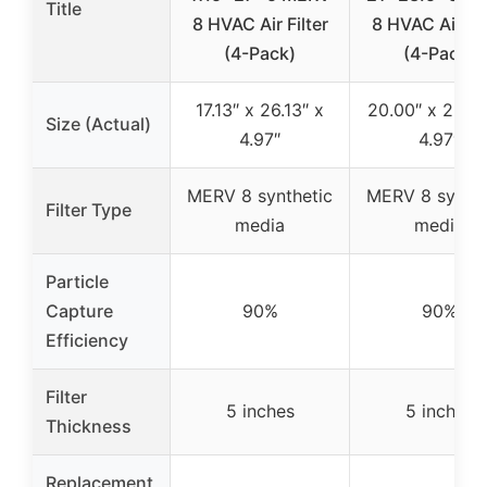
Title
8 HVAC Air Filter
8 HVAC Air Fil
(4-Pack)
(4-Pack)
17.13″ x 26.13″ x
20.00″ x 23.09
Size (Actual)
4.97″
4.97″
MERV 8 synthetic
MERV 8 synthe
Filter Type
media
media
Particle
Capture
90%
90%
Efficiency
Filter
5 inches
5 inches
Thickness
Replacement