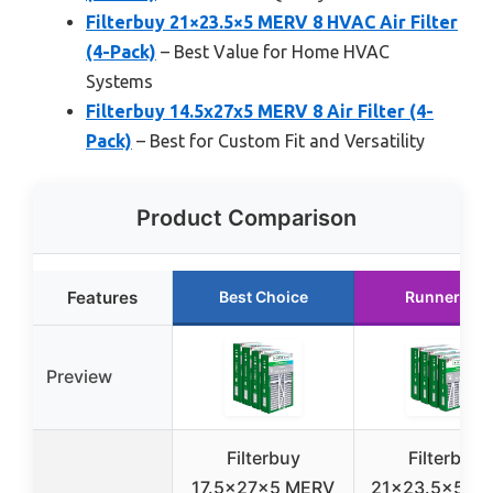
Filterbuy 21×23.5×5 MERV 8 HVAC Air Filter
(4-Pack)
– Best Value for Home HVAC
Systems
Filterbuy 14.5x27x5 MERV 8 Air Filter (4-
Pack)
– Best for Custom Fit and Versatility
Product Comparison
Features
Best Choice
Runner Up
Preview
Filterbuy
Filterbuy
17.5x27x5 MERV
21×23.5×5 M