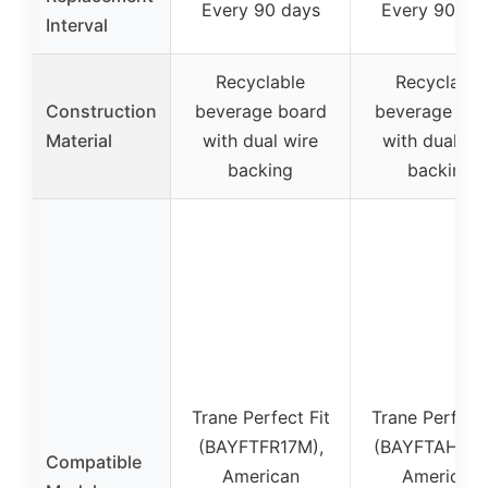
Every 90 days
Every 90 da
Interval
Recyclable
Recyclable
Construction
beverage board
beverage boa
Material
with dual wire
with dual wi
backing
backing
Trane Perfect Fit
Trane Perfect 
(BAYFTFR17M),
(BAYFTAH23M
Compatible
American
American