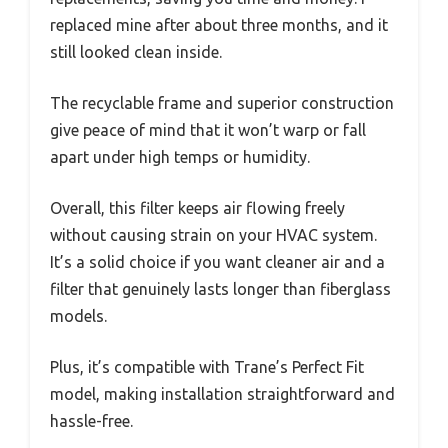
replaced mine after about three months, and it
still looked clean inside.
The recyclable frame and superior construction
give peace of mind that it won’t warp or fall
apart under high temps or humidity.
Overall, this filter keeps air flowing freely
without causing strain on your HVAC system.
It’s a solid choice if you want cleaner air and a
filter that genuinely lasts longer than fiberglass
models.
Plus, it’s compatible with Trane’s Perfect Fit
model, making installation straightforward and
hassle-free.