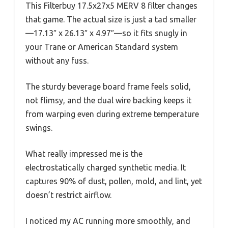
This Filterbuy 17.5x27x5 MERV 8 filter changes
that game. The actual size is just a tad smaller
—17.13″ x 26.13″ x 4.97″—so it fits snugly in
your Trane or American Standard system
without any fuss.
The sturdy beverage board frame feels solid,
not flimsy, and the dual wire backing keeps it
from warping even during extreme temperature
swings.
What really impressed me is the
electrostatically charged synthetic media. It
captures 90% of dust, pollen, mold, and lint, yet
doesn’t restrict airflow.
I noticed my AC running more smoothly, and