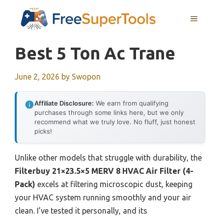
Skip
MENU
to
content
Best 5 Ton Ac Trane
June 2, 2026
by
Swopon
Affiliate Disclosure:
We earn from qualifying
purchases through some links here, but we only
recommend what we truly love. No fluff, just honest
picks!
Unlike other models that struggle with durability, the
Filterbuy 21×23.5×5 MERV 8 HVAC Air Filter (4-
Pack)
excels at filtering microscopic dust, keeping
your HVAC system running smoothly and your air
clean. I’ve tested it personally, and its