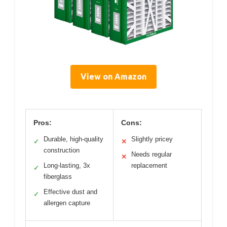
View on Amazon
Pros:
Cons:
Durable, high-quality
Slightly pricey
✓
✕
construction
Needs regular
✕
Long-lasting, 3x
replacement
✓
fiberglass
Effective dust and
✓
allergen capture