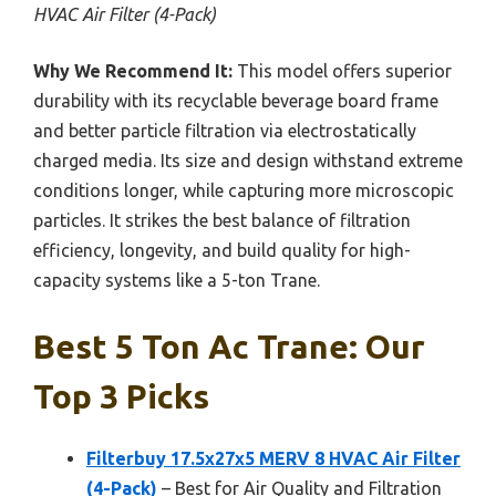
HVAC Air Filter (4-Pack)
Why We Recommend It:
This model offers superior
durability with its recyclable beverage board frame
and better particle filtration via electrostatically
charged media. Its size and design withstand extreme
conditions longer, while capturing more microscopic
particles. It strikes the best balance of filtration
efficiency, longevity, and build quality for high-
capacity systems like a 5-ton Trane.
Best 5 Ton Ac Trane: Our
Top 3 Picks
Filterbuy 17.5x27x5 MERV 8 HVAC Air Filter
(4-Pack)
– Best for Air Quality and Filtration