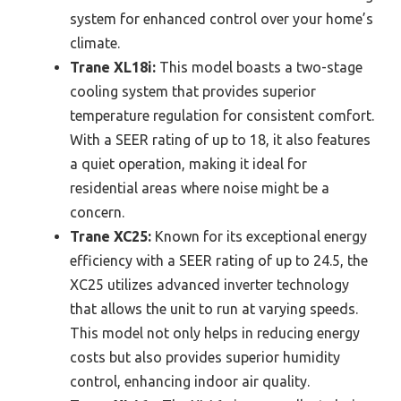
system for enhanced control over your home’s
climate.
Trane XL18i:
This model boasts a two-stage
cooling system that provides superior
temperature regulation for consistent comfort.
With a SEER rating of up to 18, it also features
a quiet operation, making it ideal for
residential areas where noise might be a
concern.
Trane XC25:
Known for its exceptional energy
efficiency with a SEER rating of up to 24.5, the
XC25 utilizes advanced inverter technology
that allows the unit to run at varying speeds.
This model not only helps in reducing energy
costs but also provides superior humidity
control, enhancing indoor air quality.