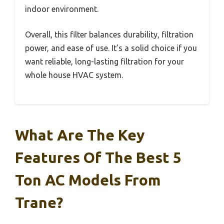
indoor environment.
Overall, this filter balances durability, filtration
power, and ease of use. It’s a solid choice if you
want reliable, long-lasting filtration for your
whole house HVAC system.
What Are The Key
Features Of The Best 5
Ton AC Models From
Trane?