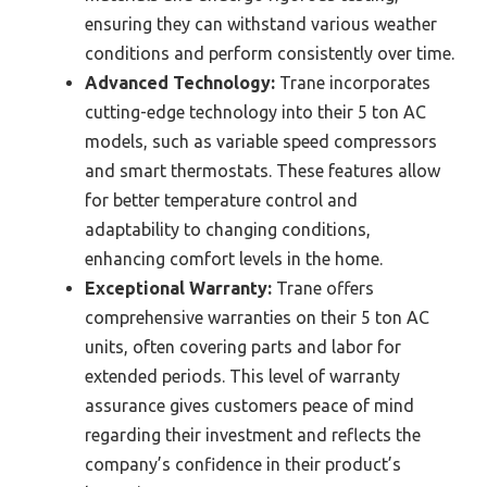
ensuring they can withstand various weather
conditions and perform consistently over time.
Advanced Technology:
Trane incorporates
cutting-edge technology into their 5 ton AC
models, such as variable speed compressors
and smart thermostats. These features allow
for better temperature control and
adaptability to changing conditions,
enhancing comfort levels in the home.
Exceptional Warranty:
Trane offers
comprehensive warranties on their 5 ton AC
units, often covering parts and labor for
extended periods. This level of warranty
assurance gives customers peace of mind
regarding their investment and reflects the
company’s confidence in their product’s