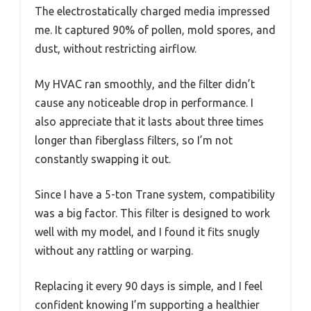
The electrostatically charged media impressed
me. It captured 90% of pollen, mold spores, and
dust, without restricting airflow.
My HVAC ran smoothly, and the filter didn’t
cause any noticeable drop in performance. I
also appreciate that it lasts about three times
longer than fiberglass filters, so I’m not
constantly swapping it out.
Since I have a 5-ton Trane system, compatibility
was a big factor. This filter is designed to work
well with my model, and I found it fits snugly
without any rattling or warping.
Replacing it every 90 days is simple, and I feel
confident knowing I’m supporting a healthier