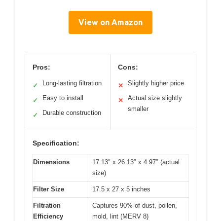
View on Amazon
Pros:
Cons:
Long-lasting filtration
Slightly higher price
✓
✕
Easy to install
Actual size slightly
✓
✕
smaller
Durable construction
✓
Specification:
Dimensions
17.13″ x 26.13″ x 4.97″ (actual
size)
Filter Size
17.5 x 27 x 5 inches
Filtration
Captures 90% of dust, pollen,
Efficiency
mold, lint (MERV 8)