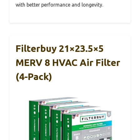
with better performance and longevity.
Filterbuy 21×23.5×5
MERV 8 HVAC Air Filter
(4-Pack)