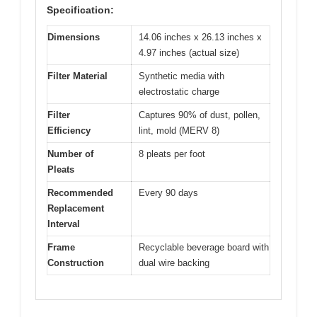
Specification:
Dimensions
14.06 inches x 26.13 inches x
4.97 inches (actual size)
Filter Material
Synthetic media with
electrostatic charge
Filter
Captures 90% of dust, pollen,
Efficiency
lint, mold (MERV 8)
Number of
8 pleats per foot
Pleats
Recommended
Every 90 days
Replacement
Interval
Frame
Recyclable beverage board with
Construction
dual wire backing