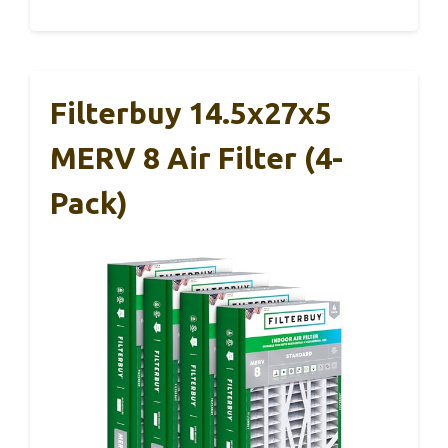
Filterbuy 14.5x27x5
MERV 8 Air Filter (4-
Pack)