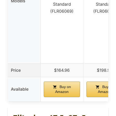
Models
Standard
Standard
(FLR06069)
(FLR06073
Price
$164.96
$198.96
Buy on
Buy on
Available
Amazon
Amazon