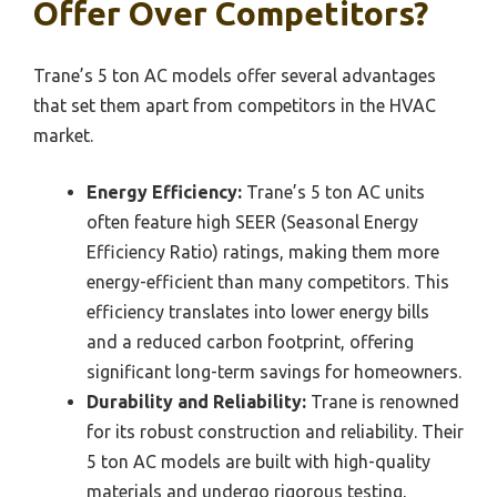
Offer Over Competitors?
Trane’s 5 ton AC models offer several advantages
that set them apart from competitors in the HVAC
market.
Energy Efficiency:
Trane’s 5 ton AC units
often feature high SEER (Seasonal Energy
Efficiency Ratio) ratings, making them more
energy-efficient than many competitors. This
efficiency translates into lower energy bills
and a reduced carbon footprint, offering
significant long-term savings for homeowners.
Durability and Reliability:
Trane is renowned
for its robust construction and reliability. Their
5 ton AC models are built with high-quality
materials and undergo rigorous testing,