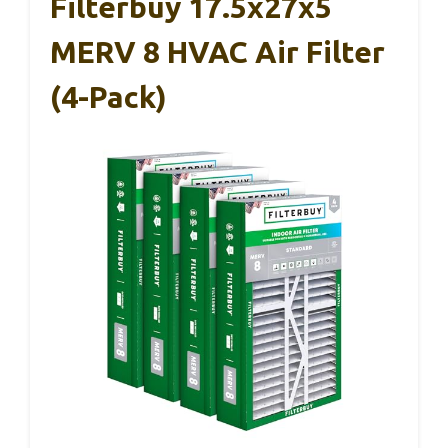
Filterbuy 17.5x27x5
MERV 8 HVAC Air Filter
(4-Pack)