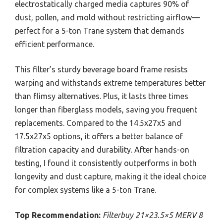
electrostatically charged media captures 90% of
dust, pollen, and mold without restricting airflow—
perfect for a 5-ton Trane system that demands
efficient performance.
This filter’s sturdy beverage board frame resists
warping and withstands extreme temperatures better
than flimsy alternatives. Plus, it lasts three times
longer than fiberglass models, saving you frequent
replacements. Compared to the 14.5x27x5 and
17.5x27x5 options, it offers a better balance of
filtration capacity and durability. After hands-on
testing, I found it consistently outperforms in both
longevity and dust capture, making it the ideal choice
for complex systems like a 5-ton Trane.
Top Recommendation:
Filterbuy 21×23.5×5 MERV 8