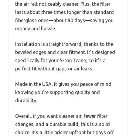
the air felt noticeably cleaner. Plus, the filter
lasts about three times longer than standard
fiberglass ones—about 90 days—saving you
money and hassle.
Installation is straightforward, thanks to the
beveled edges and clear fitment. It’s designed
specifically for your 5-ton Trane, so it’s a
perfect fit without gaps or air leaks.
Made in the USA, it gives you peace of mind
knowing you’re supporting quality and
durability.
Overall, if you want cleaner air, fewer filter
changes, and a durable build, this is a solid
choice. It’s a little pricier upfront but pays off