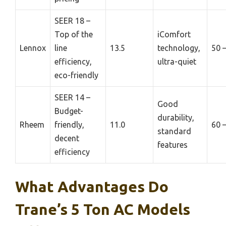
SEER 18 –
Top of the
iComfort
Lennox
line
13.5
technology,
50 
efficiency,
ultra-quiet
eco-friendly
SEER 14 –
Good
Budget-
durability,
Rheem
friendly,
11.0
60 
standard
decent
features
efficiency
What Advantages Do
Trane’s 5 Ton AC Models