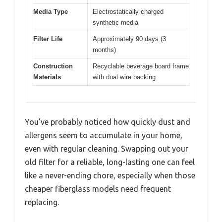
Media Type
Electrostatically charged
synthetic media
Filter Life
Approximately 90 days (3
months)
Construction
Recyclable beverage board frame
Materials
with dual wire backing
You’ve probably noticed how quickly dust and
allergens seem to accumulate in your home,
even with regular cleaning. Swapping out your
old filter for a reliable, long-lasting one can feel
like a never-ending chore, especially when those
cheaper fiberglass models need frequent
replacing.