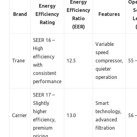
Energy
Ope
Energy
Efficiency
S
Brand
Efficiency
Features
Ratio
L
Rating
(EER)
SEER 16 –
Variable
High
speed
efficiency
Trane
12.5
compressor,
55 
with
quieter
consistent
operation
performance
SEER 17 –
Slightly
Smart
higher
technology,
Carrier
13.0
56 
efficiency,
advanced
premium
filtration
pricing