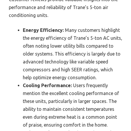
performance and reliability of Trane’s 5-ton air
conditioning units.
Energy Efficiency:
Many customers highlight
the energy efficiency of Trane’s 5-ton AC units,
often noting lower utility bills compared to
older systems. This efficiency is largely due to
advanced technology like variable speed
compressors and high SEER ratings, which
help optimize energy consumption.
Cooling Performance:
Users frequently
mention the excellent cooling performance of
these units, particularly in larger spaces. The
ability to maintain consistent temperatures
even during extreme heat is a common point
of praise, ensuring comfort in the home.