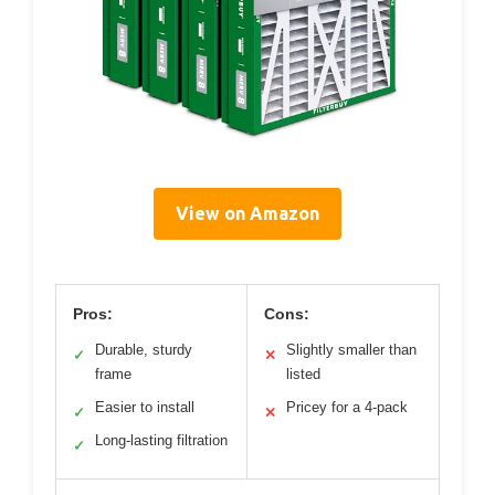
View on Amazon
Pros:
Cons:
Durable, sturdy
Slightly smaller than
✓
✕
frame
listed
Easier to install
Pricey for a 4-pack
✓
✕
Long-lasting filtration
✓