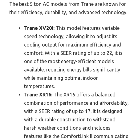
The best 5 ton AC models from Trane are known for
their efficiency, durability, and advanced technology.
Trane XV20i:
This model features variable
speed technology, allowing it to adjust its
cooling output for maximum efficiency and
comfort. With a SEER rating of up to 22, it is
one of the most energy-efficient models
available, reducing energy bills significantly
while maintaining optimal indoor
temperatures.
Trane XR16:
The XR16 offers a balanced
combination of performance and affordability,
with a SEER rating of up to 17. It is designed
with a durable construction to withstand
harsh weather conditions and includes
features like the ComfortLink II communicating