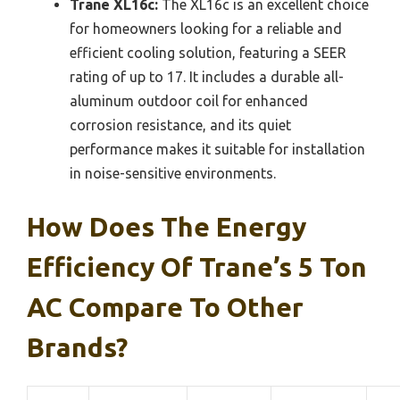
Trane XL16c:
The XL16c is an excellent choice
for homeowners looking for a reliable and
efficient cooling solution, featuring a SEER
rating of up to 17. It includes a durable all-
aluminum outdoor coil for enhanced
corrosion resistance, and its quiet
performance makes it suitable for installation
in noise-sensitive environments.
How Does The Energy
Efficiency Of Trane’s 5 Ton
AC Compare To Other
Brands?