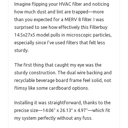
Imagine flipping your HVAC filter and noticing
how much dust and lint are trapped—more
than you expected for a MERV 8 filter. I was
surprised to see how effectively this Filterbuy
14.5x27x5 model pulls in microscopic particles,
especially since I’ve used filters that felt less
sturdy.
The first thing that caught my eye was the
sturdy construction. The dual wire backing and
recyclable beverage board frame feel solid, not
flimsy like some cardboard options.
Installing it was straightforward, thanks to the
precise size—14.06″ x 26.13″ x 4.97″—which fit
my system perfectly without any fuss.