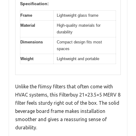
Specification:
Frame
Lightweight glass frame
Material
High-quality materials for
durability
Dimensions
Compact design fits most
spaces
Weight
Lightweight and portable
Unlike the flimsy filters that often come with
HVAC systems, this Filterbuy 21×23.5×5 MERV 8
filter feels sturdy right out of the box. The solid
beverage board frame makes installation
smoother and gives a reassuring sense of
durability.