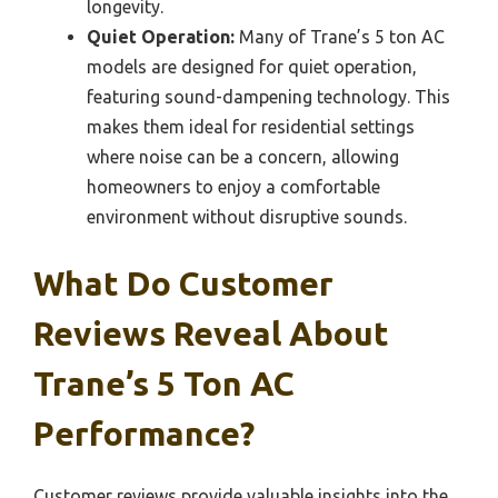
longevity.
Quiet Operation:
Many of Trane’s 5 ton AC
models are designed for quiet operation,
featuring sound-dampening technology. This
makes them ideal for residential settings
where noise can be a concern, allowing
homeowners to enjoy a comfortable
environment without disruptive sounds.
What Do Customer
Reviews Reveal About
Trane’s 5 Ton AC
Performance?
Customer reviews provide valuable insights into the