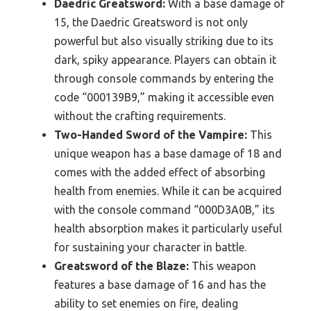
Daedric Greatsword:
With a base damage of
15, the Daedric Greatsword is not only
powerful but also visually striking due to its
dark, spiky appearance. Players can obtain it
through console commands by entering the
code “000139B9,” making it accessible even
without the crafting requirements.
Two-Handed Sword of the Vampire:
This
unique weapon has a base damage of 18 and
comes with the added effect of absorbing
health from enemies. While it can be acquired
with the console command “000D3A0B,” its
health absorption makes it particularly useful
for sustaining your character in battle.
Greatsword of the Blaze:
This weapon
features a base damage of 16 and has the
ability to set enemies on fire, dealing