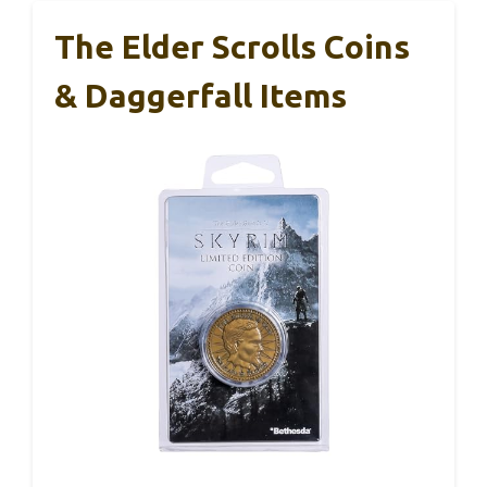
The Elder Scrolls Coins
& Daggerfall Items