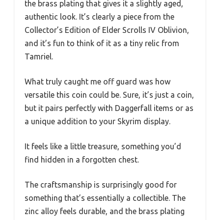
the brass plating that gives it a slightly aged,
authentic look. It’s clearly a piece from the
Collector’s Edition of Elder Scrolls IV Oblivion,
and it’s fun to think of it as a tiny relic from
Tamriel.
What truly caught me off guard was how
versatile this coin could be. Sure, it’s just a coin,
but it pairs perfectly with Daggerfall items or as
a unique addition to your Skyrim display.
It feels like a little treasure, something you’d
find hidden in a forgotten chest.
The craftsmanship is surprisingly good for
something that’s essentially a collectible. The
zinc alloy feels durable, and the brass plating