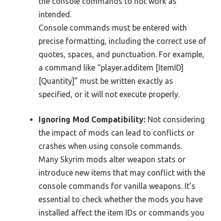
the console commands to not work as
intended.
Console commands must be entered with
precise formatting, including the correct use of
quotes, spaces, and punctuation. For example,
a command like “player.additem [ItemID]
[Quantity]” must be written exactly as
specified, or it will not execute properly.
Ignoring Mod Compatibility:
Not considering
the impact of mods can lead to conflicts or
crashes when using console commands.
Many Skyrim mods alter weapon stats or
introduce new items that may conflict with the
console commands for vanilla weapons. It’s
essential to check whether the mods you have
installed affect the item IDs or commands you