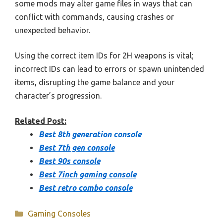
some mods may alter game files in ways that can
conflict with commands, causing crashes or
unexpected behavior.
Using the correct item IDs for 2H weapons is vital;
incorrect IDs can lead to errors or spawn unintended
items, disrupting the game balance and your
character’s progression.
Related Post:
Best 8th generation console
Best 7th gen console
Best 90s console
Best 7inch gaming console
Best retro combo console
Categories
Gaming Consoles