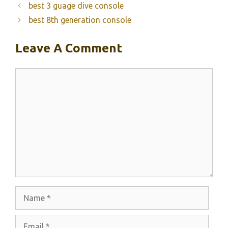
best 3 guage dive console
best 8th generation console
Leave A Comment
Comment
Name
Email