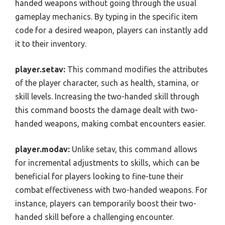
handed weapons without going through the usual
gameplay mechanics. By typing in the specific item
code for a desired weapon, players can instantly add
it to their inventory.
player.setav:
This command modifies the attributes
of the player character, such as health, stamina, or
skill levels. Increasing the two-handed skill through
this command boosts the damage dealt with two-
handed weapons, making combat encounters easier.
player.modav:
Unlike setav, this command allows
for incremental adjustments to skills, which can be
beneficial for players looking to fine-tune their
combat effectiveness with two-handed weapons. For
instance, players can temporarily boost their two-
handed skill before a challenging encounter.