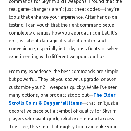
commands for Skyrim’s 2H weapons, I found that the
real game-changers aren’t just cheat codes—they’re
tools that enhance your experience. After hands-on
testing, I can vouch that the right command setup
completely changes how you approach combat. It’s
not just about damage; it’s about control and
convenience, especially in tricky boss fights or when
experimenting with different weapon combos.
From my experience, the best commands are simple
but powerful. They let you spawn, upgrade, or even
customize your 2H weapons quickly. While I’ve seen
many options, one product stood out—
The Elder
Scrolls Coins & Daggerfall Items
—that isn’t just a
decorative piece but a symbol of quality for Skyrim
players who want quick, reliable command access.
Trust me, this small but mighty tool can make your