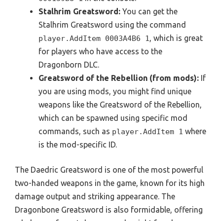
Stalhrim Greatsword:
You can get the
Stalhrim Greatsword using the command
, which is great
player.AddItem 0003A4B6 1
for players who have access to the
Dragonborn DLC.
Greatsword of the Rebellion (from mods):
If
you are using mods, you might find unique
weapons like the Greatsword of the Rebellion,
which can be spawned using specific mod
commands, such as
where
player.AddItem
1
is the mod-specific ID.
The Daedric Greatsword is one of the most powerful
two-handed weapons in the game, known for its high
damage output and striking appearance. The
Dragonbone Greatsword is also formidable, offering