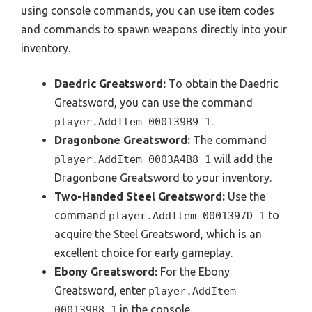
using console commands, you can use item codes
and commands to spawn weapons directly into your
inventory.
Daedric Greatsword:
To obtain the Daedric
Greatsword, you can use the command
.
player.AddItem 000139B9 1
Dragonbone Greatsword:
The command
will add the
player.AddItem 0003A4B8 1
Dragonbone Greatsword to your inventory.
Two-Handed Steel Greatsword:
Use the
command
to
player.AddItem 0001397D 1
acquire the Steel Greatsword, which is an
excellent choice for early gameplay.
Ebony Greatsword:
For the Ebony
Greatsword, enter
player.AddItem
in the console.
000139B8 1