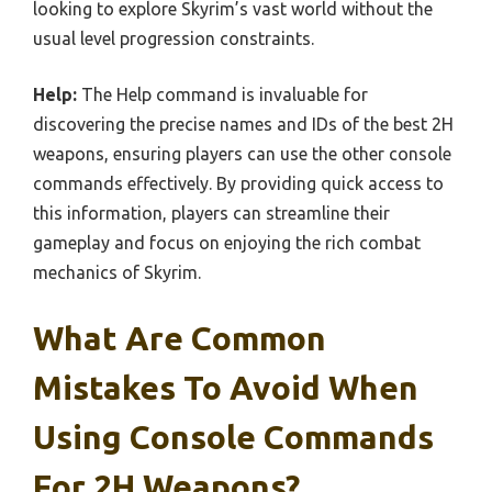
looking to explore Skyrim’s vast world without the
usual level progression constraints.
Help:
The Help command is invaluable for
discovering the precise names and IDs of the best 2H
weapons, ensuring players can use the other console
commands effectively. By providing quick access to
this information, players can streamline their
gameplay and focus on enjoying the rich combat
mechanics of Skyrim.
What Are Common
Mistakes To Avoid When
Using Console Commands
For 2H Weapons?