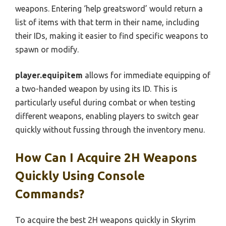
weapons. Entering ‘help greatsword’ would return a
list of items with that term in their name, including
their IDs, making it easier to find specific weapons to
spawn or modify.
player.equipitem
allows for immediate equipping of
a two-handed weapon by using its ID. This is
particularly useful during combat or when testing
different weapons, enabling players to switch gear
quickly without fussing through the inventory menu.
How Can I Acquire 2H Weapons
Quickly Using Console
Commands?
To acquire the best 2H weapons quickly in Skyrim