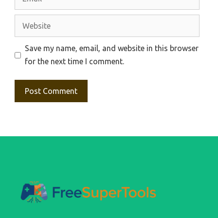
Website
Save my name, email, and website in this browser
for the next time I comment.