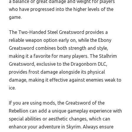
a balance of great damage and weight for players
who have progressed into the higher levels of the
game.
The Two-Handed Steel Greatsword provides a
reliable weapon option early on, while the Ebony
Greatsword combines both strength and style,
making it a favorite for many players. The Stalhrim
Greatsword, exclusive to the Dragonborn DLC,
provides frost damage alongside its physical
damage, making it effective against enemies weak to
ice.
If you are using mods, the Greatsword of the
Rebellion can add a unique gameplay experience with
special abilities or aesthetic changes, which can
enhance your adventure in Skyrim. Always ensure