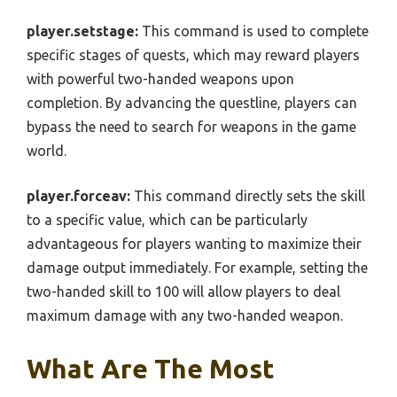
player.setstage:
This command is used to complete
specific stages of quests, which may reward players
with powerful two-handed weapons upon
completion. By advancing the questline, players can
bypass the need to search for weapons in the game
world.
player.forceav:
This command directly sets the skill
to a specific value, which can be particularly
advantageous for players wanting to maximize their
damage output immediately. For example, setting the
two-handed skill to 100 will allow players to deal
maximum damage with any two-handed weapon.
What Are The Most