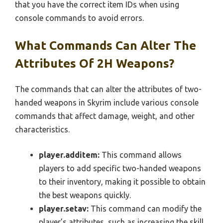
that you have the correct item IDs when using
console commands to avoid errors.
What Commands Can Alter The
Attributes Of 2H Weapons?
The commands that can alter the attributes of two-
handed weapons in Skyrim include various console
commands that affect damage, weight, and other
characteristics.
player.additem:
This command allows
players to add specific two-handed weapons
to their inventory, making it possible to obtain
the best weapons quickly.
player.setav:
This command can modify the
player’s attributes, such as increasing the skill