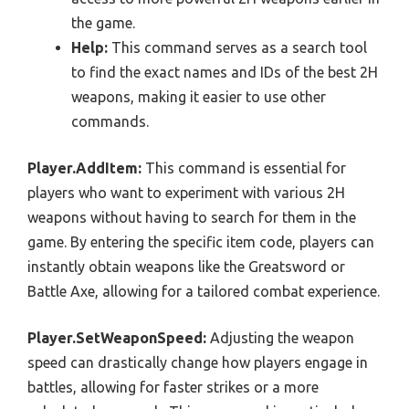
the game.
Help:
This command serves as a search tool
to find the exact names and IDs of the best 2H
weapons, making it easier to use other
commands.
Player.AddItem:
This command is essential for
players who want to experiment with various 2H
weapons without having to search for them in the
game. By entering the specific item code, players can
instantly obtain weapons like the Greatsword or
Battle Axe, allowing for a tailored combat experience.
Player.SetWeaponSpeed:
Adjusting the weapon
speed can drastically change how players engage in
battles, allowing for faster strikes or a more