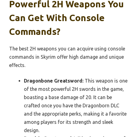
Powerful 2H Weapons You
Can Get With Console
Commands?
The best 2H weapons you can acquire using console
commands in Skyrim offer high damage and unique
effects.
Dragonbone Greatsword:
This weapon is one
of the most powerful 2H swords in the game,
boasting a base damage of 20. It can be
crafted once you have the Dragonborn DLC
and the appropriate perks, making it a favorite
among players for its strength and sleek
design.