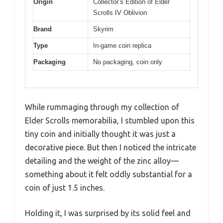
Origin
Collector’s Edition of Elder
Scrolls IV Oblivion
Brand
Skyrim
Type
In-game coin replica
Packaging
No packaging, coin only
While rummaging through my collection of
Elder Scrolls memorabilia, I stumbled upon this
tiny coin and initially thought it was just a
decorative piece. But then I noticed the intricate
detailing and the weight of the zinc alloy—
something about it felt oddly substantial for a
coin of just 1.5 inches.
Holding it, I was surprised by its solid feel and