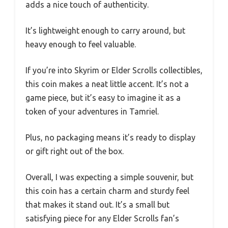
adds a nice touch of authenticity.
It’s lightweight enough to carry around, but
heavy enough to feel valuable.
If you’re into Skyrim or Elder Scrolls collectibles,
this coin makes a neat little accent. It’s not a
game piece, but it’s easy to imagine it as a
token of your adventures in Tamriel.
Plus, no packaging means it’s ready to display
or gift right out of the box.
Overall, I was expecting a simple souvenir, but
this coin has a certain charm and sturdy feel
that makes it stand out. It’s a small but
satisfying piece for any Elder Scrolls fan’s