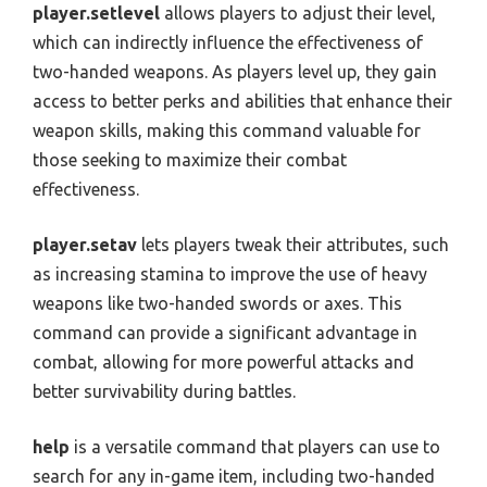
player.setlevel
allows players to adjust their level,
which can indirectly influence the effectiveness of
two-handed weapons. As players level up, they gain
access to better perks and abilities that enhance their
weapon skills, making this command valuable for
those seeking to maximize their combat
effectiveness.
player.setav
lets players tweak their attributes, such
as increasing stamina to improve the use of heavy
weapons like two-handed swords or axes. This
command can provide a significant advantage in
combat, allowing for more powerful attacks and
better survivability during battles.
help
is a versatile command that players can use to
search for any in-game item, including two-handed