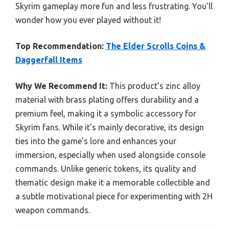
Skyrim gameplay more fun and less frustrating. You’ll
wonder how you ever played without it!
Top Recommendation:
The Elder Scrolls Coins &
Daggerfall Items
Why We Recommend It:
This product’s zinc alloy
material with brass plating offers durability and a
premium feel, making it a symbolic accessory for
Skyrim fans. While it’s mainly decorative, its design
ties into the game’s lore and enhances your
immersion, especially when used alongside console
commands. Unlike generic tokens, its quality and
thematic design make it a memorable collectible and
a subtle motivational piece for experimenting with 2H
weapon commands.