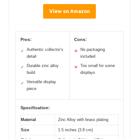
View on Amazon
Pros:
Cons:
Authentic collector’s
No packaging
✓
✕
detail
included
Durable zinc alloy
Too small for some
✓
✕
build
displays
Versatile display
✓
piece
Specification:
Material
Zinc Alloy with brass plating
Size
1.5 inches (3.8 cm)