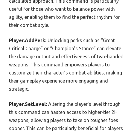
calculated approach. This command is particularly
useful for those who want to balance power with
agility, enabling them to find the perfect rhythm for
their combat style.
Player.AddPerk:
Unlocking perks such as “Great
Critical Charge” or “Champion’s Stance” can elevate
the damage output and effectiveness of two-handed
weapons. This command empowers players to
customize their character’s combat abilities, making
their gameplay experience more engaging and
strategic.
Player.SetLevel:
Altering the player’s level through
this command can hasten access to higher-tier 2H
weapons, allowing players to take on tougher foes
sooner. This can be particularly beneficial for players