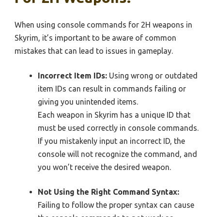
When using console commands for 2H weapons in
Skyrim, it’s important to be aware of common
mistakes that can lead to issues in gameplay.
Incorrect Item IDs:
Using wrong or outdated
item IDs can result in commands failing or
giving you unintended items.
Each weapon in Skyrim has a unique ID that
must be used correctly in console commands.
If you mistakenly input an incorrect ID, the
console will not recognize the command, and
you won’t receive the desired weapon.
Not Using the Right Command Syntax:
Failing to follow the proper syntax can cause