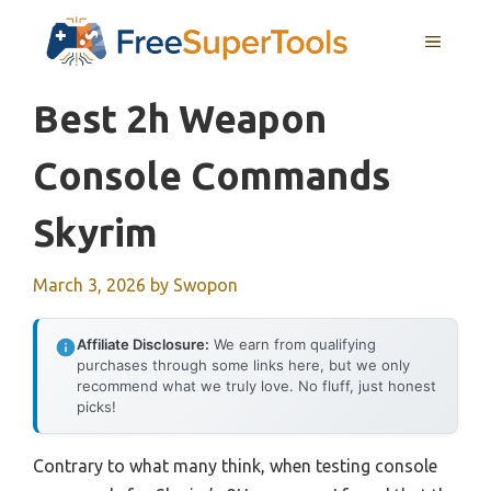
Skip
MENU
to
content
Best 2h Weapon
Console Commands
Skyrim
March 3, 2026
by
Swopon
Affiliate Disclosure:
We earn from qualifying
purchases through some links here, but we only
recommend what we truly love. No fluff, just honest
picks!
Contrary to what many think, when testing console