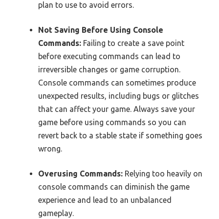
plan to use to avoid errors.
Not Saving Before Using Console
Commands:
Failing to create a save point
before executing commands can lead to
irreversible changes or game corruption.
Console commands can sometimes produce
unexpected results, including bugs or glitches
that can affect your game. Always save your
game before using commands so you can
revert back to a stable state if something goes
wrong.
Overusing Commands:
Relying too heavily on
console commands can diminish the game
experience and lead to an unbalanced
gameplay.