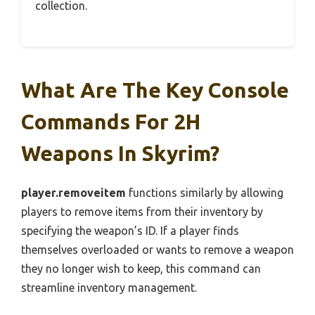
collection.
What Are The Key Console
Commands For 2H
Weapons In Skyrim?
player.removeitem
functions similarly by allowing
players to remove items from their inventory by
specifying the weapon’s ID. If a player finds
themselves overloaded or wants to remove a weapon
they no longer wish to keep, this command can
streamline inventory management.