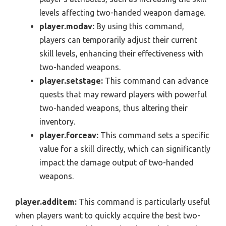
levels affecting two-handed weapon damage.
player.modav:
By using this command,
players can temporarily adjust their current
skill levels, enhancing their effectiveness with
two-handed weapons.
player.setstage:
This command can advance
quests that may reward players with powerful
two-handed weapons, thus altering their
inventory.
player.forceav:
This command sets a specific
value for a skill directly, which can significantly
impact the damage output of two-handed
weapons.
player.additem:
This command is particularly useful
when players want to quickly acquire the best two-