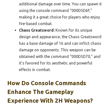
additional damage over time. You can spawn it
using the console command “000D5D6F,”
making it a great choice for players who enjoy
fire-based combat.
Chaos Greatsword:
Known for its unique
design and appearance, the Chaos Greatsword
has a base damage of 16 and can inflict chaos
damage on opponents. This weapon can be
obtained with the command “000D5D70,” and
it’s favored for its aesthetic and powerful
effects in combat.
How Do Console Commands
Enhance The Gameplay
Experience With 2H Weapons?