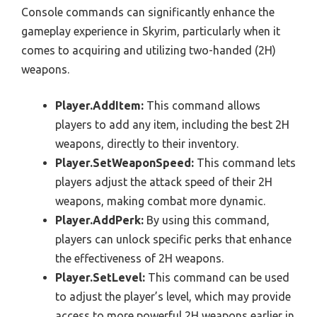
Console commands can significantly enhance the
gameplay experience in Skyrim, particularly when it
comes to acquiring and utilizing two-handed (2H)
weapons.
Player.AddItem:
This command allows
players to add any item, including the best 2H
weapons, directly to their inventory.
Player.SetWeaponSpeed:
This command lets
players adjust the attack speed of their 2H
weapons, making combat more dynamic.
Player.AddPerk:
By using this command,
players can unlock specific perks that enhance
the effectiveness of 2H weapons.
Player.SetLevel:
This command can be used
to adjust the player’s level, which may provide
access to more powerful 2H weapons earlier in