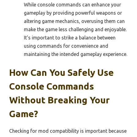
While console commands can enhance your
gameplay by providing powerful weapons or
altering game mechanics, overusing them can
make the game less challenging and enjoyable.
It’s important to strike a balance between
using commands for convenience and
maintaining the intended gameplay experience.
How Can You Safely Use
Console Commands
Without Breaking Your
Game?
Checking for mod compatibility is important because