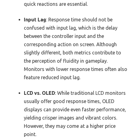
quick reactions are essential.
Input Lag
: Response time should not be
confused with input lag, which is the delay
between the controller input and the
corresponding action on screen. Although
slightly different, both metrics contribute to
the perception of fluidity in gameplay.
Monitors with lower response times often also
feature reduced input lag.
LCD vs. OLED
: While traditional LCD monitors
usually offer good response times, OLED
displays can provide even faster performance,
yielding crisper images and vibrant colors.
However, they may come at a higher price
point.