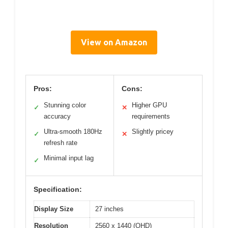
View on Amazon
Pros:
Cons:
Stunning color
Higher GPU
✓
✕
accuracy
requirements
Ultra-smooth 180Hz
Slightly pricey
✓
✕
refresh rate
Minimal input lag
✓
Specification:
Display Size
27 inches
Resolution
2560 x 1440 (QHD)