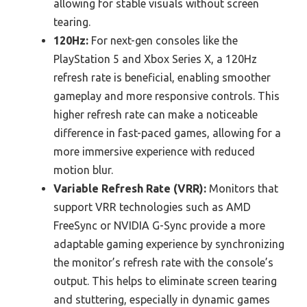
allowing for stable visuals without screen
tearing.
120Hz:
For next-gen consoles like the
PlayStation 5 and Xbox Series X, a 120Hz
refresh rate is beneficial, enabling smoother
gameplay and more responsive controls. This
higher refresh rate can make a noticeable
difference in fast-paced games, allowing for a
more immersive experience with reduced
motion blur.
Variable Refresh Rate (VRR):
Monitors that
support VRR technologies such as AMD
FreeSync or NVIDIA G-Sync provide a more
adaptable gaming experience by synchronizing
the monitor’s refresh rate with the console’s
output. This helps to eliminate screen tearing
and stuttering, especially in dynamic games