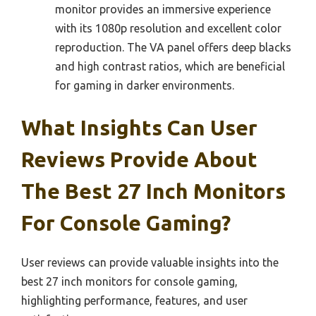
monitor provides an immersive experience
with its 1080p resolution and excellent color
reproduction. The VA panel offers deep blacks
and high contrast ratios, which are beneficial
for gaming in darker environments.
What Insights Can User
Reviews Provide About
The Best 27 Inch Monitors
For Console Gaming?
User reviews can provide valuable insights into the
best 27 inch monitors for console gaming,
highlighting performance, features, and user