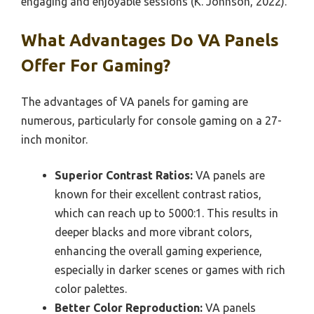
engaging and enjoyable sessions (K. Johnson, 2022).
What Advantages Do VA Panels
Offer For Gaming?
The advantages of VA panels for gaming are
numerous, particularly for console gaming on a 27-
inch monitor.
Superior Contrast Ratios:
VA panels are
known for their excellent contrast ratios,
which can reach up to 5000:1. This results in
deeper blacks and more vibrant colors,
enhancing the overall gaming experience,
especially in darker scenes or games with rich
color palettes.
Better Color Reproduction:
VA panels