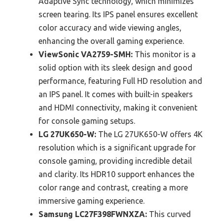
Adaptive Sync technology, which minimizes
screen tearing. Its IPS panel ensures excellent
color accuracy and wide viewing angles,
enhancing the overall gaming experience.
ViewSonic VA2759-SMH:
This monitor is a
solid option with its sleek design and good
performance, featuring Full HD resolution and
an IPS panel. It comes with built-in speakers
and HDMI connectivity, making it convenient
for console gaming setups.
LG 27UK650-W:
The LG 27UK650-W offers 4K
resolution which is a significant upgrade for
console gaming, providing incredible detail
and clarity. Its HDR10 support enhances the
color range and contrast, creating a more
immersive gaming experience.
Samsung LC27F398FWNXZA:
This curved