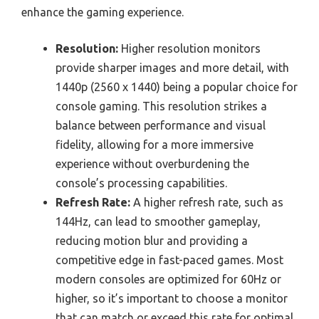
enhance the gaming experience.
Resolution:
Higher resolution monitors
provide sharper images and more detail, with
1440p (2560 x 1440) being a popular choice for
console gaming. This resolution strikes a
balance between performance and visual
fidelity, allowing for a more immersive
experience without overburdening the
console’s processing capabilities.
Refresh Rate:
A higher refresh rate, such as
144Hz, can lead to smoother gameplay,
reducing motion blur and providing a
competitive edge in fast-paced games. Most
modern consoles are optimized for 60Hz or
higher, so it’s important to choose a monitor
that can match or exceed this rate for optimal