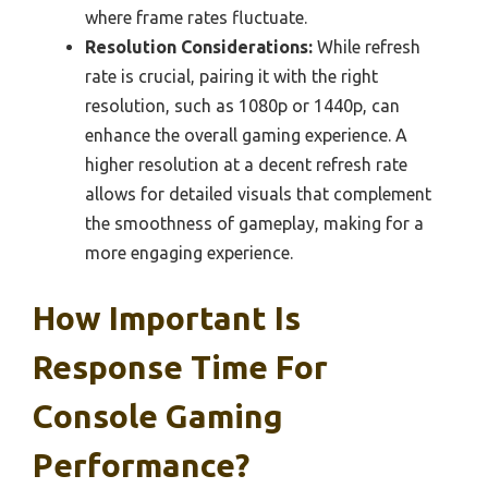
where frame rates fluctuate.
Resolution Considerations:
While refresh
rate is crucial, pairing it with the right
resolution, such as 1080p or 1440p, can
enhance the overall gaming experience. A
higher resolution at a decent refresh rate
allows for detailed visuals that complement
the smoothness of gameplay, making for a
more engaging experience.
How Important Is
Response Time For
Console Gaming
Performance?