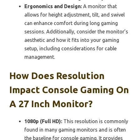
Ergonomics and Design:
A monitor that
allows for height adjustment, tilt, and swivel
can enhance comfort during long gaming
sessions. Additionally, consider the monitor’s
aesthetic and how it fits into your gaming
setup, including considerations for cable
management.
How Does Resolution
Impact Console Gaming On
A 27 Inch Monitor?
1080p (Full HD):
This resolution is commonly
found in many gaming monitors and is often
the baseline for console gaming. It provides