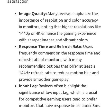
satisfaction.
Image Quality:
Many reviews emphasize the
importance of resolution and color accuracy
in monitors, noting that higher resolutions like
1440p or 4K enhance the gaming experience
with sharper images and vibrant colors.
Response Time and Refresh Rate:
Users
frequently comment on the response time and
refresh rate of monitors, with many
recommending options that offer at least a
144Hz refresh rate to reduce motion blur and
provide smoother gameplay.
Input Lag:
Reviews often highlight the
significance of low input lag, which is crucial
for competitive gaming; users tend to prefer
monitors that have response times under 5ms