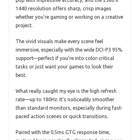
pop with impressive accuracy, and the 2560 x
1440 resolution offers sharp, crisp images
whether you’re gaming or working on a creative
project.
The vivid visuals make every scene feel
immersive, especially with the wide DCI-P3 95%
support—perfect if you’re into color-critical
tasks or just want your games to look their
best.
What really caught my eye is the high refresh
rate—up to 180Hz. It’s noticeably smoother
than standard monitors, especially during fast-
paced action scenes or quick transitions.
Paired with the 0.5ms GTG response time,