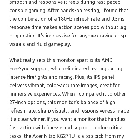
smooth and responsive it feels during fast-paced
console gaming. After hands-on testing, I found that
the combination of a 180Hz refresh rate and 0.5ms
response time makes action scenes pop without lag
or ghosting. It’s impressive for anyone craving crisp
visuals and fluid gameplay.
What really sets this monitor apart is its AMD
FreeSync support, which eliminated tearing during
intense firefights and racing. Plus, its IPS panel
delivers vibrant, color-accurate images, great for
immersive experiences. When I compared it to other
27-inch options, this monitor’s balance of high
refresh rate, sharp visuals, and responsiveness made
it a clear winner. If you want a monitor that handles
fast action with finesse and supports color-critical
tasks, the Acer Nitro KG271U is a top pick from my