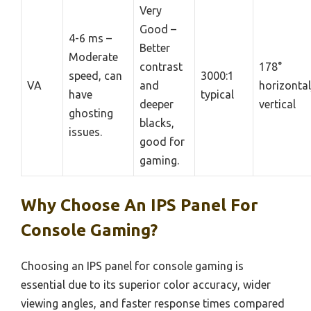
Very
Good –
4-6 ms –
Better
Moderate
contrast
178°
speed, can
3000:1
VA
and
horizonta
have
typical
deeper
vertical
ghosting
blacks,
issues.
good for
gaming.
Why Choose An IPS Panel For
Console Gaming?
Choosing an IPS panel for console gaming is
essential due to its superior color accuracy, wider
viewing angles, and faster response times compared