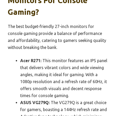
Monitors For Console
Gaming?
The best budget-friendly 27-inch monitors for
console gaming provide a balance of performance
and affordability, catering to gamers seeking quality
without breaking the bank.
Acer R271:
This monitor features an IPS panel
that delivers vibrant colors and wide viewing
angles, making it ideal for gaming. With a
1080p resolution and a refresh rate of 60Hz, it
offers smooth visuals and decent response
times for console gaming.
ASUS VG279Q:
The VG279Q is a great choice
for gamers, boasting a 144Hz refresh rate and