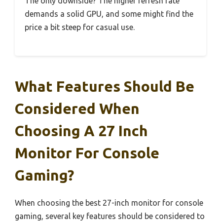
The only downside? The higher refresh rate
demands a solid GPU, and some might find the
price a bit steep for casual use.
What Features Should Be
Considered When
Choosing A 27 Inch
Monitor For Console
Gaming?
When choosing the best 27-inch monitor for console
gaming, several key features should be considered to