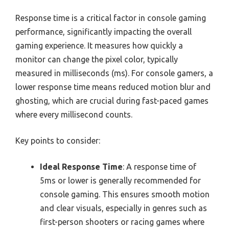
Response time is a critical factor in console gaming
performance, significantly impacting the overall
gaming experience. It measures how quickly a
monitor can change the pixel color, typically
measured in milliseconds (ms). For console gamers, a
lower response time means reduced motion blur and
ghosting, which are crucial during fast-paced games
where every millisecond counts.
Key points to consider:
Ideal Response Time
: A response time of
5ms or lower is generally recommended for
console gaming. This ensures smooth motion
and clear visuals, especially in genres such as
first-person shooters or racing games where