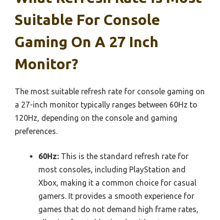
Suitable For Console
Gaming On A 27 Inch
Monitor?
The most suitable refresh rate for console gaming on
a 27-inch monitor typically ranges between 60Hz to
120Hz, depending on the console and gaming
preferences.
60Hz:
This is the standard refresh rate for
most consoles, including PlayStation and
Xbox, making it a common choice for casual
gamers. It provides a smooth experience for
games that do not demand high frame rates,