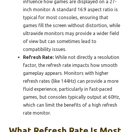
influence how games are displayed on a 27-
inch monitor. A standard 16:9 aspect ratio is
typical for most consoles, ensuring that
games fill the screen without distortion, while
ultrawide monitors may provide a wider field
of view but can sometimes lead to
compatibility issues.
Refresh Rate:
While not directly a resolution
factor, the refresh rate impacts how smooth
gameplay appears. Monitors with higher
refresh rates (like 144Hz) can provide a more
fluid experience, particularly in fast-paced
games, but consoles typically output at 60Hz,
which can limit the benefits of a high refresh
rate monitor.
What Refresh Rate Is Most