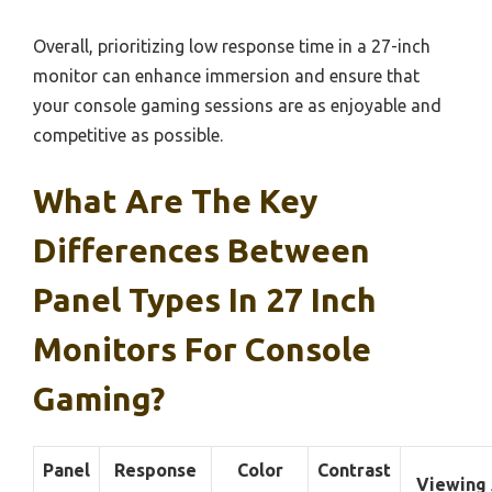
Overall, prioritizing low response time in a 27-inch
monitor can enhance immersion and ensure that
your console gaming sessions are as enjoyable and
competitive as possible.
What Are The Key
Differences Between
Panel Types In 27 Inch
Monitors For Console
Gaming?
Panel
Response
Color
Contrast
Viewing