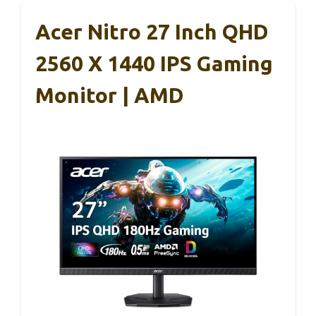
Acer Nitro 27 Inch QHD
2560 X 1440 IPS Gaming
Monitor | AMD