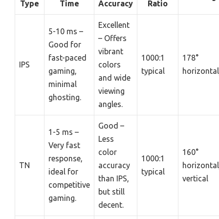
Type
Time
Accuracy
Ratio
Excellent
5-10 ms –
– Offers
Good for
vibrant
fast-paced
1000:1
178°
IPS
colors
gaming,
typical
horizontal
and wide
minimal
viewing
ghosting.
angles.
Good –
1-5 ms –
Less
Very fast
color
160°
response,
1000:1
TN
accuracy
horizonta
ideal for
typical
than IPS,
vertical
competitive
but still
gaming.
decent.