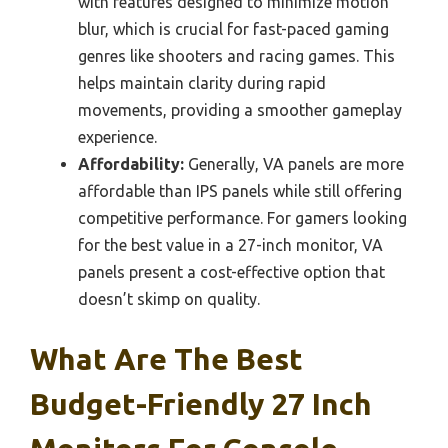
with features designed to minimize motion
blur, which is crucial for fast-paced gaming
genres like shooters and racing games. This
helps maintain clarity during rapid
movements, providing a smoother gameplay
experience.
Affordability:
Generally, VA panels are more
affordable than IPS panels while still offering
competitive performance. For gamers looking
for the best value in a 27-inch monitor, VA
panels present a cost-effective option that
doesn’t skimp on quality.
What Are The Best
Budget-Friendly 27 Inch