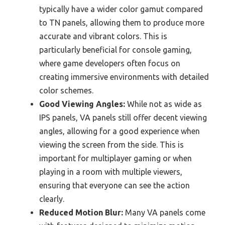
typically have a wider color gamut compared
to TN panels, allowing them to produce more
accurate and vibrant colors. This is
particularly beneficial for console gaming,
where game developers often focus on
creating immersive environments with detailed
color schemes.
Good Viewing Angles:
While not as wide as
IPS panels, VA panels still offer decent viewing
angles, allowing for a good experience when
viewing the screen from the side. This is
important for multiplayer gaming or when
playing in a room with multiple viewers,
ensuring that everyone can see the action
clearly.
Reduced Motion Blur:
Many VA panels come