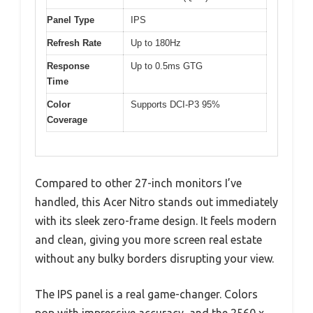
Panel Type
IPS
Refresh Rate
Up to 180Hz
Response
Up to 0.5ms GTG
Time
Color
Supports DCI-P3 95%
Coverage
Compared to other 27-inch monitors I’ve
handled, this Acer Nitro stands out immediately
with its sleek zero-frame design. It feels modern
and clean, giving you more screen real estate
without any bulky borders disrupting your view.
The IPS panel is a real game-changer. Colors