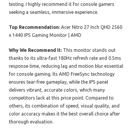
testing. I highly recommend it for console gamers
seeking a seamless, immersive experience.
Top Recommendation:
Acer Nitro 27 Inch QHD 2560
x 1440 IPS Gaming Monitor | AMD
Why We Recommend It:
This monitor stands out
thanks to its ultra-fast 180Hz refresh rate and 0.5ms
response time, reducing lag and motion blur essential
for console gaming. Its AMD FreeSync technology
ensures tear-free gameplay, while the IPS panel
delivers vibrant, accurate colors, which many
competitors lack at this price point. Compared to
others, its combination of speed, visual quality, and
color accuracy makes it the best overall choice after
thorough evaluation.