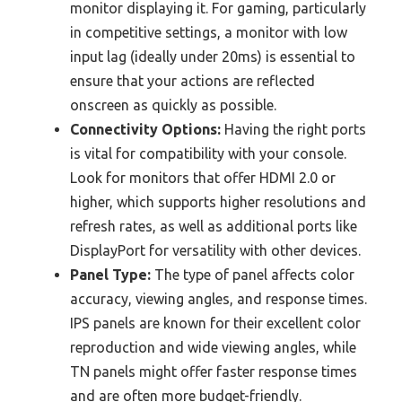
monitor displaying it. For gaming, particularly
in competitive settings, a monitor with low
input lag (ideally under 20ms) is essential to
ensure that your actions are reflected
onscreen as quickly as possible.
Connectivity Options:
Having the right ports
is vital for compatibility with your console.
Look for monitors that offer HDMI 2.0 or
higher, which supports higher resolutions and
refresh rates, as well as additional ports like
DisplayPort for versatility with other devices.
Panel Type:
The type of panel affects color
accuracy, viewing angles, and response times.
IPS panels are known for their excellent color
reproduction and wide viewing angles, while
TN panels might offer faster response times
and are often more budget-friendly.