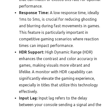
performance.
Response Time:
A low response time, ideally
1ms to 5ms, is crucial for reducing ghosting
and blurring during fast movements in games.
This feature is particularly important in
competitive gaming scenarios where reaction
times can impact performance.
HDR Support:
High Dynamic Range (HDR)
enhances the contrast and color accuracy in
games, making visuals more vibrant and
lifelike. A monitor with HDR capability can
significantly elevate the gaming experience,
especially in titles that utilize this technology
effectively.
Input Lag:
Input lag refers to the delay
between your console sending a signal and the