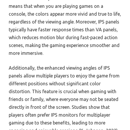
means that when you are playing games on a
console, the colors appear more vivid and true to life,
regardless of the viewing angle. Moreover, IPS panels
typically have faster response times than VA panels,
which reduces motion blur during fast-paced action
scenes, making the gaming experience smoother and
more immersive.
Additionally, the enhanced viewing angles of IPS
panels allow multiple players to enjoy the game from
different positions without significant color
distortion. This feature is crucial when gaming with
friends or family, where everyone may not be seated
directly in front of the screen. Studies show that
players often prefer IPS monitors for multiplayer
gaming due to these benefits, leading to more