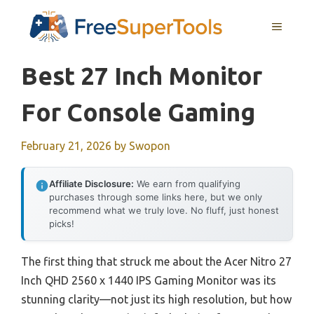
Skip
MENU
to
content
Best 27 Inch Monitor
For Console Gaming
February 21, 2026
by
Swopon
Affiliate Disclosure:
We earn from qualifying
purchases through some links here, but we only
recommend what we truly love. No fluff, just honest
picks!
The first thing that struck me about the Acer Nitro 27
Inch QHD 2560 x 1440 IPS Gaming Monitor was its
stunning clarity—not just its high resolution, but how