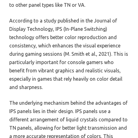
to other panel types like TN or VA.
According to a study published in the Journal of
Display Technology, IPS (In-Plane Switching)
technology offers better color reproduction and
consistency, which enhances the visual experience
during gaming sessions (M. Smith et al., 2021). This is
particularly important for console gamers who
benefit from vibrant graphics and realistic visuals,
especially in games that rely heavily on color detail
and sharpness.
The underlying mechanism behind the advantages of
IPS panels lies in their design. IPS panels use a
different arrangement of liquid crystals compared to
TN panels, allowing for better light transmission and
a more accurate representation of colors. This