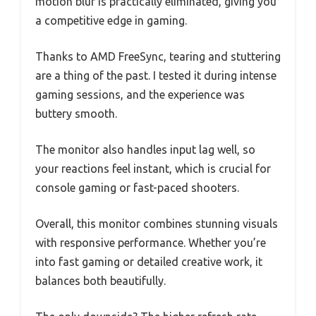
motion blur is practically eliminated, giving you
a competitive edge in gaming.
Thanks to AMD FreeSync, tearing and stuttering
are a thing of the past. I tested it during intense
gaming sessions, and the experience was
buttery smooth.
The monitor also handles input lag well, so
your reactions feel instant, which is crucial for
console gaming or fast-paced shooters.
Overall, this monitor combines stunning visuals
with responsive performance. Whether you’re
into fast gaming or detailed creative work, it
balances both beautifully.