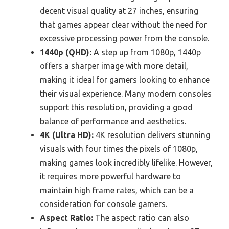
decent visual quality at 27 inches, ensuring
that games appear clear without the need for
excessive processing power from the console.
1440p (QHD):
A step up from 1080p, 1440p
offers a sharper image with more detail,
making it ideal for gamers looking to enhance
their visual experience. Many modern consoles
support this resolution, providing a good
balance of performance and aesthetics.
4K (Ultra HD):
4K resolution delivers stunning
visuals with four times the pixels of 1080p,
making games look incredibly lifelike. However,
it requires more powerful hardware to
maintain high frame rates, which can be a
consideration for console gamers.
Aspect Ratio:
The aspect ratio can also