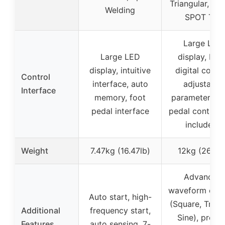
Triangular, ST
Welding
SPOT TIG
Large LED
Large LED
display, MC
display, intuitive
digital contro
Control
interface, auto
adjustable
Interface
memory, foot
parameters, f
pedal interface
pedal control 
included)
Weight
7.47kg (16.47lb)
12kg (26.5lb
Advanced
waveform opti
Auto start, high-
(Square, Triang
Additional
frequency start,
Sine), precis
Features
auto sensing, 7-