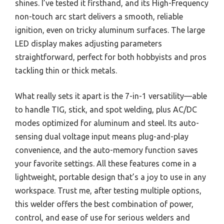
shines. I’ve tested it firsthand, and its High-Frequency
non-touch arc start delivers a smooth, reliable
ignition, even on tricky aluminum surfaces. The large
LED display makes adjusting parameters
straightforward, perfect for both hobbyists and pros
tackling thin or thick metals.
What really sets it apart is the 7-in-1 versatility—able
to handle TIG, stick, and spot welding, plus AC/DC
modes optimized for aluminum and steel. Its auto-
sensing dual voltage input means plug-and-play
convenience, and the auto-memory function saves
your favorite settings. All these features come in a
lightweight, portable design that’s a joy to use in any
workspace. Trust me, after testing multiple options,
this welder offers the best combination of power,
control, and ease of use for serious welders and