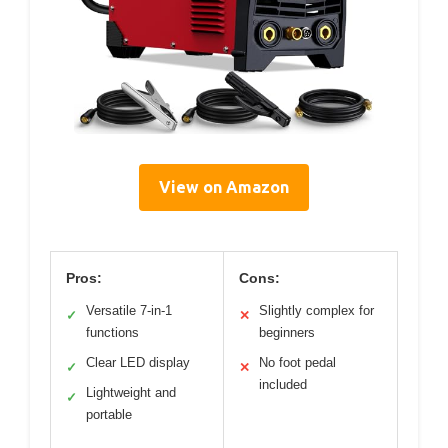
View on Amazon
Pros:
Cons:
Versatile 7-in-1
Slightly complex for
✓
✕
functions
beginners
Clear LED display
No foot pedal
✓
✕
included
Lightweight and
✓
portable