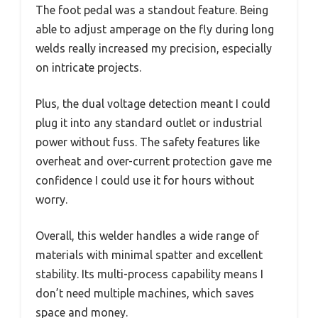
The foot pedal was a standout feature. Being
able to adjust amperage on the fly during long
welds really increased my precision, especially
on intricate projects.
Plus, the dual voltage detection meant I could
plug it into any standard outlet or industrial
power without fuss. The safety features like
overheat and over-current protection gave me
confidence I could use it for hours without
worry.
Overall, this welder handles a wide range of
materials with minimal spatter and excellent
stability. Its multi-process capability means I
don’t need multiple machines, which saves
space and money.