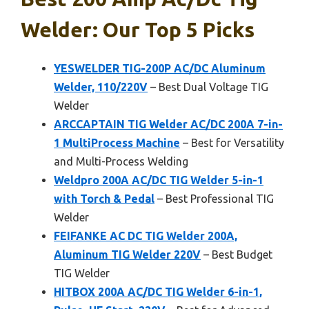
Welder: Our Top 5 Picks
YESWELDER TIG-200P AC/DC Aluminum
Welder, 110/220V
– Best Dual Voltage TIG
Welder
ARCCAPTAIN TIG Welder AC/DC 200A 7-in-
1 MultiProcess Machine
– Best for Versatility
and Multi-Process Welding
Weldpro 200A AC/DC TIG Welder 5-in-1
with Torch & Pedal
– Best Professional TIG
Welder
FEIFANKE AC DC TIG Welder 200A,
Aluminum TIG Welder 220V
– Best Budget
TIG Welder
HITBOX 200A AC/DC TIG Welder 6-in-1,