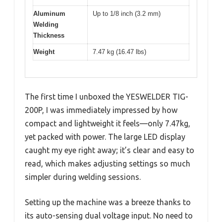
Aluminum
Up to 1/8 inch (3.2 mm)
Welding
Thickness
Weight
7.47 kg (16.47 lbs)
The first time I unboxed the YESWELDER TIG-
200P, I was immediately impressed by how
compact and lightweight it feels—only 7.47kg,
yet packed with power. The large LED display
caught my eye right away; it’s clear and easy to
read, which makes adjusting settings so much
simpler during welding sessions.
Setting up the machine was a breeze thanks to
its auto-sensing dual voltage input. No need to