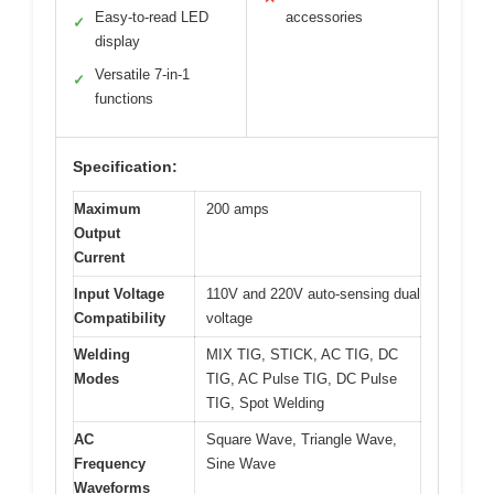
Easy-to-read LED
accessories
✓
display
Versatile 7-in-1
✓
functions
Specification:
Maximum
200 amps
Output
Current
Input Voltage
110V and 220V auto-sensing dual
Compatibility
voltage
Welding
MIX TIG, STICK, AC TIG, DC
Modes
TIG, AC Pulse TIG, DC Pulse
TIG, Spot Welding
AC
Square Wave, Triangle Wave,
Frequency
Sine Wave
Waveforms