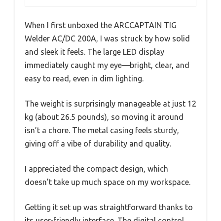
When I first unboxed the ARCCAPTAIN TIG
Welder AC/DC 200A, I was struck by how solid
and sleek it feels. The large LED display
immediately caught my eye—bright, clear, and
easy to read, even in dim lighting.
The weight is surprisingly manageable at just 12
kg (about 26.5 pounds), so moving it around
isn’t a chore. The metal casing feels sturdy,
giving off a vibe of durability and quality.
I appreciated the compact design, which
doesn’t take up much space on my workspace.
Getting it set up was straightforward thanks to
its user-friendly interface. The digital control