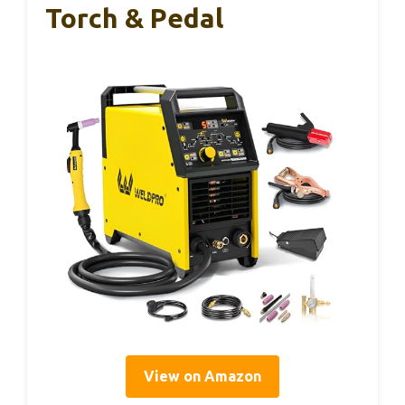
Torch & Pedal
View on Amazon