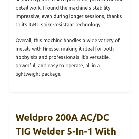
detail work. I found the machine’s stability
impressive, even during longer sessions, thanks
to its IGBT spike-resistant technology.
Overall, this machine handles a wide variety of
metals with finesse, making it ideal for both
hobbyists and professionals. It’s versatile,
powerful, and easy to operate, all in a
lightweight package.
Weldpro 200A AC/DC
TIG Welder 5-In-1 With