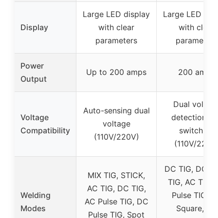
Large LED display
Large LED dis
Display
with clear
with clear
parameters
parameters
Power
Up to 200 amps
200 amps
Output
Dual voltag
Auto-sensing dual
Voltage
detection a
voltage
Compatibility
switching
(110V/220V)
(110V/220V
DC TIG, DC Pu
MIX TIG, STICK,
TIG, AC TIG, 
AC TIG, DC TIG,
Welding
Pulse TIG, A
AC Pulse TIG, DC
Modes
Square, AC
Pulse TIG, Spot