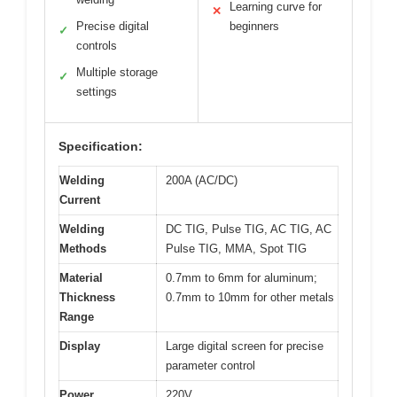
Learning curve for
✕
Precise digital
beginners
✓
controls
Multiple storage
✓
settings
Specification:
Welding
200A (AC/DC)
Current
Welding
DC TIG, Pulse TIG, AC TIG, AC
Methods
Pulse TIG, MMA, Spot TIG
Material
0.7mm to 6mm for aluminum;
Thickness
0.7mm to 10mm for other metals
Range
Display
Large digital screen for precise
parameter control
Power
220V