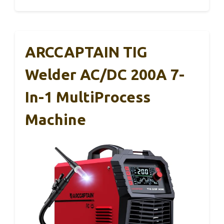
ARCCAPTAIN TIG
Welder AC/DC 200A 7-
In-1 MultiProcess
Machine