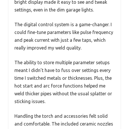
bright display made it easy to see and tweak
settings, even in the dim garage lights.
The digital control system is a game-changer. I
could fine-tune parameters like pulse frequency
and peak current with just a few taps, which
really improved my weld quality.
The ability to store multiple parameter setups
meant I didn’t have to fuss over settings every
time I switched metals or thicknesses. Plus, the
hot start and arc force functions helped me
weld thicker pipes without the usual splatter or
sticking issues.
Handling the torch and accessories felt solid
and comfortable. The included ceramic nozzles