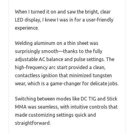
When I turned it on and saw the bright, clear
LED display, I knew I was in for a user-friendly
experience.
Welding aluminum on a thin sheet was
surprisingly smooth—thanks to the fully
adjustable AC balance and pulse settings. The
high-frequency arc start provided a clean,
contactless ignition that minimized tungsten
wear, which is a game-changer for delicate jobs.
Switching between modes like DC TIG and Stick
MMA was seamless, with intuitive controls that
made customizing settings quick and
straightforward.