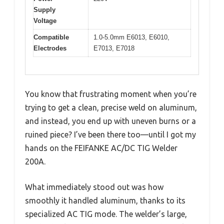
Supply
Voltage
Compatible
1.0-5.0mm E6013, E6010,
Electrodes
E7013, E7018
You know that frustrating moment when you’re
trying to get a clean, precise weld on aluminum,
and instead, you end up with uneven burns or a
ruined piece? I’ve been there too—until I got my
hands on the FEIFANKE AC/DC TIG Welder
200A.
What immediately stood out was how
smoothly it handled aluminum, thanks to its
specialized AC TIG mode. The welder’s large,