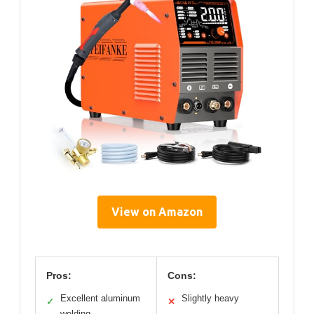
View on Amazon
Pros:
Cons:
Excellent aluminum
Slightly heavy
✓
✕
welding