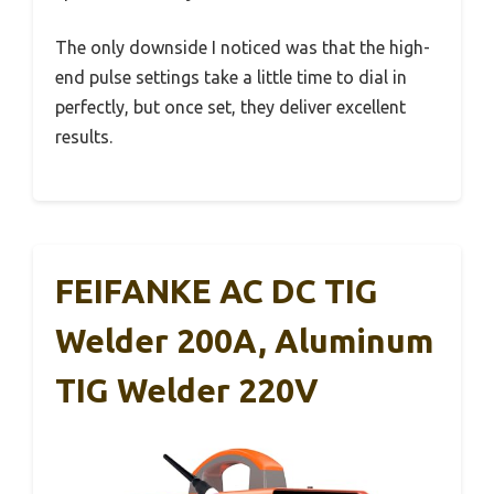
The only downside I noticed was that the high-
end pulse settings take a little time to dial in
perfectly, but once set, they deliver excellent
results.
FEIFANKE AC DC TIG
Welder 200A, Aluminum
TIG Welder 220V