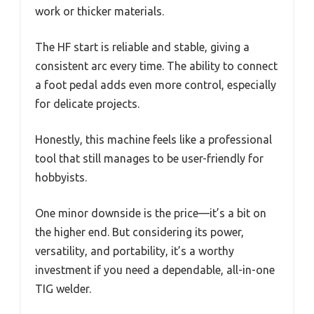
work or thicker materials.
The HF start is reliable and stable, giving a
consistent arc every time. The ability to connect
a foot pedal adds even more control, especially
for delicate projects.
Honestly, this machine feels like a professional
tool that still manages to be user-friendly for
hobbyists.
One minor downside is the price—it’s a bit on
the higher end. But considering its power,
versatility, and portability, it’s a worthy
investment if you need a dependable, all-in-one
TIG welder.