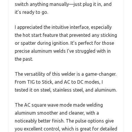
switch anything manually—just plug it in, and
it’s ready to go.
I appreciated the intuitive interface, especially
the hot start feature that prevented any sticking
or spatter during ignition. It’s perfect for those
precise aluminum welds I’ve struggled with in
the past.
The versatility of this welder is a game-changer.
From TIG to Stick, and AC to DC modes, I
tested it on steel, stainless steel, and aluminum.
The AC square wave mode made welding
aluminum smoother and cleaner, with a
noticeably better finish. The pulse options give
you excellent control, which is great for detailed