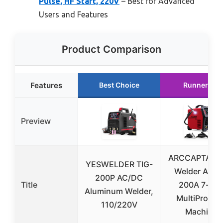
Pulse, HF Start, 220V
– Best for Advanced
Users and Features
Product Comparison
Features
Best Choice
Runner Up
Preview
ARCCAPTAIN 
YESWELDER TIG-
Welder AC/
200P AC/DC
Title
200A 7-in-
Aluminum Welder,
MultiProces
110/220V
Machine