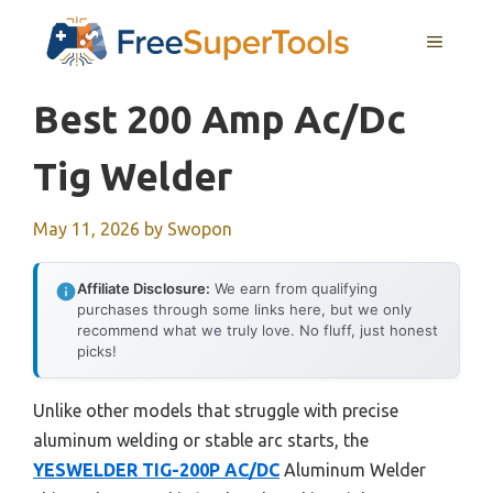
Skip
MENU
to
content
Best 200 Amp Ac/dc
Tig Welder
May 11, 2026
by
Swopon
Affiliate Disclosure:
We earn from qualifying
purchases through some links here, but we only
recommend what we truly love. No fluff, just honest
picks!
Unlike other models that struggle with precise
aluminum welding or stable arc starts, the
YESWELDER TIG-200P AC/DC
Aluminum Welder