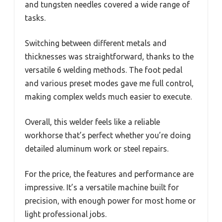
and tungsten needles covered a wide range of
tasks.
Switching between different metals and
thicknesses was straightforward, thanks to the
versatile 6 welding methods. The foot pedal
and various preset modes gave me full control,
making complex welds much easier to execute.
Overall, this welder feels like a reliable
workhorse that’s perfect whether you’re doing
detailed aluminum work or steel repairs.
For the price, the features and performance are
impressive. It’s a versatile machine built for
precision, with enough power for most home or
light professional jobs.