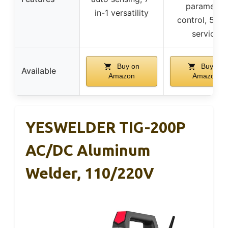
parameter
in-1 versatility
control, 5-ye
service
Buy on
Buy on
Available
Amazon
Amazon
YESWELDER TIG-200P
AC/DC Aluminum
Welder, 110/220V