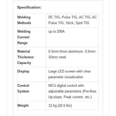
Specification:
Welding
DC TIG, Pulse TIG, AC TIG, AC
Methods
Pulse TIG, Stick, Spot TIG
Welding
up to 200A
Current
Range
Material
0.5mm-5mm aluminum, 0.5mm-
Thickness
10mm steel
Capacity
Display
Large LED screen with clear
parameter visualization
Control
MCU digital control with
System
adjustable parameters (Pre-flow,
Up-slope, Peak current, etc.)
Weight
12 kg (26.5 lbs)