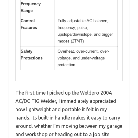
Frequency
Range
Control
Fully adjustable AC balance,
Features
frequency, pulse,
upslope/downslope, and trigger
modes (2T/4T)
Safety
Overheat, over-current, over-
Protections
voltage, and under-voltage
protection
The first time I picked up the Weldpro 200A
AC/DC TIG Welder, I immediately appreciated
how lightweight and portable it felt in my
hands. Its built-in handle makes it easy to carry
around, whether I’m moving between my garage
and workshop or heading out to a job site.