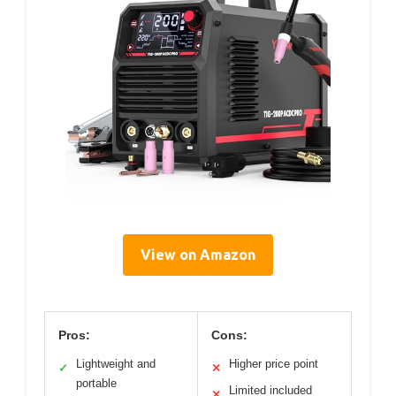
View on Amazon
Pros:
Cons:
Lightweight and
Higher price point
✓
✕
portable
Limited included
✕