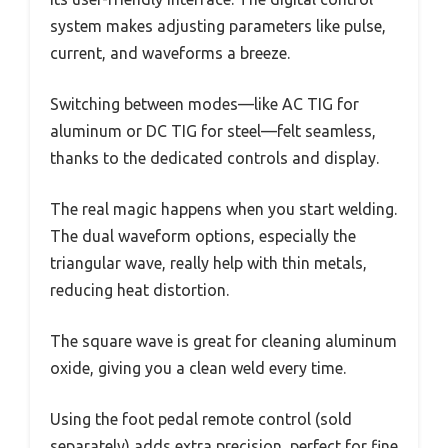
system makes adjusting parameters like pulse,
current, and waveforms a breeze.
Switching between modes—like AC TIG for
aluminum or DC TIG for steel—felt seamless,
thanks to the dedicated controls and display.
The real magic happens when you start welding.
The dual waveform options, especially the
triangular wave, really help with thin metals,
reducing heat distortion.
The square wave is great for cleaning aluminum
oxide, giving you a clean weld every time.
Using the foot pedal remote control (sold
separately) adds extra precision, perfect for fine