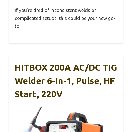
If you’re tired of inconsistent welds or
complicated setups, this could be your new go-
to.
HITBOX 200A AC/DC TIG
Welder 6-In-1, Pulse, HF
Start, 220V