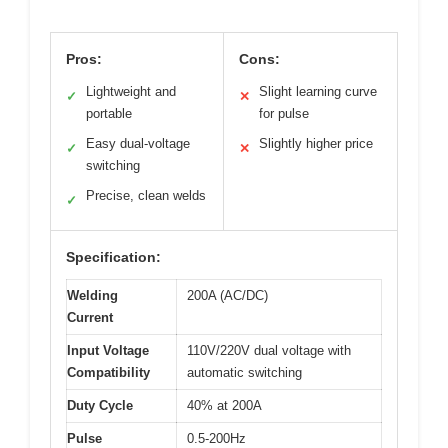
Pros:
Cons:
Lightweight and
Slight learning curve
✓
✕
portable
for pulse
Easy dual-voltage
Slightly higher price
✓
✕
switching
Precise, clean welds
✓
Specification:
Welding
200A (AC/DC)
Current
Input Voltage
110V/220V dual voltage with
Compatibility
automatic switching
Duty Cycle
40% at 200A
Pulse
0.5-200Hz