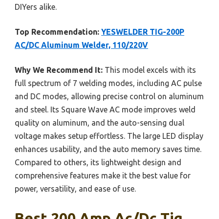
DIYers alike.
Top Recommendation:
YESWELDER TIG-200P
AC/DC Aluminum Welder, 110/220V
Why We Recommend It:
This model excels with its
full spectrum of 7 welding modes, including AC pulse
and DC modes, allowing precise control on aluminum
and steel. Its Square Wave AC mode improves weld
quality on aluminum, and the auto-sensing dual
voltage makes setup effortless. The large LED display
enhances usability, and the auto memory saves time.
Compared to others, its lightweight design and
comprehensive features make it the best value for
power, versatility, and ease of use.
Best 200 Amp Ac/dc Tig