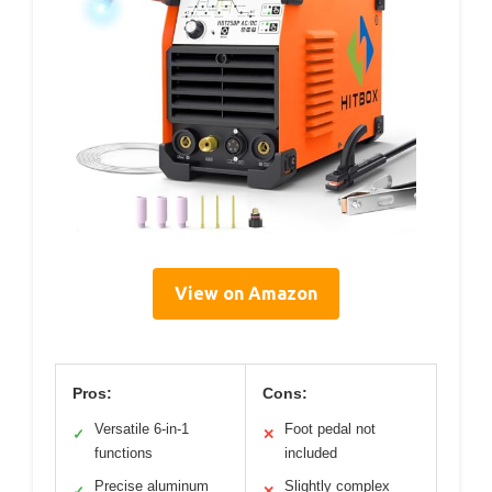
View on Amazon
Pros:
Cons:
Versatile 6-in-1
Foot pedal not
✓
✕
functions
included
Precise aluminum
Slightly complex
✓
✕