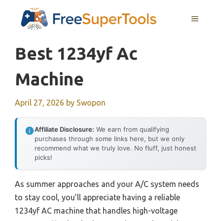
Skip
MENU
to
content
Best 1234yf Ac
Machine
April 27, 2026
by
Swopon
Affiliate Disclosure:
We earn from qualifying
purchases through some links here, but we only
recommend what we truly love. No fluff, just honest
picks!
As summer approaches and your A/C system needs
to stay cool, you’ll appreciate having a reliable
1234yf AC machine that handles high-voltage