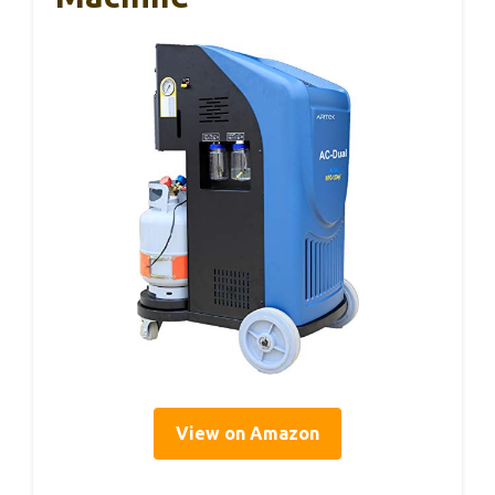
View on Amazon