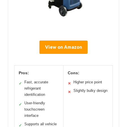
View on Amazon
Pros:
Cons:
Fast, accurate
Higher price point
✓
✕
refrigerant
Slightly bulky design
✕
identification
User-friendly
✓
touchscreen
interface
Supports all vehicle
✓