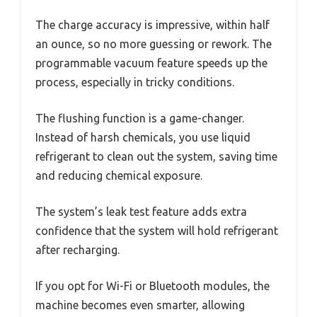
The charge accuracy is impressive, within half
an ounce, so no more guessing or rework. The
programmable vacuum feature speeds up the
process, especially in tricky conditions.
The flushing function is a game-changer.
Instead of harsh chemicals, you use liquid
refrigerant to clean out the system, saving time
and reducing chemical exposure.
The system’s leak test feature adds extra
confidence that the system will hold refrigerant
after recharging.
If you opt for Wi-Fi or Bluetooth modules, the
machine becomes even smarter, allowing