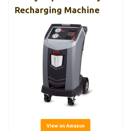
Recharging Machine
View on Amazon