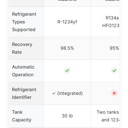
Refrigerant
R134a &
Types
R-1234yf
HFO1234yf
Supported
Recovery
98.5%
95%
Rate
Automatic
✓
✓
Operation
Refrigerant
✗
✓ (integrated)
Identifier
Tank
Two tanks (13
30 lb
Capacity
and 1234yf)