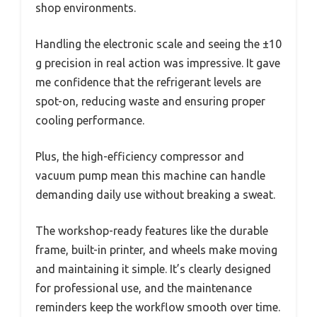
shop environments.
Handling the electronic scale and seeing the ±10
g precision in real action was impressive. It gave
me confidence that the refrigerant levels are
spot-on, reducing waste and ensuring proper
cooling performance.
Plus, the high-efficiency compressor and
vacuum pump mean this machine can handle
demanding daily use without breaking a sweat.
The workshop-ready features like the durable
frame, built-in printer, and wheels make moving
and maintaining it simple. It’s clearly designed
for professional use, and the maintenance
reminders keep the workflow smooth over time.