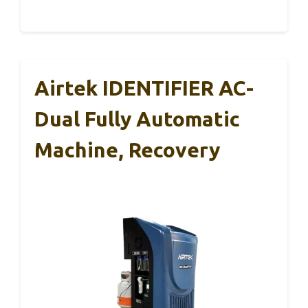
Airtek IDENTIFIER AC-
Dual Fully Automatic
Machine, Recovery