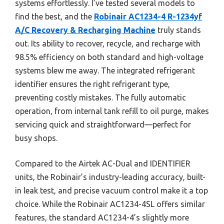
systems effortlessly. I’ve tested several models to
find the best, and the
Robinair AC1234-4 R-1234yf
A/C Recovery & Recharging Machine
truly stands
out. Its ability to recover, recycle, and recharge with
98.5% efficiency on both standard and high-voltage
systems blew me away. The integrated refrigerant
identifier ensures the right refrigerant type,
preventing costly mistakes. The fully automatic
operation, from internal tank refill to oil purge, makes
servicing quick and straightforward—perfect for
busy shops.
Compared to the Airtek AC-Dual and IDENTIFIER
units, the Robinair’s industry-leading accuracy, built-
in leak test, and precise vacuum control make it a top
choice. While the Robinair AC1234-4SL offers similar
features, the standard AC1234-4’s slightly more