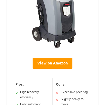
View on Amazon
Pros:
Cons:
High recovery
Expensive price tag
✓
✕
efficiency
Slightly heavy to
✕
Fully automatic
move