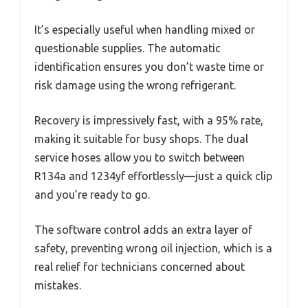
It’s especially useful when handling mixed or
questionable supplies. The automatic
identification ensures you don’t waste time or
risk damage using the wrong refrigerant.
Recovery is impressively fast, with a 95% rate,
making it suitable for busy shops. The dual
service hoses allow you to switch between
R134a and 1234yf effortlessly—just a quick clip
and you’re ready to go.
The software control adds an extra layer of
safety, preventing wrong oil injection, which is a
real relief for technicians concerned about
mistakes.