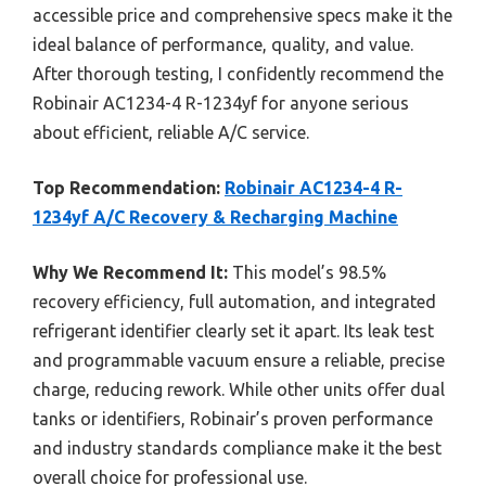
accessible price and comprehensive specs make it the
ideal balance of performance, quality, and value.
After thorough testing, I confidently recommend the
Robinair AC1234-4 R-1234yf for anyone serious
about efficient, reliable A/C service.
Top Recommendation:
Robinair AC1234-4 R-
1234yf A/C Recovery & Recharging Machine
Why We Recommend It:
This model’s 98.5%
recovery efficiency, full automation, and integrated
refrigerant identifier clearly set it apart. Its leak test
and programmable vacuum ensure a reliable, precise
charge, reducing rework. While other units offer dual
tanks or identifiers, Robinair’s proven performance
and industry standards compliance make it the best
overall choice for professional use.