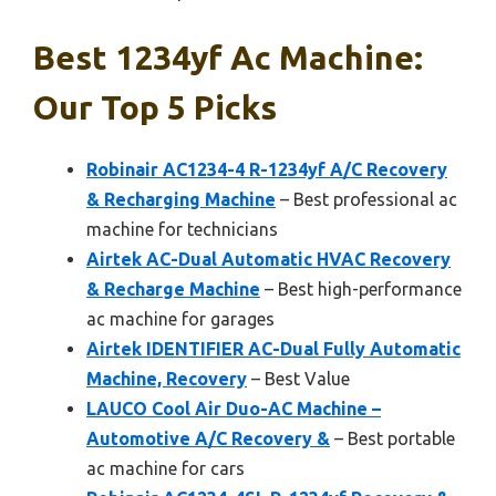
Best 1234yf Ac Machine:
Our Top 5 Picks
Robinair AC1234-4 R-1234yf A/C Recovery
& Recharging Machine
– Best professional ac
machine for technicians
Airtek AC-Dual Automatic HVAC Recovery
& Recharge Machine
– Best high-performance
ac machine for garages
Airtek IDENTIFIER AC-Dual Fully Automatic
Machine, Recovery
– Best Value
LAUCO Cool Air Duo-AC Machine –
Automotive A/C Recovery &
– Best portable
ac machine for cars