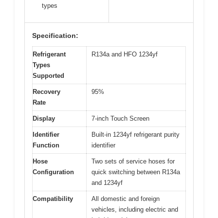
types
Specification:
Refrigerant
R134a and HFO 1234yf
Types
Supported
Recovery
95%
Rate
Display
7-inch Touch Screen
Identifier
Built-in 1234yf refrigerant purity
Function
identifier
Hose
Two sets of service hoses for
Configuration
quick switching between R134a
and 1234yf
Compatibility
All domestic and foreign
vehicles, including electric and