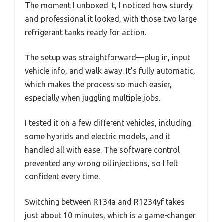
The moment I unboxed it, I noticed how sturdy
and professional it looked, with those two large
refrigerant tanks ready for action.
The setup was straightforward—plug in, input
vehicle info, and walk away. It’s fully automatic,
which makes the process so much easier,
especially when juggling multiple jobs.
I tested it on a few different vehicles, including
some hybrids and electric models, and it
handled all with ease. The software control
prevented any wrong oil injections, so I felt
confident every time.
Switching between R134a and R1234yf takes
just about 10 minutes, which is a game-changer