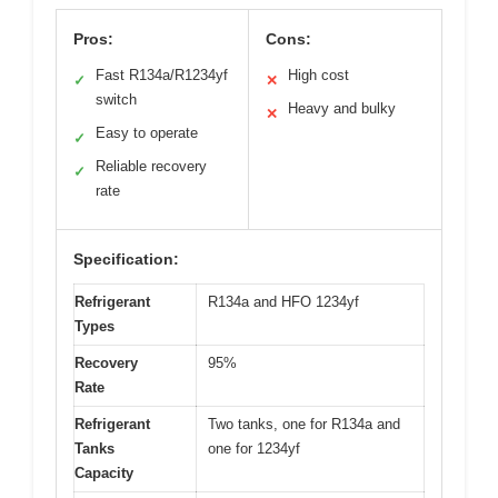
Pros:
Cons:
Fast R134a/R1234yf
High cost
✓
✕
switch
Heavy and bulky
✕
Easy to operate
✓
Reliable recovery
✓
rate
Specification:
Refrigerant
R134a and HFO 1234yf
Types
Recovery
95%
Rate
Refrigerant
Two tanks, one for R134a and
Tanks
one for 1234yf
Capacity