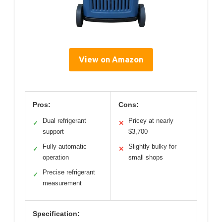
View on Amazon
Pros:
Cons:
Dual refrigerant
Pricey at nearly
✓
✕
support
$3,700
Fully automatic
Slightly bulky for
✓
✕
operation
small shops
Precise refrigerant
✓
measurement
Specification: