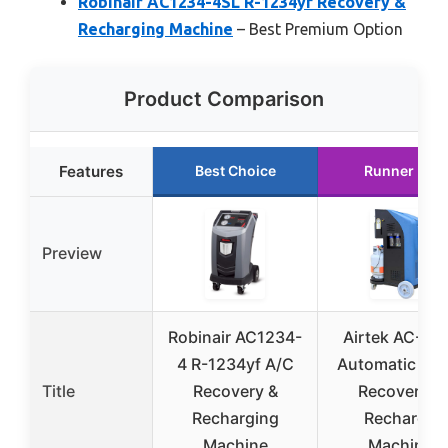
Robinair AC1234-4SL R-1234yf Recovery &
Recharging Machine
– Best Premium Option
Product Comparison
Features
Best Choice
Runner Up
Preview
Robinair AC1234-
Airtek AC-Du
4 R-1234yf A/C
Automatic HV
Title
Recovery &
Recovery &
Recharging
Recharge
Machine
Machine