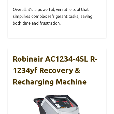
Overall, it’s a powerful, versatile tool that
simplifies complex refrigerant tasks, saving
both time and frustration.
Robinair AC1234-4SL R-
1234yf Recovery &
Recharging Machine