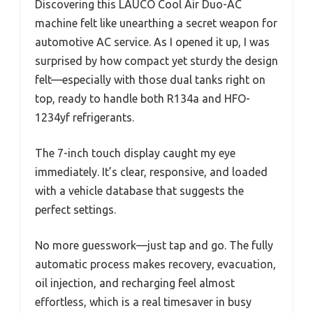
Discovering this LAUCO Cool Air Duo-AC
machine felt like unearthing a secret weapon for
automotive AC service. As I opened it up, I was
surprised by how compact yet sturdy the design
felt—especially with those dual tanks right on
top, ready to handle both R134a and HFO-
1234yf refrigerants.
The 7-inch touch display caught my eye
immediately. It’s clear, responsive, and loaded
with a vehicle database that suggests the
perfect settings.
No more guesswork—just tap and go. The fully
automatic process makes recovery, evacuation,
oil injection, and recharging feel almost
effortless, which is a real timesaver in busy