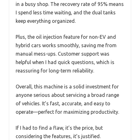
in a busy shop. The recovery rate of 95% means
I spend less time waiting, and the dual tanks
keep everything organized.
Plus, the oil injection feature for non-EV and
hybrid cars works smoothly, saving me from
manual mess-ups. Customer support was
helpful when I had quick questions, which is
reassuring for long-term reliability.
Overall, this machine is a solid investment for
anyone serious about servicing a broad range
of vehicles. It’s fast, accurate, and easy to
operate—perfect for maximizing productivity.
If I had to find a flaw, it’s the price, but
considering the features, it’s justified.