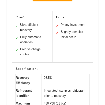
Pros:
Cons:
Ultra-efficient
Pricey investment
✓
✕
recovery
Slightly complex
✕
Fully automatic
initial setup
✓
operation
Precise charge
✓
control
Specification:
Recovery
98.5%
Efficiency
Refrigerant
Integrated, samples refrigerant
Identifier
prior to recovery
Maximum
450 PSI (31 bar)