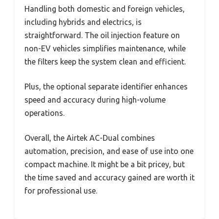
Handling both domestic and foreign vehicles,
including hybrids and electrics, is
straightforward. The oil injection feature on
non-EV vehicles simplifies maintenance, while
the filters keep the system clean and efficient.
Plus, the optional separate identifier enhances
speed and accuracy during high-volume
operations.
Overall, the Airtek AC-Dual combines
automation, precision, and ease of use into one
compact machine. It might be a bit pricey, but
the time saved and accuracy gained are worth it
for professional use.