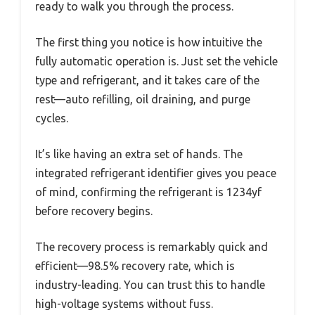
ready to walk you through the process.
The first thing you notice is how intuitive the
fully automatic operation is. Just set the vehicle
type and refrigerant, and it takes care of the
rest—auto refilling, oil draining, and purge
cycles.
It’s like having an extra set of hands. The
integrated refrigerant identifier gives you peace
of mind, confirming the refrigerant is 1234yf
before recovery begins.
The recovery process is remarkably quick and
efficient—98.5% recovery rate, which is
industry-leading. You can trust this to handle
high-voltage systems without fuss.