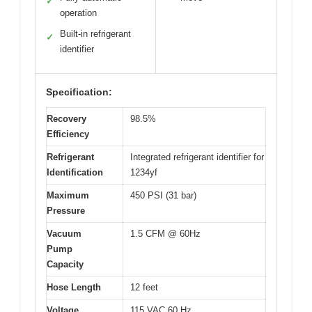
✓
operation
Built-in refrigerant
✓
identifier
Specification:
Recovery
98.5%
Efficiency
Refrigerant
Integrated refrigerant identifier for
Identification
1234yf
Maximum
450 PSI (31 bar)
Pressure
Vacuum
1.5 CFM @ 60Hz
Pump
Capacity
Hose Length
12 feet
Voltage
115 VAC 60 Hz