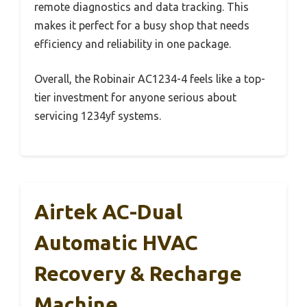
remote diagnostics and data tracking. This
makes it perfect for a busy shop that needs
efficiency and reliability in one package.
Overall, the Robinair AC1234-4 feels like a top-
tier investment for anyone serious about
servicing 1234yf systems.
Airtek AC-Dual
Automatic HVAC
Recovery & Recharge
Machine