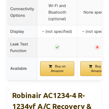
Wi-Fi and
Connectivity
Bluetooth
None specifi
Options
(optional)
Display
– (not specified)
– (not specifie
Leak Test
✓
✗
Function
Buy on
Buy on
Available
Amazon
Amazon
Robinair AC1234-4 R-
1234yf A/C Recovery &