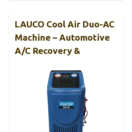
LAUCO Cool Air Duo-AC
Machine – Automotive
A/C Recovery &