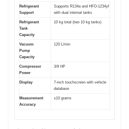
Refrigerant
Supports R134a and HFO-1234yf
Support
with dual internal tanks
Refrigerant
10 kg total (two 10 kg tanks)
Tank
Capacity
Vacuum
120 L/min
Pump
Capacity
Compressor
3/8 HP
Power
Display
7-inch touchscreen with vehicle
database
Measurement
±10 grams
Accuracy