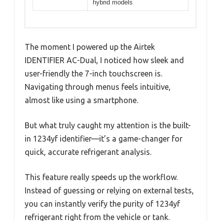
hybrid models
The moment I powered up the Airtek
IDENTIFIER AC-Dual, I noticed how sleek and
user-friendly the 7-inch touchscreen is.
Navigating through menus feels intuitive,
almost like using a smartphone.
But what truly caught my attention is the built-
in 1234yf identifier—it’s a game-changer for
quick, accurate refrigerant analysis.
This feature really speeds up the workflow.
Instead of guessing or relying on external tests,
you can instantly verify the purity of 1234yf
refrigerant right from the vehicle or tank.