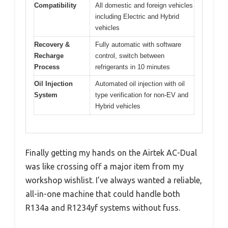
Compatibility
All domestic and foreign vehicles
including Electric and Hybrid
vehicles
Recovery &
Fully automatic with software
Recharge
control, switch between
Process
refrigerants in 10 minutes
Oil Injection
Automated oil injection with oil
System
type verification for non-EV and
Hybrid vehicles
Finally getting my hands on the Airtek AC-Dual
was like crossing off a major item from my
workshop wishlist. I’ve always wanted a reliable,
all-in-one machine that could handle both
R134a and R1234yf systems without fuss.