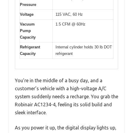
Pressure
Voltage
115 VAC, 60 Hz
Vacuum
1.5 CFM @ 60Hz
Pump
Capacity
Refrigerant
Internal cylinder holds 30 lb DOT
Capacity
refrigerant
You’re in the middle of a busy day, and a
customer’s vehicle with a high-voltage A/C
system suddenly needs a recharge. You grab the
Robinair AC1234-4, feeling its solid build and
sleek interface.
As you power it up, the digital display lights up,